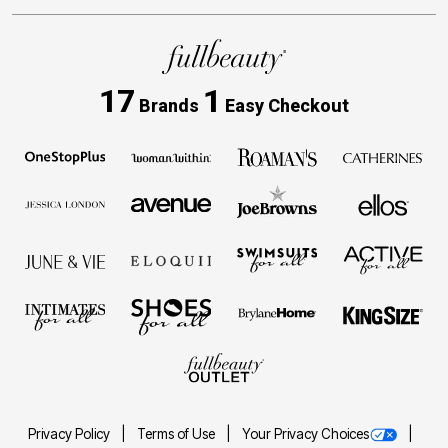
17
1
Brands
Easy Checkout
Privacy Policy
Terms of Use
Your Privacy Choices