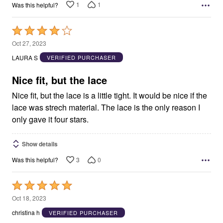
1
1
Was this helpful?
Rated
4
Oct 27, 2023
out
LAURA S
VERIFIED PURCHASER
of
5
Nice fit, but the lace
Nice fit, but the lace is a little tight. It would be nice if the
lace was strech material. The lace is the only reason I
only gave it four stars.
Show details
3
0
Was this helpful?
Rated
5
Oct 18, 2023
out
christina h
VERIFIED PURCHASER
of