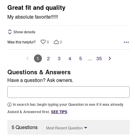
5
Great fit and quality
My absolute favorite!!!!!!
Show details
0
0
Was this helpful?
1
2
3
4
5
…
35
Questions & Answers
Have a question? Ask owners.
In search bar, begin typing your Question to see if it was already
Asked & Answered first.
SEE TIPS
5 Questions
Most Recent Question