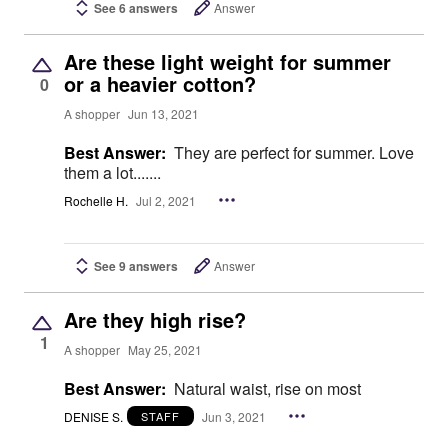
See 6 answers
Answer
Are these light weight for summer
or a heavier cotton?
0
A shopper
Jun 13, 2021
Best Answer:
They are perfect for summer. Love
them a lot.......
Rochelle H.
Jul 2, 2021
See 9 answers
Answer
Are they high rise?
1
A shopper
May 25, 2021
Best Answer:
Natural waist, rise on most
DENISE S.
Jun 3, 2021
STAFF