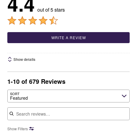
4.4
out of 5 stars
WRITE A REVIEW
Show details
1-10 of 679 Reviews
SORT
Featured
Search reviews
Show Filters