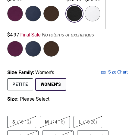
selected
No returns or exchanges
$4.97
Final Sale
Size Chart
Size Family:
Women's
SELECTED
PETITE
WOMEN'S
Size:
Please Select
product.pdp.size.accessibility
S
(10-12)
M
(14-16)
L
(18-20)