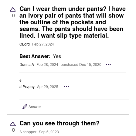
Can I wear them under pants? I have
an ivory pair of pants that will show
0
the outline of the pockets and
seams. The pants should have been
lined. I want slip type material.
CLord
Feb 27, 2024
Best Answer:
Yes
Donna A
Feb 28, 2024
purchased Dec 15, 2020
e
aiPxvpay
Apr 29, 2025
Answer
Can you see through them?
0
A shopper
Sep 6, 2023