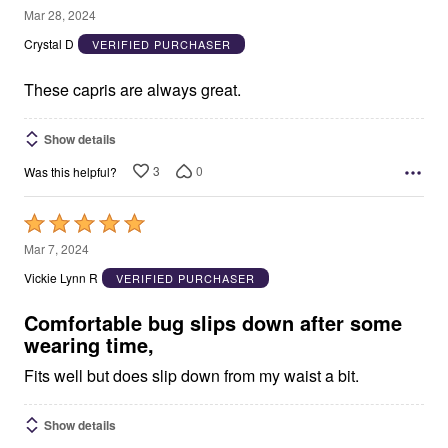
5
Mar 28, 2024
out
Crystal D
VERIFIED PURCHASER
of
5
These capris are always great.
Show details
3
0
Was this helpful?
Rated
5
Mar 7, 2024
out
Vickie Lynn R
VERIFIED PURCHASER
of
5
Comfortable bug slips down after some
wearing time,
Fits well but does slip down from my waist a bit.
Show details