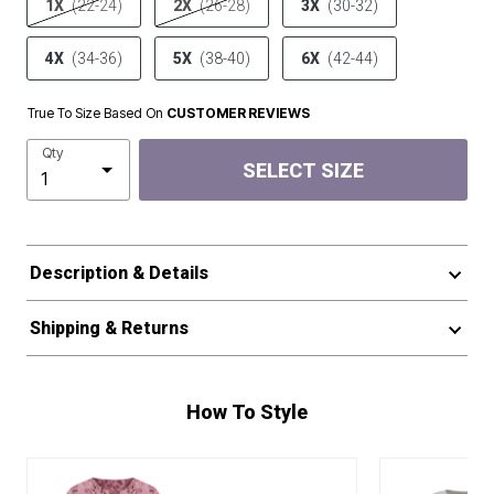
1X
(22-24)
2X
(26-28)
3X
(30-32)
4X
(34-36)
5X
(38-40)
6X
(42-44)
True To Size Based On
CUSTOMER REVIEWS
Qty
SELECT SIZE
Description & Details
Shipping & Returns
How To Style