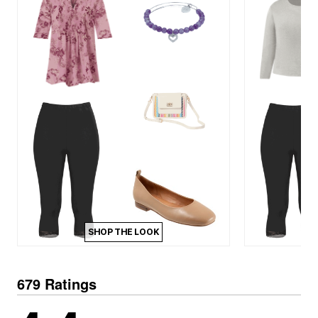
SHOP THE LOOK
679 Ratings