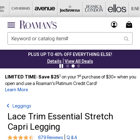
PLUS UP TO 40% OFF EVERYTHING ELSE!
|
Details
View All Deals
1
st
LIMITED TIME: Save $25
on your 1
purchase of $30+ when you
open and use a Roaman's Platinum Credit Card!
Learn More
Leggings
Lace Trim Essential Stretch
Capri Legging
4.4 out of 5 Customer Rating
|
679 Reviews
Q & A