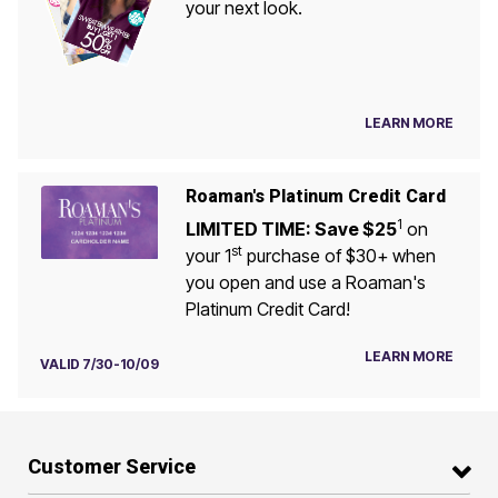
your next look.
LEARN MORE
Roaman's Platinum Credit Card
1
LIMITED TIME: Save $25
on
st
your 1
purchase of $30+ when
you open and use a Roaman's
Platinum Credit Card!
LEARN MORE
VALID 7/30-10/09
Customer Service