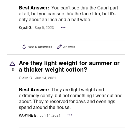
Best Answer:
You can't see thru the Capri part
at all, but you can see thru the lace trim, but it's
only about an inch and a half wide.
Krysti G.
Sep 6, 2023
See 6 answers
Answer
Are they light weight for summer or
a thicker weight cotton?
0
Claire C.
Jun 14, 2021
Best Answer:
They are light weight and
extremely comfy, but not something I wear out and
about. They're reserved for days and evenings I
spend around the house.
KARYNE B.
Jun 14, 2021