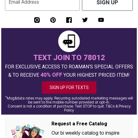
Email Address
SIGN UP
TEXT JOIN TO 78012
FOR EXCLUSIVE ACCESS TO ROAMAN'S SPECIAL OFFERS
40% OFF
& TO RECEIVE
YOUR HIGHEST PRICED ITEM!
SIGN UP FOR TEXTS
*
Msg&data rates may apply. Recurring autodialed marketing messages will
be sent to the mobile number provided at opt-in.
Consent is not a condition of purchase. Text STOP to quit. T&Cs & Privacy
Policy
Request a Free Catalog
Our bi weekly catalog to inspire