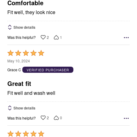
5
Comfortable
Fit well, they look nice
Show details
2
1
Was this helpful?
Rated
5
May 10, 2024
out
Grace C
VERIFIED PURCHASER
of
5
Great fit
Fit well and wash well
Show details
2
0
Was this helpful?
Rated