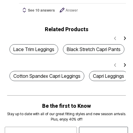
See 10 answers
Answer
Related Products
Lace Trim Leggings
Black Stretch Capri Pants
Cotton Spandex Capri Leggings
Capri Leggings
Be the first to Know
Stay up to date with all of our great fitting styles and new season arrivals.
Plus, enjoy 40% off!