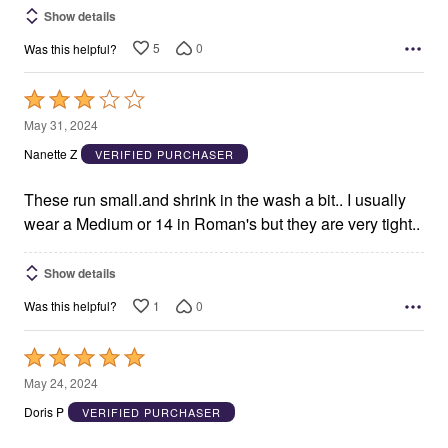
Show details
5
0
Was this helpful?
Rated
3
May 31, 2024
out
Nanette Z
VERIFIED PURCHASER
of
5
These run small.and shrink in the wash a bit.. I usually
wear a Medium or 14 in Roman's but they are very tight..
Show details
1
0
Was this helpful?
Rated
5
May 24, 2024
out
Doris P
VERIFIED PURCHASER
of