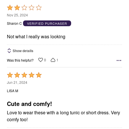
Rated
2
Nov 25, 2024
out
Sharon C
VERIFIED PURCHASER
of
5
Not what I really was looking
Show details
0
1
Was this helpful?
Rated
5
Jun 21, 2024
out
LISA M
of
5
Cute and comfy!
Love to wear these with a long tunic or short dress. Very
comfy too!