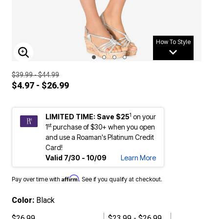
How To Style
ENLARGE IMAGE
$39.99 - $44.99
$4.97 - $26.99
1
LIMITED TIME: Save $25
on your
st
1
purchase of $30+ when you open
and use a Roaman's Platinum Credit
Card!
Valid 7/30 - 10/09
Learn More
Affirm
Pay over time with
. See if you qualify at checkout.
Color:
Black
$26.99
$23.99 - $26.99