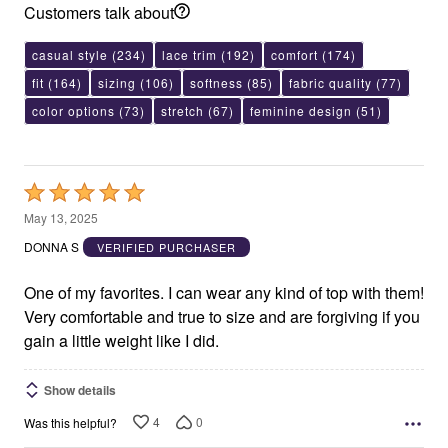
Customers talk about
casual style
(234)
lace trim
(192)
comfort
(174)
fit
(164)
sizing
(106)
softness
(85)
fabric quality
(77)
color options
(73)
stretch
(67)
feminine design
(51)
Rated
5
May 13, 2025
out
DONNA S
VERIFIED PURCHASER
of
5
One of my favorites. I can wear any kind of top with them!
Very comfortable and true to size and are forgiving if you
gain a little weight like I did.
Show details
4
0
Was this helpful?