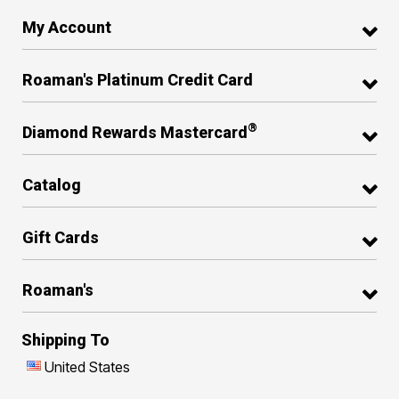
My Account
Roaman's Platinum Credit Card
®
Diamond Rewards Mastercard
Catalog
Gift Cards
Roaman's
Shipping To
United States