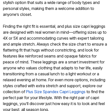
stylish option that suits a wide range of body types and
personal styles, making them a welcome addition to
anyone’s closet.
Finding the right fit is essential, and plus size capri leggings
are designed with real women in mind—offering sizes up to
4X or 5X and accommodating curves with expert tailoring
and ample stretch. Always check the size chart to ensure a
flattering fit that hugs without constricting, and look for
features like reinforced seams and opaque fabrics for
peace of mind. These leggings are a smart investment for
anyone who values clothing that adapts to her life, easily
transitioning from a casual lunch to a light workout or a
relaxed evening at home. For even more options, including
styles crafted with extra stretch and support, explore our
collection of
Plus Size Spandex Capri Leggings
to find the
perfect pair for your lifestyle. With the right pair of capri
leggings, you’ll discover just how easy it is to look and feel
your best, all season long.