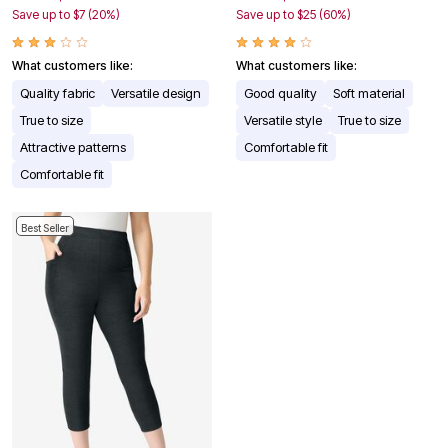
Save up to $7 (20%)
Save up to $25 (60%)
What customers like:
What customers like:
Quality fabric
Versatile design
Good quality
Soft material
True to size
Versatile style
True to size
Attractive patterns
Comfortable fit
Comfortable fit
Best Seller