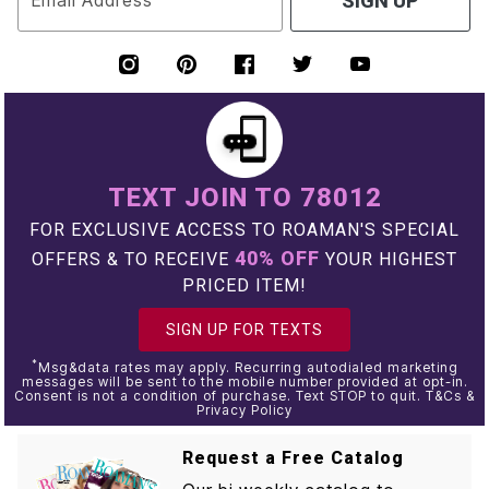
Email Address
SIGN UP
TEXT JOIN TO 78012
FOR EXCLUSIVE ACCESS TO ROAMAN'S SPECIAL
40% OFF
OFFERS & TO RECEIVE
YOUR HIGHEST
PRICED ITEM!
SIGN UP FOR TEXTS
*
Msg&data rates may apply. Recurring autodialed marketing
messages will be sent to the mobile number provided at opt-in.
Consent is not a condition of purchase. Text STOP to quit. T&Cs &
Privacy Policy
Request a Free Catalog