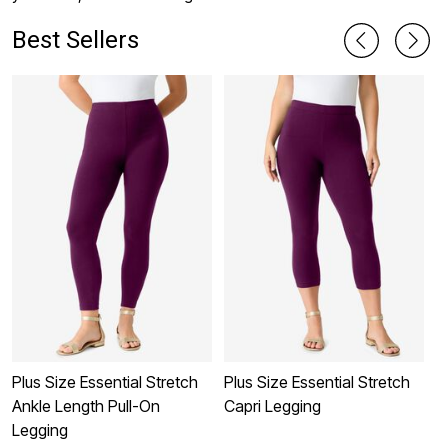
Best Sellers
Plus Size Essential Stretch
Plus Size Essential Stretch
L
Ankle Length Pull-On
Capri Legging
C
Legging