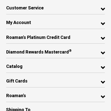
Customer Service
My Account
Roaman's Platinum Credit Card
®
Diamond Rewards Mastercard
Catalog
Gift Cards
Roaman's
Shipping To