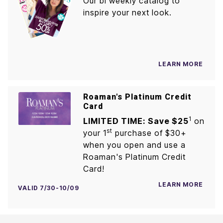
Our bi weekly catalog to
inspire your next look.
LEARN MORE
Roaman's Platinum Credit
Card
1
LIMITED TIME: Save $25
on
st
your 1
purchase of $30+
when you open and use a
Roaman's Platinum Credit
Card!
LEARN MORE
VALID 7/30-10/09