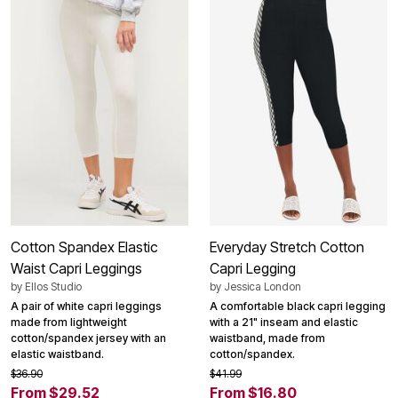
Cotton Spandex Elastic
Everyday Stretch Cotton
Waist Capri Leggings
Capri Legging
by
Ellos Studio
by
Jessica London
A pair of white capri leggings
A comfortable black capri legging
made from lightweight
with a 21" inseam and elastic
cotton/spandex jersey with an
waistband, made from
elastic waistband.
cotton/spandex.
$36.90
$41.99
From $29.52
From $16.80