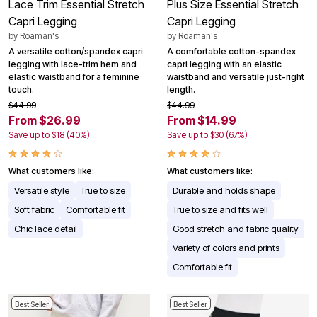
Lace Trim Essential Stretch
Plus Size Essential Stretch
Capri Legging
Capri Legging
by
Roaman's
by
Roaman's
A versatile cotton/spandex capri
A comfortable cotton-spandex
legging with lace-trim hem and
capri legging with an elastic
elastic waistband for a feminine
waistband and versatile just-right
touch.
length.
$44.99
$44.99
From $26.99
From $14.99
Save up to $18 (40%)
Save up to $30 (67%)
What customers like:
What customers like:
Versatile style
True to size
Durable and holds shape
Soft fabric
Comfortable fit
True to size and fits well
Chic lace detail
Good stretch and fabric quality
Variety of colors and prints
Comfortable fit
Best Seller
Best Seller