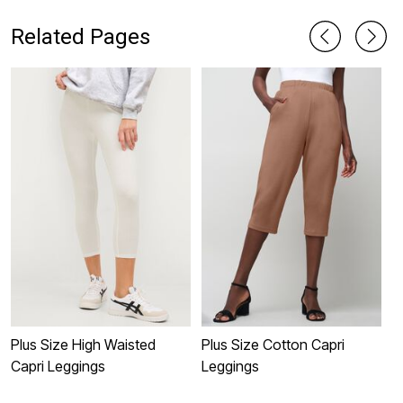
Related Pages
Plus Size High Waisted
Plus Size Cotton Capri
P
Capri Leggings
Leggings
L