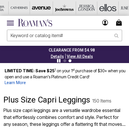
CLEARANCE FROM $4.98
|
Details
View All Deals
1
st
LIMITED TIME: Save $25
on your 1
purchase of $30+ when you
open and use a Roaman's Platinum Credit Card!
Learn More
Plus Size Capri Leggings
150 Items
Plus size capri leggings are a versatile wardrobe essential
that effortlessly combines comfort and style. Perfect for
any season, these leggings offer a flattering fit that moves