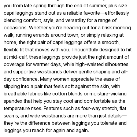
you from late spring through the end of summer, plus size
capri leggings stand out as a reliable favorite—effortlessly
blending comfort, style, and versatility for a range of
occasions. Whether you’re heading out for a brisk morning
walk, running errands around town, or simply relaxing at
home, the right pair of capri leggings offers a smooth,
flexible fit that moves with you. Thoughtfully designed to hit
at mid-calf, these leggings provide just the right amount of
coverage for warmer days, while high-waisted silhouettes
and supportive waistbands deliver gentle shaping and all-
day confidence. Many women appreciate the ease of
slipping into a pair that feels soft against the skin, with
breathable fabrics like cotton blends or moisture-wicking
spandex that help you stay cool and comfortable as the
temperature rises. Features such as four-way stretch, flat
seams, and wide waistbands are more than just details—
they’re the difference between leggings you tolerate and
leggings you reach for again and again.