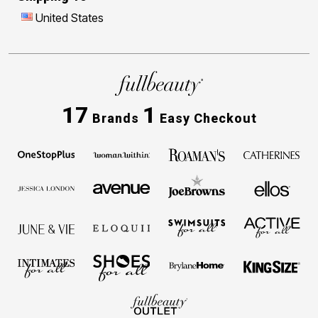
United States
17
1
Brands
Easy Checkout