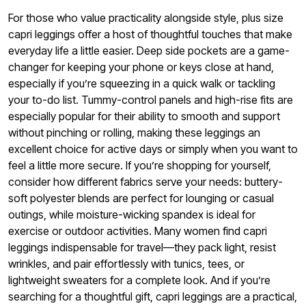
For those who value practicality alongside style, plus size
capri leggings offer a host of thoughtful touches that make
everyday life a little easier. Deep side pockets are a game-
changer for keeping your phone or keys close at hand,
especially if you’re squeezing in a quick walk or tackling
your to-do list. Tummy-control panels and high-rise fits are
especially popular for their ability to smooth and support
without pinching or rolling, making these leggings an
excellent choice for active days or simply when you want to
feel a little more secure. If you’re shopping for yourself,
consider how different fabrics serve your needs: buttery-
soft polyester blends are perfect for lounging or casual
outings, while moisture-wicking spandex is ideal for
exercise or outdoor activities. Many women find capri
leggings indispensable for travel—they pack light, resist
wrinkles, and pair effortlessly with tunics, tees, or
lightweight sweaters for a complete look. And if you’re
searching for a thoughtful gift, capri leggings are a practical,