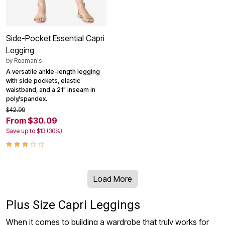
Side-Pocket Essential Capri
Legging
by
Roaman's
A versatile ankle-length legging
with side pockets, elastic
waistband, and a 21" inseam in
poly/spandex.
$42.99
From $30.09
Save up to $13 (30%)
Load More
Plus Size Capri Leggings
When it comes to building a wardrobe that truly works for