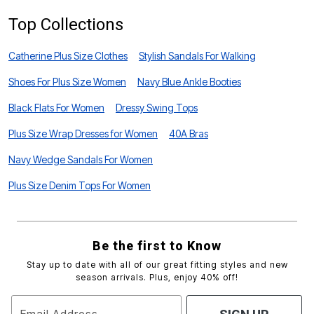
Top Collections
Catherine Plus Size Clothes
Stylish Sandals For Walking
Shoes For Plus Size Women
Navy Blue Ankle Booties
Black Flats For Women
Dressy Swing Tops
Plus Size Wrap Dresses for Women
40A Bras
Navy Wedge Sandals For Women
Plus Size Denim Tops For Women
Be the first to Know
Stay up to date with all of our great fitting styles and new
season arrivals. Plus, enjoy 40% off!