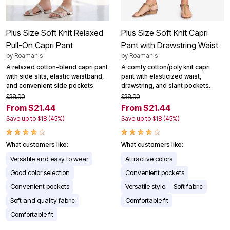
Plus Size Soft Knit Relaxed
Plus Size Soft Knit Capri
Pull-On Capri Pant
Pant with Drawstring Waist
by
Roaman's
by
Roaman's
A relaxed cotton-blend capri pant
A comfy cotton/poly knit capri
with side slits, elastic waistband,
pant with elasticized waist,
and convenient side pockets.
drawstring, and slant pockets.
$38.99
$38.99
From $21.44
From $21.44
Save up to $18 (45%)
Save up to $18 (45%)
What customers like:
What customers like:
Versatile and easy to wear
Attractive colors
Good color selection
Convenient pockets
Convenient pockets
Versatile style
Soft fabric
Soft and quality fabric
Comfortable fit
Comfortable fit