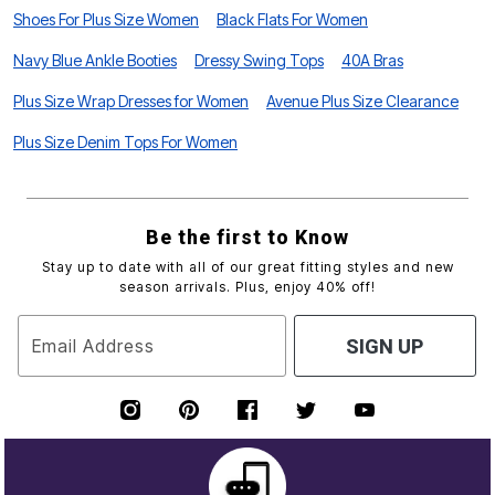
Shoes For Plus Size Women
Black Flats For Women
Navy Blue Ankle Booties
Dressy Swing Tops
40A Bras
Plus Size Wrap Dresses for Women
Avenue Plus Size Clearance
Plus Size Denim Tops For Women
Be the first to Know
Stay up to date with all of our great fitting styles and new
season arrivals. Plus, enjoy 40% off!
Email Address
SIGN UP