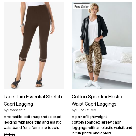
Best Seller
Lace Trim Essential Stretch
Cotton Spandex Elastic
Capri Legging
Waist Capri Leggings
by
Roaman's
by
Ellos Studio
A versatile cotton/spandex capri
A pair of lightweight
legging with lace trim and elastic
cotton/spandex jersey capri
waistband for a feminine touch.
leggings with an elastic waistband
in fun prints and colors.
$44.99