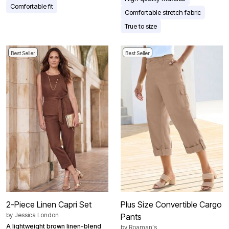
Comfortable fit
Comfortable stretch fabric
True to size
Best Seller
Best Seller
2-Piece Linen Capri Set
Plus Size Convertible Cargo
by
Jessica London
Pants
A lightweight brown linen-blend
by
Roaman's