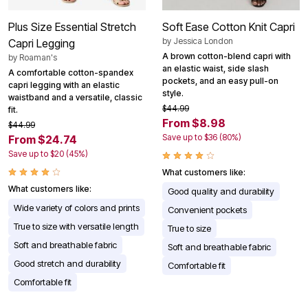
Plus Size Essential Stretch
Soft Ease Cotton Knit Capri
by
Jessica London
Capri Legging
A brown cotton-blend capri with
by
Roaman's
an elastic waist, side slash
A comfortable cotton-spandex
pockets, and an easy pull-on
capri legging with an elastic
style.
waistband and a versatile, classic
$44.99
fit.
From $8.98
$44.99
Save up to $36 (80%)
From $24.74
Save up to $20 (45%)
What customers like:
What customers like:
Good quality and durability
Wide variety of colors and prints
Convenient pockets
True to size with versatile length
True to size
Soft and breathable fabric
Soft and breathable fabric
Good stretch and durability
Comfortable fit
Comfortable fit