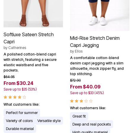
Softluxe Sateen Stretch
Mid-Rise Stretch Denim
Capri
Capri Jegging
by
Catherines
by
Ellos
A polished cotton-blend capri
A comfortable cotton-blend
with stretch, featuring a secure
denim capri jegging with a slim
elastic waistband and five
silhouette, mock zipper fly, and
pockets.
top stitching.
$64.95
$72.90
From $30.24
From $40.09
Save up to $35 (53%)
Save up to $33 (45%)
What customers like:
What customers like:
Perfect for summer
Great fit
Variety of colors
Versatile style
Deep and real pockets
Durable material
High quality material