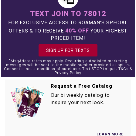
TEXT JOIN TO 78012
FOR EXCLUSIVE ACCESS TO ROAMAN'S SPECIAL
40% OFF
OFFERS & TO RECEIVE
YOUR HIGHEST
PRICED ITEM!
SIGN UP FOR TEXTS
*
Msg&data rates may apply. Recurring autodialed marketing
messages will be sent to the mobile number provided at opt-in.
Consent is not a condition of purchase. Text STOP to quit. T&Cs &
Privacy Policy
Request a Free Catalog
Our bi weekly catalog to
inspire your next look.
LEARN MORE