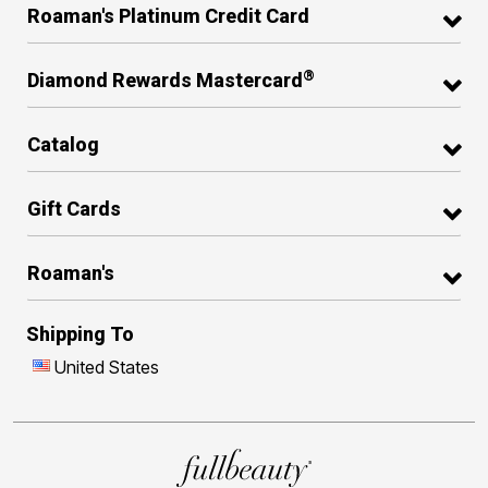
Roaman's Platinum Credit Card
®
Diamond Rewards Mastercard
Catalog
Gift Cards
Roaman's
Shipping To
United States