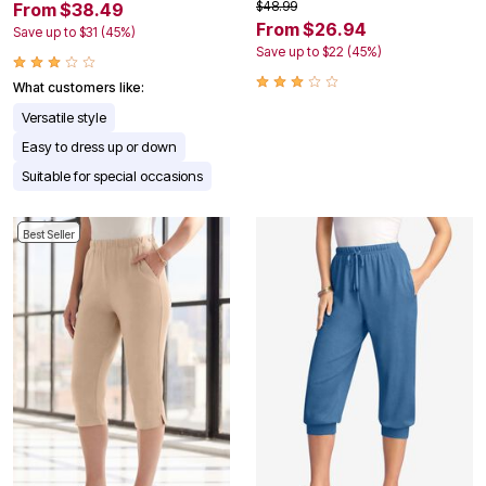
$48.99
From $38.49
From $26.94
Save up to $31 (45%)
Save up to $22 (45%)
What customers like:
Versatile style
Easy to dress up or down
Suitable for special occasions
Best Seller