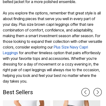
belted jacket for a more polished ensemble.
As you explore the options, remember that great style is all
about finding pieces that serve you well in every part of
your day. Plus size brown capri leggings offer that rare
combination of comfort, confidence, and adaptability,
making them a smart investment season after season. For
those looking to expand their collection with other versatile
colors, consider exploring our
Plus Size Navy Capri
Leggings
for another timeless option that pairs effortlessly
with your favorite tops and accessories. Whether you’re
dressing for a day of movement or a cozy evening in, the
right pair of capri leggings will always rise to the occasion,
helping you look and feel your best no matter where the
day takes you.
Best Sellers