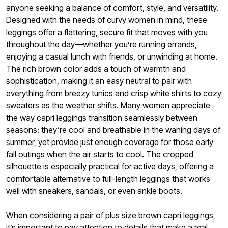
anyone seeking a balance of comfort, style, and versatility.
Designed with the needs of curvy women in mind, these
leggings offer a flattering, secure fit that moves with you
throughout the day—whether you’re running errands,
enjoying a casual lunch with friends, or unwinding at home.
The rich brown color adds a touch of warmth and
sophistication, making it an easy neutral to pair with
everything from breezy tunics and crisp white shirts to cozy
sweaters as the weather shifts. Many women appreciate
the way capri leggings transition seamlessly between
seasons: they’re cool and breathable in the waning days of
summer, yet provide just enough coverage for those early
fall outings when the air starts to cool. The cropped
silhouette is especially practical for active days, offering a
comfortable alternative to full-length leggings that works
well with sneakers, sandals, or even ankle boots.
When considering a pair of plus size brown capri leggings,
it’s important to pay attention to details that make a real