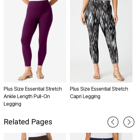
Plus Size Essential Stretch
Plus Size Essential Stretch
L
Ankle Length Pull-On
Capri Legging
C
Legging
Related Pages