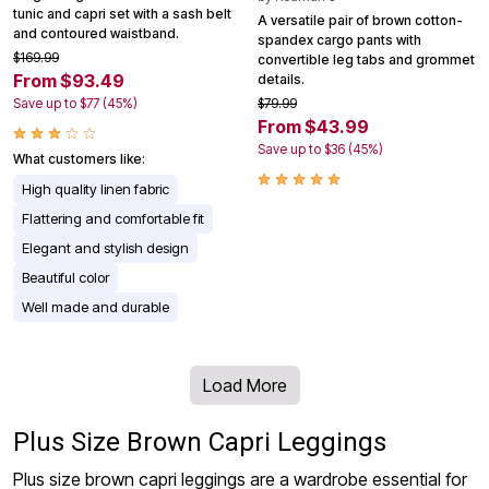
tunic and capri set with a sash belt
A versatile pair of brown cotton-
and contoured waistband.
spandex cargo pants with
$169.99
convertible leg tabs and grommet
From $93.49
details.
Save up to $77 (45%)
$79.99
From $43.99
Save up to $36 (45%)
What customers like:
High quality linen fabric
Flattering and comfortable fit
Elegant and stylish design
Beautiful color
Well made and durable
Load More
Plus Size Brown Capri Leggings
Plus size brown capri leggings are a wardrobe essential for