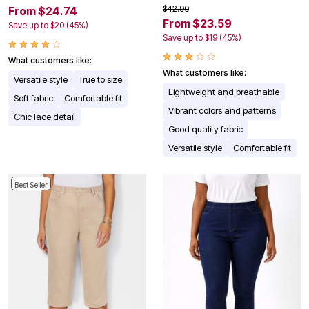
$42.90
From $24.74
From $23.59
Save up to $20 (45%)
Save up to $19 (45%)
What customers like:
What customers like:
Versatile style
True to size
Lightweight and breathable
Soft fabric
Comfortable fit
Vibrant colors and patterns
Chic lace detail
Good quality fabric
Versatile style
Comfortable fit
Best Seller