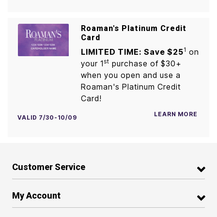
Roaman's Platinum Credit
Card
1
LIMITED TIME: Save $25
on
st
your 1
purchase of $30+
when you open and use a
Roaman's Platinum Credit
Card!
LEARN MORE
VALID 7/30-10/09
Customer Service
My Account