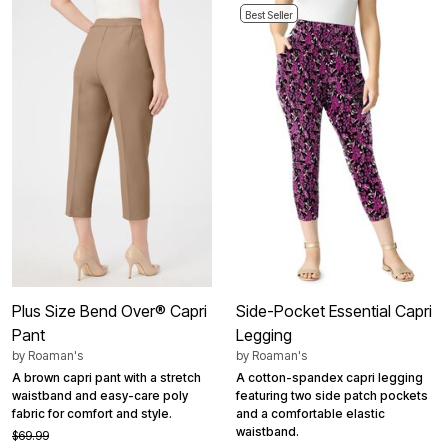
Best Seller
Plus Size Bend Over® Capri
Side-Pocket Essential Capri
Pant
Legging
by
Roaman's
by
Roaman's
A brown capri pant with a stretch
A cotton-spandex capri legging
waistband and easy-care poly
featuring two side patch pockets
fabric for comfort and style.
and a comfortable elastic
waistband.
$69.99