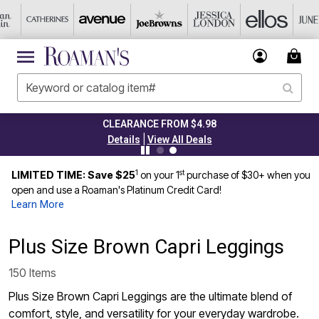
CLEARANCE FROM $4.98
|
Details
View All Deals
1
st
LIMITED TIME: Save $25
on your 1
purchase of $30+ when you
open and use a Roaman's Platinum Credit Card!
Learn More
Plus Size Brown Capri Leggings
150 Items
Plus Size Brown Capri Leggings are the ultimate blend of
comfort, style, and versatility for your everyday wardrobe.