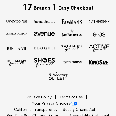
17
1
Brands
Easy Checkout
Privacy Policy
Terms of Use
Your Privacy Choices
California Transparency in Supply Chains Act
Best Plus Size Clothing Brands
Accessibility Statement