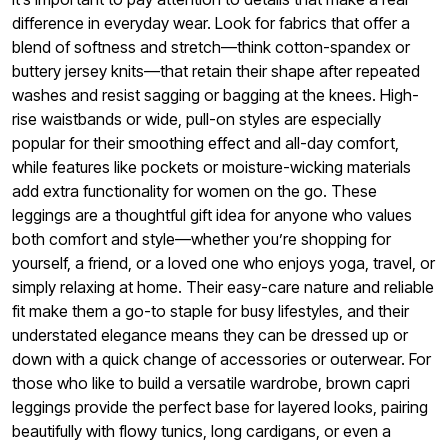
difference in everyday wear. Look for fabrics that offer a
blend of softness and stretch—think cotton-spandex or
buttery jersey knits—that retain their shape after repeated
washes and resist sagging or bagging at the knees. High-
rise waistbands or wide, pull-on styles are especially
popular for their smoothing effect and all-day comfort,
while features like pockets or moisture-wicking materials
add extra functionality for women on the go. These
leggings are a thoughtful gift idea for anyone who values
both comfort and style—whether you’re shopping for
yourself, a friend, or a loved one who enjoys yoga, travel, or
simply relaxing at home. Their easy-care nature and reliable
fit make them a go-to staple for busy lifestyles, and their
understated elegance means they can be dressed up or
down with a quick change of accessories or outerwear. For
those who like to build a versatile wardrobe, brown capri
leggings provide the perfect base for layered looks, pairing
beautifully with flowy tunics, long cardigans, or even a