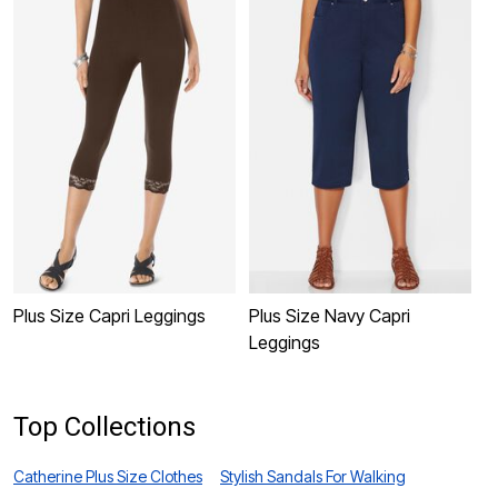
Plus Size Capri Leggings
Plus Size Navy Capri
P
Leggings
C
Top Collections
Catherine Plus Size Clothes
Stylish Sandals For Walking