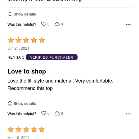
Show details
0
0
Was this helpful?
Rated
5
Jun 24, 2021
out
RENITA C
VERIFIED PURCHASER
of
5
Love to shop
Love the fit, style and material. Very comfortable.
Recommend this top
Show details
0
0
Was this helpful?
Rated
5
Mar 10, 2021