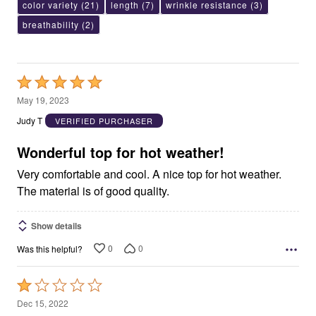
color variety
(21)
length
(7)
wrinkle resistance
(3)
breathability
(2)
Rated
5
May 19, 2023
out
Judy T
VERIFIED PURCHASER
of
5
Wonderful top for hot weather!
Very comfortable and cool. A nice top for hot weather.
The material is of good quality.
Show details
0
0
Was this helpful?
Rated
1
Dec 15, 2022