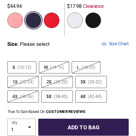
$44.94
$17.98
Clearance
selected
Size Chart
Size:
Please select
S
(10-12)
M
(14-16)
L
(18-20)
1X
(22-24)
2X
(26-28)
3X
(30-32)
4X
(34-36)
5X
(38-40)
6X
(42-44)
True To Size Based On
CUSTOMER REVIEWS
Qty
ADD TO BAG