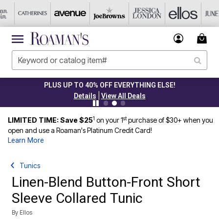
PLUS UP TO 40% OFF EVERYTHING ELSE!
|
Details
View All Deals
1
st
LIMITED TIME: Save $25
on your 1
purchase of $30+ when you
open and use a Roaman's Platinum Credit Card!
Learn More
Tunics
Linen-Blend Button-Front Short
Sleeve Collared Tunic
By
Ellos