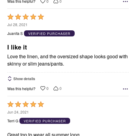
0
0
Was this helpful?
Rated
5
Jul 28, 2021
out
Juanita S
VERIFIED PURCHASER
of
5
I like it
Love the linen, and the oversized shape looks good with
skinny or slim jeans/pants.
Show details
0
0
Was this helpful?
Rated
5
Jun 24, 2021
out
Terri G
VERIFIED PURCHASER
of
5
Great top to wear all summer long.