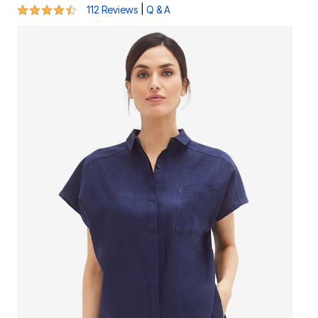
4.4 out of 5 Customer Rating
|
112 Reviews
Q & A