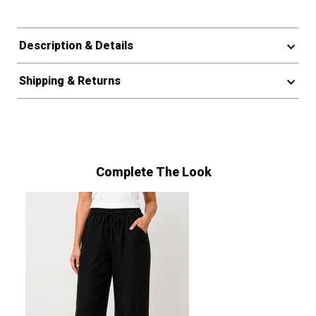
Description & Details
Shipping & Returns
Complete The Look