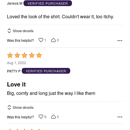
out
Janeva M
VERIFIED PURCHASER
of
5
Loved the look of the shirt. Couldn't wear it, too itchy.
Show details
1
0
Was this helpful?
Rated
5
Aug 1, 2022
out
PATTY P
VERIFIED PURCHASER
of
5
Love it
Big, comfy and long just the way I like them
Show details
0
0
Was this helpful?