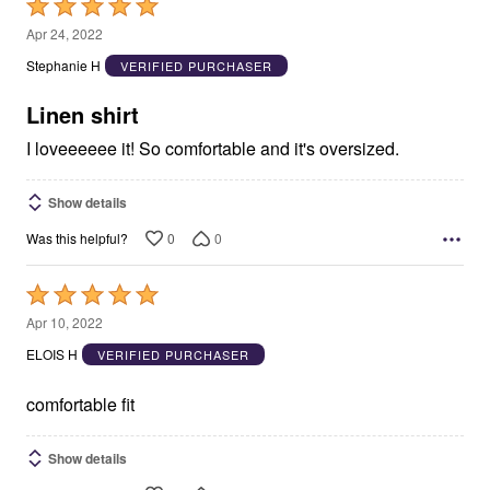
Rated
5
Apr 24, 2022
out
Stephanie H
VERIFIED PURCHASER
of
5
Linen shirt
I loveeeeee it! So comfortable and it's oversized.
Show details
0
0
Was this helpful?
Rated
5
Apr 10, 2022
out
ELOIS H
VERIFIED PURCHASER
of
5
comfortable fit
Show details