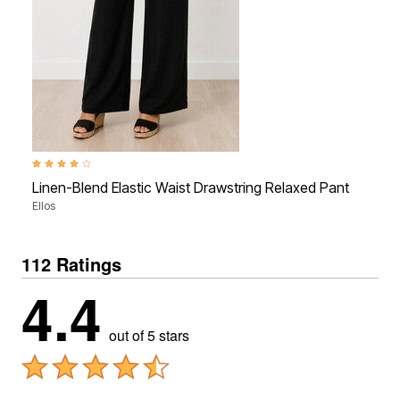
4.2 out of 5 Customer Rating
Linen-Blend Elastic Waist Drawstring Relaxed Pant
Ellos
112 Ratings
4.4
out of 5 stars