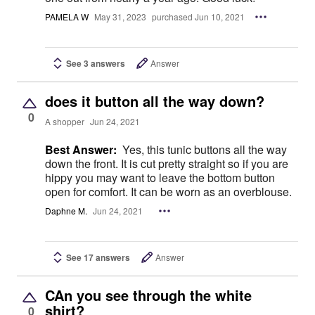
PAMELA W
May 31, 2023
purchased Jun 10, 2021
See 3 answers
Answer
does it button all the way down?
0
A shopper
Jun 24, 2021
Best Answer:
Yes, this tunic buttons all the way
down the front. It is cut pretty straight so if you are
hippy you may want to leave the bottom button
open for comfort. It can be worn as an overblouse.
Daphne M.
Jun 24, 2021
See 17 answers
Answer
CAn you see through the white
shirt?
0