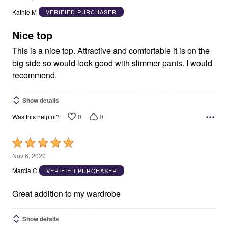
out
Kathie M
VERIFIED PURCHASER
of
5
Nice top
This is a nice top. Attractive and comfortable it is on the
big side so would look good with slimmer pants. I would
recommend.
Show details
0
0
Was this helpful?
Rated
5
Nov 6, 2020
out
Marcia C
VERIFIED PURCHASER
of
5
Great addition to my wardrobe
Show details