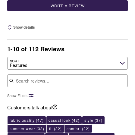
WRITE A REVIEW
Show details
1-10 of 112 Reviews
SORT
Featured
Search reviews
Show Filters
Customers talk about
fabric quality
(47)
casual look
(42)
style
(37)
summer wear
(33)
fit
(32)
comfort
(22)