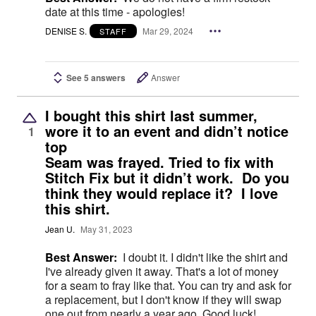
date at this time - apologies!
DENISE S.
Mar 29, 2024
STAFF
See 5 answers
Answer
I bought this shirt last summer,
wore it to an event and didn’t notice
1
top
Seam was frayed. Tried to fix with
Stitch Fix but it didn’t work. Do you
think they would replace it? I love
this shirt.
Jean U.
May 31, 2023
Best Answer:
I doubt it. I didn't like the shirt and
I've already given it away. That's a lot of money
for a seam to fray like that. You can try and ask for
a replacement, but I don't know if they will swap
one out from nearly a year ago. Good luck!