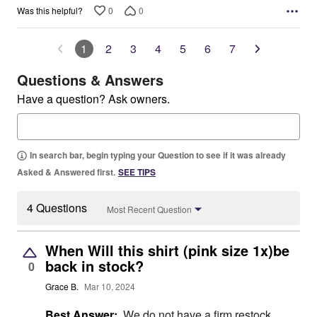
0
0
Was this helpful?
1
2
3
4
5
6
7
Questions & Answers
Have a question? Ask owners.
In search bar, begin typing your Question to see if it was already
Asked & Answered first.
SEE TIPS
4 Questions
Most Recent Question
When Will this shirt (pink size 1x)be
back in stock?
0
Grace B.
Mar 10, 2024
Best Answer:
We do not have a firm restock