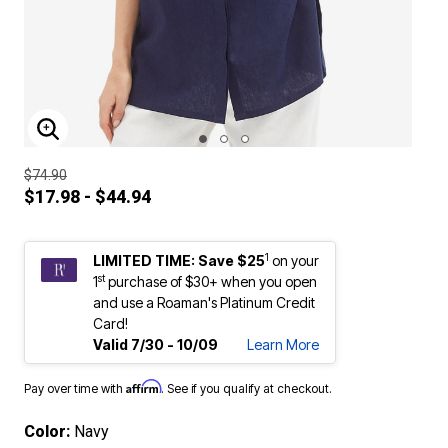
ENLARGE IMAGE
$74.90
$17.98 - $44.94
1
LIMITED TIME: Save $25
on your
st
1
purchase of $30+ when you open
and use a Roaman's Platinum Credit
Card!
Valid 7/30 - 10/09
Learn More
Affirm
Pay over time with
. See if you qualify at checkout.
Color:
Navy