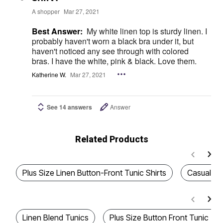
A shopper
Mar 27, 2021
Best Answer:
My white linen top is sturdy linen. I
probably haven't worn a black bra under it, but
haven't noticed any see through with colored
bras. I have the white, pink & black. Love them.
Katherine W.
Mar 27, 2021
See 14 answers
Answer
Related Products
Plus Size Linen Button-Front Tunic Shirts
Casual Sh
Linen Blend Tunics
Plus Size Button Front Tunic To