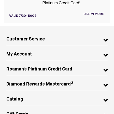
Platinum Credit Card!
LEARN MORE
VALID 7/30-10/09
Customer Service
My Account
Roaman's Platinum Credit Card
®
Diamond Rewards Mastercard
Catalog
Gift Cards