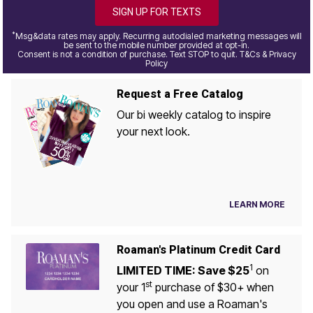
SIGN UP FOR TEXTS
*
Msg&data rates may apply. Recurring autodialed marketing messages will
be sent to the mobile number provided at opt-in.
Consent is not a condition of purchase. Text STOP to quit. T&Cs & Privacy
Policy
Request a Free Catalog
Our bi weekly catalog to inspire
your next look.
LEARN MORE
Roaman's Platinum Credit Card
1
LIMITED TIME: Save $25
on
st
your 1
purchase of $30+ when
you open and use a Roaman's