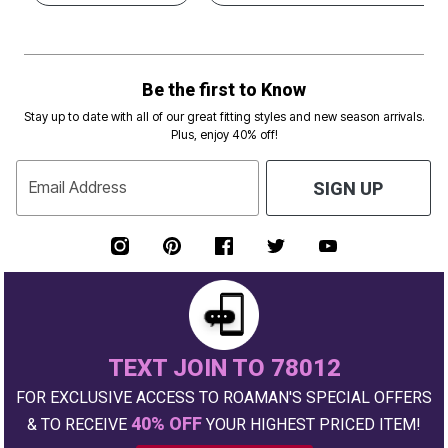
Be the first to Know
Stay up to date with all of our great fitting styles and new season arrivals.
Plus, enjoy 40% off!
Email Address
SIGN UP
TEXT JOIN TO 78012
FOR EXCLUSIVE ACCESS TO ROAMAN'S SPECIAL OFFERS
40% OFF
& TO RECEIVE
YOUR HIGHEST PRICED ITEM!