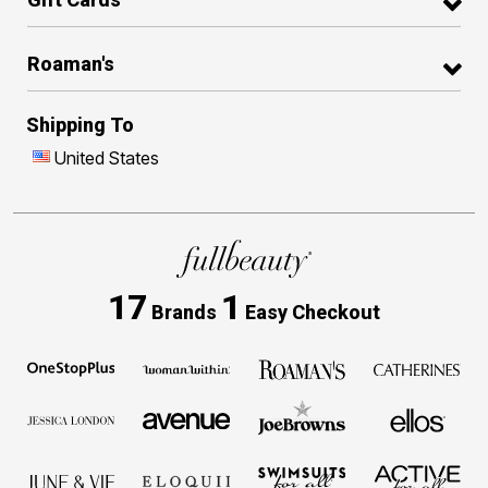
Roaman's
Shipping To
United States
17
1
Brands
Easy Checkout