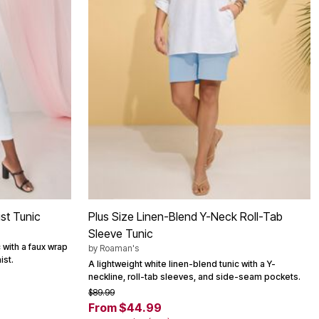
st Tunic
Plus Size Linen-Blend Y-Neck Roll-Tab
Sleeve Tunic
 with a faux wrap
by
Roaman's
ist.
A lightweight white linen-blend tunic with a Y-
neckline, roll-tab sleeves, and side-seam pockets.
$89.99
From $44.99