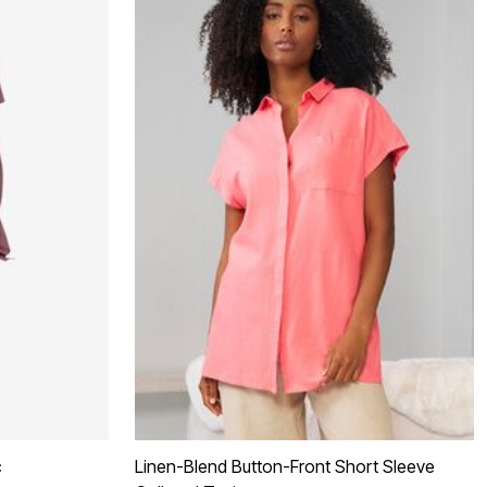
c
Linen-Blend Button-Front Short Sleeve