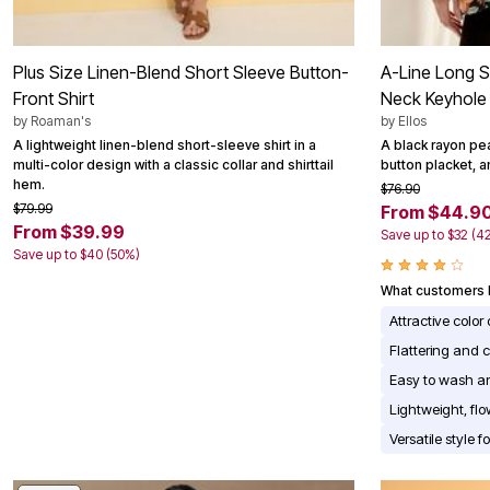
Plus Size Linen-Blend Short Sleeve Button-
A-Line Long S
Front Shirt
Neck Keyhole
by
Roaman's
by
Ellos
A lightweight linen-blend short-sleeve shirt in a
A black rayon pea
multi-color design with a classic collar and shirttail
button placket, a
hem.
$76.90
$79.99
From $44.9
From $39.99
Save up to $32 (4
Save up to $40 (50%)
What customers l
Attractive color
Flattering and c
Easy to wash an
Lightweight, fl
Versatile style 