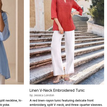
Linen V-Neck Embroidered Tunic
by
Jessica London
plit neckline, hi-
A red linen-rayon tunic featuring delicate front
k yoke.
embroidery, split V-neck, and three-quarter sleeves.