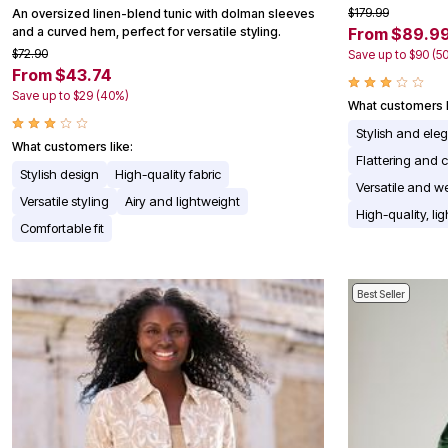
$179.99
An oversized linen-blend tunic with dolman sleeves
Appliances
and a curved hem, perfect for versatile styling.
From $89.9
Dining & Entertaining
Cookware Sets
$72.90
Save up to $90 (5
Dining Chairs, Tables & Sets
From $43.74
Dinnerware
Save up to $29 (40%)
Trash Cans
What customers l
Utensils & Kitchen Gadgets
Stylish and ele
Kitchen Carts & Islands
What customers like:
Counter & Bar Stools
Flattering and c
Stylish design
High-quality fabric
Kitchen Storage
Versatile and we
Table Linens
Versatile styling
Airy and lightweight
Bakers Racks
High-quality, li
Comfortable fit
Vacuums
Decor
Home Accessories
Throw Pillows & Poufs
Best Seller
Wall Décor
Throws
Seasonal Decor
Wreaths, Garlands & Swags
Flooring
Christmas Tree Décor
Indoor Christmas Décor
Outdoor Christmas Lighted Decorations
Rugs