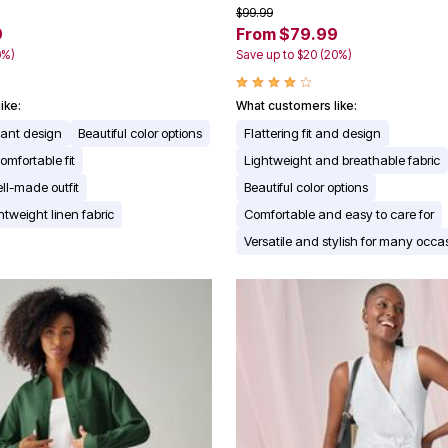
$99.99
9
From $79.99
0%)
Save up to $20 (20%)
ike:
What customers like:
gant design
Beautiful color options
Flattering fit and design
omfortable fit
Lightweight and breathable fabric
ll-made outfit
Beautiful color options
ghtweight linen fabric
Comfortable and easy to care for
Versatile and stylish for many occa