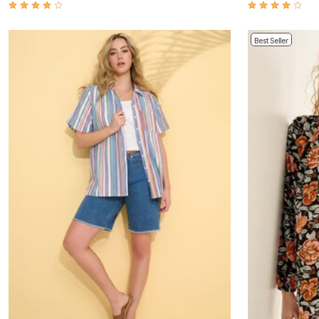
Window
Kitchen
Décor
Furniture
Best Seller
Outdoor
Plus Size Accessories
Overstock Bedding
As Seen On TV