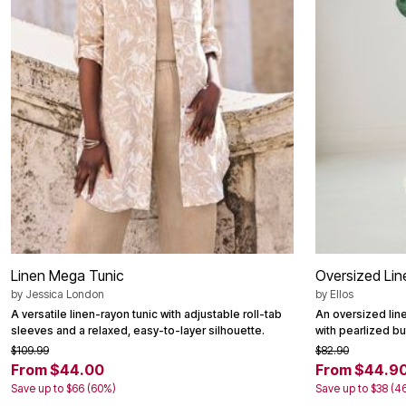
Area Rugs
Door Mats
Kitchen Mats
Slipcovers
Dining Room Chairs
Loveseat Covers
Pet Protection
Recliner Covers
Sofa Covers
Wing & Arm Chair Cover
Lighting
Table Lamps
Floor Lamps
Ceiling & Wall Lamps
Books, Puzzles & Games
Pet Living
Linen Mega Tunic
Oversized Lin
Pet Beds
Everyday Values
by
Jessica London
by
Ellos
Clearance
A versatile linen-rayon tunic with adjustable roll-tab
An oversized line
Home Final Sale
sleeves and a relaxed, easy-to-layer silhouette.
with pearlized b
New Markdowns
$109.99
$82.90
Seasonal
From $44.00
From $44.9
Bath
Save up to $66 (60%)
Save up to $38 (4
Bedding