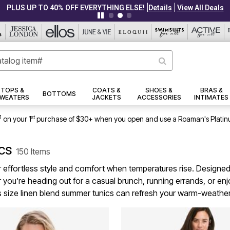
|
|
PLUS UP TO 40% OFF EVERYTHING ELSE!
Details
View All Deals
TOPS &
COATS &
SHOES &
BRAS &
BOTTOMS
WEATERS
JACKETS
ACCESSORIES
INTIMATES
1
st
on your 1
purchase of $30+ when you open and use a Roaman's Platin
ics
150 Items
r effortless style and comfort when temperatures rise. Designed
 you’re heading out for a casual brunch, running errands, or en
plus size linen blend summer tunics can refresh your warm-weath