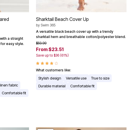
lared
Sharktail Beach Cover Up
by
Swim 365
A versatile black beach cover up with a trendy
sharktail hem and breathable cotton/polyester blend.
with a straight
$59.99
for easy style.
From $23.51
Save up to $36 (61%)
What customers like:
Stylish design
Versatile use
True to size
linen fabric
Durable material
Comfortable fit
Comfortable fit