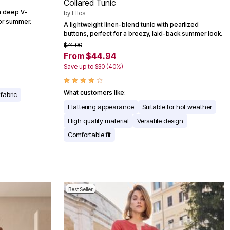
Collared Tunic
 a deep V-
by
Ellos
for summer.
A lightweight linen-blend tunic with pearlized
buttons, perfect for a breezy, laid-back summer look.
$74.90
From $44.94
Save up to $30 (40%)
What customers like:
fabric
Flattering appearance
Suitable for hot weather
High quality material
Versatile design
Comfortable fit
Best Seller