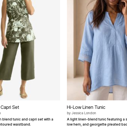
 Capri Set
Hi-Low Linen Tunic
n
by
Jessica London
n blend tunic and capri set with a
A light linen-blend tunic featuring a s
ntoured waistband.
low hem, and georgette pleated bac