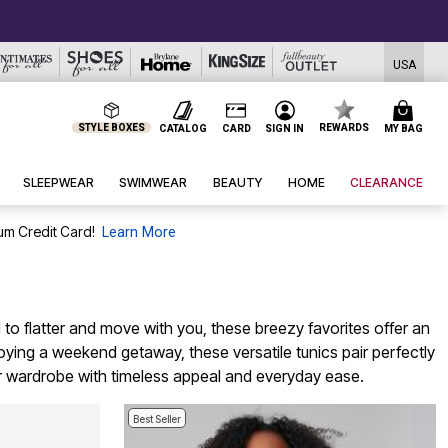
USA
STYLE BOXES
REWARDS
CATALOG
CARD
SIGN IN
MY BAG
SLEEPWEAR
SWIMWEAR
BEAUTY
HOME
CLEARANCE
um Credit Card!
Learn More
 to flatter and move with you, these breezy favorites offer an
joying a weekend getaway, these versatile tunics pair perfectly
er wardrobe with timeless appeal and everyday ease.
Best Seller