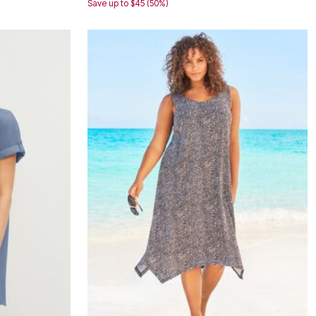
Save up to $45 (50%)