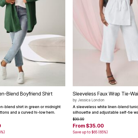
en-Blend Boyfriend Shirt
Sleeveless Faux Wrap Tie-Wai
by
Jessica London
n-blend shirt in green or midnight
A sleeveless white linen-blend tunic
uttons and a curved hi-low hem.
silhouette and adjustable self-tie wa
$99.99
0
From $35.00
6%)
Save up to $65 (65%)