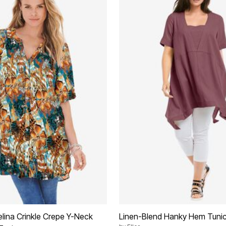
elina Crinkle Crepe Y-Neck
Linen-Blend Hanky Hem Tuni