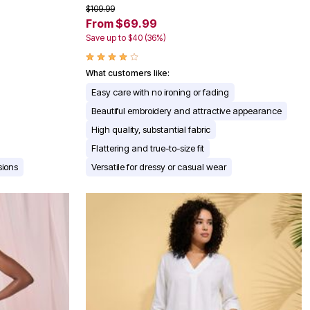
$109.99
From $69.99
Save up to $40 (36%)
What customers like:
Easy care with no ironing or fading
Beautiful embroidery and attractive appearance
High quality, substantial fabric
Flattering and true-to-size fit
sions
Versatile for dressy or casual wear