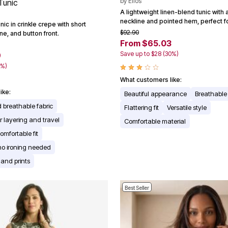
by
Ellos
Tunic
A lightweight linen-blend tunic with
neckline and pointed hem, perfect 
nic in crinkle crepe with short
$92.90
ne, and button front.
From $65.03
Save up to $28 (30%)
9
0%)
What customers like:
ike:
Beautiful appearance
Breathable 
 breathable fabric
Flattering fit
Versatile style
or layering and travel
Comfortable material
omfortable fit
no ironing needed
 and prints
Best Seller