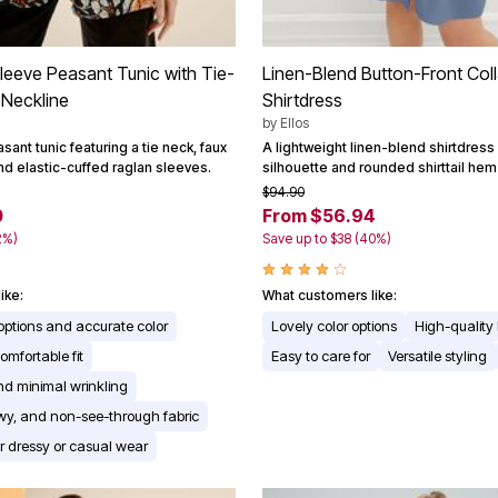
leeve Peasant Tunic with Tie-
Linen-Blend Button-Front Col
 Neckline
Shirtdress
by
Ellos
sant tunic featuring a tie neck, faux
A lightweight linen-blend shirtdress 
nd elastic-cuffed raglan sleeves.
silhouette and rounded shirttail hem 
$94.90
0
From $56.94
2%)
Save up to $38 (40%)
ike:
What customers like:
 options and accurate color
Lovely color options
High-quality 
omfortable fit
Easy to care for
Versatile styling
d minimal wrinkling
owy, and non-see-through fabric
for dressy or casual wear