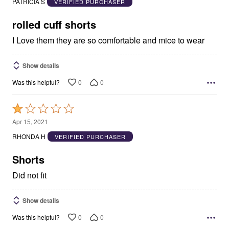
PATRICIA S
VERIFIED PURCHASER
of
5
rolled cuff shorts
I Love them they are so comfortable and mice to wear
Show details
0
0
Was this helpful?
Rated
1
Apr 15, 2021
out
RHONDA H
VERIFIED PURCHASER
of
5
Shorts
Did not fit
Show details
0
0
Was this helpful?