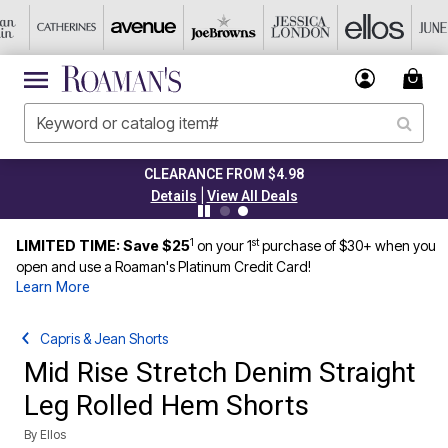
CLEARANCE FROM $4.98
|
Details
View All Deals
1
st
LIMITED TIME: Save $25
on your 1
purchase of $30+ when you
open and use a Roaman's Platinum Credit Card!
Learn More
Capris & Jean Shorts
Mid Rise Stretch Denim Straight
Leg Rolled Hem Shorts
By
Ellos