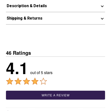
Description & Details
Shipping & Returns
46 Ratings
4.1
out of 5 stars
WRITE A REVIEW