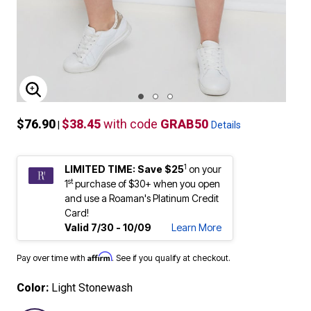
ENLARGE IMAGE
$76.90
$38.45
with code
GRAB50
|
Details
1
LIMITED TIME: Save $25
on your
st
1
purchase of $30+ when you open
and use a Roaman's Platinum Credit
Card!
Valid 7/30 - 10/09
Learn More
Affirm
Pay over time with
. See if you qualify at checkout.
Color:
Light Stonewash