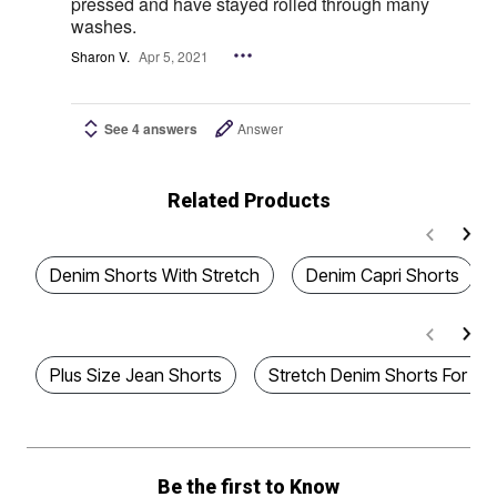
pressed and have stayed rolled through many
washes.
Sharon V.
Apr 5, 2021
See 4 answers
Answer
Related Products
Denim Shorts With Stretch
Denim Capri Shorts
Plus Size Jean Shorts
Stretch Denim Shorts For 
Be the first to Know