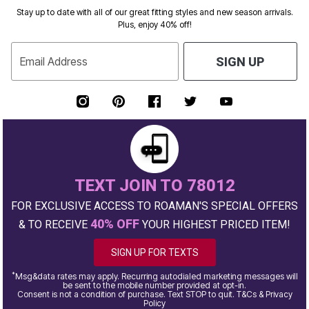
Stay up to date with all of our great fitting styles and new season arrivals.
Plus, enjoy 40% off!
Email Address
SIGN UP
TEXT JOIN TO 78012
FOR EXCLUSIVE ACCESS TO ROAMAN'S SPECIAL OFFERS
40% OFF
& TO RECEIVE
YOUR HIGHEST PRICED ITEM!
SIGN UP FOR TEXTS
*
Msg&data rates may apply. Recurring autodialed marketing messages will
be sent to the mobile number provided at opt-in.
Consent is not a condition of purchase. Text STOP to quit. T&Cs & Privacy
Policy