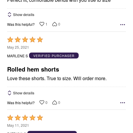
Show details
1
0
Was this helpful?
Rated
5
May 25, 2021
out
MARLENE S
VERIFIED PURCHASER
of
5
Rolled hem shorts
Love these shorts. True to size. Will order more.
Show details
0
0
Was this helpful?
Rated
5
May 11, 2021
out