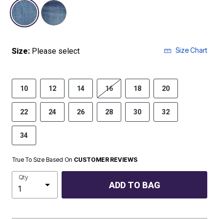
selected
Size Chart
Size:
Please select
10
12
14
16
18
20
22
24
26
28
30
32
34
True To Size Based On
CUSTOMER REVIEWS
Qty
ADD TO BAG