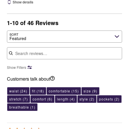
Show details
1-10 of 46 Reviews
SORT
Featured
Search reviews
Show Filters
Customers talk about
waist
(24)
fit
(18)
comfortable
(15)
size
(9)
stretch
(7)
comfort
(6)
length
(4)
style
(2)
pockets
(2)
breathable
(1)