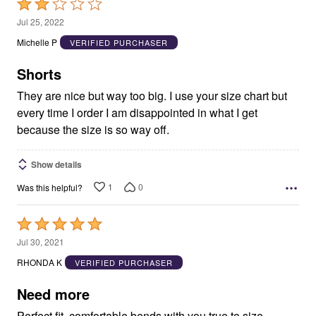
Rated
2
Jul 25, 2022
out
Michelle P
VERIFIED PURCHASER
of
5
Shorts
They are nice but way too big. I use your size chart but
every time I order I am disappointed in what I get
because the size is so way off.
Show details
1
0
Was this helpful?
Rated
5
Jul 30, 2021
out
RHONDA K
VERIFIED PURCHASER
of
5
Need more
Perfect fit, comfortable bends with you true to size