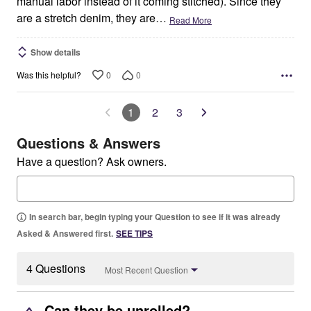
manual labor instead of it coming stitched). Since they
are a stretch denim, they are
…
Read More
Show details
0
0
Was this helpful?
1
2
3
Questions & Answers
Have a question? Ask owners.
In search bar, begin typing your Question to see if it was already
Asked & Answered first.
SEE TIPS
4 Questions
Most Recent Question
Can they be unrolled?