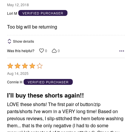
2
May 12, 2018
out
Lori M
VERIFIED PURCHASER
of
5
Too big will be returning
Show details
0
0
Was this helpful?
Rated
4
Aug 14, 2025
out
Connie H
VERIFIED PURCHASER
of
5
I'll buy these shorts again!!
LOVE these shorts! The first pair of button/zip
pants/shorts I've worn in a VERY long time! Based on
previous reviews, I slip-stitched the hem before washing
them... that is the only negative (I had to do some