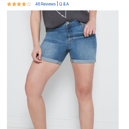
4.1 out of 5 Customer Rating
|
46 Reviews
Q & A