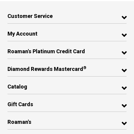
Customer Service
My Account
Roaman's Platinum Credit Card
®
Diamond Rewards Mastercard
Catalog
Gift Cards
Roaman's