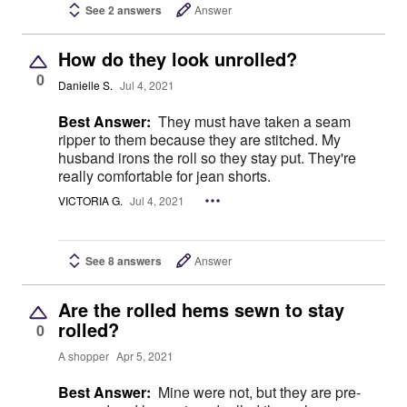
See 2 answers
Answer
How do they look unrolled?
0
Danielle S.
Jul 4, 2021
Best Answer:
They must have taken a seam
ripper to them because they are stitched. My
husband irons the roll so they stay put. They're
really comfortable for jean shorts.
VICTORIA G.
Jul 4, 2021
See 8 answers
Answer
Are the rolled hems sewn to stay
rolled?
0
A shopper
Apr 5, 2021
Best Answer:
Mine were not, but they are pre-