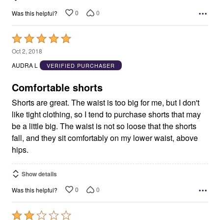
0
0
Was this helpful?
Rated
5
Oct 2, 2018
out
AUDRA L
VERIFIED PURCHASER
of
5
Comfortable shorts
Shorts are great. The waist is too big for me, but I don't
like tight clothing, so I tend to purchase shorts that may
be a little big. The waist is not so loose that the shorts
fall, and they sit comfortably on my lower waist, above
hips.
Show details
0
0
Was this helpful?
Rated