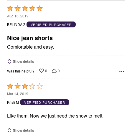
Rated
5
Aug 16, 2019
out
BELINDA Z
VERIFIED PURCHASER
of
5
Nice jean shorts
Comfortable and easy.
Show details
0
0
Was this helpful?
Rated
3
Mar 14, 2019
out
Kristi M
VERIFIED PURCHASER
of
5
Like them. Now we just need the snow to melt.
Show details