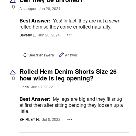
0
A shopper
Jun 20, 2024
Best Answer:
Yes! In fact, they are not a sewn
rolled hem so they come enrolled naturally.
Beverly L.
Jun 20, 2024
See 3 answers
Answer
Rolled Hem Denim Shorts Size 26
how wide is leg opening?
0
Linda
Jun 27, 2022
Best Answer:
My legs are big and they fit snug
at first then after sitting,bending they loosen up a
little.
SHIRLEY H.
Jul 8, 2022