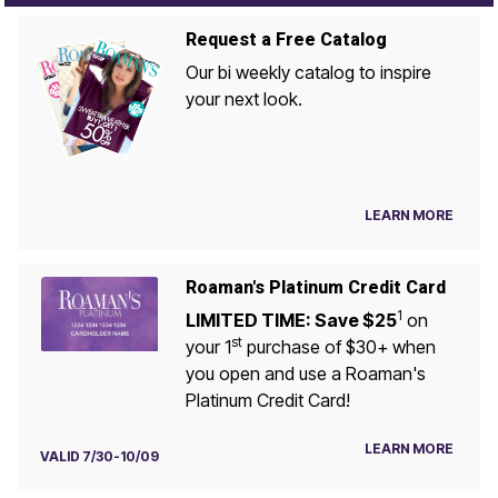
Request a Free Catalog
Our bi weekly catalog to inspire
your next look.
LEARN MORE
Roaman's Platinum Credit Card
1
LIMITED TIME: Save $25
on
st
your 1
purchase of $30+ when
you open and use a Roaman's
Platinum Credit Card!
LEARN MORE
VALID 7/30-10/09