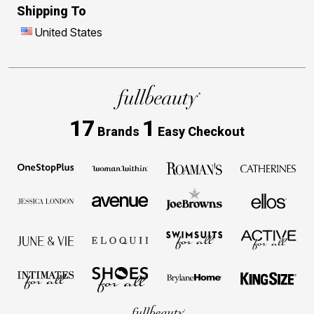
Shipping To
United States
17
1
Brands
Easy Checkout