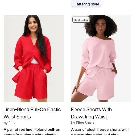
Flattering style
Best Seller
Linen-Blend Pull-On Elastic
Fleece Shorts With
Waist Shorts
Drawstring Waist
by
Ellos
by
Ellos Studio
A pair of red linen-blend pull-on
A pair of plush fleece shorts with
shorts featuring a wide elastic
a drawstring waist and side