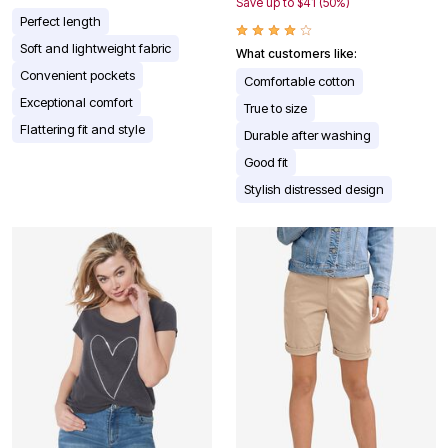
Save up to $41 (50%)
Perfect length
Soft and lightweight fabric
What customers like:
Convenient pockets
Comfortable cotton
Exceptional comfort
True to size
Flattering fit and style
Durable after washing
Good fit
Stylish distressed design