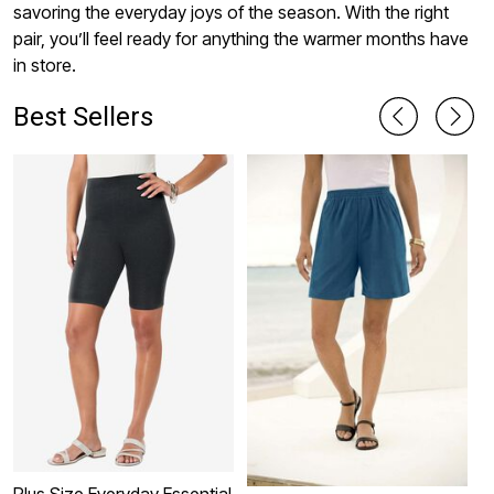
savoring the everyday joys of the season. With the right
pair, you’ll feel ready for anything the warmer months have
in store.
Best Sellers
Plus Size Everyday Essential
P