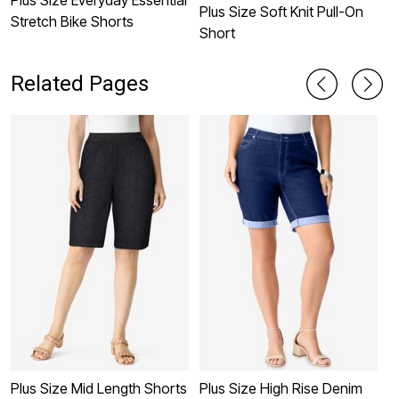
Plus Size Soft Knit Pull-On
Stretch Bike Shorts
Short
Related Pages
Plus Size Mid Length Shorts
Plus Size High Rise Denim
P