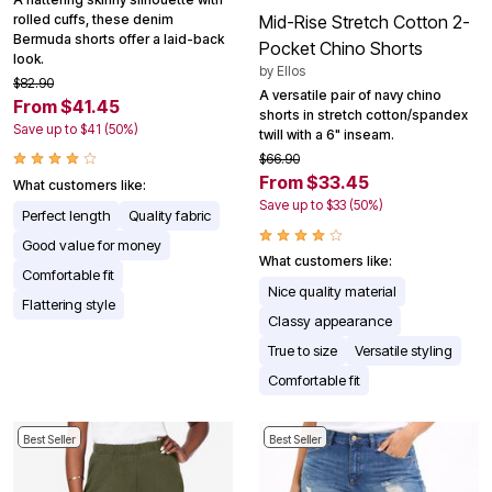
rolled cuffs, these denim
Mid-Rise Stretch Cotton 2-
Bermuda shorts offer a laid-back
Pocket Chino Shorts
look.
by
Ellos
$82.90
A versatile pair of navy chino
From $41.45
shorts in stretch cotton/spandex
Save up to $41 (50%)
twill with a 6" inseam.
$66.90
From $33.45
What customers like:
Save up to $33 (50%)
Perfect length
Quality fabric
Good value for money
What customers like:
Comfortable fit
Nice quality material
Flattering style
Classy appearance
True to size
Versatile styling
Comfortable fit
Best Seller
Best Seller