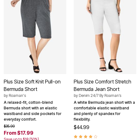
Plus Size Soft Knit Pull-on
Plus Size Comfort Stretch
Bermuda Short
Bermuda Jean Short
by
Roaman's
by
Denim 24/7 By Roaman’s
A relaxed-fit, cotton-blend
A white Bermuda jean short with a
Bermuda short with an elastic
comfortable elastic waistband
waistband and side pockets for
and plenty of spandex for
everyday comfort.
flexibility.
$35.99
$44.99
From $17.99
Save up to $18 (50%)