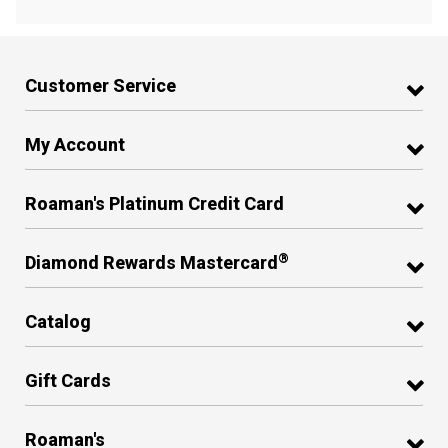
Customer Service
My Account
Roaman's Platinum Credit Card
®
Diamond Rewards Mastercard
Catalog
Gift Cards
Roaman's