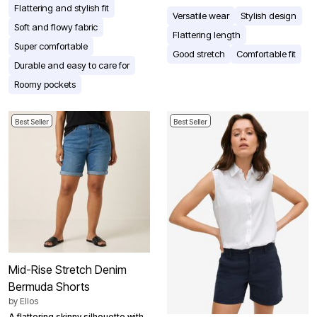
Flattering and stylish fit
Versatile wear
Stylish design
Soft and flowy fabric
Flattering length
Super comfortable
Good stretch
Comfortable fit
Durable and easy to care for
Roomy pockets
Best Seller
Best Seller
Mid-Rise Stretch Denim
Bermuda Shorts
by
Ellos
A flattering skinny silhouette with