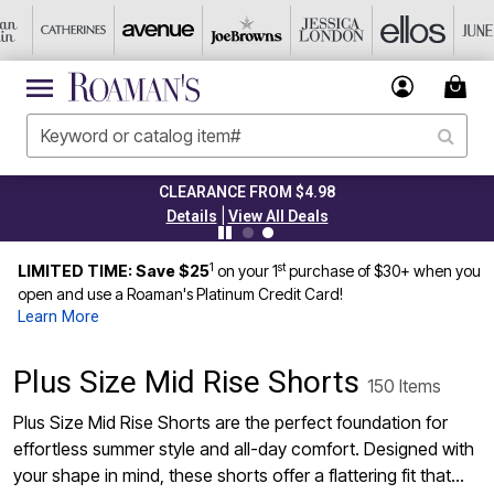
 FROM $4.98
TODAY ONLY 45% 
|
ew All Deals
Details
Vi
1
st
LIMITED TIME: Save $25
on your 1
purchase of $30+ when you
open and use a Roaman's Platinum Credit Card!
Learn More
Plus Size Mid Rise Shorts
150 Items
Plus Size Mid Rise Shorts are the perfect foundation for
effortless summer style and all-day comfort. Designed with
your shape in mind, these shorts offer a flattering fit that