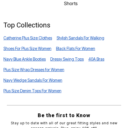
Shorts
Top Collections
Catherine Plus Size Clothes
Stylish Sandals For Walking
Shoes For Plus Size Women
Black Flats For Women
Navy Blue Ankle Booties
Dressy Swing Tops
40A Bras
Plus Size Wrap Dresses for Women
Navy Wedge Sandals For Women
Plus Size Denim Tops For Women
Be the first to Know
Stay up to date with all of our great fitting styles and new