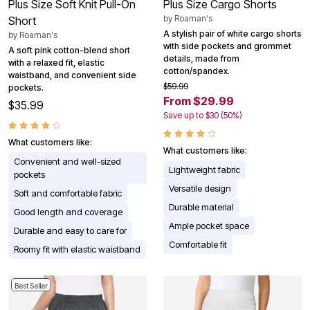
Plus Size Soft Knit Pull-On
Plus Size Cargo Shorts
by
Roaman's
Short
A stylish pair of white cargo shorts
by
Roaman's
with side pockets and grommet
A soft pink cotton-blend short
details, made from
with a relaxed fit, elastic
cotton/spandex.
waistband, and convenient side
$59.99
pockets.
From $29.99
$35.99
Save up to $30 (50%)
What customers like:
What customers like:
Convenient and well-sized
Lightweight fabric
pockets
Versatile design
Soft and comfortable fabric
Durable material
Good length and coverage
Ample pocket space
Durable and easy to care for
Comfortable fit
Roomy fit with elastic waistband
Best Seller