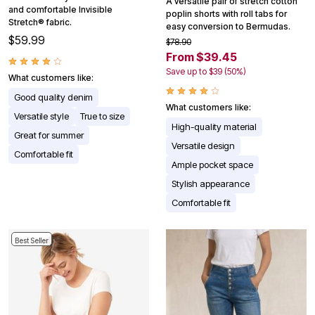
A versatile pair of stretch cotton
and comfortable Invisible
poplin shorts with roll tabs for
Stretch® fabric.
easy conversion to Bermudas.
$59.99
$78.90
From $39.45
Save up to $39 (50%)
What customers like:
Good quality denim
What customers like:
Versatile style
True to size
High-quality material
Great for summer
Versatile design
Comfortable fit
Ample pocket space
Stylish appearance
Comfortable fit
Best Seller