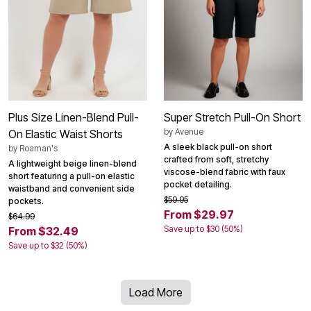
Plus Size Linen-Blend Pull-
Super Stretch Pull-On Short
by
Avenue
On Elastic Waist Shorts
A sleek black pull-on short
by
Roaman's
crafted from soft, stretchy
A lightweight beige linen-blend
viscose-blend fabric with faux
short featuring a pull-on elastic
pocket detailing.
waistband and convenient side
$59.95
pockets.
From $29.97
$64.99
Save up to $30 (50%)
From $32.49
Save up to $32 (50%)
Load More