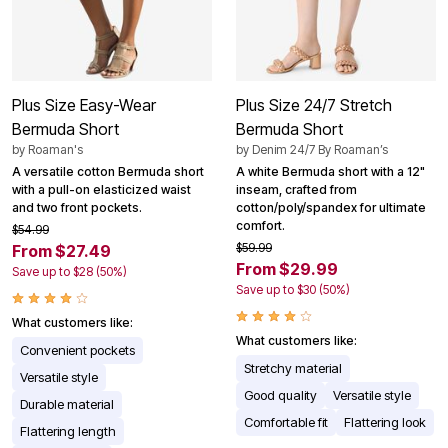
Plus Size Easy-Wear
Plus Size 24/7 Stretch
Bermuda Short
Bermuda Short
by
Roaman's
by
Denim 24/7 By Roaman’s
A versatile cotton Bermuda short
A white Bermuda short with a 12"
with a pull-on elasticized waist
inseam, crafted from
and two front pockets.
cotton/poly/spandex for ultimate
comfort.
$54.99
$59.99
From $27.49
From $29.99
Save up to $28 (50%)
Save up to $30 (50%)
What customers like:
What customers like:
Convenient pockets
Stretchy material
Versatile style
Good quality
Versatile style
Durable material
Comfortable fit
Flattering look
Flattering length