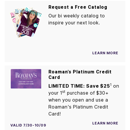
Request a Free Catalog
Our bi weekly catalog to
inspire your next look.
LEARN MORE
Roaman's Platinum Credit
Card
1
LIMITED TIME: Save $25
on
st
your 1
purchase of $30+
when you open and use a
Roaman's Platinum Credit
Card!
LEARN MORE
VALID 7/30-10/09