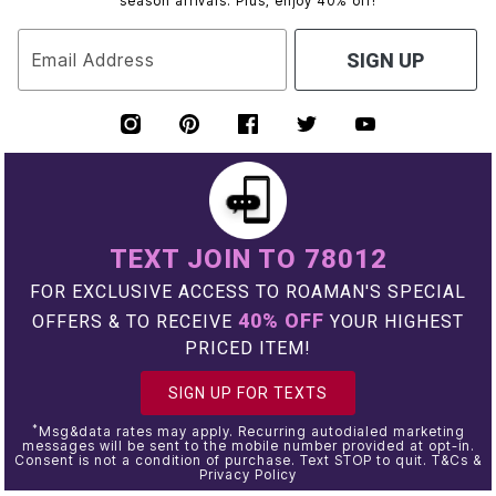
season arrivals. Plus, enjoy 40% off!
Email Address
SIGN UP
TEXT JOIN TO 78012
FOR EXCLUSIVE ACCESS TO ROAMAN'S SPECIAL
40% OFF
OFFERS & TO RECEIVE
YOUR HIGHEST
PRICED ITEM!
SIGN UP FOR TEXTS
*
Msg&data rates may apply. Recurring autodialed marketing
messages will be sent to the mobile number provided at opt-in.
Consent is not a condition of purchase. Text STOP to quit. T&Cs &
Privacy Policy