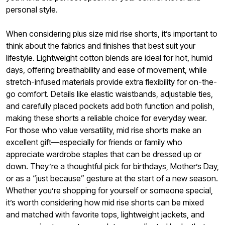
personal style.
When considering plus size mid rise shorts, it’s important to
think about the fabrics and finishes that best suit your
lifestyle. Lightweight cotton blends are ideal for hot, humid
days, offering breathability and ease of movement, while
stretch-infused materials provide extra flexibility for on-the-
go comfort. Details like elastic waistbands, adjustable ties,
and carefully placed pockets add both function and polish,
making these shorts a reliable choice for everyday wear.
For those who value versatility, mid rise shorts make an
excellent gift—especially for friends or family who
appreciate wardrobe staples that can be dressed up or
down. They’re a thoughtful pick for birthdays, Mother’s Day,
or as a “just because” gesture at the start of a new season.
Whether you’re shopping for yourself or someone special,
it’s worth considering how mid rise shorts can be mixed
and matched with favorite tops, lightweight jackets, and