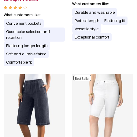
What customers like:
Durable and washable
What customers like:
Perfect length
Flattering fit
Convenient pockets
Versatile style
Good color selection and
Exceptional comfort
retention
Flattering longer length
Soft and durable fabric
Comfortable fit
Best Seller