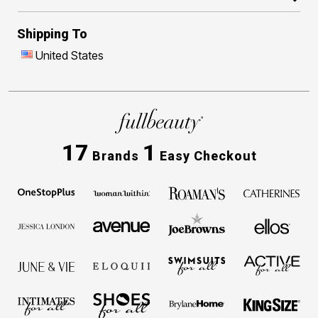
Shipping To
United States
17
1
Brands
Easy Checkout