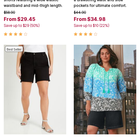
waistband and mid-thigh length.
pockets for ultimate comfort.
$58.90
$44.90
From $29.45
From $34.98
Save up to $29 (50%)
Save up to $10 (22%)
Best Seller