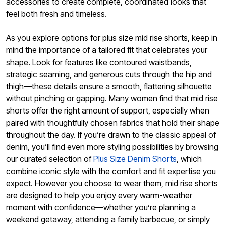
accessories to create complete, coordinated looks that
feel both fresh and timeless.
As you explore options for plus size mid rise shorts, keep in
mind the importance of a tailored fit that celebrates your
shape. Look for features like contoured waistbands,
strategic seaming, and generous cuts through the hip and
thigh—these details ensure a smooth, flattering silhouette
without pinching or gapping. Many women find that mid rise
shorts offer the right amount of support, especially when
paired with thoughtfully chosen fabrics that hold their shape
throughout the day. If you’re drawn to the classic appeal of
denim, you’ll find even more styling possibilities by browsing
our curated selection of
Plus Size Denim Shorts
, which
combine iconic style with the comfort and fit expertise you
expect. However you choose to wear them, mid rise shorts
are designed to help you enjoy every warm-weather
moment with confidence—whether you’re planning a
weekend getaway, attending a family barbecue, or simply