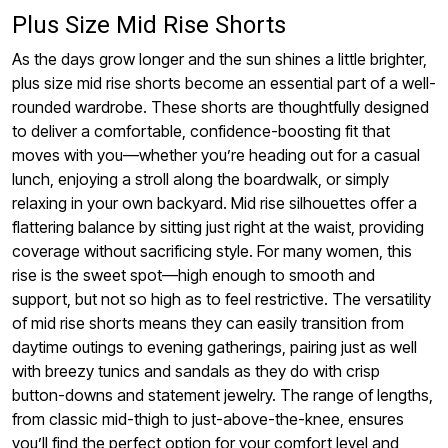
Plus Size Mid Rise Shorts
As the days grow longer and the sun shines a little brighter,
plus size mid rise shorts become an essential part of a well-
rounded wardrobe. These shorts are thoughtfully designed
to deliver a comfortable, confidence-boosting fit that
moves with you—whether you’re heading out for a casual
lunch, enjoying a stroll along the boardwalk, or simply
relaxing in your own backyard. Mid rise silhouettes offer a
flattering balance by sitting just right at the waist, providing
coverage without sacrificing style. For many women, this
rise is the sweet spot—high enough to smooth and
support, but not so high as to feel restrictive. The versatility
of mid rise shorts means they can easily transition from
daytime outings to evening gatherings, pairing just as well
with breezy tunics and sandals as they do with crisp
button-downs and statement jewelry. The range of lengths,
from classic mid-thigh to just-above-the-knee, ensures
you’ll find the perfect option for your comfort level and