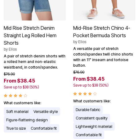
Mid Rise Stretch Denim
Mid-Rise Stretch Chino 4-
Straight Leg Rolled Hem
Pocket Bermuda Shorts
by
Ellos
Shorts
A versatile pair of stretch
by
Ellos
cotton/spandex twill chino shorts
A pair of stretch denim shorts with
with an 11" inseam and tortoise
a rolled hem and non-elastic
button.
waistband, in cotton/spandex.
$76.90
$76.90
From $38.45
From $38.45
Save up to $38 (50%)
Save up to $38 (50%)
What customers like:
What customers like:
Durable fabric
Soft material
Versatile style
Consistent quality
Figure-flattering design
Lightweight material
True to size
Comfortable fit
Comfortable fit