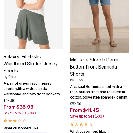
Relaxed Fit Elastic
Mid-Rise Stretch Denim
Waistband Stretch Jersey
Button-Front Bermuda
Shorts
Shorts
by
Ellos
by
Ellos
A pair of green rayon jersey
A casual Bermuda short with a
shorts with a wide elastic
four-button front and roll hem in
waistband and two front pockets.
cotton/polyester/spandex denim.
$44.90
$82.90
From $35.98
From $41.45
Save up to $9 (20%)
Save up to $41 (50%)
What customers like:
What customers like: