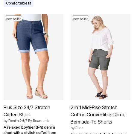
Comfortable fit
Best Seller
Best Seller
Plus Size 24/7 Stretch
2 in 1 Mid-Rise Stretch
Cuffed Short
Cotton Convertible Cargo
by
Denim 24/7 By Roaman’s
Bermuda To Shorts
A relaxed boyfriend-fit denim
by
Ellos
short with a stylish cuffed hem