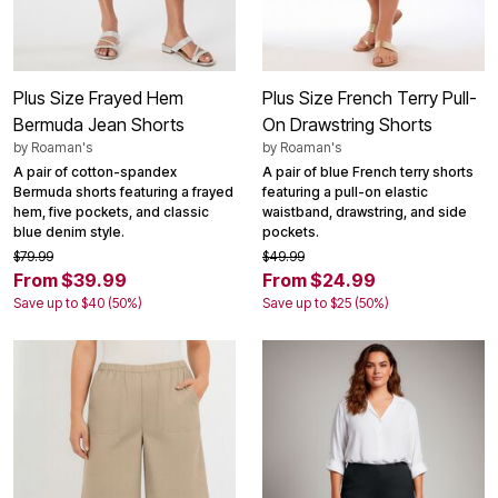
Plus Size Frayed Hem
Plus Size French Terry Pull-
Bermuda Jean Shorts
On Drawstring Shorts
by
Roaman's
by
Roaman's
A pair of cotton-spandex
A pair of blue French terry shorts
Bermuda shorts featuring a frayed
featuring a pull-on elastic
hem, five pockets, and classic
waistband, drawstring, and side
blue denim style.
pockets.
$79.99
$49.99
From $39.99
From $24.99
Save up to $40 (50%)
Save up to $25 (50%)