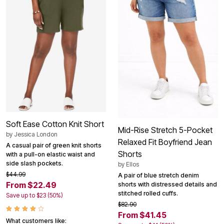
Soft Ease Cotton Knit Short
Mid-Rise Stretch 5-Pocket
by
Jessica London
Relaxed Fit Boyfriend Jean
A casual pair of green knit shorts
Shorts
with a pull-on elastic waist and
side slash pockets.
by
Ellos
$44.99
A pair of blue stretch denim
From $22.49
shorts with distressed details and
stitched rolled cuffs.
Save up to $23 (50%)
$82.90
From $41.45
What customers like: