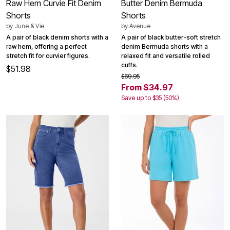
Raw Hem Curvie Fit Denim
Butter Denim Bermuda
Shorts
Shorts
by
June & Vie
by
Avenue
A pair of black denim shorts with a
A pair of black butter-soft stretch
raw hem, offering a perfect
denim Bermuda shorts with a
stretch fit for curvier figures.
relaxed fit and versatile rolled
cuffs.
$51.98
$69.95
From $34.97
Save up to $35 (50%)