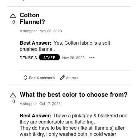
Cotton
Flannel?
0
A shopper
Nov 28, 2023
Best Answer:
Yes, Cotton fabric is a soft
brushed flannel.
DENISE S.
Nov 28, 2023
STAFF
See 4 answers
Answer
What the best color to choose from?
0
A shopper
Oct 17, 2023
Best Answer:
I have a pink/gray & black/red one
they are comfortable and flattering.
They do have to be ironed (like all flannels) after
wash & dry, I only washed both in cold water