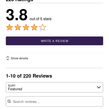
3.8
out of 5 stars
WRITE A REVIEW
Show details
1-10 of 220 Reviews
SORT
Featured
Search reviews