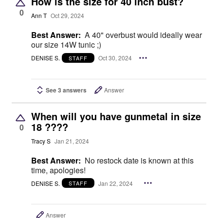
How is the size for 40 inch bust?
0
Ann T
Oct 29, 2024
Best Answer:
A 40" overbust would ideally wear
our size 14W tunic ;)
DENISE S.
Oct 30, 2024
STAFF
See 3 answers
Answer
When will you have gunmetal in size
18 ????
0
Tracy S
Jan 21, 2024
Best Answer:
No restock date is known at this
time, apologies!
DENISE S.
Jan 22, 2024
STAFF
Answer