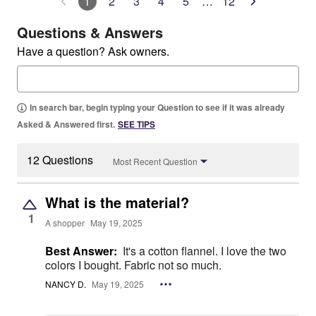
1
2
3
4
5
…
12
Questions & Answers
Have a question? Ask owners.
In search bar, begin typing your Question to see if it was already
Asked & Answered first.
SEE TIPS
12 Questions
Most Recent Question
What is the material?
1
A shopper
May 19, 2025
Best Answer:
It's a cotton flannel. I love the two
colors I bought. Fabric not so much.
NANCY D.
May 19, 2025