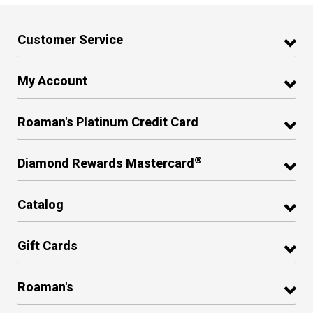
Customer Service
My Account
Roaman's Platinum Credit Card
®
Diamond Rewards Mastercard
Catalog
Gift Cards
Roaman's