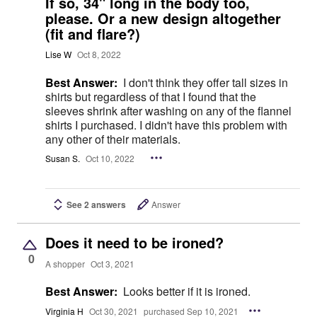
If so, 34" long in the body too,
please. Or a new design altogether
(fit and flare?)
Lise W
Oct 8, 2022
Best Answer:
I don't think they offer tall sizes in
shirts but regardless of that I found that the
sleeves shrink after washing on any of the flannel
shirts I purchased. I didn't have this problem with
any other of their materials.
Susan S.
Oct 10, 2022
See 2 answers
Answer
Does it need to be ironed?
0
A shopper
Oct 3, 2021
Best Answer:
Looks better if it is ironed.
Virginia H
Oct 30, 2021
purchased Sep 10, 2021