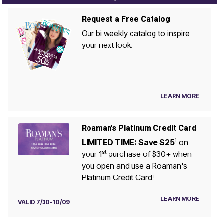
Request a Free Catalog
Our bi weekly catalog to inspire
your next look.
LEARN MORE
Roaman's Platinum Credit Card
1
LIMITED TIME: Save $25
on
st
your 1
purchase of $30+ when
you open and use a Roaman's
Platinum Credit Card!
LEARN MORE
VALID 7/30-10/09