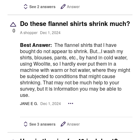
See 2 answers
Answer
Do these flannel shirts shrink much?
0
A shopper
Dec 1, 2024
Best Answer:
The flannel shirts that I have
bought do not appear to shrink. But...I wash my
shirts, blouses, pants, etc., by hand in cold water,
using Woolite, so I hardly ever put them in a
machine with warm or hot water, where they might
be subjected to conditions that might cause
shrinking. That may not be much help to your
survey, but it is information you may be able to
use.
JANE E G.
Dec 1, 2024
See 3 answers
Answer