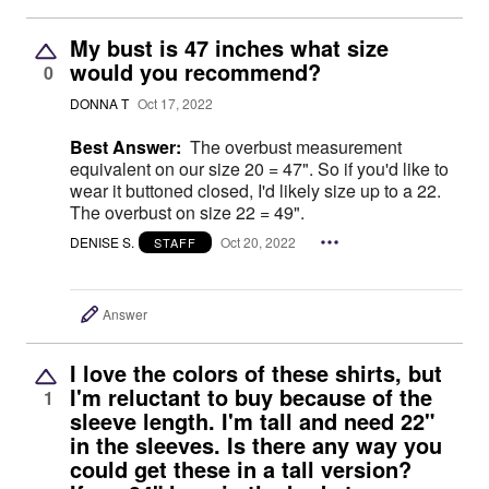
My bust is 47 inches what size
would you recommend?
0
DONNA T
Oct 17, 2022
Best Answer:
The overbust measurement
equivalent on our size 20 = 47". So if you'd like to
wear it buttoned closed, I'd likely size up to a 22.
The overbust on size 22 = 49".
DENISE S.
Oct 20, 2022
STAFF
Answer
I love the colors of these shirts, but
I'm reluctant to buy because of the
1
sleeve length. I'm tall and need 22"
in the sleeves. Is there any way you
could get these in a tall version?