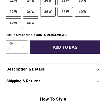
22 W
24 W
26 W
28 W
30 W
32 W
34 W
36 W
38 W
40 W
42 W
44 W
True To Size Based On
CUSTOMER REVIEWS
Qty
ADD TO BAG
Description & Details
Shipping & Returns
How To Style