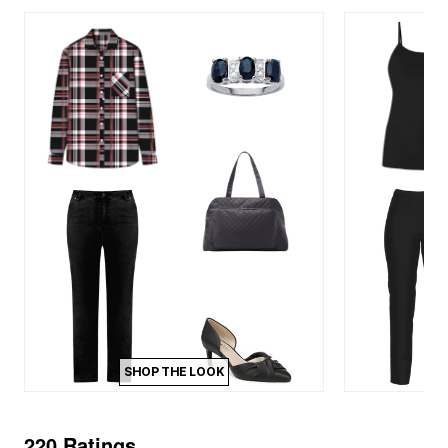
SHOP THE LOOK
220 Ratings