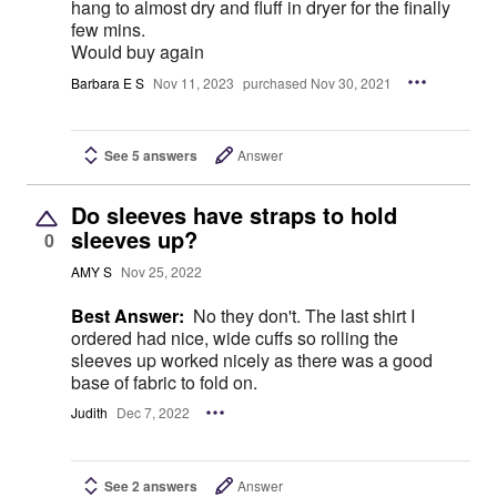
hang to almost dry and fluff in dryer for the finally
few mins.
Would buy again
Barbara E S
Nov 11, 2023
purchased Nov 30, 2021
See 5 answers
Answer
Do sleeves have straps to hold
sleeves up?
0
AMY S
Nov 25, 2022
Best Answer:
No they don't. The last shirt I
ordered had nice, wide cuffs so rolling the
sleeves up worked nicely as there was a good
base of fabric to fold on.
Judith
Dec 7, 2022
See 2 answers
Answer