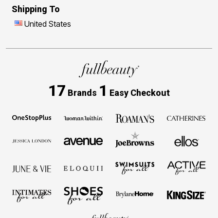
Shipping To
United States
17
1
Brands
Easy Checkout