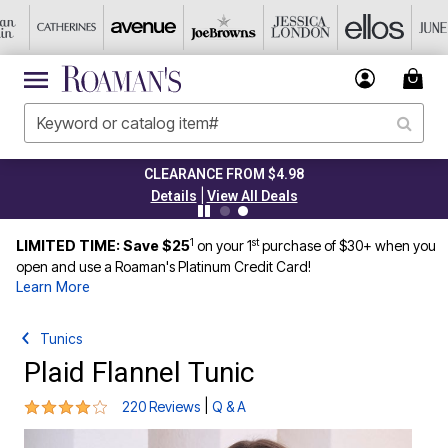
CLEARANCE FROM $4.98
|
Details
View All Deals
1
st
LIMITED TIME: Save $25
on your 1
purchase of $30+ when you
open and use a Roaman's Platinum Credit Card!
Learn More
Tunics
Plaid Flannel Tunic
3.8 out of 5 Customer Rating
|
220 Reviews
Q & A