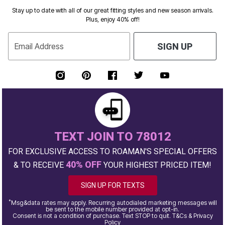
Stay up to date with all of our great fitting styles and new season arrivals.
Plus, enjoy 40% off!
Email Address
SIGN UP
TEXT JOIN TO 78012
FOR EXCLUSIVE ACCESS TO ROAMAN'S SPECIAL OFFERS
40% OFF
& TO RECEIVE
YOUR HIGHEST PRICED ITEM!
SIGN UP FOR TEXTS
*
Msg&data rates may apply. Recurring autodialed marketing messages will
be sent to the mobile number provided at opt-in.
Consent is not a condition of purchase. Text STOP to quit. T&Cs & Privacy
Policy