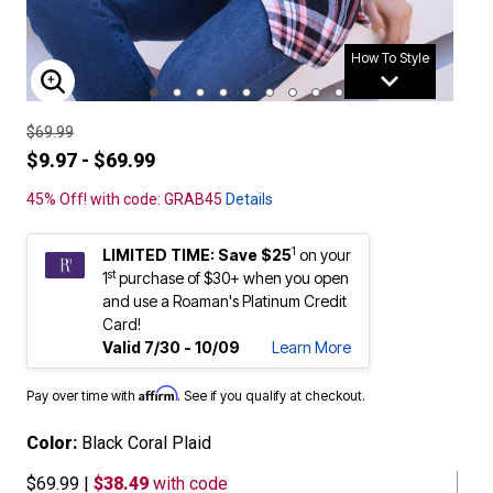
How To Style
ENLARGE IMAGE
$69.99
$9.97 - $69.99
45% Off! with code: GRAB45
Details
1
LIMITED TIME: Save $25
on your
st
1
purchase of $30+ when you open
and use a Roaman's Platinum Credit
Card!
Valid 7/30 - 10/09
Learn More
Affirm
Pay over time with
. See if you qualify at checkout.
Color:
Black Coral Plaid
$69.99
|
$38.49
with code