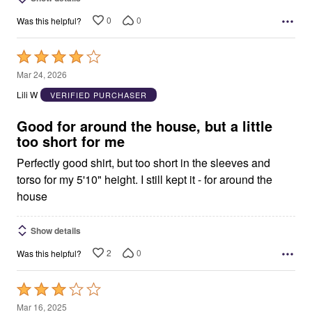
0
0
Was this helpful?
Rated
4
Mar 24, 2026
out
Lili W
VERIFIED PURCHASER
of
5
Good for around the house, but a little
too short for me
Perfectly good shirt, but too short in the sleeves and
torso for my 5'10" height. I still kept it - for around the
house
Show details
2
0
Was this helpful?
Rated
3
Mar 16, 2025