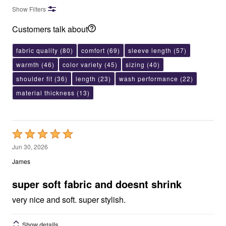
Show Filters
Customers talk about
fabric quality
(80)
comfort
(69)
sleeve length
(57)
warmth
(46)
color variety
(45)
sizing
(40)
shoulder fit
(36)
length
(23)
wash performance
(22)
material thickness
(13)
Rated
5
Jun 30, 2026
out
James
of
5
super soft fabric and doesnt shrink
very nice and soft. super stylish.
Show details