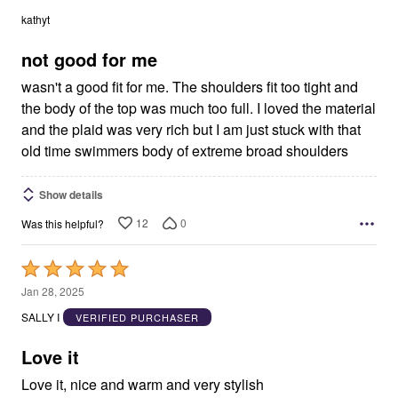
out
kathyt
of
5
not good for me
wasn't a good fit for me. The shoulders fit too tight and
the body of the top was much too full. I loved the material
and the plaid was very rich but I am just stuck with that
old time swimmers body of extreme broad shoulders
Show details
12
0
Was this helpful?
Rated
5
Jan 28, 2025
out
SALLY I
VERIFIED PURCHASER
of
5
Love it
Love it, nice and warm and very stylish