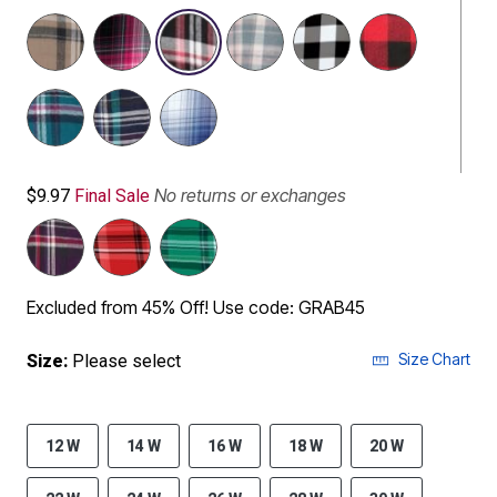
selected
No returns or exchanges
$9.97
Final Sale
Excluded from 45% Off! Use code: GRAB45
Size Chart
Size:
Please select
12 W
14 W
16 W
18 W
20 W