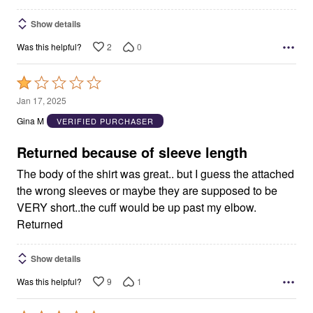
Show details
2
0
Was this helpful?
Rated
1
Jan 17, 2025
out
Gina M
VERIFIED PURCHASER
of
5
Returned because of sleeve length
The body of the shirt was great.. but I guess the attached
the wrong sleeves or maybe they are supposed to be
VERY short..the cuff would be up past my elbow.
Returned
Show details
9
1
Was this helpful?