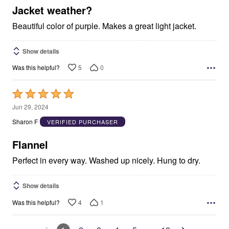
5
Jacket weather?
Beautiful color of purple. Makes a great light jacket.
Show details
5
0
Was this helpful?
Rated
5
Jun 29, 2024
out
Sharon F
VERIFIED PURCHASER
of
5
Flannel
Perfect in every way. Washed up nicely. Hung to dry.
Show details
4
1
Was this helpful?