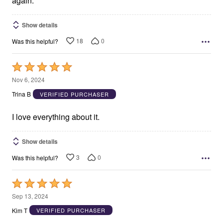
again.
Show details
18
0
Was this helpful?
Rated
5
Nov 6, 2024
out
Trina B
VERIFIED PURCHASER
of
5
I love everything about it.
Show details
3
0
Was this helpful?
Rated
5
Sep 13, 2024
out
Kim T
VERIFIED PURCHASER
of