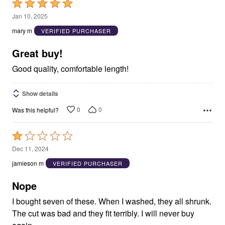
Rated
5
Jan 10, 2025
out
mary m
VERIFIED PURCHASER
of
5
Great buy!
Good quality, comfortable length!
Show details
0
0
Was this helpful?
Rated
1
Dec 11, 2024
out
jamieson m
VERIFIED PURCHASER
of
5
Nope
I bought seven of these. When I washed, they all shrunk.
The cut was bad and they fit terribly. I will never buy