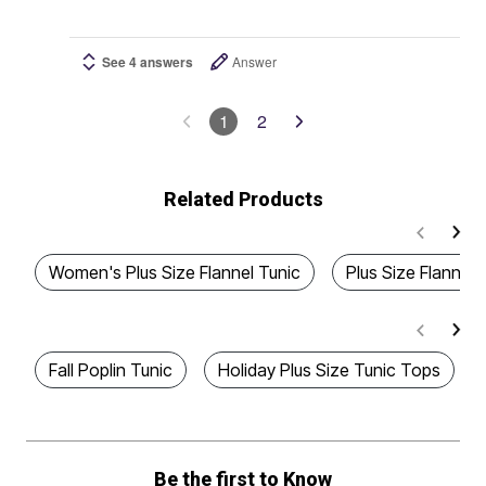
See 4 answers
Answer
1
2
Related Products
Women's Plus Size Flannel Tunic
Plus Size Flannel 
Fall Poplin Tunic
Holiday Plus Size Tunic Tops
Be the first to Know