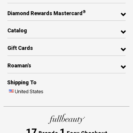
®
Diamond Rewards Mastercard
Catalog
Gift Cards
Roaman's
Shipping To
United States
17
1