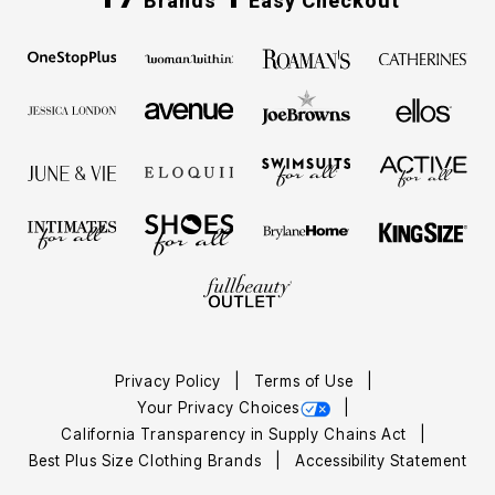
Brands
Easy Checkout
Privacy Policy
Terms of Use
Your Privacy Choices
California Transparency in Supply Chains Act
Best Plus Size Clothing Brands
Accessibility Statement