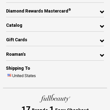
®
Diamond Rewards Mastercard
Catalog
Gift Cards
Roaman's
Shipping To
United States
17
1