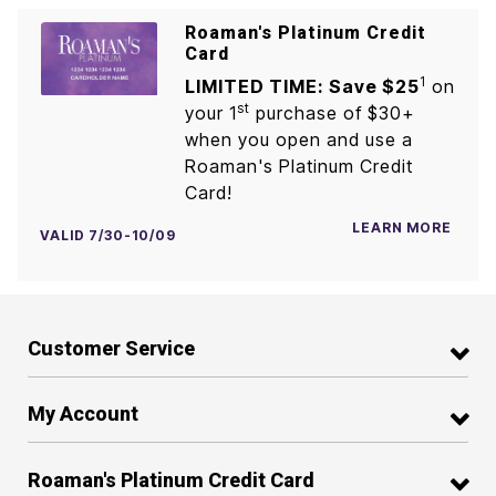
Roaman's Platinum Credit
Card
1
LIMITED TIME: Save $25
on
st
your 1
purchase of $30+
when you open and use a
Roaman's Platinum Credit
Card!
LEARN MORE
VALID 7/30-10/09
Customer Service
My Account
Roaman's Platinum Credit Card