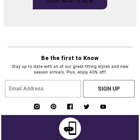
SHOP WHAT’S NEW
Be the first to Know
Stay up to date with all of our great fitting styles and new
season arrivals. Plus, enjoy 40% off!
Email Address
SIGN UP