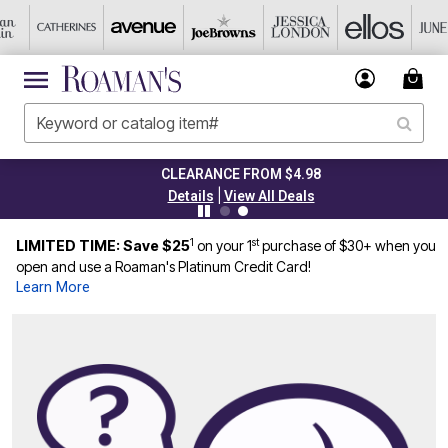
CLEARANCE FROM $4.98
|
Details
View All Deals
1
st
LIMITED TIME: Save $25
on your 1
purchase of $30+ when you
open and use a Roaman's Platinum Credit Card!
Learn More