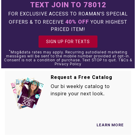
TEXT JOIN TO 78012
FOR EXCLUSIVE ACCESS TO ROAMAN'S SPECIAL
40% OFF
OFFERS & TO RECEIVE
YOUR HIGHEST
PRICED ITEM!
SIGN UP FOR TEXTS
*
Msg&data rates may apply. Recurring autodialed marketing
messages will be sent to the mobile number provided at opt-in.
Consent is not a condition of purchase. Text STOP to quit. T&Cs &
Privacy Policy
Request a Free Catalog
Our bi weekly catalog to
inspire your next look.
LEARN MORE