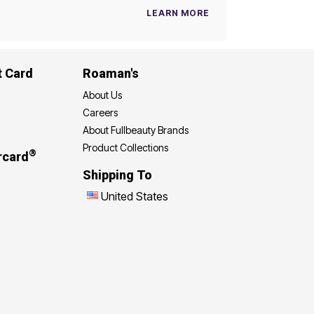
LEARN MORE
t Card
Roaman's
About Us
Careers
About Fullbeauty Brands
Product Collections
®
rcard
Shipping To
United States