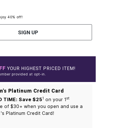
njoy 40% off!
SIGN UP
FF
YOUR HIGHEST PRICED ITEM!
umber provided at opt-in.
's Platinum Credit Card
1
st
D TIME: Save $25
on your 1
e of $30+ when you open and use a
s Platinum Credit Card!