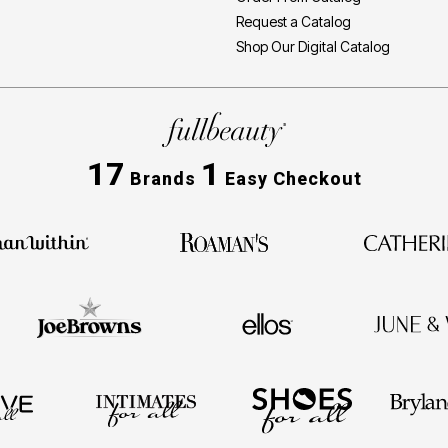
Request a Catalog
Shop Our Digital Catalog
17
1
Brands
Easy Checkout