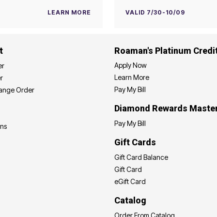
LEARN MORE
VALID 7/30-10/09
t
Roaman's Platinum Credi
Apply Now
er
Learn More
r
Pay My Bill
hange Order
Diamond Rewards Maste
Pay My Bill
ons
Gift Cards
Gift Card Balance
Gift Card
eGift Card
Catalog
Order From Catalog