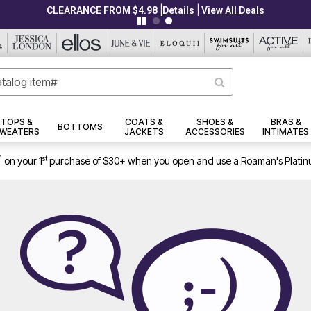
|
|
CLEARANCE FROM $4.98
Details
View All Deals
TOPS &
COATS &
SHOES &
BRAS &
BOTTOMS
WEATERS
JACKETS
ACCESSORIES
INTIMATES
1
st
on your 1
purchase of $30+ when you open and use a Roaman's Platin