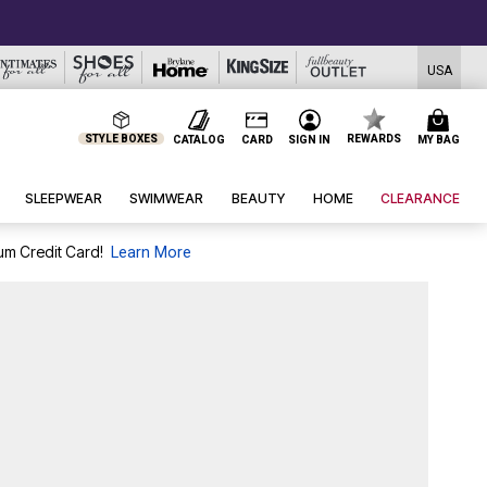
USA
STYLE BOXES
REWARDS
CATALOG
CARD
SIGN IN
MY BAG
SLEEPWEAR
SWIMWEAR
BEAUTY
HOME
CLEARANCE
um Credit Card!
Learn More