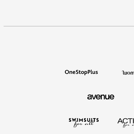
Appliances
Dining & Entertaining
Cookware Sets
Dining Chairs, Tables & Sets
Dinnerware
Trash Cans
Utensils & Kitchen Gadgets
Kitchen Carts & Islands
Counter & Bar Stools
Kitchen Storage
Table Linens
Bakers Racks
Vacuums
Decor
Home Accessories
Throw Pillows & Poufs
Wall Décor
Throws
Seasonal Decor
Wreaths, Garlands & Swags
Flooring
Christmas Tree Décor
Indoor Christmas Décor
Outdoor Christmas Lighted Decorations
Rugs