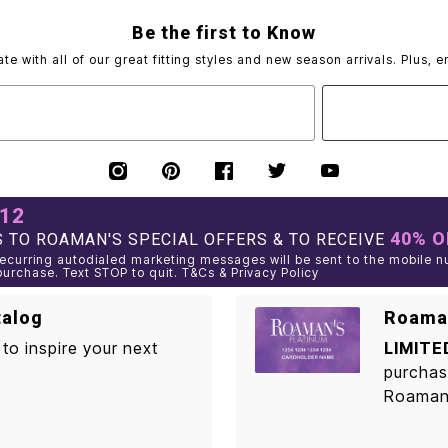
Be the first to Know
ate with all of our great fitting styles and new season arrivals. Plus, e
012
40% O
 TO ROAMAN'S SPECIAL OFFERS & TO RECEIVE
curring autodialed marketing messages will be sent to the mobile n
purchase. Text STOP to quit. T&Cs & Privacy Policy
talog
Roaman
to inspire your next
LIMITE
purchas
Roaman'