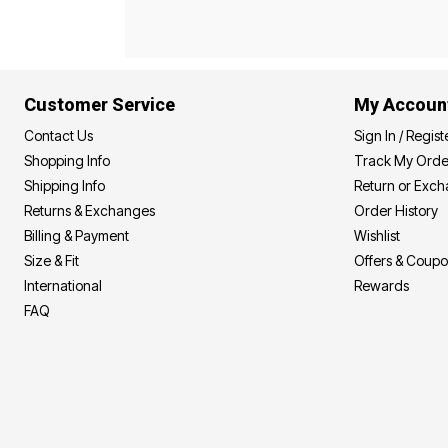
Best Shoe Deals
Outdoor Lighting
Shoe Innovations Collection
Outdoor Cushions & Pillows
Beach Chairs
Beach Towels
Umbrellas & Bases
Customer Service
My Accoun
Outdoor Décor
Outdoor Dining Sets
Contact Us
Sign In / Regist
Outdoor Tables
Outdoor Rugs
Shopping Info
Track My Orde
Bird Baths
Shipping Info
Return or Exc
Fire Pits & Patio Heaters
Returns & Exchanges
Order History
Outdoor Storage
Plus Size Living
Billing & Payment
Wishlist
Plus Size Accessories
Size & Fit
Offers & Coup
Oversized Bedding
Oversized Furniture
International
Rewards
Oversized Outdoor
FAQ
Furniture
Living Room
Home Office
Storage & Organization
Bedroom
Kitchen & Dining
Oversized Furniture
Kitchen