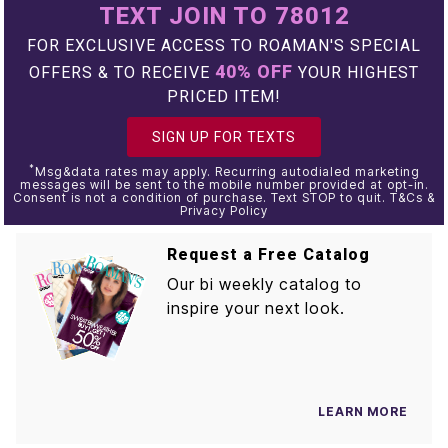
TEXT JOIN TO 78012
FOR EXCLUSIVE ACCESS TO ROAMAN'S SPECIAL
40% OFF
OFFERS & TO RECEIVE
YOUR HIGHEST
PRICED ITEM!
SIGN UP FOR TEXTS
*
Msg&data rates may apply. Recurring autodialed marketing
messages will be sent to the mobile number provided at opt-in.
Consent is not a condition of purchase. Text STOP to quit. T&Cs &
Privacy Policy
Request a Free Catalog
Our bi weekly catalog to
inspire your next look.
LEARN MORE