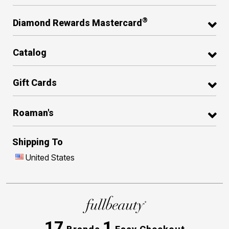
®
Diamond Rewards Mastercard
Catalog
Gift Cards
Roaman's
Shipping To
United States
17
1