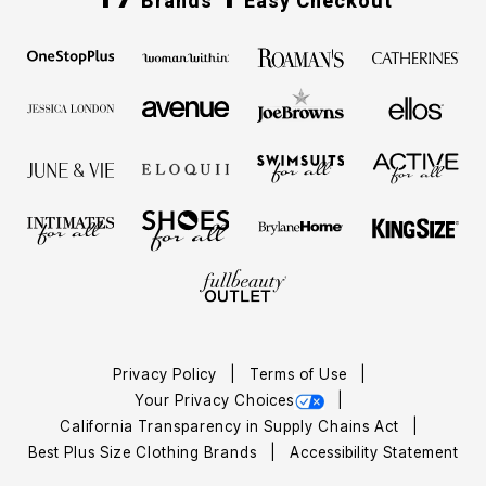
Brands
Easy Checkout
Privacy Policy
Terms of Use
Your Privacy Choices
California Transparency in Supply Chains Act
Best Plus Size Clothing Brands
Accessibility Statement