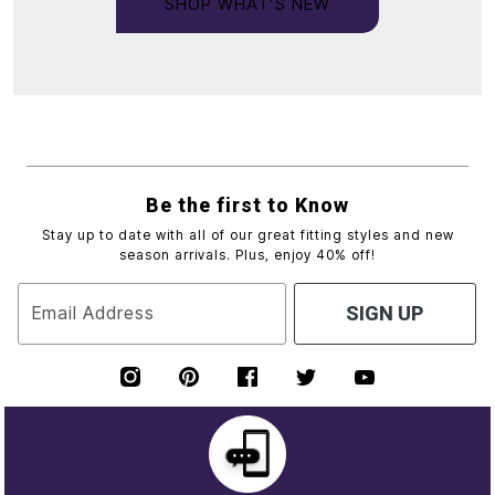
SHOP WHAT’S NEW
Be the first to Know
Stay up to date with all of our great fitting styles and new
season arrivals. Plus, enjoy 40% off!
Email Address
SIGN UP