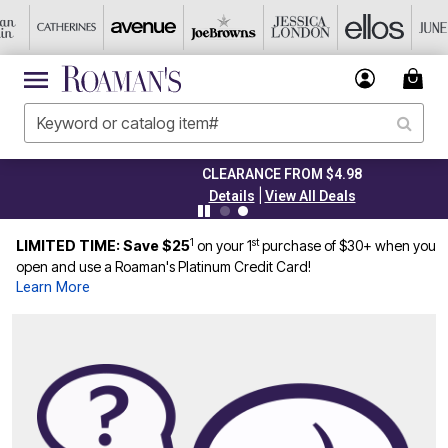
CLEARANCE FROM $4.98
|
Details
View All Deals
1
st
LIMITED TIME: Save $25
on your 1
purchase of $30+ when you
open and use a Roaman's Platinum Credit Card!
Learn More