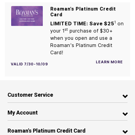
Roaman's Platinum Credit
Card
1
LIMITED TIME: Save $25
on
st
your 1
purchase of $30+
when you open and use a
Roaman's Platinum Credit
Card!
LEARN MORE
VALID 7/30-10/09
Customer Service
My Account
Roaman's Platinum Credit Card