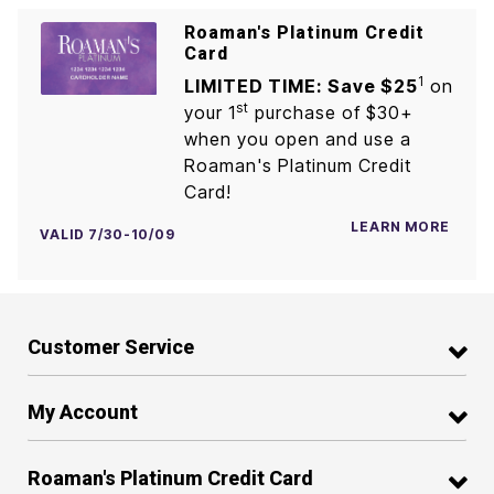
Roaman's Platinum Credit
Card
1
LIMITED TIME: Save $25
on
st
your 1
purchase of $30+
when you open and use a
Roaman's Platinum Credit
Card!
LEARN MORE
VALID 7/30-10/09
Customer Service
My Account
Roaman's Platinum Credit Card