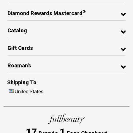
®
Diamond Rewards Mastercard
Catalog
Gift Cards
Roaman's
Shipping To
United States
17
1