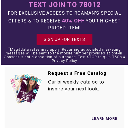
TEXT JOIN TO 78012
FOR EXCLUSIVE ACCESS TO ROAMAN'S SPECIAL
40% OFF
OFFERS & TO RECEIVE
YOUR HIGHEST
PRICED ITEM!
SIGN UP FOR TEXTS
*
Msg&data rates may apply. Recurring autodialed marketing
messages will be sent to the mobile number provided at opt-in.
Consent is not a condition of purchase. Text STOP to quit. T&Cs &
Privacy Policy
Request a Free Catalog
Our bi weekly catalog to
inspire your next look.
LEARN MORE