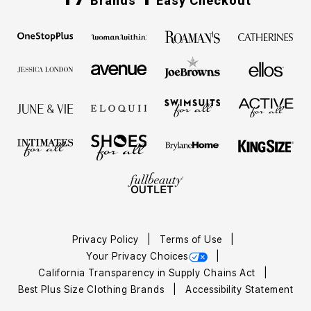
Brands
Easy Checkout
Privacy Policy
Terms of Use
Your Privacy Choices
California Transparency in Supply Chains Act
Best Plus Size Clothing Brands
Accessibility Statement