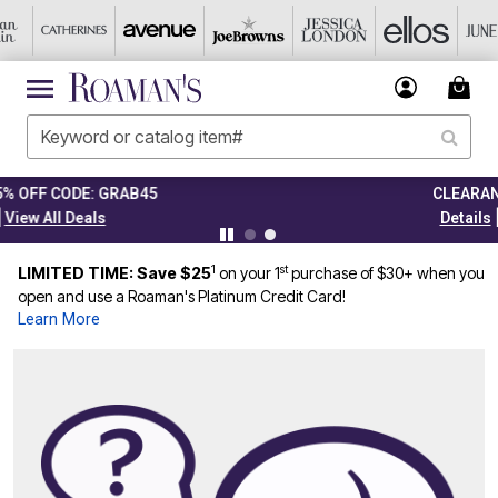
CLEARANCE FROM $4.98
|
Details
View All Deals
1
st
LIMITED TIME: Save $25
on your 1
purchase of $30+ when you
open and use a Roaman's Platinum Credit Card!
Learn More