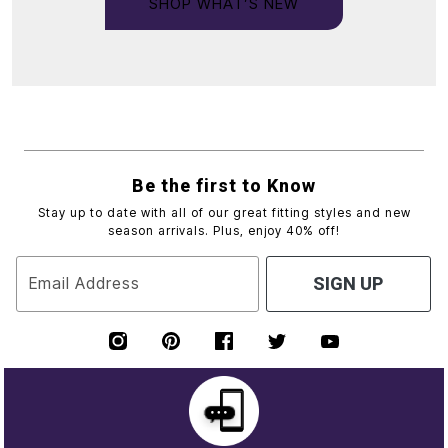
SHOP WHAT’S NEW
Be the first to Know
Stay up to date with all of our great fitting styles and new
season arrivals. Plus, enjoy 40% off!
Email Address
SIGN UP