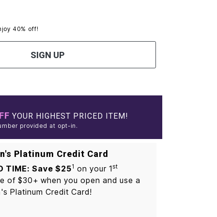
njoy 40% off!
SIGN UP
FF
YOUR HIGHEST PRICED ITEM!
umber provided at opt-in.
's Platinum Credit Card
1
st
D TIME: Save $25
on your 1
e of $30+ when you open and use a
s Platinum Credit Card!