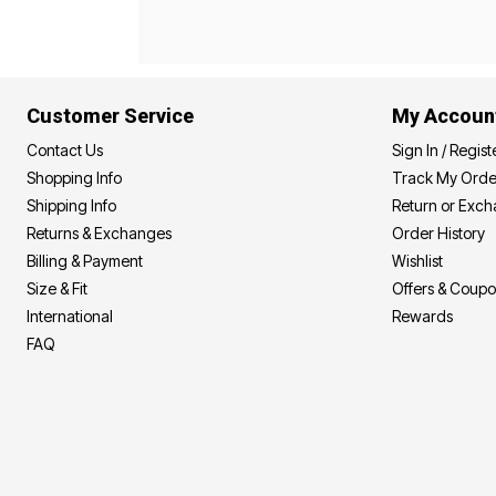
Best Shoe Deals
Outdoor Lighting
Shoe Innovations Collection
Outdoor Cushions & Pillows
Beach Chairs
Beach Towels
Umbrellas & Bases
Customer Service
My Accoun
Outdoor Décor
Outdoor Dining Sets
Contact Us
Sign In / Regist
Outdoor Tables
Outdoor Rugs
Shopping Info
Track My Orde
Bird Baths
Shipping Info
Return or Exc
Fire Pits & Patio Heaters
Returns & Exchanges
Order History
Outdoor Storage
Plus Size Living
Billing & Payment
Wishlist
Plus Size Accessories
Size & Fit
Offers & Coup
Oversized Bedding
Oversized Furniture
International
Rewards
Oversized Outdoor
FAQ
Furniture
Living Room
Home Office
Storage & Organization
Bedroom
Kitchen & Dining
Oversized Furniture
Kitchen