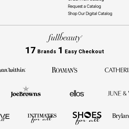
Request a Catalog
Shop Our Digital Catalog
17
1
Brands
Easy Checkout