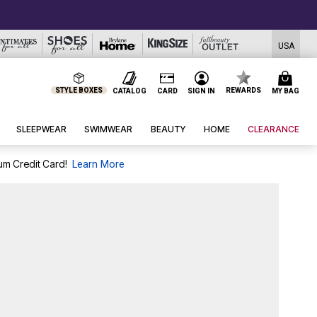
USA
STYLE BOXES
REWARDS
CATALOG
CARD
SIGN IN
MY BAG
SLEEPWEAR
SWIMWEAR
BEAUTY
HOME
CLEARANCE
um Credit Card!
Learn More