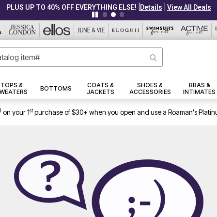
|
|
PLUS UP TO 40% OFF EVERYTHING ELSE!
Details
View All Deals
TOPS &
COATS &
SHOES &
BRAS &
BOTTOMS
WEATERS
JACKETS
ACCESSORIES
INTIMATES
1
st
on your 1
purchase of $30+ when you open and use a Roaman's Platin