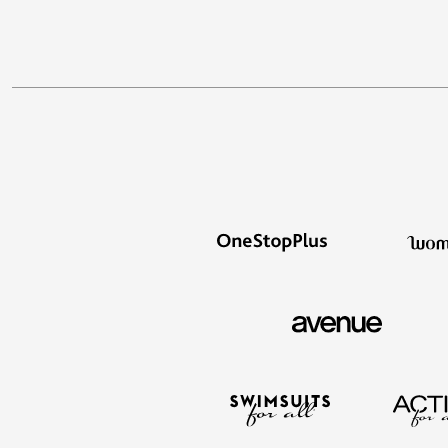
Appliances
Dining & Entertaining
Cookware Sets
Dining Chairs, Tables & Sets
Dinnerware
Trash Cans
Utensils & Kitchen Gadgets
Kitchen Carts & Islands
Counter & Bar Stools
Kitchen Storage
Table Linens
Bakers Racks
Vacuums
Decor
Home Accessories
Throw Pillows & Poufs
Wall Décor
Throws
Seasonal Decor
Wreaths, Garlands & Swags
Flooring
Christmas Tree Décor
Indoor Christmas Décor
Outdoor Christmas Lighted Decorations
Rugs