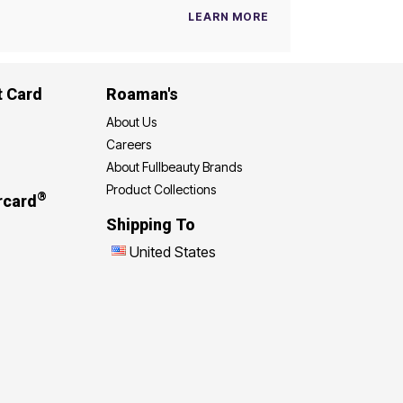
LEARN MORE
t Card
Roaman's
About Us
Careers
About Fullbeauty Brands
Product Collections
®
rcard
Shipping To
United States