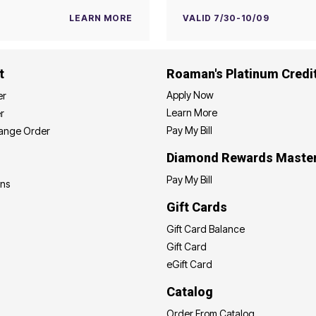
LEARN MORE
VALID 7/30-10/09
t
Roaman's Platinum Credi
Apply Now
er
Learn More
r
Pay My Bill
hange Order
Diamond Rewards Maste
Pay My Bill
ons
Gift Cards
Gift Card Balance
Gift Card
eGift Card
Catalog
Order From Catalog