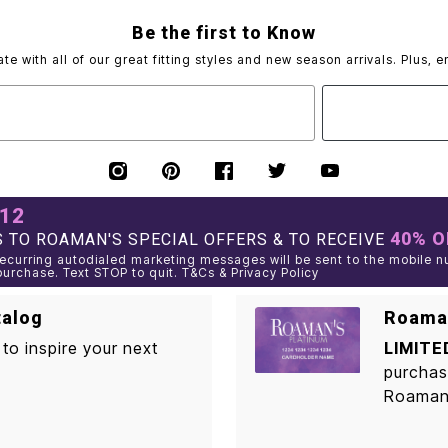
Be the first to Know
ate with all of our great fitting styles and new season arrivals. Plus, e
012
40% O
 TO ROAMAN'S SPECIAL OFFERS & TO RECEIVE
curring autodialed marketing messages will be sent to the mobile n
purchase. Text STOP to quit. T&Cs & Privacy Policy
talog
Roaman
to inspire your next
LIMITE
purchas
Roaman'