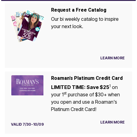
Request a Free Catalog
Our bi weekly catalog to inspire
your next look.
LEARN MORE
Roaman's Platinum Credit Card
1
LIMITED TIME: Save $25
on
st
your 1
purchase of $30+ when
you open and use a Roaman's
Platinum Credit Card!
LEARN MORE
VALID 7/30-10/09