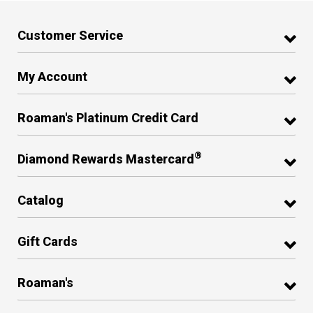
Customer Service
My Account
Roaman's Platinum Credit Card
®
Diamond Rewards Mastercard
Catalog
Gift Cards
Roaman's