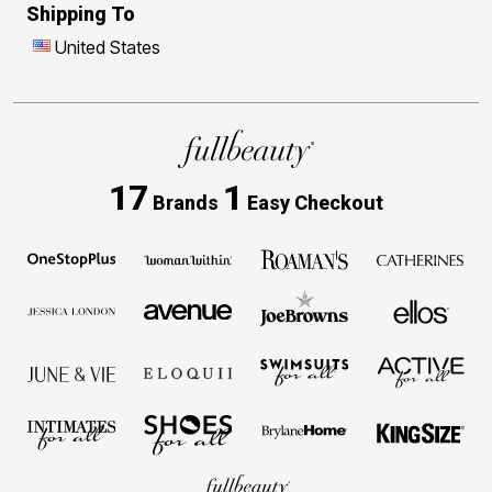
Shipping To
United States
17
1
Brands
Easy Checkout