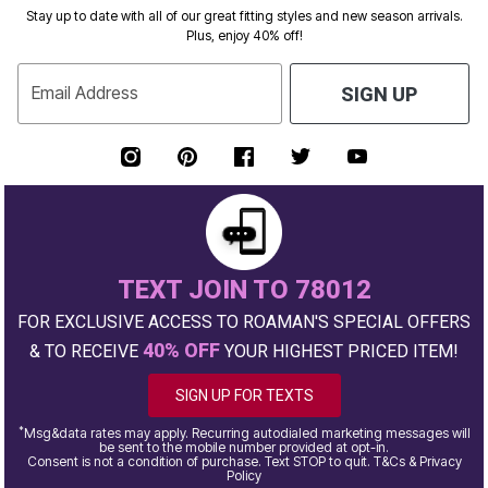
Stay up to date with all of our great fitting styles and new season arrivals.
Plus, enjoy 40% off!
Email Address
SIGN UP
TEXT JOIN TO 78012
FOR EXCLUSIVE ACCESS TO ROAMAN'S SPECIAL OFFERS
40% OFF
& TO RECEIVE
YOUR HIGHEST PRICED ITEM!
SIGN UP FOR TEXTS
*
Msg&data rates may apply. Recurring autodialed marketing messages will
be sent to the mobile number provided at opt-in.
Consent is not a condition of purchase. Text STOP to quit. T&Cs & Privacy
Policy