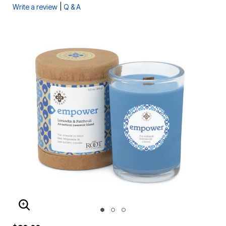
|
Write a review
Q & A
ENLARGE IMAGE