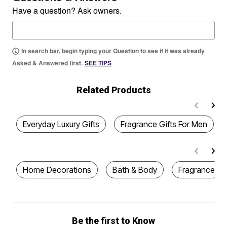
Have a question? Ask owners.
In search bar, begin typing your Question to see if it was already
Asked & Answered first.
SEE TIPS
Related Products
Everyday Luxury Gifts
Fragrance Gifts For Men
Home Decorations
Bath & Body
Fragrance
Be the first to Know