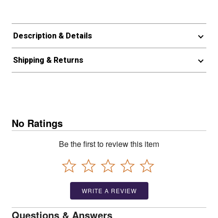
Description & Details
Shipping & Returns
No Ratings
Be the first to review this item
WRITE A REVIEW
Questions & Answers