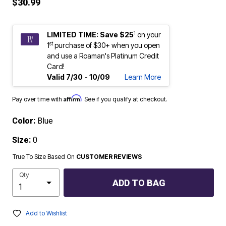
$30.99
1
LIMITED TIME: Save $25
on your
st
1
purchase of $30+ when you open
and use a Roaman's Platinum Credit
Card!
Valid 7/30 - 10/09
Learn More
Affirm
Pay over time with
. See if you qualify at checkout.
Color:
Blue
Size:
0
True To Size Based On
CUSTOMER REVIEWS
Qty
ADD TO BAG
Add to Wishlist