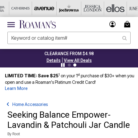
CLEARANCE FROM $4.98
|
Details
View All Deals
1
st
LIMITED TIME: Save $25
on your 1
purchase of $30+ when you
open and use a Roaman's Platinum Credit Card!
Learn More
Home Accessories
Seeking Balance Empower-
Lavandin & Patchouli Jar Candle
By
Root