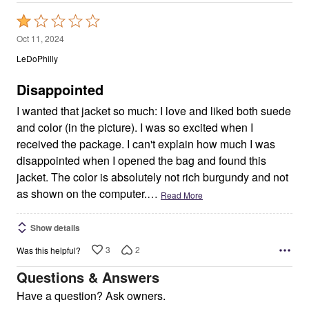
Rated
1
Oct 11, 2024
out
LeDoPhilly
of
5
Disappointed
I wanted that jacket so much: I love and liked both suede
and color (in the picture). I was so excited when I
received the package. I can't explain how much I was
disappointed when I opened the bag and found this
jacket. The color is absolutely not rich burgundy and not
as shown on the computer.
…
Read More
Show details
3
2
Was this helpful?
Questions & Answers
Have a question? Ask owners.