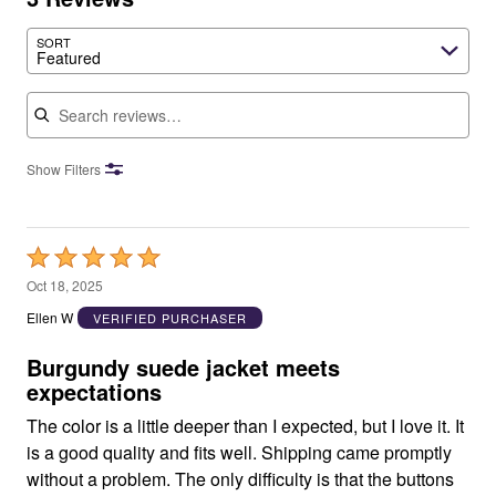
SORT
Featured
Search reviews
Show Filters
Rated
5
Oct 18, 2025
out
Ellen W
VERIFIED PURCHASER
of
5
Burgundy suede jacket meets
expectations
The color is a little deeper than I expected, but I love it. It
is a good quality and fits well. Shipping came promptly
without a problem. The only difficulty is that the buttons