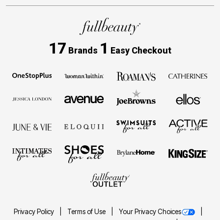
17
1
Brands
Easy Checkout
Privacy Policy
Terms of Use
Your Privacy Choices