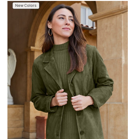
New Colors