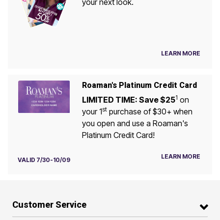
your next look.
LEARN MORE
Roaman's Platinum Credit Card
1
LIMITED TIME: Save $25
on
st
your 1
purchase of $30+ when
you open and use a Roaman's
Platinum Credit Card!
LEARN MORE
VALID 7/30-10/09
Customer Service