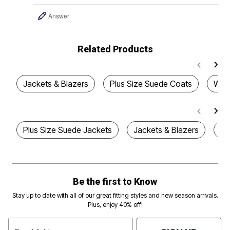
Answer
Related Products
Jackets & Blazers
Plus Size Suede Coats
Wome
Plus Size Suede Jackets
Jackets & Blazers
Pl
Be the first to Know
Stay up to date with all of our great fitting styles and new season arrivals.
Plus, enjoy 40% off!