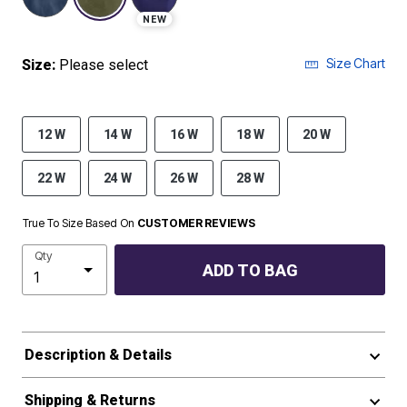
NEW
Size Chart
Size:
Please select
12 W
14 W
16 W
18 W
20 W
22 W
24 W
26 W
28 W
True To Size Based On
CUSTOMER REVIEWS
Qty
ADD TO BAG
Description & Details
Shipping & Returns