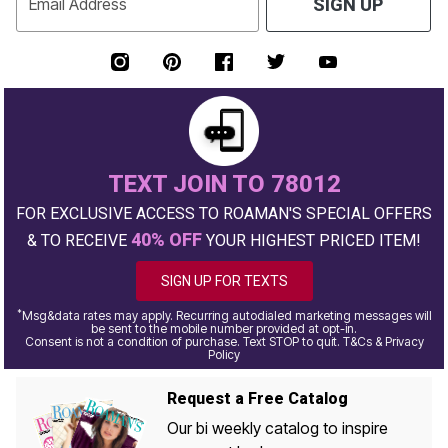
Email Address
SIGN UP
TEXT JOIN TO 78012
FOR EXCLUSIVE ACCESS TO ROAMAN'S SPECIAL OFFERS
40% OFF
& TO RECEIVE
YOUR HIGHEST PRICED ITEM!
SIGN UP FOR TEXTS
*
Msg&data rates may apply. Recurring autodialed marketing messages will
be sent to the mobile number provided at opt-in.
Consent is not a condition of purchase. Text STOP to quit. T&Cs & Privacy
Policy
Request a Free Catalog
Our bi weekly catalog to inspire