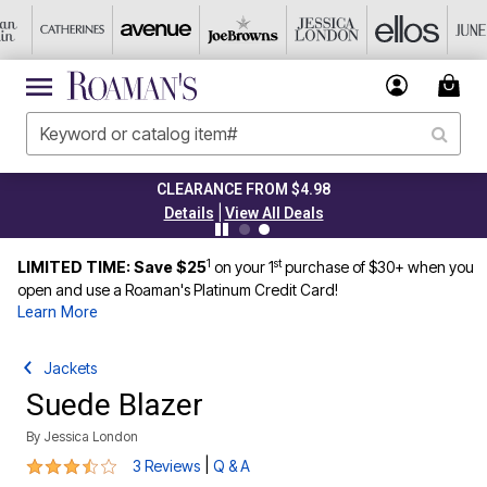
CLEARANCE FROM $4.98
|
Details
View All Deals
1
st
LIMITED TIME: Save $25
on your 1
purchase of $30+ when you
open and use a Roaman's Platinum Credit Card!
Learn More
Jackets
Suede Blazer
By
Jessica London
3.7 out of 5 Customer Rating
|
3 Reviews
Q & A