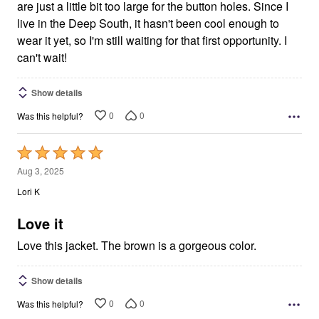
are just a little bit too large for the button holes. Since I
live in the Deep South, it hasn't been cool enough to
wear it yet, so I'm still waiting for that first opportunity. I
can't wait!
Show details
0
0
Was this helpful?
Rated
5
Aug 3, 2025
out
Lori K
of
5
Love it
Love this jacket. The brown is a gorgeous color.
Show details
0
0
Was this helpful?