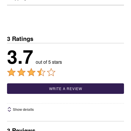
3 Ratings
3.7
out of 5 stars
WRITE A REVIEW
Show details
3 Reviews