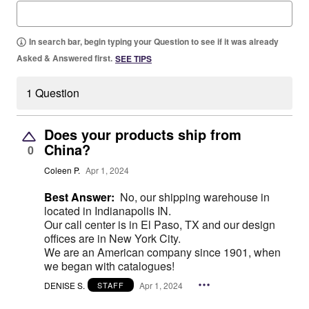
In search bar, begin typing your Question to see if it was already
Asked & Answered first.
SEE TIPS
1 Question
Does your products ship from
China?
0
Coleen P.
Apr 1, 2024
Best Answer:
No, our shipping warehouse in
located in Indianapolis IN.
Our call center is in El Paso, TX and our design
offices are in New York City.
We are an American company since 1901, when
we began with catalogues!
DENISE S.
Apr 1, 2024
STAFF