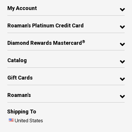
My Account
Roaman's Platinum Credit Card
®
Diamond Rewards Mastercard
Catalog
Gift Cards
Roaman's
Shipping To
United States