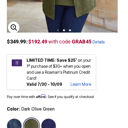
ENLARGE IMAGE
$349.99
$192.49
with code
GRAB45
|
Details
1
LIMITED TIME: Save $25
on your
st
1
purchase of $30+ when you open
and use a Roaman's Platinum Credit
Card!
Valid 7/30 - 10/09
Learn More
Affirm
Pay over time with
. See if you qualify at checkout.
Color:
Dark Olive Green
selected