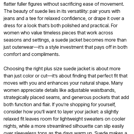
flatter fuller figures without sacrificing ease of movement.
The beauty of suede lies in its versatility: pair yours with
jeans and a tee for relaxed confidence, or drape it over a
dress for a look that’s both polished and practical. For
women who value timeless pieces that work across
seasons and settings, a suede jacket becomes more than
just outerwear—it’s a style investment that pays off in both
comfort and compliments.
Choosing the right plus size suede jacket is about more
than just color or cut—it’s about finding that perfect fit that
moves with you and enhances your natural shape. Many
women appreciate details like adjustable waistbands,
strategically placed seams, and generous pockets that add
both function and flair. If you’re shopping for yourself,
consider how you’ll want to layer your jacket: a slightly
relaxed fit leaves room for lightweight sweaters on cooler
nights, while a more streamlined silhouette can slip easily
over sleeveless tops as the days warm up. Suede makes a