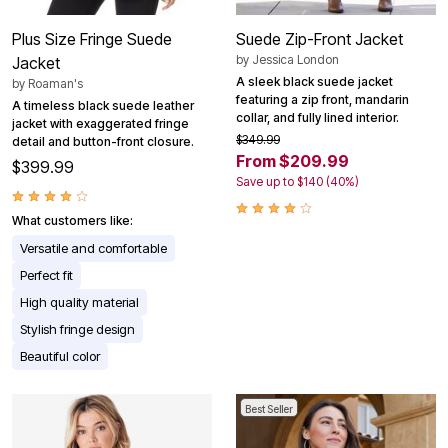
Plus Size Fringe Suede
Suede Zip-Front Jacket
by
Jessica London
Jacket
A sleek black suede jacket
by
Roaman's
featuring a zip front, mandarin
A timeless black suede leather
collar, and fully lined interior.
jacket with exaggerated fringe
$349.99
detail and button-front closure.
From $209.99
$399.99
Save up to $140 (40%)
What customers like:
Versatile and comfortable
Perfect fit
High quality material
Stylish fringe design
Beautiful color
Best Seller