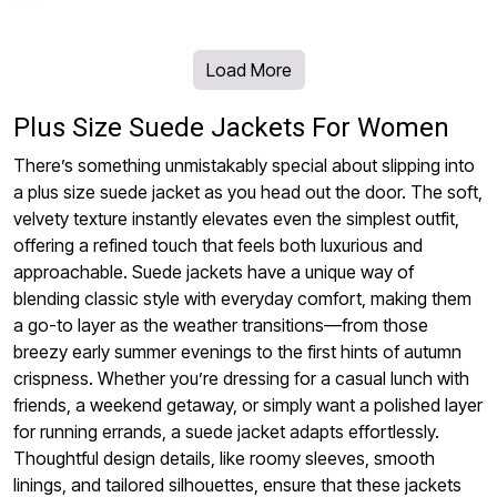
Load More
Plus Size Suede Jackets For Women
There’s something unmistakably special about slipping into
a plus size suede jacket as you head out the door. The soft,
velvety texture instantly elevates even the simplest outfit,
offering a refined touch that feels both luxurious and
approachable. Suede jackets have a unique way of
blending classic style with everyday comfort, making them
a go-to layer as the weather transitions—from those
breezy early summer evenings to the first hints of autumn
crispness. Whether you’re dressing for a casual lunch with
friends, a weekend getaway, or simply want a polished layer
for running errands, a suede jacket adapts effortlessly.
Thoughtful design details, like roomy sleeves, smooth
linings, and tailored silhouettes, ensure that these jackets