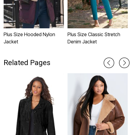
Plus Size Hooded Nylon
Plus Size Classic Stretch
H
Jacket
Denim Jacket
J
Related Pages