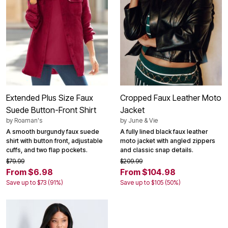
Extended Plus Size Faux
Cropped Faux Leather Moto
Suede Button-Front Shirt
Jacket
by
Roaman's
by
June & Vie
A smooth burgundy faux suede
A fully lined black faux leather
shirt with button front, adjustable
moto jacket with angled zippers
cuffs, and two flap pockets.
and classic snap details.
$79.99
$209.99
From $6.98
From $104.98
Save up to $73 (91%)
Save up to $105 (50%)