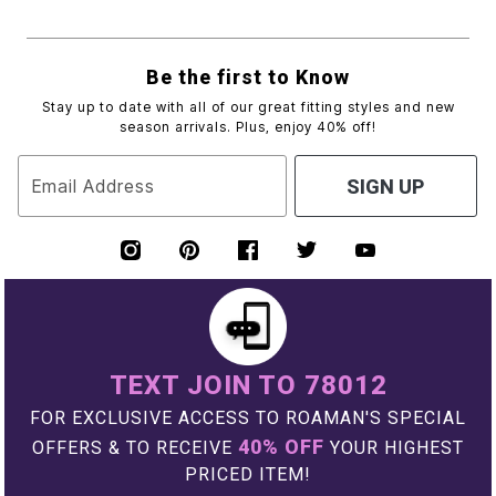
Be the first to Know
Stay up to date with all of our great fitting styles and new
season arrivals. Plus, enjoy 40% off!
Email Address
SIGN UP
TEXT JOIN TO 78012
FOR EXCLUSIVE ACCESS TO ROAMAN'S SPECIAL
40% OFF
OFFERS & TO RECEIVE
YOUR HIGHEST
PRICED ITEM!