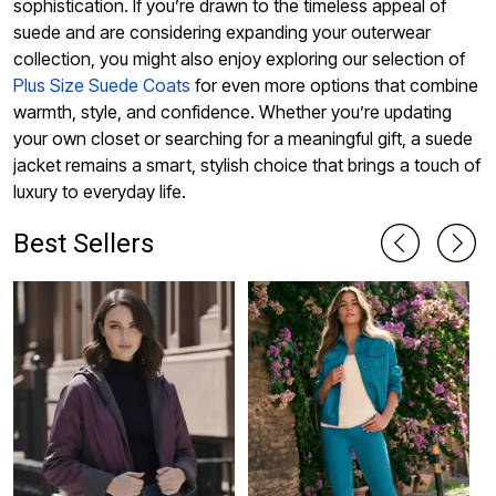
sophistication. If you’re drawn to the timeless appeal of
suede and are considering expanding your outerwear
collection, you might also enjoy exploring our selection of
Plus Size Suede Coats
for even more options that combine
warmth, style, and confidence. Whether you’re updating
your own closet or searching for a meaningful gift, a suede
jacket remains a smart, stylish choice that brings a touch of
luxury to everyday life.
Best Sellers