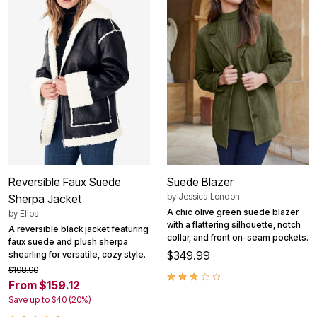
Reversible Faux Suede
Suede Blazer
by
Jessica London
Sherpa Jacket
A chic olive green suede blazer
by
Ellos
with a flattering silhouette, notch
A reversible black jacket featuring
collar, and front on-seam pockets.
faux suede and plush sherpa
$349.99
shearling for versatile, cozy style.
$198.90
From $159.12
Save up to $40 (20%)