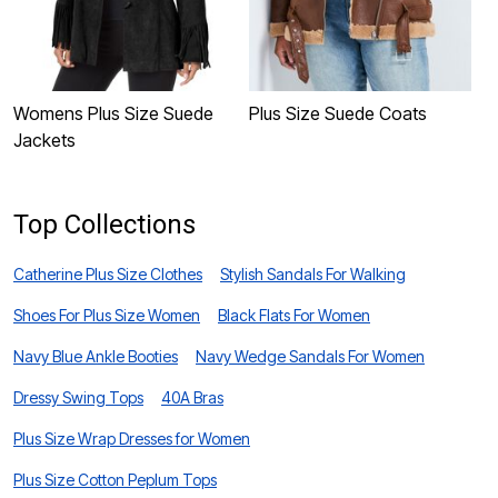
Womens Plus Size Suede
Plus Size Suede Coats
P
Jackets
J
Top Collections
Catherine Plus Size Clothes
Stylish Sandals For Walking
Shoes For Plus Size Women
Black Flats For Women
Navy Blue Ankle Booties
Navy Wedge Sandals For Women
Dressy Swing Tops
40A Bras
Plus Size Wrap Dresses for Women
Plus Size Cotton Peplum Tops