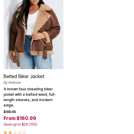
Belted Biker Jacket
by
Avenue
A brown faux shearling biker
jacket with a belted waist, full-
length sleeves, and modern
edge.
$189.95
From $160.99
Save up to $29 (15%)