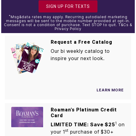
SIGN UP FOR TEXTS
*
Msg&data rates may apply. Recurring autodialed marketing
messages will be sent to the mobile number provided at opt-in.
Consent is not a condition of purchase. Text STOP to quit. T&Cs &
Privacy Policy
Request a Free Catalog
Our bi weekly catalog to
inspire your next look.
LEARN MORE
Roaman's Platinum Credit
Card
1
LIMITED TIME: Save $25
on
st
your 1
purchase of $30+