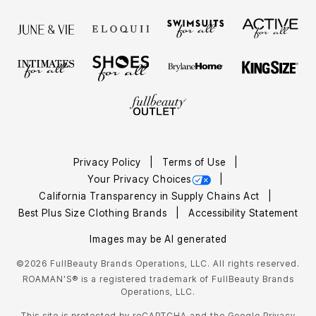
Privacy Policy
Terms of Use
Your Privacy Choices
California Transparency in Supply Chains Act
Best Plus Size Clothing Brands
Accessibility Statement
Images may be AI generated
©2026 FullBeauty Brands Operations, LLC. All rights reserved.
ROAMAN'S® is a registered trademark of FullBeauty Brands
Operations, LLC.
This site is protected by reCAPTCHA and the Google
Privacy