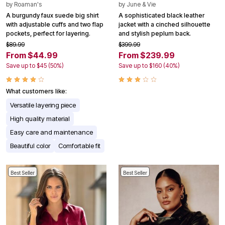
by
Roaman's
by
June & Vie
A burgundy faux suede big shirt
A sophisticated black leather
with adjustable cuffs and two flap
jacket with a cinched silhouette
pockets, perfect for layering.
and stylish peplum back.
$89.99
$399.99
From $44.99
From $239.99
Save up to $45 (50%)
Save up to $160 (40%)
What customers like:
Versatile layering piece
High quality material
Easy care and maintenance
Beautiful color
Comfortable fit
Best Seller
Best Seller