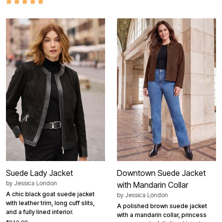
Suede Lady Jacket
Downtown Suede Jacket
by
Jessica London
with Mandarin Collar
A chic black goat suede jacket
by
Jessica London
with leather trim, long cuff slits,
A polished brown suede jacket
and a fully lined interior.
with a mandarin collar, princess