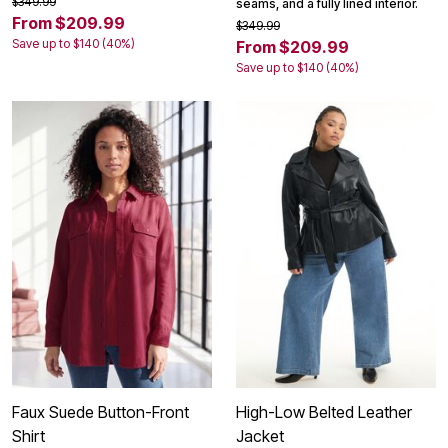
$349.99
seams, and a fully lined interior.
From $209.99
$349.99
Save up to $140 (40%)
From $209.99
Save up to $140 (40%)
Faux Suede Button-Front
High-Low Belted Leather
Shirt
Jacket