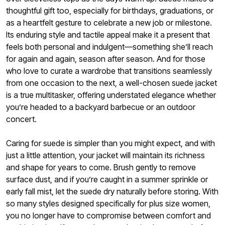
thoughtful gift too, especially for birthdays, graduations, or
as a heartfelt gesture to celebrate a new job or milestone.
Its enduring style and tactile appeal make it a present that
feels both personal and indulgent—something she’ll reach
for again and again, season after season. And for those
who love to curate a wardrobe that transitions seamlessly
from one occasion to the next, a well-chosen suede jacket
is a true multitasker, offering understated elegance whether
you’re headed to a backyard barbecue or an outdoor
concert.
Caring for suede is simpler than you might expect, and with
just a little attention, your jacket will maintain its richness
and shape for years to come. Brush gently to remove
surface dust, and if you’re caught in a summer sprinkle or
early fall mist, let the suede dry naturally before storing. With
so many styles designed specifically for plus size women,
you no longer have to compromise between comfort and