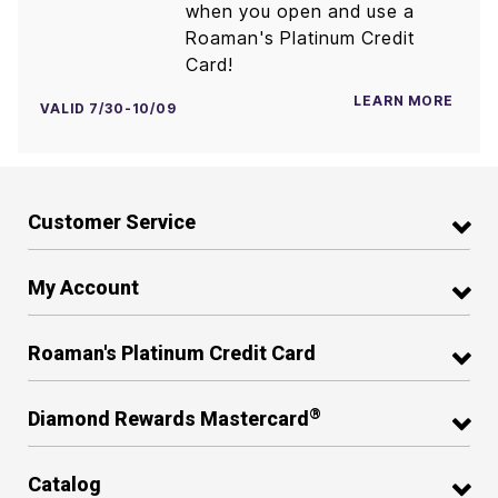
when you open and use a
Roaman's Platinum Credit
Card!
LEARN MORE
VALID 7/30-10/09
Customer Service
My Account
Roaman's Platinum Credit Card
®
Diamond Rewards Mastercard
Catalog