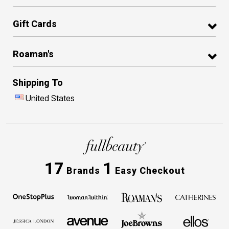
Gift Cards
Roaman's
Shipping To
United States
17
1
Brands
Easy Checkout