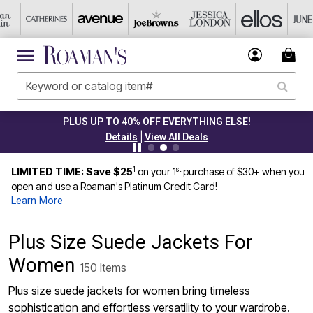
PLUS UP TO 40% OFF EVERYTHING ELSE!
|
Details
View All Deals
1
st
LIMITED TIME: Save $25
on your 1
purchase of $30+ when you
open and use a Roaman's Platinum Credit Card!
Learn More
Plus Size Suede Jackets For
Women
150 Items
Plus size suede jackets for women bring timeless
sophistication and effortless versatility to your wardrobe.