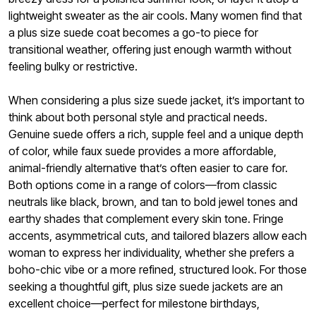
lightweight sweater as the air cools. Many women find that
a plus size suede coat becomes a go-to piece for
transitional weather, offering just enough warmth without
feeling bulky or restrictive.
When considering a plus size suede jacket, it’s important to
think about both personal style and practical needs.
Genuine suede offers a rich, supple feel and a unique depth
of color, while faux suede provides a more affordable,
animal-friendly alternative that’s often easier to care for.
Both options come in a range of colors—from classic
neutrals like black, brown, and tan to bold jewel tones and
earthy shades that complement every skin tone. Fringe
accents, asymmetrical cuts, and tailored blazers allow each
woman to express her individuality, whether she prefers a
boho-chic vibe or a more refined, structured look. For those
seeking a thoughtful gift, plus size suede jackets are an
excellent choice—perfect for milestone birthdays,