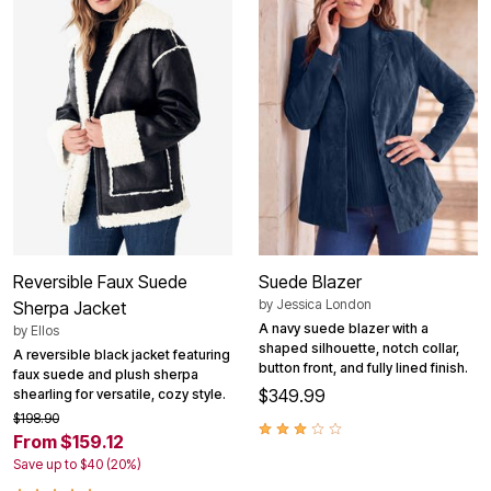
Reversible Faux Suede
Suede Blazer
by
Jessica London
Sherpa Jacket
A navy suede blazer with a
by
Ellos
shaped silhouette, notch collar,
A reversible black jacket featuring
button front, and fully lined finish.
faux suede and plush sherpa
$349.99
shearling for versatile, cozy style.
$198.90
From $159.12
Save up to $40 (20%)