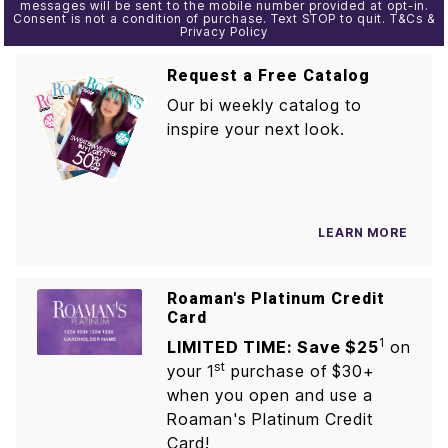
messages will be sent to the mobile number provided at opt-in.
Consent is not a condition of purchase. Text STOP to quit. T&Cs &
Privacy Policy
Request a Free Catalog
Our bi weekly catalog to
inspire your next look.
LEARN MORE
Roaman's Platinum Credit
Card
1
LIMITED TIME: Save $25
on
st
your 1
purchase of $30+
when you open and use a
Roaman's Platinum Credit
Card!