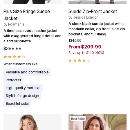
Plus Size Fringe Suede
Suede Zip-Front Jacket
by
Jessica London
Jacket
A sleek black suede jacket with a
by
Roaman's
mandarin collar, zip front, side zip
A timeless suede leather jacket
pockets, and full lining.
with exaggerated fringe detail and
$349.99
a soft silhouette.
From $209.99
$399.99
Save up to $140 (40%)
What customers like:
Versatile and comfortable
Perfect fit
High quality material
Stylish fringe design
Beautiful color
Best Seller