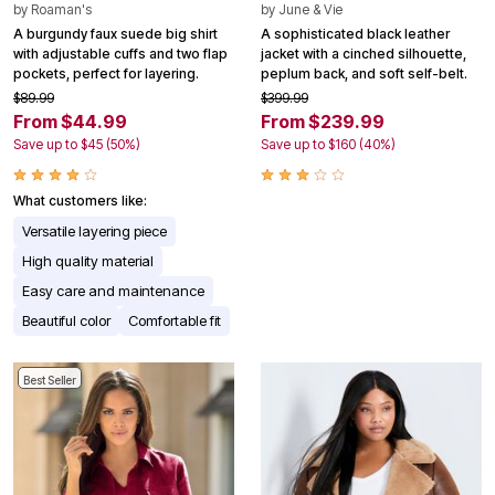
by
Roaman's
by
June & Vie
A burgundy faux suede big shirt
A sophisticated black leather
with adjustable cuffs and two flap
jacket with a cinched silhouette,
pockets, perfect for layering.
peplum back, and soft self-belt.
$89.99
$399.99
From $44.99
From $239.99
Save up to $45 (50%)
Save up to $160 (40%)
What customers like:
Versatile layering piece
High quality material
Easy care and maintenance
Beautiful color
Comfortable fit
Best Seller