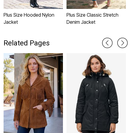
Plus Size Hooded Nylon
Plus Size Classic Stretch
H
Jacket
Denim Jacket
J
Related Pages