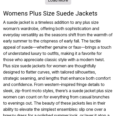
Womens Plus Size Suede Jackets
A suede jacket is a timeless addition to any plus size
woman’s wardrobe, offering both sophistication and
everyday versatility as the seasons shift from the warmth of
early summer to the crispness of early fall. The tactile
appeal of suede—whether genuine or faux—brings a touch
of understated luxury to outfits, making it a favorite for
those who appreciate classic style with a modern twist.
Plus size suede jackets for women are thoughtfully
designed to flatter curves, with tailored silhouettes,
strategic seaming, and lengths that enhance both comfort
and confidence. From western-inspired fringe details to
sleek, zip-front moto styles, there’s a suede jacket plus size
women can count on for everything from casual brunches
to evenings out. The beauty of these jackets lies in their
ability to elevate the simplest ensembles: slip one over a
breezy dress for a polished summer look, or layer it atop a