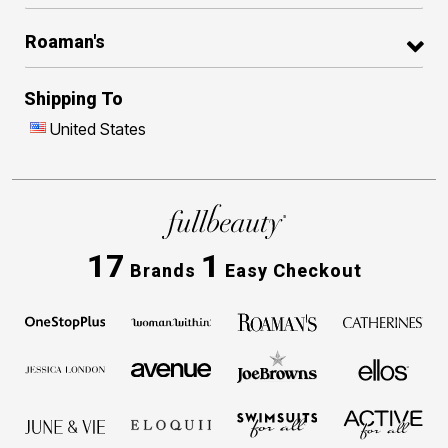
Roaman's
Shipping To
United States
17
1
Brands
Easy Checkout