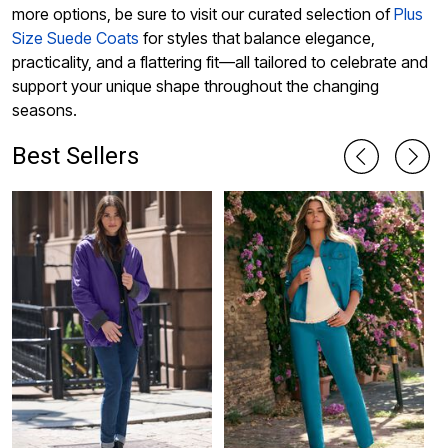
more options, be sure to visit our curated selection of
Plus
Size Suede Coats
for styles that balance elegance,
practicality, and a flattering fit—all tailored to celebrate and
support your unique shape throughout the changing
seasons.
Best Sellers