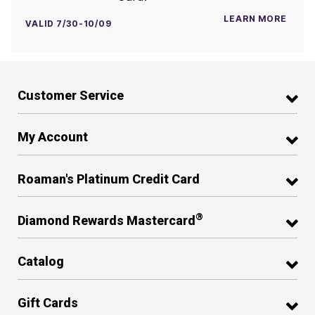
LEARN MORE
VALID 7/30-10/09
Customer Service
My Account
Roaman's Platinum Credit Card
®
Diamond Rewards Mastercard
Catalog
Gift Cards