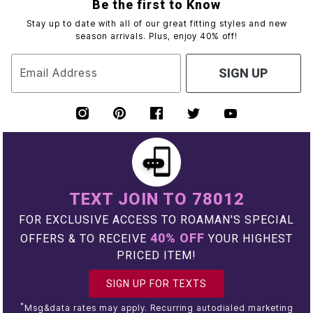
Be the first to Know
Stay up to date with all of our great fitting styles and new
season arrivals. Plus, enjoy 40% off!
Email Address
SIGN UP
TEXT JOIN TO 78012
FOR EXCLUSIVE ACCESS TO ROAMAN'S SPECIAL
40% OFF
OFFERS & TO RECEIVE
YOUR HIGHEST
PRICED ITEM!
SIGN UP FOR TEXTS
*
Msg&data rates may apply. Recurring autodialed marketing