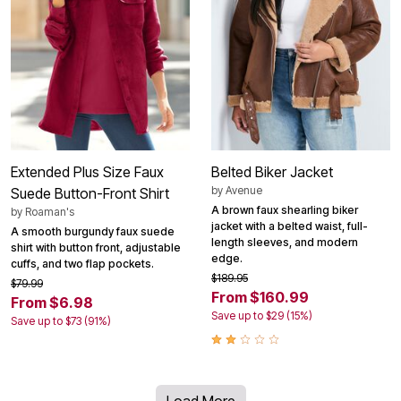
Extended Plus Size Faux
Belted Biker Jacket
by
Avenue
Suede Button-Front Shirt
A brown faux shearling biker
by
Roaman's
jacket with a belted waist, full-
A smooth burgundy faux suede
length sleeves, and modern
shirt with button front, adjustable
edge.
cuffs, and two flap pockets.
$189.95
$79.99
From $160.99
From $6.98
Save up to $29 (15%)
Save up to $73 (91%)
Load More