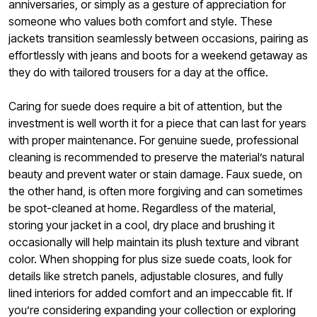
anniversaries, or simply as a gesture of appreciation for
someone who values both comfort and style. These
jackets transition seamlessly between occasions, pairing as
effortlessly with jeans and boots for a weekend getaway as
they do with tailored trousers for a day at the office.
Caring for suede does require a bit of attention, but the
investment is well worth it for a piece that can last for years
with proper maintenance. For genuine suede, professional
cleaning is recommended to preserve the material’s natural
beauty and prevent water or stain damage. Faux suede, on
the other hand, is often more forgiving and can sometimes
be spot-cleaned at home. Regardless of the material,
storing your jacket in a cool, dry place and brushing it
occasionally will help maintain its plush texture and vibrant
color. When shopping for plus size suede coats, look for
details like stretch panels, adjustable closures, and fully
lined interiors for added comfort and an impeccable fit. If
you’re considering expanding your collection or exploring