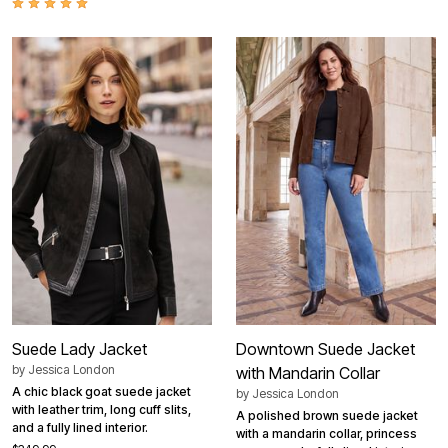
Suede Lady Jacket
Downtown Suede Jacket
by
Jessica London
with Mandarin Collar
A chic black goat suede jacket
by
Jessica London
with leather trim, long cuff slits,
A polished brown suede jacket
and a fully lined interior.
with a mandarin collar, princess