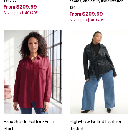
$349.99
seams, and a fully lined interior.
From $209.99
$349.99
Save up to $140 (40%)
From $209.99
Save up to $140 (40%)
Faux Suede Button-Front
High-Low Belted Leather
Shirt
Jacket