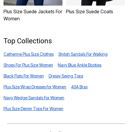
Plus Size Suede Jackets For
Plus Size Suede Coats
P
Women
J
Top Collections
Catherine Plus Size Clothes
Stylish Sandals For Walking
Shoes For Plus Size Women
Navy Blue Ankle Booties
Black Flats For Women
Dressy Swing Tops
Plus Size Wrap Dresses for Women
40A Bras
Navy Wedge Sandals For Women
Plus Size Denim Tops For Women