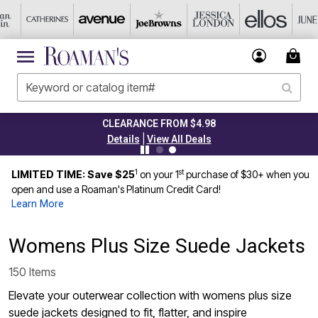
CLEARANCE FROM $4.98
|
Details
View All Deals
1
st
LIMITED TIME: Save $25
on your 1
purchase of $30+ when you
open and use a Roaman's Platinum Credit Card!
Learn More
Womens Plus Size Suede Jackets
150 Items
Elevate your outerwear collection with womens plus size
suede jackets designed to fit, flatter, and inspire