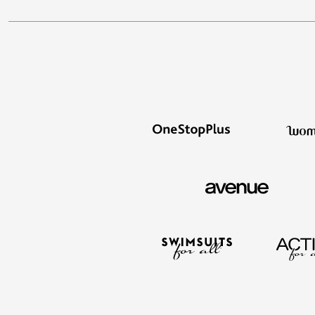
Window
Kitchen
Décor
Furniture
Outdoor
Plus Size Accessories
Overstock Bedding
As Seen On TV