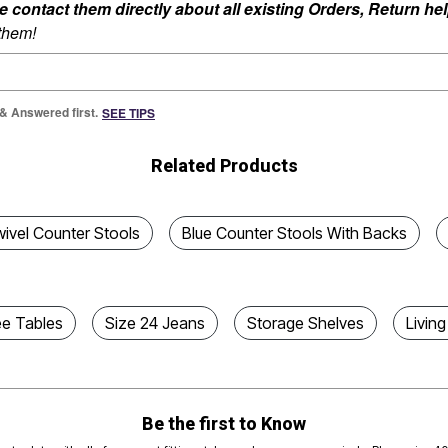
ontact them directly about all existing Orders, Return help
 them!
 & Answered first.
SEE TIPS
Related Products
ivel Counter Stools
Blue Counter Stools With Backs
ee Tables
Size 24 Jeans
Storage Shelves
Livin
Be the first to Know