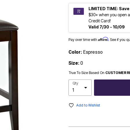
LIMITED TIME: Save
$30+ when you open a
Credit Card!
Valid 7/30 - 10/09
Affirm
Pay over time with
. See if you q
Color:
Espresso
Size:
0
True To Size Based On
CUSTOMER R
Qty
Add to Wishlist