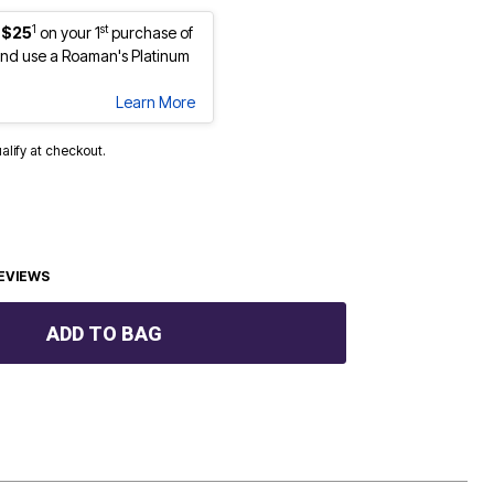
1
st
 $25
on your 1
purchase of
nd use a Roaman's Platinum
Learn More
ualify at checkout.
EVIEWS
ADD TO BAG