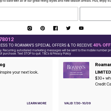
p to date with all of our great fitting styles and new season arrivals. Plus, enjoy 4
78012
40% OFF
CESS TO ROAMAN'S SPECIAL OFFERS & TO RECEIVE
. Recurring autodialed marketing messages will be sent to the mobile number pro
of purchase. Text STOP to quit. T&Cs & Privacy Policy
log
Roaman'
inspire your next look.
LIMITED
$30+ when yo
Credit Ca
LEARN MORE
VALID 7/30-10/09