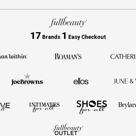
17
1
Brands
Easy Checkout