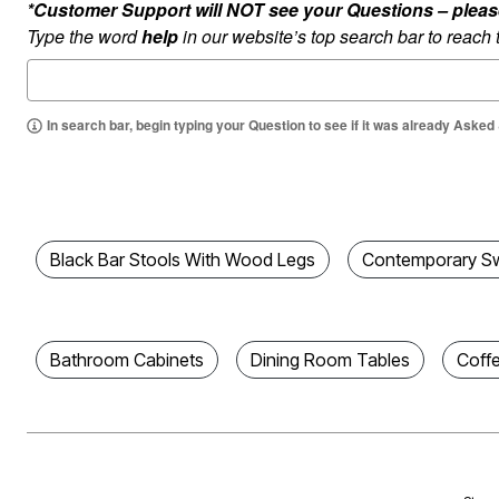
*Customer Support will NOT see your Questions – please c
Best Shoe Deals
Outdoor Lighting
Type the word
help
in our website’s top search bar to reach
Shoe Innovations Collection
Outdoor Cushions & Pillows
Beach Chairs
Beach Towels
Umbrellas & Bases
Outdoor Décor
In search bar, begin typing your Question to see if it was already Asked
Outdoor Dining Sets
Outdoor Tables
Outdoor Rugs
Bird Baths
Fire Pits & Patio Heaters
Outdoor Storage
Plus Size Living
Black Bar Stools With Wood Legs
Contemporary Sw
Plus Size Accessories
Oversized Bedding
Oversized Furniture
Oversized Outdoor
Furniture
Bathroom Cabinets
Dining Room Tables
Coff
Living Room
Home Office
Storage & Organization
Bedroom
Kitchen & Dining
Oversized Furniture
Kitchen