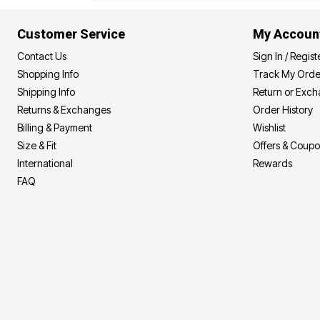
Area Rugs
Door Mats
Customer Service
My Accoun
Kitchen Mats
Slipcovers
Contact Us
Sign In / Regist
Dining Room Chairs
Shopping Info
Track My Orde
Loveseat Covers
Pet Protection
Shipping Info
Return or Exc
Recliner Covers
Returns & Exchanges
Order History
Sofa Covers
Billing & Payment
Wishlist
Wing & Arm Chair Cover
Lighting
Size & Fit
Offers & Coup
Table Lamps
International
Rewards
Floor Lamps
Ceiling & Wall Lamps
FAQ
Books, Puzzles & Games
Pet Living
Pet Beds
Everyday Values
Clearance
Home Final Sale
New Markdowns
Seasonal
Bath
Bedding