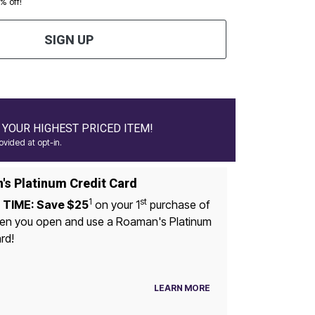
0% off!
SIGN UP
YOUR HIGHEST PRICED ITEM!
vided at opt-in.
s Platinum Credit Card
1
st
 TIME: Save $25
on your 1
purchase of
u open and use a Roaman's Platinum
rd!
LEARN MORE