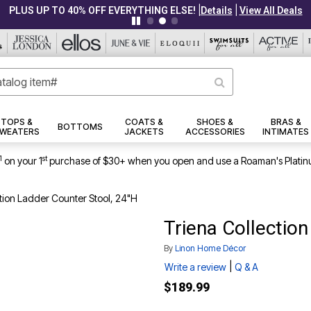
|
|
PLUS UP TO 40% OFF EVERYTHING ELSE!
Details
View All Deals
TOPS &
COATS &
SHOES &
BRAS &
BOTTOMS
WEATERS
JACKETS
ACCESSORIES
INTIMATES
1
st
on your 1
purchase of $30+ when you open and use a Roaman's Platin
tion Ladder Counter Stool, 24"H
Triena Collectio
By
Linon Home Décor
|
Write a review
Q & A
$189.99