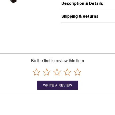
Description & Details
Shipping & Returns
Be the first to review this item
WRITE A REVIEW