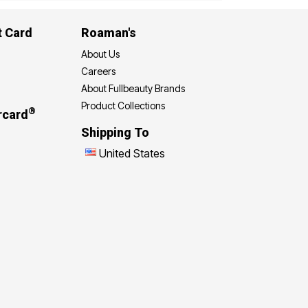
t Card
Roaman's
About Us
Careers
About Fullbeauty Brands
Product Collections
®
rcard
Shipping To
United States