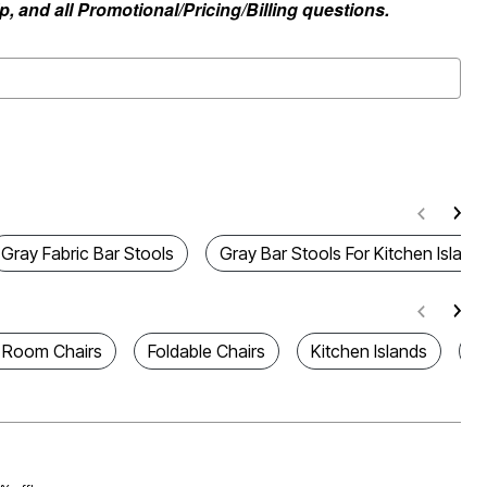
, and all Promotional/Pricing/Billing questions.
Gray Fabric Bar Stools
Gray Bar Stools For Kitchen Island
g Room Chairs
Foldable Chairs
Kitchen Islands
A