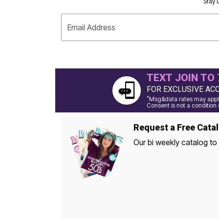
Stay u
Appliances
Dining & Entertaining
Cookware Sets
Email Address
Dining Chairs, Tables & Sets
Dinnerware
Trash Cans
Utensils & Kitchen Gadgets
Kitchen Carts & Islands
TEXT JOIN TO 
Counter & Bar Stools
Kitchen Storage
FOR EXCLUSIVE AC
Table Linens
*
Msg&data rates may apply
Bakers Racks
Consent is not a condition 
Vacuums
Decor
Request a Free Cata
Home Accessories
Throw Pillows & Poufs
Our bi weekly catalog to 
Wall Décor
Throws
Seasonal Decor
Wreaths, Garlands & Swags
Flooring
Christmas Tree Décor
Indoor Christmas Décor
Outdoor Christmas Lighted Decorations
Rugs