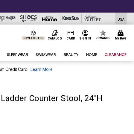
USA
STYLE BOXES
REWARDS
CATALOG
CARD
SIGN IN
MY BAG
SLEEPWEAR
SWIMWEAR
BEAUTY
HOME
CLEARANCE
um Credit Card!
Learn More
n Ladder Counter Stool, 24"H