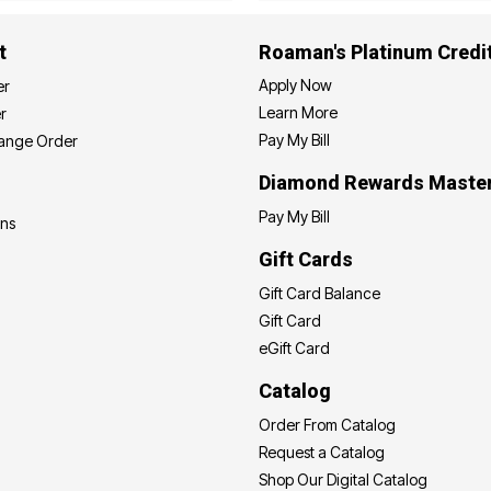
t
Roaman's Platinum Credi
Apply Now
er
Learn More
r
Pay My Bill
hange Order
Diamond Rewards Maste
Pay My Bill
ons
Gift Cards
Gift Card Balance
Gift Card
eGift Card
Catalog
Order From Catalog
Request a Catalog
Shop Our Digital Catalog