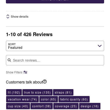
Show details
1-10 of 426 Reviews
SORT
Featured
Search reviews
Show Filters
Customers talk about
fit
(192)
true to size
(135)
straps
(81)
vacation wear
(74)
color
(65)
fabric quality
(60)
cup size
(40)
comfort
(38)
coverage
(25)
design
(16)