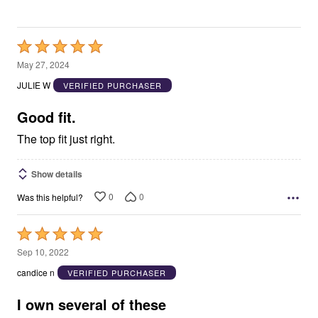
Rated
5
May 27, 2024
out
JULIE W
VERIFIED PURCHASER
of
5
Good fit.
The top fit just right.
Show details
0
0
Was this helpful?
Rated
5
Sep 10, 2022
out
candice n
VERIFIED PURCHASER
of
5
I own several of these