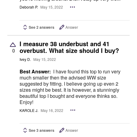
Deborah P.
May 15, 2022
See 2 answers
Answer
I measure 38 underbust and 41
overbust. What size should I buy?
0
Ivey D.
May 15, 2022
Best Answer:
I have found this top to run very
much smaller then the advised WW size
suggested by fitting. I believe going up even 2
sizes might be best. It is however, a stunningly
beautiful top I bought and everyone thinks so.
Enjoy!
KAROLE J.
May 16, 2022
See 3 answers
Answer