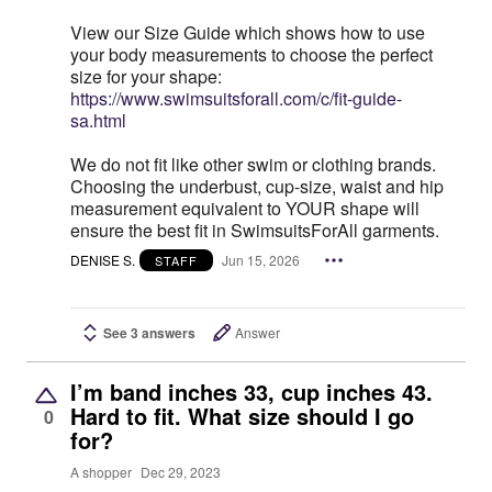
View our Size Guide which shows how to use
your body measurements to choose the perfect
size for your shape:
https://www.swimsuitsforall.com/c/fit-guide-
sa.html
We do not fit like other swim or clothing brands.
Choosing the underbust, cup-size, waist and hip
measurement equivalent to YOUR shape will
ensure the best fit in SwimsuitsForAll garments.
DENISE S.
Jun 15, 2026
STAFF
See 3 answers
Answer
I’m band inches 33, cup inches 43.
Hard to fit. What size should I go
0
for?
A shopper
Dec 29, 2023