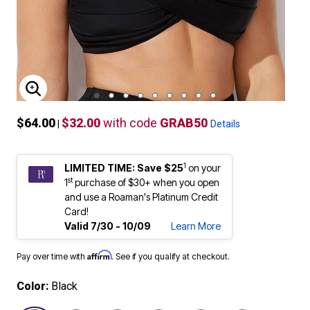
ENLARGE IMAGE
$64.00
$32.00
with code
GRAB50
|
Details
1
LIMITED TIME: Save $25
on your
st
1
purchase of $30+ when you open
and use a Roaman's Platinum Credit
Card!
Valid 7/30 - 10/09
Learn More
Affirm
Pay over time with
. See if you qualify at checkout.
Color:
Black