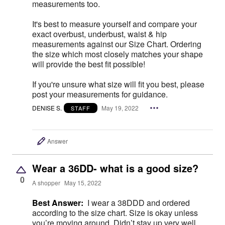
measurements too.
It's best to measure yourself and compare your
exact overbust, underbust, waist & hip
measurements against our Size Chart. Ordering
the size which most closely matches your shape
will provide the best fit possible!
If you're unsure what size will fit you best, please
post your measurements for guidance.
DENISE S.
May 19, 2022
STAFF
Answer
Wear a 36DD- what is a good size?
0
A shopper
May 15, 2022
Best Answer:
I wear a 38DDD and ordered
according to the size chart. Size is okay unless
you’re moving around. Didn’t stay up very well.