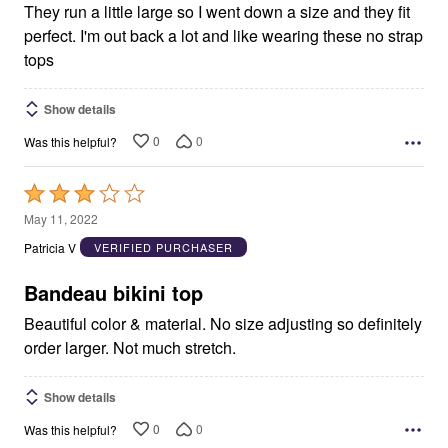
They run a little large so I went down a size and they fit
perfect. I'm out back a lot and like wearing these no strap
tops
Show details
0
0
Was this helpful?
Rated
3
May 11, 2022
out
Patricia V
VERIFIED PURCHASER
of
5
Bandeau bikini top
Beautiful color & material. No size adjusting so definitely
order larger. Not much stretch.
Show details
0
0
Was this helpful?