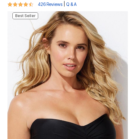
4.3 out of 5 Customer Rating
|
426 Reviews
Q & A
Best Seller