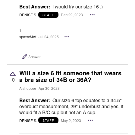
Best Answer:
I would try our size 16 ;)
DENISE S.
Dec 29, 2023
STAFF
1
xpmxvMAf
Jul 24, 2025
Answer
Will a size 6 fit someone that wears
a bra size of 34B or 36A?
0
A shopper
Apr 30, 2023
Best Answer:
Our size 6 top equates to a 34.5"
overbust measurement, 29" underbust and yes, it
would fit a B/C cup but not an A cup.
DENISE S.
May 2, 2023
STAFF