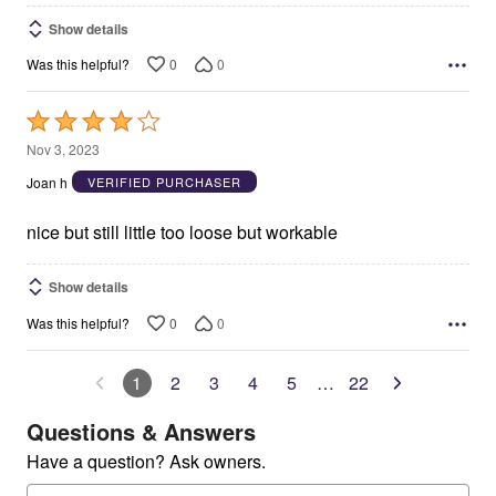
Show details
0
0
Was this helpful?
Rated
4
Nov 3, 2023
out
Joan h
VERIFIED PURCHASER
of
5
nice but still little too loose but workable
Show details
0
0
Was this helpful?
1
2
3
4
5
…
22
Questions & Answers
Have a question? Ask owners.