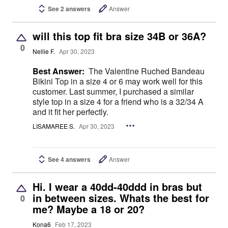
See 2 answers
Answer
will this top fit bra size 34B or 36A?
0
Nellie F.
Apr 30, 2023
Best Answer:
The Valentine Ruched Bandeau
Bikini Top in a size 4 or 6 may work well for this
customer. Last summer, I purchased a similar
style top in a size 4 for a friend who is a 32/34 A
and it fit her perfectly.
LISAMAREE S.
Apr 30, 2023
See 4 answers
Answer
Hi. I wear a 40dd-40ddd in bras but
in between sizes. Whats the best for
0
me? Maybe a 18 or 20?
Kona6
Feb 17, 2023