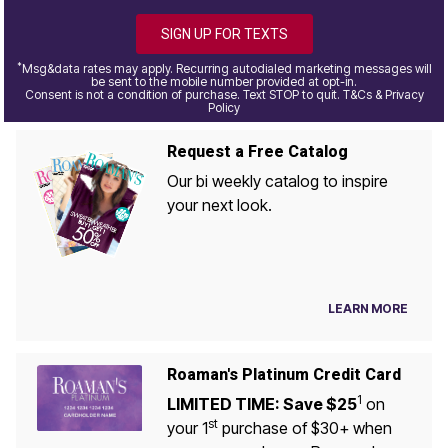
SIGN UP FOR TEXTS
*
Msg&data rates may apply. Recurring autodialed marketing messages will
be sent to the mobile number provided at opt-in.
Consent is not a condition of purchase. Text STOP to quit. T&Cs & Privacy
Policy
Request a Free Catalog
Our bi weekly catalog to inspire
your next look.
LEARN MORE
Roaman's Platinum Credit Card
1
LIMITED TIME: Save $25
on
st
your 1
purchase of $30+ when