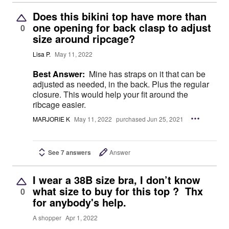
Does this bikini top have more than
one opening for back clasp to adjust
0
size around ripcage?
Lisa P.
May 11, 2022
Best Answer:
Mine has straps on it that can be
adjusted as needed, in the back. Plus the regular
closure. This would help your fit around the
ribcage easier.
MARJORIE K
May 11, 2022
purchased Jun 25, 2021
See 7 answers
Answer
I wear a 38B size bra, I don’t know
what size to buy for this top ? Thx
0
for anybody's help.
A shopper
Apr 1, 2022