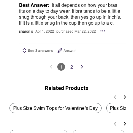
Best Answer:
It all depends on how your bras
fits on a day to day wear. If bra tends to be a little
snug through your back, then yes go up in inch's.
if it is a little snug in the cup then go up to a c.
sharon s
Apr 1, 2022
purchased Mar 22, 2022
See 3 answers
Answer
1
2
Related Products
Plus Size Swim Tops for Valentine's Day
Plus Size T