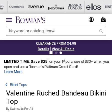
CLEARANCE FROM $4.98
|
Details
View All Deals
1
st
LIMITED TIME: Save $25
on your 1
purchase of $30+ when you
open and use a Roaman's Platinum Credit Card!
Learn More
Bikini Tops
Valentine Ruched Bandeau Bikini
Top
By
Swimsuits For All