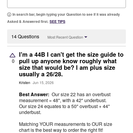
In search bar, begin typing your Question to see if it was already
Asked & Answered first.
SEE TIPS
14 Questions
Most Recent Question
I'm a 44B I can't get the size guide to
pull up anyone know roughly what
0
size that would be? I am plus size
usually a 26/28.
Kristen
Jun 15, 2026
Best Answer:
Our size 22 has an overbust
measurement = 48", with a 42" underbust.
Our size 24 equates to a 50" overbust + 44"
underbust.
Matching YOUR measurements to OUR size
chart is the best way to order the right fit!