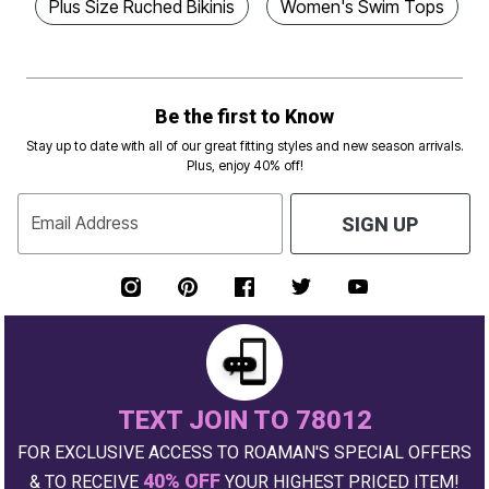
Plus Size Ruched Bikinis
Women's Swim Tops
Be the first to Know
Stay up to date with all of our great fitting styles and new season arrivals.
Plus, enjoy 40% off!
Email Address
SIGN UP
TEXT JOIN TO 78012
FOR EXCLUSIVE ACCESS TO ROAMAN'S SPECIAL OFFERS
40% OFF
& TO RECEIVE
YOUR HIGHEST PRICED ITEM!