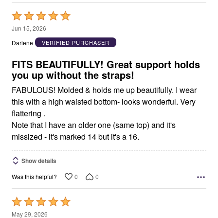
Rated
5
Jun 15, 2026
out
Darlene
VERIFIED PURCHASER
of
5
FITS BEAUTIFULLY! Great support holds
you up without the straps!
FABULOUS! Molded & holds me up beautifully. I wear
this with a high waisted bottom- looks wonderful. Very
flattering .
Note that I have an older one (same top) and it's
missized - it's marked 14 but it's a 16.
Show details
0
0
Was this helpful?
Rated
5
May 29, 2026