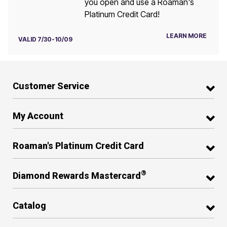
you open and use a Roaman's
Platinum Credit Card!
LEARN MORE
VALID 7/30-10/09
Customer Service
My Account
Roaman's Platinum Credit Card
®
Diamond Rewards Mastercard
Catalog