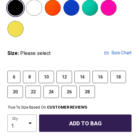
selected
Size Chart
Size:
Please select
6
8
10
12
14
16
18
20
22
24
26
28
True To Size Based On
CUSTOMER REVIEWS
Qty
ADD TO BAG