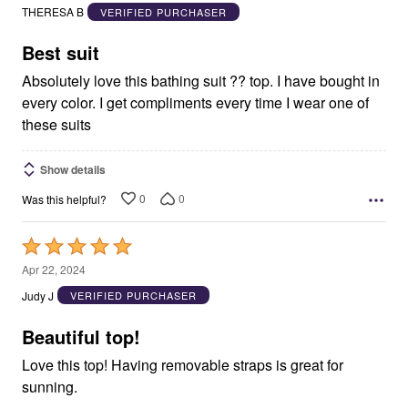
out
THERESA B
VERIFIED PURCHASER
of
5
Best suit
Absolutely love this bathing suit ?? top. I have bought in
every color. I get compliments every time I wear one of
these suits
Show details
0
0
Was this helpful?
Rated
5
Apr 22, 2024
out
Judy J
VERIFIED PURCHASER
of
5
Beautiful top!
Love this top! Having removable straps is great for
sunning.