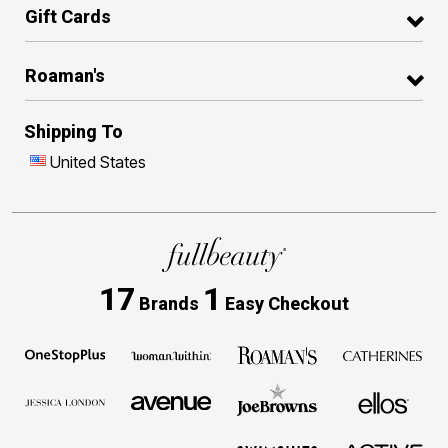
Gift Cards
Roaman's
Shipping To
United States
17
1
Brands
Easy Checkout