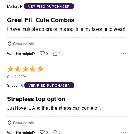
out
Mallory H
VERIFIED PURCHASER
of
5
Great Fit, Cute Combos
I have multiple colors of this top. It is my favorite to wear!
Show details
0
0
Was this helpful?
Rated
5
Sep 8, 2024
out
Shevon A
VERIFIED PURCHASER
of
5
Strapless top option
Just love it. And that the straps can come off.
Show details
0
0
Was this helpful?