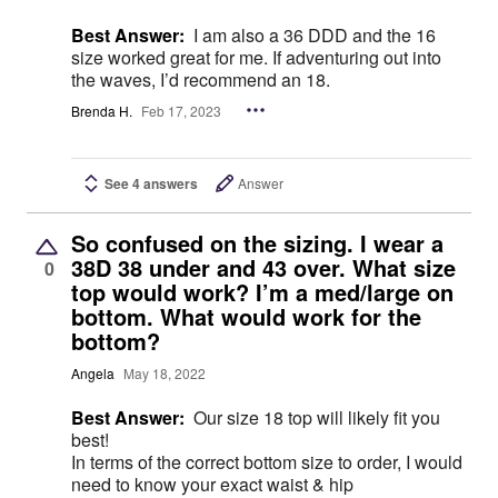
Best Answer:
I am also a 36 DDD and the 16
size worked great for me. If adventuring out into
the waves, I’d recommend an 18.
Brenda H.
Feb 17, 2023
See 4 answers
Answer
So confused on the sizing. I wear a
38D 38 under and 43 over. What size
0
top would work? I’m a med/large on
bottom. What would work for the
bottom?
Angela
May 18, 2022
Best Answer:
Our size 18 top will likely fit you
best!
In terms of the correct bottom size to order, I would
need to know your exact waist & hip