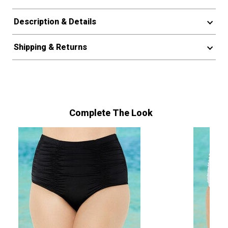
Description & Details
Shipping & Returns
Complete The Look