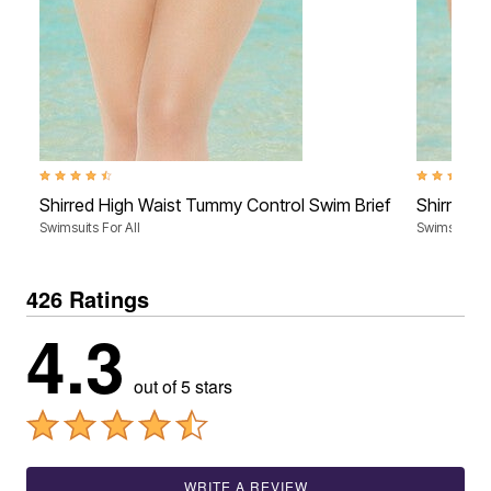
4.4 out of 5 Customer Rating
4.4 out of 5
Shirred High Waist Tummy Control Swim Brief
Shirred H
Swimsuits For All
Swimsuits Fo
426 Ratings
4.3
out of 5 stars
WRITE A REVIEW