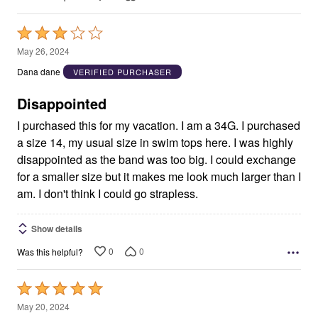
Rated
3
May 26, 2024
out
Dana dane
VERIFIED PURCHASER
of
5
Disappointed
I purchased this for my vacation. I am a 34G. I purchased
a size 14, my usual size in swim tops here. I was highly
disappointed as the band was too big. I could exchange
for a smaller size but it makes me look much larger than I
am. I don't think I could go strapless.
Show details
0
0
Was this helpful?
Rated
5
May 20, 2024