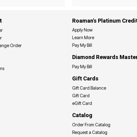
t
Roaman's Platinum Credi
Apply Now
er
Learn More
r
Pay My Bill
hange Order
Diamond Rewards Maste
Pay My Bill
ons
Gift Cards
Gift Card Balance
Gift Card
eGift Card
Catalog
Order From Catalog
Request a Catalog