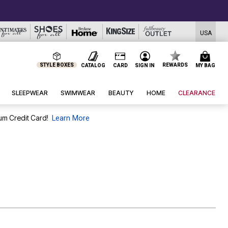
USA
STYLE BOXES
REWARDS
CATALOG
CARD
SIGN IN
MY BAG
SLEEPWEAR
SWIMWEAR
BEAUTY
HOME
CLEARANCE
um Credit Card!
Learn More