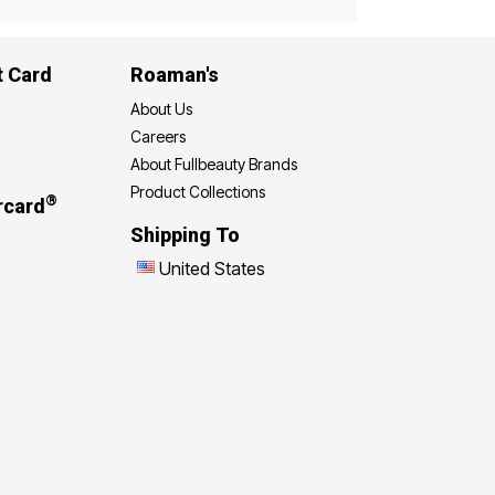
t Card
Roaman's
About Us
Careers
About Fullbeauty Brands
Product Collections
®
rcard
Shipping To
United States