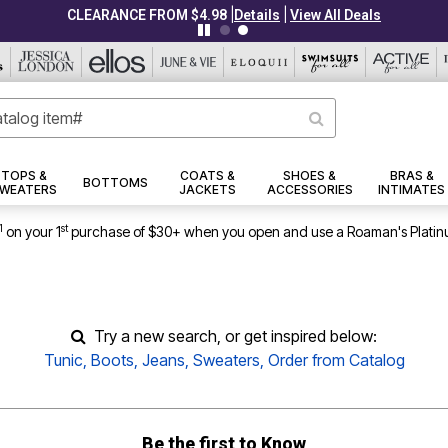
|
|
CLEARANCE FROM $4.98
Details
View All Deals
TOPS &
COATS &
SHOES &
BRAS &
BOTTOMS
WEATERS
JACKETS
ACCESSORIES
INTIMATES
1
st
on your 1
purchase of $30+ when you open and use a Roaman's Platin
Try a new search, or get inspired below:
Tunic
,
Boots
,
Jeans
,
Sweaters
,
Order from Catalog
Be the first to Know