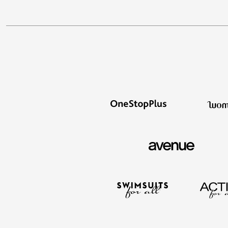
Best Shoe Deals
Outdoor Lighting
Shoe Innovations Collection
Outdoor Cushions & Pillows
Beach Chairs
Beach Towels
Umbrellas & Bases
Outdoor Décor
Outdoor Dining Sets
Outdoor Tables
Outdoor Rugs
Bird Baths
Fire Pits & Patio Heaters
Outdoor Storage
Plus Size Living
Plus Size Accessories
Oversized Bedding
Oversized Furniture
Oversized Outdoor
Furniture
Living Room
Home Office
Storage & Organization
Bedroom
Kitchen & Dining
Oversized Furniture
Kitchen