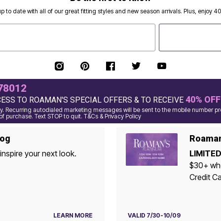
p to date with all of our great fitting styles and new season arrivals. Plus, enjoy 4
78012
40% OFF
CESS TO ROAMAN'S SPECIAL OFFERS & TO RECEIVE
 Recurring autodialed marketing messages will be sent to the mobile number pro
of purchase. Text STOP to quit. T&Cs & Privacy Policy
log
Roaman'
inspire your next look.
LIMITED
$30+ whe
Credit Ca
LEARN MORE
VALID 7/30-10/09