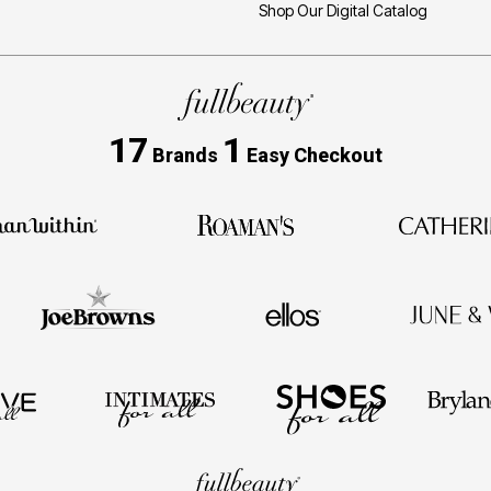
Shop Our Digital Catalog
17
1
Brands
Easy Checkout