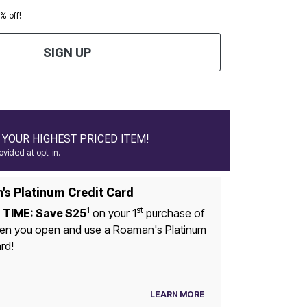
0% off!
SIGN UP
YOUR HIGHEST PRICED ITEM!
vided at opt-in.
s Platinum Credit Card
1
st
 TIME: Save $25
on your 1
purchase of
n you open and use a Roaman's Platinum
rd!
LEARN MORE