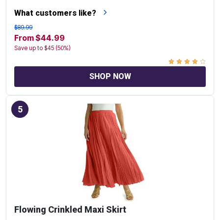
What customers like?
$89.99
From $44.99
Save up to $45 (50%)
SHOP NOW
5
Flowing Crinkled Maxi Skirt