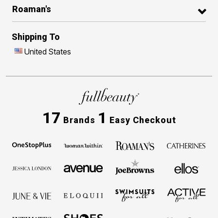
Roaman's
Shipping To
United States
17
1
Brands
Easy Checkout