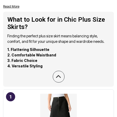
to flatter and elevate your wardrobe. From versatile midi
Read More
skirts to statement-making maxi skirts, our selection
showcases the best in plus size fashion. Whether you're
What to Look for in Chic Plus Size
looking for a polished office look or a casual weekend
Skirts?
ensemble, these highly-rated skirts offer a perfect blend of
fashion-forward designs and inclusive sizing. Find the ideal
Finding the perfect plus size skirt means balancing style,
piece to express your individual style and embrace your
comfort, and fit for your unique shape and wardrobe needs.
confidence with every step.
1. Flattering Silhouette
2. Comfortable Waistband
3. Fabric Choice
4. Versatile Styling
1