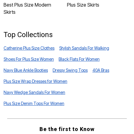
Best Plus Size Modern
Plus Size Skirts
P
Skirts
Top Collections
Catherine Plus Size Clothes
Stylish Sandals For Walking
Shoes For Plus Size Women
Black Flats For Women
Navy Blue Ankle Booties
Dressy Swing Tops
40A Bras
Plus Size Wrap Dresses for Women
Navy Wedge Sandals For Women
Plus Size Denim Tops For Women
Be the first to Know