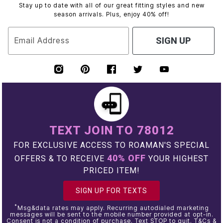
Stay up to date with all of our great fitting styles and new
season arrivals. Plus, enjoy 40% off!
Email Address
SIGN UP
TEXT JOIN TO 78012
FOR EXCLUSIVE ACCESS TO ROAMAN'S SPECIAL
40% OFF
OFFERS & TO RECEIVE
YOUR HIGHEST
PRICED ITEM!
SIGN UP FOR TEXTS
*
Msg&data rates may apply. Recurring autodialed marketing
messages will be sent to the mobile number provided at opt-in.
Consent is not a condition of purchase. Text STOP to quit. T&Cs &