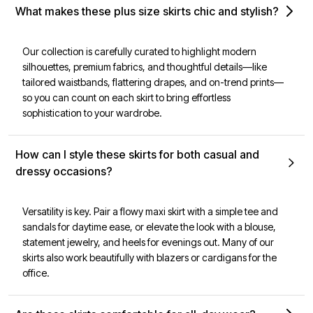
What makes these plus size skirts chic and stylish?
Our collection is carefully curated to highlight modern
silhouettes, premium fabrics, and thoughtful details—like
tailored waistbands, flattering drapes, and on-trend prints—
so you can count on each skirt to bring effortless
sophistication to your wardrobe.
How can I style these skirts for both casual and
dressy occasions?
Versatility is key. Pair a flowy maxi skirt with a simple tee and
sandals for daytime ease, or elevate the look with a blouse,
statement jewelry, and heels for evenings out. Many of our
skirts also work beautifully with blazers or cardigans for the
office.