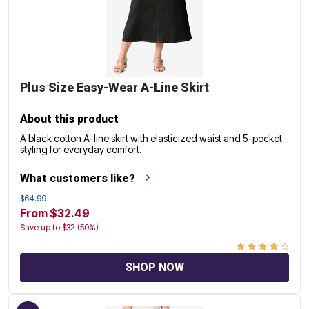
Plus Size Easy-Wear A-Line Skirt
About this product
A black cotton A-line skirt with elasticized waist and 5-pocket
styling for everyday comfort.
What customers like?
$64.99
From $32.49
Save up to $32 (50%)
SHOP NOW