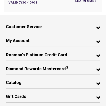
LEARN MORE
VALID 7/30-10/09
Customer Service
My Account
Roaman's Platinum Credit Card
®
Diamond Rewards Mastercard
Catalog
Gift Cards