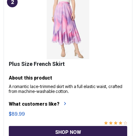
2
Plus Size French Skirt
About this product
A romantic lace-trimmed skirt with a full elastic waist, crafted
from machine-washable cotton.
What customers like?
$89.99
SHOP NOW