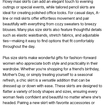
Flowy maxi skirts can add an elegant touch to evening
outings or special events, while tailored pencil skirts are
ideal for creating polished office looks. For casual days, A-
line or midi skirts offer effortless movement and pair
beautifully with everything from cozy sweaters to breezy
blouses. Many plus size skirts also feature thoughtful details
such as elastic waistbands, stretch fabrics, and adjustable
ties—making it easy to find options that fit comfortably
throughout the day.
Plus size skirts make wonderful gifts for fashion-forward
women who appreciate both style and practicality in their
wardrobe. Whether you’re shopping for a friend’s birthday,
Mother’s Day, or simply treating yourself to a seasonal
refresh, a chic skirt is a versatile addition that can be
dressed up or down with ease. These skirts are designed to
flatter a variety of body shapes and sizes, ensuring every
woman feels confident and beautiful no matter where she’s
headed. Pairing a new skirt with favorite accessories or