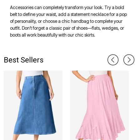
Accessories can completely transform your look. Try a bold
belt to define your waist, add a statement necklace for a pop
of personality, or choose a chic handbag to complete your
outfit. Don’t forget a classic pair of shoes—flats, wedges, or
boots all work beautifully with our chic skirts.
Best Sellers