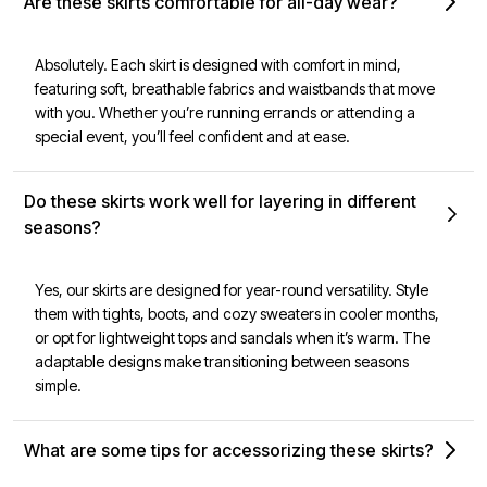
Are these skirts comfortable for all-day wear?
Absolutely. Each skirt is designed with comfort in mind,
featuring soft, breathable fabrics and waistbands that move
with you. Whether you’re running errands or attending a
special event, you’ll feel confident and at ease.
Do these skirts work well for layering in different
seasons?
Yes, our skirts are designed for year-round versatility. Style
them with tights, boots, and cozy sweaters in cooler months,
or opt for lightweight tops and sandals when it’s warm. The
adaptable designs make transitioning between seasons
simple.
What are some tips for accessorizing these skirts?