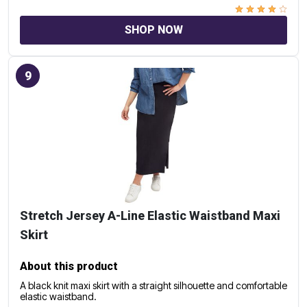
SHOP NOW
9
Stretch Jersey A-Line Elastic Waistband Maxi
Skirt
About this product
A black knit maxi skirt with a straight silhouette and comfortable
elastic waistband.