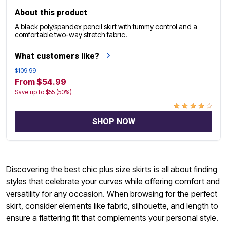
About this product
A black poly/spandex pencil skirt with tummy control and a
comfortable two-way stretch fabric.
What customers like?
$109.99
From $54.99
Save up to $55 (50%)
SHOP NOW
Discovering the best chic plus size skirts is all about finding
styles that celebrate your curves while offering comfort and
versatility for any occasion. When browsing for the perfect
skirt, consider elements like fabric, silhouette, and length to
ensure a flattering fit that complements your personal style.