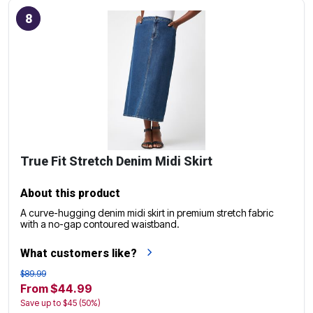
8
True Fit Stretch Denim Midi Skirt
About this product
A curve-hugging denim midi skirt in premium stretch fabric
with a no-gap contoured waistband.
What customers like?
$89.99
From $44.99
Save up to $45 (50%)