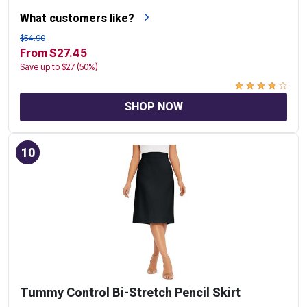
What customers like?
$54.90
From $27.45
Save up to $27 (50%)
SHOP NOW
10
Tummy Control Bi-Stretch Pencil Skirt