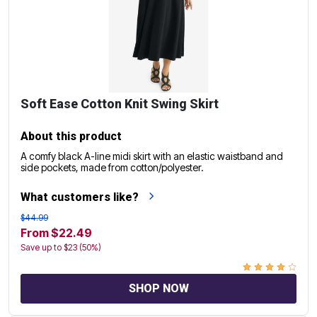
Soft Ease Cotton Knit Swing Skirt
About this product
A comfy black A-line midi skirt with an elastic waistband and
side pockets, made from cotton/polyester.
What customers like?
$44.99
From $22.49
Save up to $23 (50%)
SHOP NOW