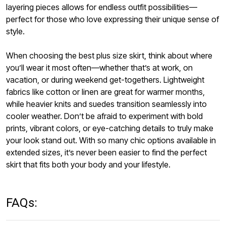
layering pieces allows for endless outfit possibilities—
perfect for those who love expressing their unique sense of
style.
When choosing the best plus size skirt, think about where
you’ll wear it most often—whether that’s at work, on
vacation, or during weekend get-togethers. Lightweight
fabrics like cotton or linen are great for warmer months,
while heavier knits and suedes transition seamlessly into
cooler weather. Don’t be afraid to experiment with bold
prints, vibrant colors, or eye-catching details to truly make
your look stand out. With so many chic options available in
extended sizes, it’s never been easier to find the perfect
skirt that fits both your body and your lifestyle.
FAQs: