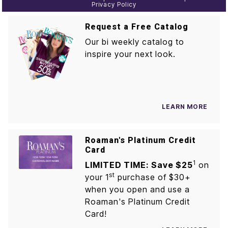
Privacy Policy
Request a Free Catalog
Our bi weekly catalog to
inspire your next look.
LEARN MORE
Roaman's Platinum Credit
Card
1
LIMITED TIME: Save $25
on
st
your 1
purchase of $30+
when you open and use a
Roaman's Platinum Credit
Card!