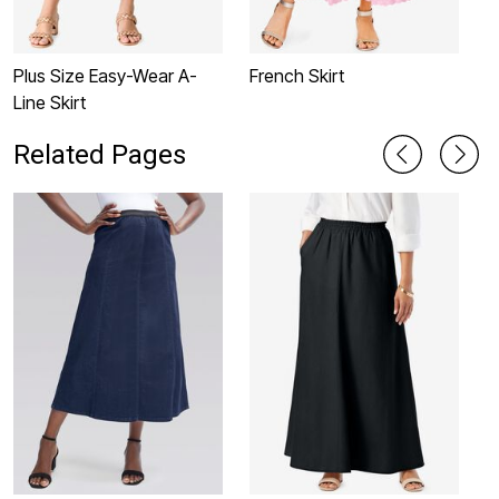
Plus Size Easy-Wear A-
French Skirt
P
Line Skirt
L
Related Pages