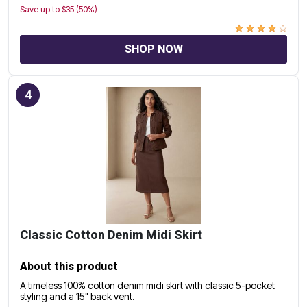
Save up to $35 (50%)
SHOP NOW
4
Classic Cotton Denim Midi Skirt
About this product
A timeless 100% cotton denim midi skirt with classic 5-pocket
styling and a 15" back vent.