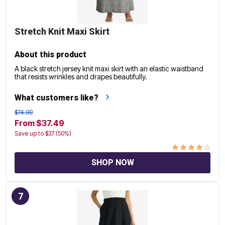
Stretch Knit Maxi Skirt
About this product
A black stretch jersey knit maxi skirt with an elastic waistband
that resists wrinkles and drapes beautifully.
What customers like?
$74.99
From $37.49
Save up to $37 (50%)
SHOP NOW
7