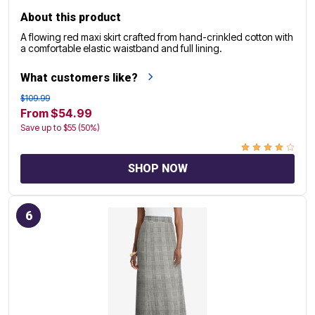
About this product
A flowing red maxi skirt crafted from hand-crinkled cotton with
a comfortable elastic waistband and full lining.
What customers like?
$109.99
From $54.99
Save up to $55 (50%)
SHOP NOW
6