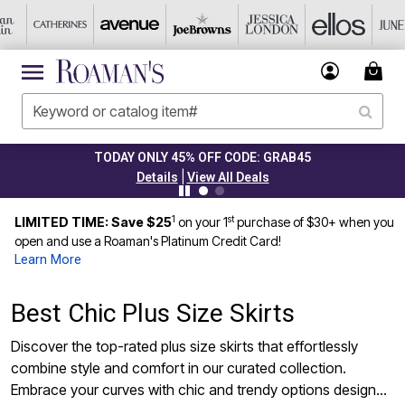
TODAY ONLY 45% OFF CODE: GRAB45
|
Details
View All Deals
1
st
LIMITED TIME: Save $25
on your 1
purchase of $30+ when you
open and use a Roaman's Platinum Credit Card!
Learn More
Best Chic Plus Size Skirts
Discover the top-rated plus size skirts that effortlessly
combine style and comfort in our curated collection.
Embrace your curves with chic and trendy options designed