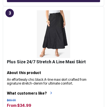
3
Plus Size 24/7 Stretch A Line Maxi Skirt
About this product
An effortlessly chic black A-line maxi skirt crafted from
signature stretch-denim for ultimate comfort.
What customers like?
$69.99
From $34.99