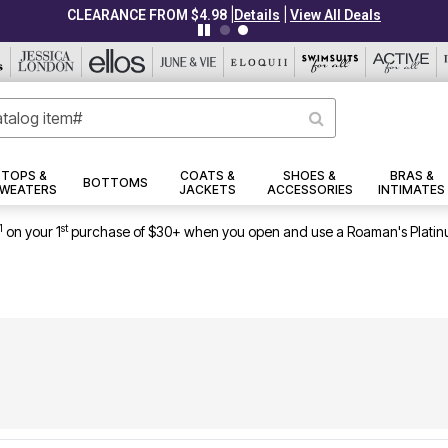
|
|
CLEARANCE FROM $4.98
Details
View All Deals
TOPS &
COATS &
SHOES &
BRAS &
BOTTOMS
WEATERS
JACKETS
ACCESSORIES
INTIMATES
1
st
on your 1
purchase of $30+ when you open and use a Roaman's Platin