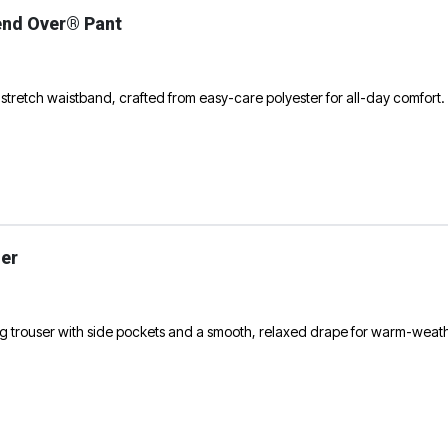
end Over® Pant
 stretch waistband, crafted from easy-care polyester for all-day comfort.
er
g trouser with side pockets and a smooth, relaxed drape for warm-weat