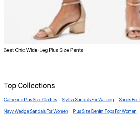
Best Chic Wide-Leg Plus Size Pants
Top Collections
Catherine Plus Size Clothes
Stylish Sandals For Walking
Shoes For
Navy Wedge Sandals For Women
Plus Size Denim Tops For Women