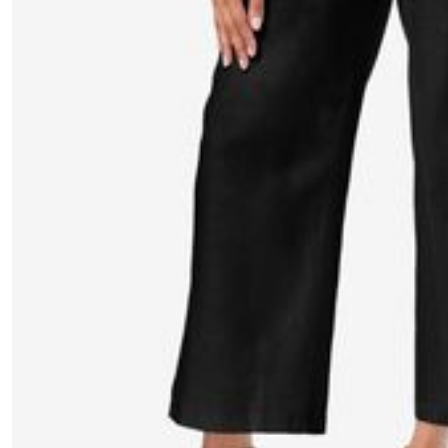
Window
Kitchen
Décor
Furniture
Outdoor
Plus Size Accessories
Overstock Bedding
As Seen On TV