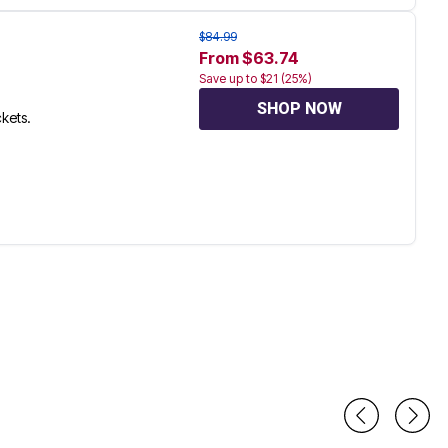
$84.99
From $63.74
Save up to $21 (25%)
SHOP NOW
ckets.