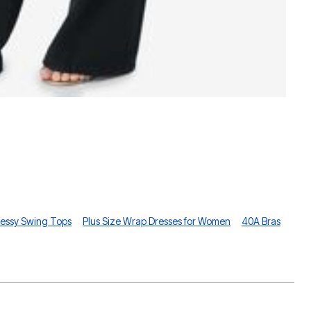
P
essy Swing Tops
Plus Size Wrap Dresses for Women
40A Bras