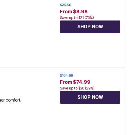
$29.98
From $8.98
Save up to $21 (70%)
SHOP NOW
$104.99
From $74.99
Save up to $30 (29%)
SHOP NOW
her comfort.