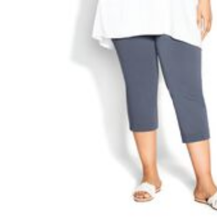
Appliances
Dining & Entertaining
Cookware Sets
Dining Chairs, Tables & Sets
Dinnerware
Trash Cans
Utensils & Kitchen Gadgets
Kitchen Carts & Islands
Counter & Bar Stools
Kitchen Storage
Table Linens
Bakers Racks
Vacuums
Decor
Home Accessories
Throw Pillows & Poufs
Wall Décor
Throws
Seasonal Decor
Wreaths, Garlands & Swags
Flooring
Christmas Tree Décor
Indoor Christmas Décor
Outdoor Christmas Lighted Decorations
Rugs