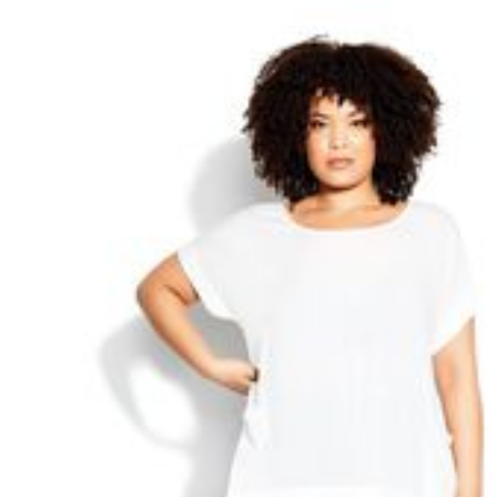
Best Shoe Deals
Outdoor Lighting
Shoe Innovations Collection
Outdoor Cushions & Pillows
Beach Chairs
Beach Towels
Umbrellas & Bases
Outdoor Décor
Outdoor Dining Sets
Outdoor Tables
Outdoor Rugs
Bird Baths
Fire Pits & Patio Heaters
Outdoor Storage
Plus Size Living
Plus Size Accessories
Oversized Bedding
Oversized Furniture
Oversized Outdoor
Furniture
Living Room
Home Office
Storage & Organization
Bedroom
Kitchen & Dining
Oversized Furniture
Kitchen