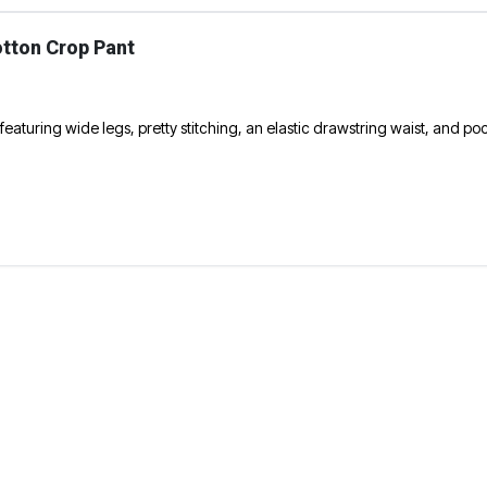
otton Crop Pant
eaturing wide legs, pretty stitching, an elastic drawstring waist, and po