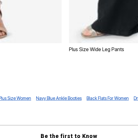
Plus Size Wide Leg Pants
 Plus Size Women
Navy Blue Ankle Booties
Black Flats For Women
Dr
Be the first to Know