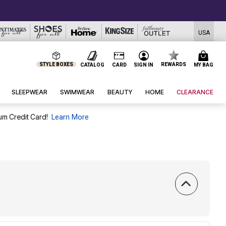
USA
STYLE BOXES
REWARDS
CATALOG
CARD
SIGN IN
MY BAG
SLEEPWEAR
SWIMWEAR
BEAUTY
HOME
CLEARANCE
um Credit Card!
Learn More