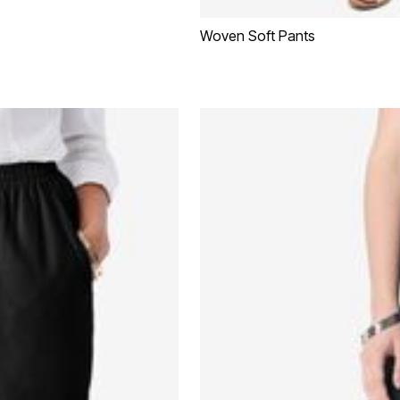
Woven Soft Pants