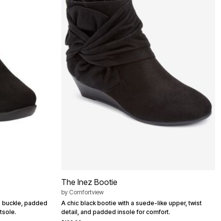
The Inez Bootie
by
Comfortview
e buckle, padded
A chic black bootie with a suede-like upper, twist
tsole.
detail, and padded insole for comfort.