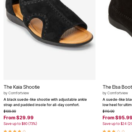
Area Rugs
Door Mats
Kitchen Mats
Slipcovers
Dining Room Chairs
Loveseat Covers
Pet Protection
Recliner Covers
Sofa Covers
Wing & Arm Chair Cover
Lighting
Table Lamps
Floor Lamps
Ceiling & Wall Lamps
Books, Puzzles & Games
Pet Living
The Kaia Shootie
The Elsa Boot
Pet Beds
by
Comfortview
by
Comfortview
Everyday Values
A black suede-like shootie with adjustable ankle
A suede-like bla
Clearance
strap and padded insole for all-day comfort.
low heel for ulti
Home Final Sale
New Markdowns
$109.99
$119.99
Seasonal
From $29.99
From $95.9
Bath
Save up to $80 (73%)
Save up to $24 (2
Bedding