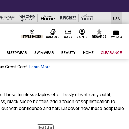
USA
STYLE BOXES
REWARDS
CATALOG
CARD
SIGN IN
MY BAG
SLEEPWEAR
SWIMWEAR
BEAUTY
HOME
CLEARANCE
um Credit Card!
Learn More
. These timeless staples effortlessly elevate any outfit,
ress, black suede booties add a touch of sophistication to
 out with confidence and flair. Discover how these adaptable
Best Seller