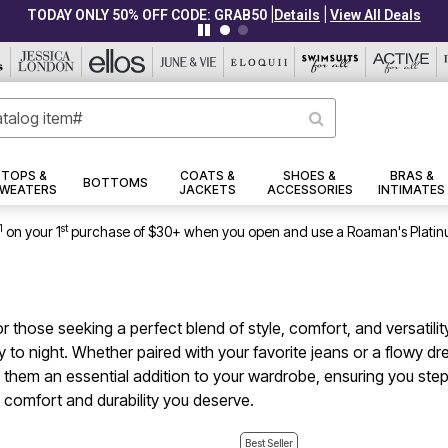
|
|
CLEARANCE FROM $4.98
Details
View All Deals
TOPS &
COATS &
SHOES &
BRAS &
BOTTOMS
WEATERS
JACKETS
ACCESSORIES
INTIMATES
1
st
on your 1
purchase of $30+ when you open and use a Roaman's Platin
those seeking a perfect blend of style, comfort, and versatility
y to night. Whether paired with your favorite jeans or a flowy d
 them an essential addition to your wardrobe, ensuring you step
 comfort and durability you deserve.
Best Seller