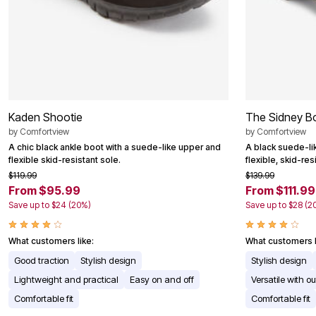
Kaden Shootie
The Sidney B
by
Comfortview
by
Comfortview
A chic black ankle boot with a suede-like upper and
A black suede-li
flexible skid-resistant sole.
flexible, skid-res
$119.99
$139.99
From $95.99
From $111.99
Save up to $24 (20%)
Save up to $28 (2
What customers like:
What customers l
Good traction
Stylish design
Stylish design
Lightweight and practical
Easy on and off
Versatile with out
Comfortable fit
Comfortable fit