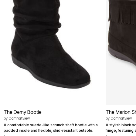
Best Shoe Deals
Outdoor Lighting
Shoe Innovations Collection
Outdoor Cushions & Pillows
Beach Chairs
Beach Towels
Umbrellas & Bases
Outdoor Décor
Outdoor Dining Sets
Outdoor Tables
Outdoor Rugs
Bird Baths
Fire Pits & Patio Heaters
Outdoor Storage
Plus Size Living
Plus Size Accessories
Oversized Bedding
Oversized Furniture
Oversized Outdoor
Furniture
Living Room
Home Office
The Demy Bootie
The Marion S
Storage & Organization
by
Comfortview
by
Comfortview
Bedroom
Kitchen & Dining
A comfortable suede-like scrunch shaft bootie with a
A stylish black b
Oversized Furniture
padded insole and flexible, skid-resistant outsole.
fringe, featuring
Kitchen