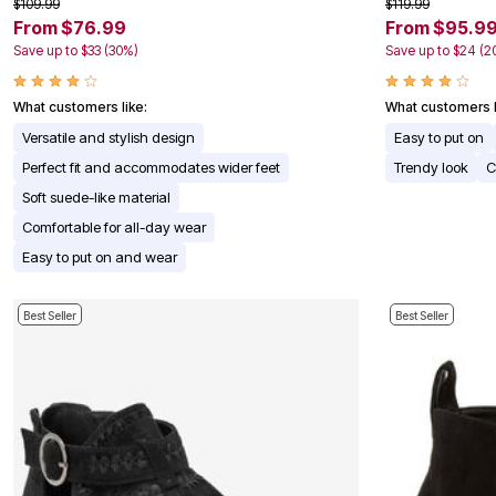
$109.99
$119.99
Appliances
From $76.99
From $95.9
Dining & Entertaining
Save up to $33 (30%)
Save up to $24 (2
Cookware Sets
Dining Chairs, Tables & Sets
Dinnerware
What customers like:
What customers l
Trash Cans
Utensils & Kitchen Gadgets
Versatile and stylish design
Easy to put on
Kitchen Carts & Islands
Perfect fit and accommodates wider feet
Trendy look
C
Counter & Bar Stools
Kitchen Storage
Soft suede-like material
Table Linens
Comfortable for all-day wear
Bakers Racks
Vacuums
Easy to put on and wear
Decor
Home Accessories
Throw Pillows & Poufs
Best Seller
Best Seller
Wall Décor
Throws
Seasonal Decor
Wreaths, Garlands & Swags
Flooring
Christmas Tree Décor
Indoor Christmas Décor
Outdoor Christmas Lighted Decorations
Rugs