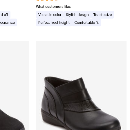
What customers like:
d off
Versatile color
Stylish design
True to size
ppearance
Perfect heel height
Comfortable fit