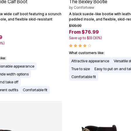
ide Calf Boot
The Bexley Bootie
by
Comfortview
e wide calf boot featuring a scrunch
A black suede-like bootie with leathe
ole, and flexible skid-resistant
padded insole, and flexible, skid-re
$109.99
From $76.99
9
Save up to $33 (30%)
0%)
What customers like:
ike:
Attractive appearance
Versatile s
shionable appearance
True to size
Easy to put on and ta
ide width options
Comfortable fit
nd take off
erent outfits
Comfortable fit