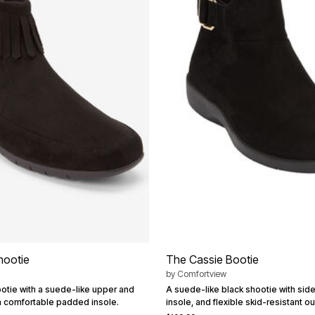
hootie
The Cassie Bootie
by
Comfortview
ootie with a suede-like upper and
A suede-like black shootie with sid
 a comfortable padded insole.
insole, and flexible skid-resistant ou