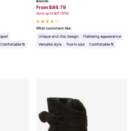
$123.99
From $86.79
Save up to $37 (30%)
What customers like:
pport
Unique and chic design
Flattering appearance
Comfortable fit
Versatile style
True to size
Comfortable fit