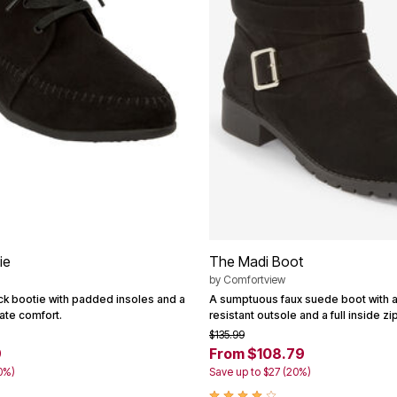
ie
The Madi Boot
by
Comfortview
ck bootie with padded insoles and a
A sumptuous faux suede boot with a 
mate comfort.
resistant outsole and a full inside zi
$135.99
9
From $108.79
0%)
Save up to $27 (20%)