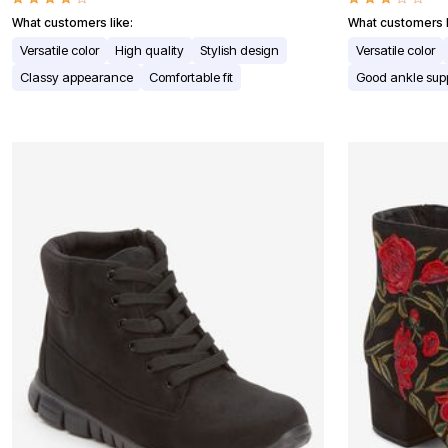
Window
Kitchen
What customers like:
What customers l
Décor
Versatile color
High quality
Stylish design
Versatile color
Furniture
Outdoor
Classy appearance
Comfortable fit
Good ankle sup
Plus Size Accessories
Overstock Bedding
As Seen On TV