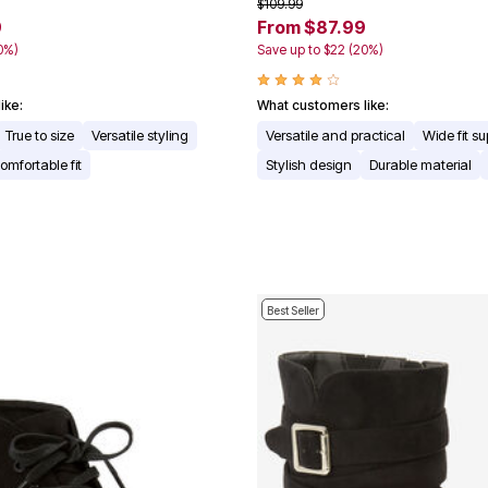
$109.99
9
From $87.99
0%)
Save up to $22 (20%)
ike:
What customers like:
True to size
Versatile styling
Versatile and practical
Wide fit su
omfortable fit
Stylish design
Durable material
Best Seller