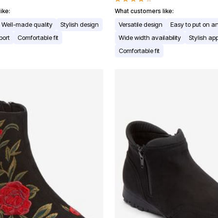
ike:
What customers like:
Well-made quality
Stylish design
Versatile design
Easy to put on an
port
Comfortable fit
Wide width availability
Stylish a
Comfortable fit