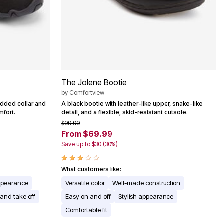
The Jolene Bootie
by
Comfortview
added collar and
A black bootie with leather-like upper, snake-like
mfort.
detail, and a flexible, skid-resistant outsole.
$99.99
From $69.99
Save up to $30 (30%)
What customers like:
appearance
Versatile color
Well-made construction
 and take off
Easy on and off
Stylish appearance
Comfortable fit