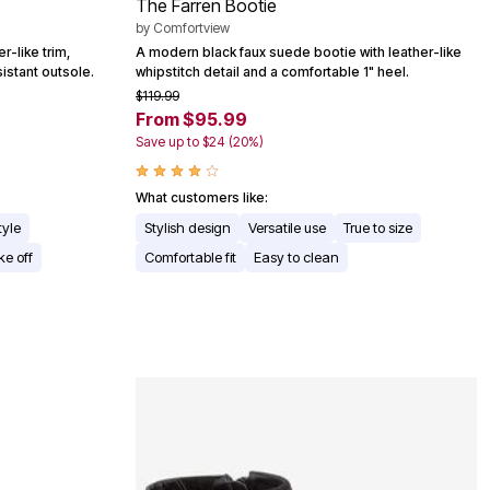
The Farren Bootie
by
Comfortview
r-like trim,
A modern black faux suede bootie with leather-like
sistant outsole.
whipstitch detail and a comfortable 1" heel.
$119.99
From $95.99
Save up to $24 (20%)
What customers like:
tyle
Stylish design
Versatile use
True to size
ke off
Comfortable fit
Easy to clean