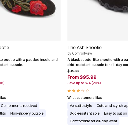
ootie
The Ash Shootie
by
Comfortview
ke bootie with a padded insole and
A black suede-like shootie with a p
istant outsole.
skid-resistant outsole for all-day co
$119.99
From $95.99
0%)
Save up to $24 (20%)
ike:
What customers like:
Compliments received
Versatile style
Cute and stylish 
fits
Non-slippery outsole
Skid-resistant sole
Easy to put on
Comfortable for all-day wear