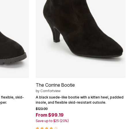
The Corrine Bootie
by
Comfortview
flexible, skid-
A black suede-like bootie with a kitten heel, padded
pper.
insole, and flexible skid-resistant outsole.
$123.99
From $99.19
Save up to $25 (20%)