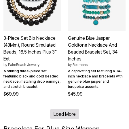
3-Piece Set Bib Necklace
Genuine Blue Jasper
(43Mm), Round Simulated
Goldtone Necklace And
Beads, 16.5 Inches Plus 3"
Beaded Bracelet Set, 34
Ext
Inches
by
PalmBeach Jewelry
by
Roamans
A striking three-piece set
A captivating set featuring a 34-
featuring black and gold beaded
inch necklace and bracelets with
necklace, matching drop earrings,
genuine blue jasper and
and stretch bracelet.
turquoise accents.
$69.99
$45.99
Load More