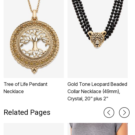
Tree of Life Pendant
Gold Tone Leopard Beaded
D
Necklace
Collar Necklace (49mm),
S
Crystal, 20" plus 2"
P
Related Pages