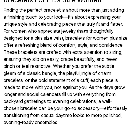
Bracelets For Plus Size Women
Finding the perfect bracelet is about more than just adding
a finishing touch to your look—it’s about expressing your
unique style and celebrating pieces that truly fit and flatter.
For women who appreciate jewelry that’s thoughtfully
designed for a plus size wrist, bracelets for women plus size
offer a refreshing blend of comfort, style, and confidence.
These bracelets are crafted with extra attention to sizing,
ensuring they slip on easily, drape beautifully, and never
pinch or feel restrictive. Whether you prefer the subtle
gleam of a classic bangle, the playful jingle of charm
bracelets, or the bold statement of a cuff, each piece is
made to move with you, not against you. As the days grow
longer and social calendars fill up with everything from
backyard gatherings to evening celebrations, a well-
chosen bracelet can be your go-to accessory—effortlessly
transitioning from casual daytime looks to more polished,
evening-ready ensembles.