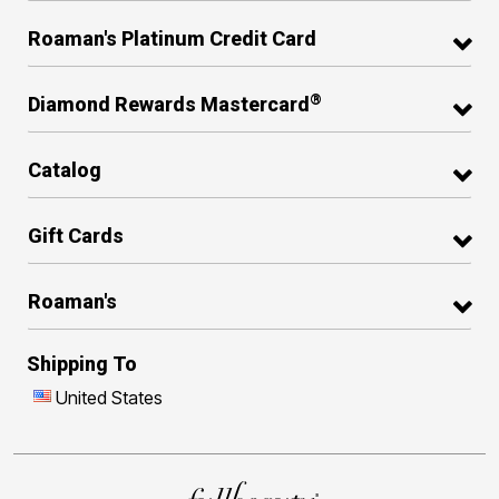
Roaman's Platinum Credit Card
®
Diamond Rewards Mastercard
Catalog
Gift Cards
Roaman's
Shipping To
United States