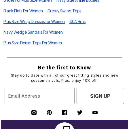
Shoes For Plus Size Women
Navy Blue Ankle Booties
Black Flats For Women
Dressy Swing Tops
Plus Size Wrap Dresses for Women
40A Bras
Navy Wedge Sandals For Women
Plus Size Denim Tops For Women
Be the first to Know
Stay up to date with all of our great fitting styles and new
season arrivals. Plus, enjoy 40% off!
Email Address
SIGN UP