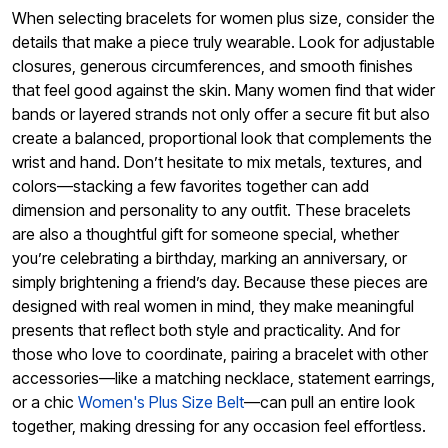
When selecting bracelets for women plus size, consider the
details that make a piece truly wearable. Look for adjustable
closures, generous circumferences, and smooth finishes
that feel good against the skin. Many women find that wider
bands or layered strands not only offer a secure fit but also
create a balanced, proportional look that complements the
wrist and hand. Don’t hesitate to mix metals, textures, and
colors—stacking a few favorites together can add
dimension and personality to any outfit. These bracelets
are also a thoughtful gift for someone special, whether
you’re celebrating a birthday, marking an anniversary, or
simply brightening a friend’s day. Because these pieces are
designed with real women in mind, they make meaningful
presents that reflect both style and practicality. And for
those who love to coordinate, pairing a bracelet with other
accessories—like a matching necklace, statement earrings,
or a chic
Women's Plus Size Belt
—can pull an entire look
together, making dressing for any occasion feel effortless.