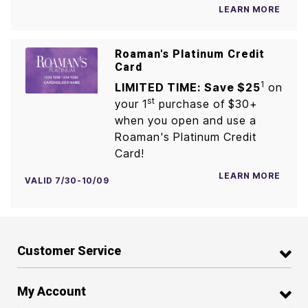
LEARN MORE
Roaman's Platinum Credit
Card
1
LIMITED TIME: Save $25
on
st
your 1
purchase of $30+
when you open and use a
Roaman's Platinum Credit
Card!
LEARN MORE
VALID 7/30-10/09
Customer Service
My Account