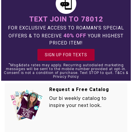
TEXT JOIN TO 78012
FOR EXCLUSIVE ACCESS TO ROAMAN'S SPECIAL
40% OFF
OFFERS & TO RECEIVE
YOUR HIGHEST
PRICED ITEM!
SIGN UP FOR TEXTS
*
Msg&data rates may apply. Recurring autodialed marketing
messages will be sent to the mobile number provided at opt-in.
Consent is not a condition of purchase. Text STOP to quit. T&Cs &
Privacy Policy
Request a Free Catalog
Our bi weekly catalog to
inspire your next look.