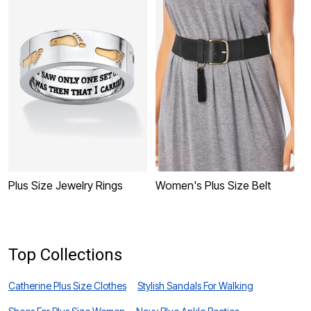
Plus Size Jewelry Rings
Women's Plus Size Belt
L
W
Top Collections
Catherine Plus Size Clothes
Stylish Sandals For Walking