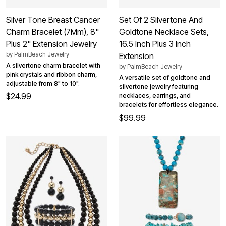
Silver Tone Breast Cancer
Set Of 2 Silvertone And
Charm Bracelet (7Mm), 8"
Goldtone Necklace Sets,
Plus 2" Extension Jewelry
16.5 Inch Plus 3 Inch
by
PalmBeach Jewelry
Extension
A silvertone charm bracelet with
by
PalmBeach Jewelry
pink crystals and ribbon charm,
A versatile set of goldtone and
adjustable from 8" to 10".
silvertone jewelry featuring
$24.99
necklaces, earrings, and
bracelets for effortless elegance.
$99.99