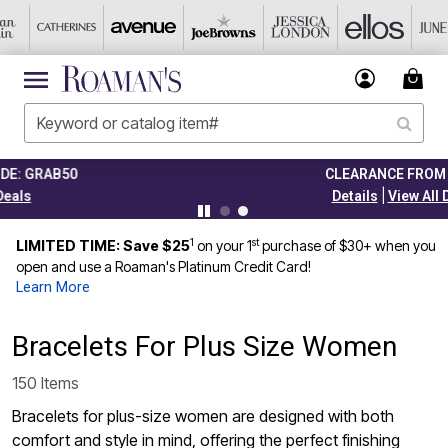
CLEARANCE FROM $4.98
|
Details
View All Deals
1
st
LIMITED TIME: Save $25
on your 1
purchase of $30+ when you
open and use a Roaman's Platinum Credit Card!
Learn More
Bracelets For Plus Size Women
150 Items
Bracelets for plus-size women are designed with both
comfort and style in mind, offering the perfect finishing