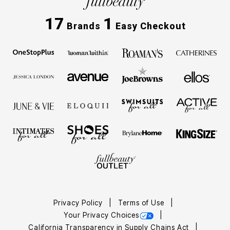
17
1
Brands
Easy Checkout
Privacy Policy
Terms of Use
Your Privacy Choices
California Transparency in Supply Chains Act