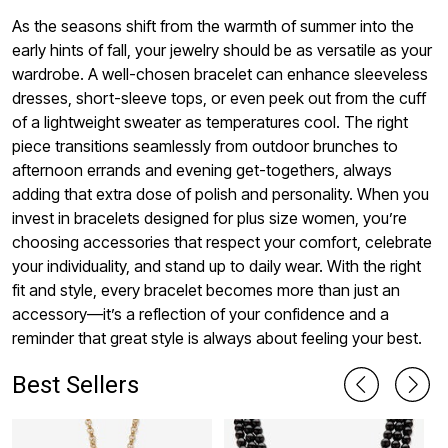
As the seasons shift from the warmth of summer into the
early hints of fall, your jewelry should be as versatile as your
wardrobe. A well-chosen bracelet can enhance sleeveless
dresses, short-sleeve tops, or even peek out from the cuff
of a lightweight sweater as temperatures cool. The right
piece transitions seamlessly from outdoor brunches to
afternoon errands and evening get-togethers, always
adding that extra dose of polish and personality. When you
invest in bracelets designed for plus size women, you’re
choosing accessories that respect your comfort, celebrate
your individuality, and stand up to daily wear. With the right
fit and style, every bracelet becomes more than just an
accessory—it’s a reflection of your confidence and a
reminder that great style is always about feeling your best.
Best Sellers