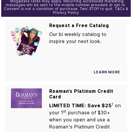
*
Msg&data rates may apply. Recurring autodialed marketing
messages will be sent to the mobile number provided at opt-in.
Consent is not a condition of purchase. Text STOP to quit. T&Cs &
Privacy Policy
Request a Free Catalog
Our bi weekly catalog to
inspire your next look.
LEARN MORE
Roaman's Platinum Credit
Card
1
LIMITED TIME: Save $25
on
st
your 1
purchase of $30+
when you open and use a
Roaman's Platinum Credit