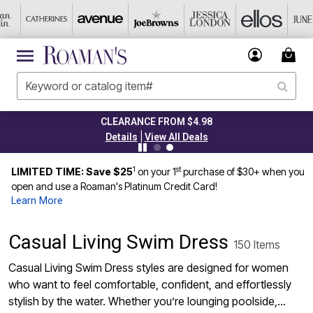
CLEARANCE FROM $4.98
|
Details
View All Deals
1
st
LIMITED TIME: Save $25
on your 1
purchase of $30+ when you
open and use a Roaman's Platinum Credit Card!
Learn More
Casual Living Swim Dress
150 Items
Casual Living Swim Dress styles are designed for women
who want to feel comfortable, confident, and effortlessly
stylish by the water. Whether you’re lounging poolside,