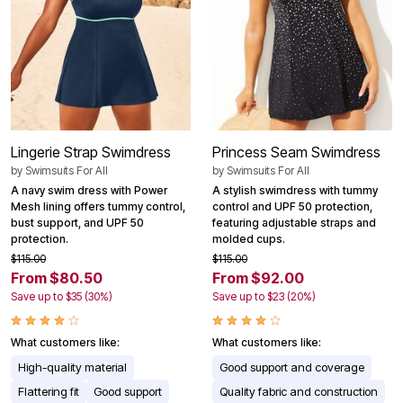
Lingerie Strap Swimdress
Princess Seam Swimdress
by
Swimsuits For All
by
Swimsuits For All
A navy swim dress with Power
A stylish swimdress with tummy
Mesh lining offers tummy control,
control and UPF 50 protection,
bust support, and UPF 50
featuring adjustable straps and
protection.
molded cups.
$115.00
$115.00
From $80.50
From $92.00
Save up to $35 (30%)
Save up to $23 (20%)
What customers like:
What customers like:
High-quality material
Good support and coverage
Flattering fit
Good support
Quality fabric and construction