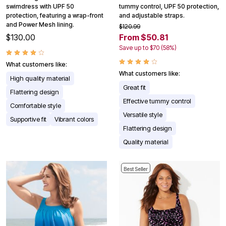
swimdress with UPF 50
tummy control, UPF 50 protection,
protection, featuring a wrap-front
and adjustable straps.
and Power Mesh lining.
$120.99
$130.00
From $50.81
Save up to $70 (58%)
What customers like:
What customers like:
High quality material
Great fit
Flattering design
Effective tummy control
Comfortable style
Versatile style
Supportive fit
Vibrant colors
Flattering design
Quality material
Best Seller