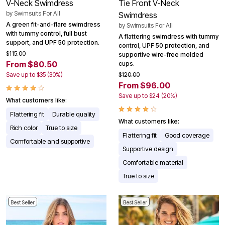
V-Neck Swimdress
Tie Front V-Neck
by
Swimsuits For All
Swimdress
A green fit-and-flare swimdress
by
Swimsuits For All
with tummy control, full bust
A flattering swimdress with tummy
support, and UPF 50 protection.
control, UPF 50 protection, and
$115.00
supportive wire-free molded
From $80.50
cups.
Save up to $35 (30%)
$120.00
From $96.00
Save up to $24 (20%)
What customers like:
Flattering fit
Durable quality
What customers like:
Rich color
True to size
Flattering fit
Good coverage
Comfortable and supportive
Supportive design
Comfortable material
True to size
Best Seller
Best Seller