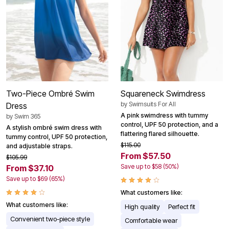
Two-Piece Ombré Swim
Squareneck Swimdress
by
Swimsuits For All
Dress
A pink swimdress with tummy
by
Swim 365
control, UPF 50 protection, and a
A stylish ombré swim dress with
flattering flared silhouette.
tummy control, UPF 50 protection,
$115.00
and adjustable straps.
From $57.50
$105.99
Save up to $58 (50%)
From $37.10
Save up to $69 (65%)
What customers like:
What customers like:
High quality
Perfect fit
Convenient two-piece style
Comfortable wear