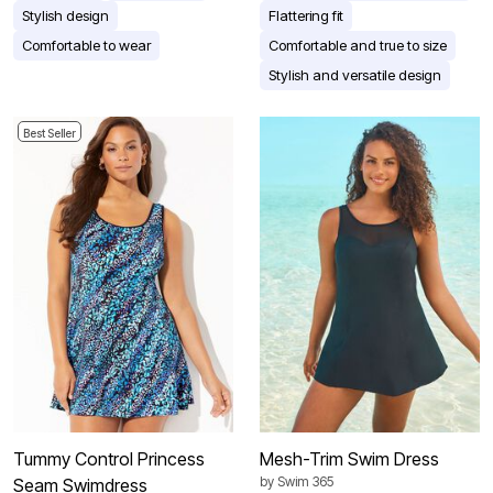
Stylish design
Flattering fit
Comfortable to wear
Comfortable and true to size
Stylish and versatile design
Best Seller
Tummy Control Princess
Mesh-Trim Swim Dress
by
Swim 365
Seam Swimdress