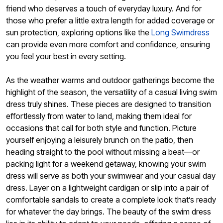
friend who deserves a touch of everyday luxury. And for
those who prefer a little extra length for added coverage or
sun protection, exploring options like the
Long Swimdress
can provide even more comfort and confidence, ensuring
you feel your best in every setting.
As the weather warms and outdoor gatherings become the
highlight of the season, the versatility of a casual living swim
dress truly shines. These pieces are designed to transition
effortlessly from water to land, making them ideal for
occasions that call for both style and function. Picture
yourself enjoying a leisurely brunch on the patio, then
heading straight to the pool without missing a beat—or
packing light for a weekend getaway, knowing your swim
dress will serve as both your swimwear and your casual day
dress. Layer on a lightweight cardigan or slip into a pair of
comfortable sandals to create a complete look that’s ready
for whatever the day brings. The beauty of the swim dress