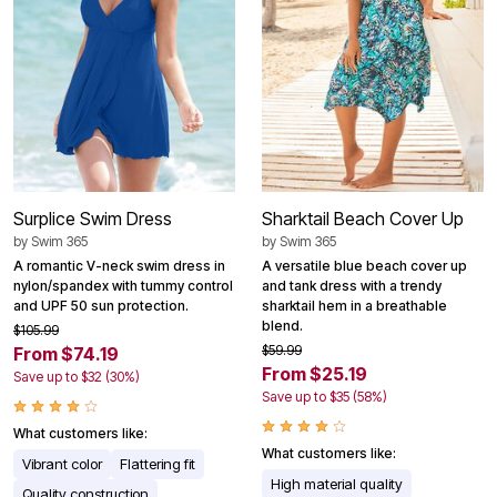
Surplice Swim Dress
Sharktail Beach Cover Up
by
Swim 365
by
Swim 365
A romantic V-neck swim dress in
A versatile blue beach cover up
nylon/spandex with tummy control
and tank dress with a trendy
and UPF 50 sun protection.
sharktail hem in a breathable
blend.
$105.99
$59.99
From $74.19
From $25.19
Save up to $32 (30%)
Save up to $35 (58%)
What customers like:
What customers like:
Vibrant color
Flattering fit
High material quality
Quality construction