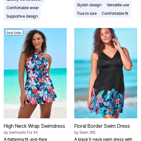
Stylish design
Versatile use
Comfortable wear
True to size
Comfortable fit
Supportive design
Best Seller
High Neck Wrap Swimdress
Floral Border Swim Dress
by
Swimsuits For All
by
Swim 365
A flattering fit-and-flare
A black V-neck swim dress with