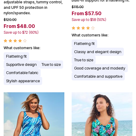
built-in support for a flattering fit.
adjustable straps, tummy control,
$115.00
and UPF 50 protection in
From $57.50
nylon/spandex.
$120.00
Save up to $58 (50%)
From $48.00
Save up to $72 (60%)
What customers like:
Flattering fit
What customers like:
Classy and elegant design
Flattering fit
True to size
Supportive design
True to size
Good coverage and modesty
Comfortable fabric
Comfortable and supportive
Stylish appearance