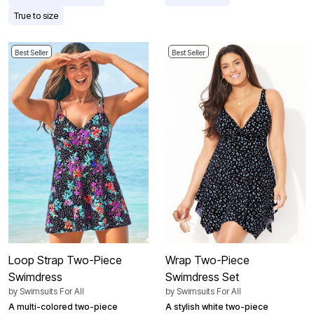
True to size
Best Seller
Best Seller
Loop Strap Two-Piece
Wrap Two-Piece
Swimdress
Swimdress Set
by
Swimsuits For All
by
Swimsuits For All
A multi-colored two-piece
A stylish white two-piece