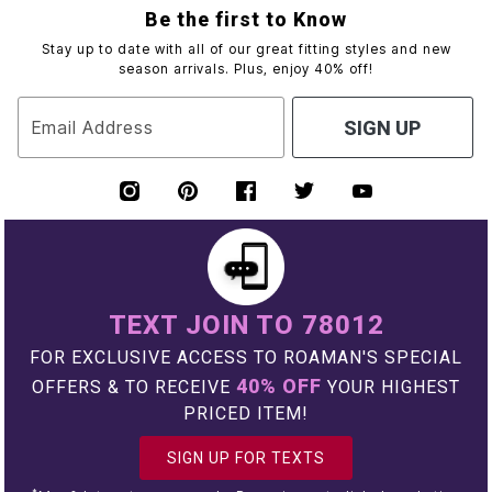
Be the first to Know
Stay up to date with all of our great fitting styles and new
season arrivals. Plus, enjoy 40% off!
Email Address
SIGN UP
TEXT JOIN TO 78012
FOR EXCLUSIVE ACCESS TO ROAMAN'S SPECIAL
40% OFF
OFFERS & TO RECEIVE
YOUR HIGHEST
PRICED ITEM!
SIGN UP FOR TEXTS