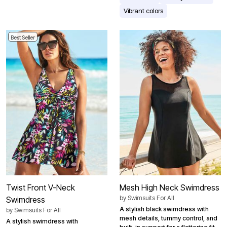
Vibrant colors
Best Seller
Twist Front V-Neck
Mesh High Neck Swimdress
by
Swimsuits For All
Swimdress
A stylish black swimdress with
by
Swimsuits For All
mesh details, tummy control, and
A stylish swimdress with