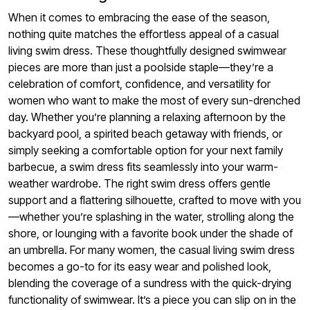
When it comes to embracing the ease of the season,
nothing quite matches the effortless appeal of a casual
living swim dress. These thoughtfully designed swimwear
pieces are more than just a poolside staple—they’re a
celebration of comfort, confidence, and versatility for
women who want to make the most of every sun-drenched
day. Whether you’re planning a relaxing afternoon by the
backyard pool, a spirited beach getaway with friends, or
simply seeking a comfortable option for your next family
barbecue, a swim dress fits seamlessly into your warm-
weather wardrobe. The right swim dress offers gentle
support and a flattering silhouette, crafted to move with you
—whether you’re splashing in the water, strolling along the
shore, or lounging with a favorite book under the shade of
an umbrella. For many women, the casual living swim dress
becomes a go-to for its easy wear and polished look,
blending the coverage of a sundress with the quick-drying
functionality of swimwear. It’s a piece you can slip on in the