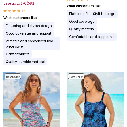
Save up to $70 (58%)
What customers like:
Flattering fit
Stylish design
What customers like:
Good coverage
Flattering and stylish design
Quality material
Good coverage and support
Comfortable and supportive
Versatile and convenient two-
piece style
Comfortable fit
Quality, durable material
Best Seller
Best Seller