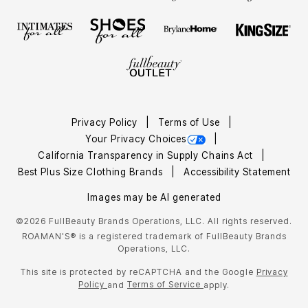
Privacy Policy
Terms of Use
Your Privacy Choices
California Transparency in Supply Chains Act
Best Plus Size Clothing Brands
Accessibility Statement
Images may be AI generated
©2026 FullBeauty Brands Operations, LLC. All rights reserved.
ROAMAN'S® is a registered trademark of FullBeauty Brands
Operations, LLC.
This site is protected by reCAPTCHA and the Google
Privacy
Policy
Terms of Service
and
apply.