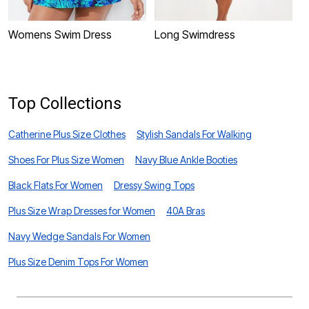
Womens Swim Dress
Long Swimdress
T
Top Collections
Catherine Plus Size Clothes
Stylish Sandals For Walking
Shoes For Plus Size Women
Navy Blue Ankle Booties
Black Flats For Women
Dressy Swing Tops
Plus Size Wrap Dresses for Women
40A Bras
Navy Wedge Sandals For Women
Plus Size Denim Tops For Women