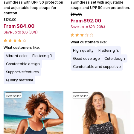
swimdress with UPF 50 protection
swimdress set with adjustable
and adjustable loop straps for
straps and UPF 50 sun protection.
comfort.
$115.00
$120.00
From $92.00
From $84.00
Save up to $23 (20%)
Save up to $36 (30%)
What customers like:
What customers like:
High quality
Flattering fit
Vibrant color
Flattering fit
Good coverage
Cute design
Comfortable design
Comfortable and supportive
Supportive features
Quality material
Best Seller
Best Seller