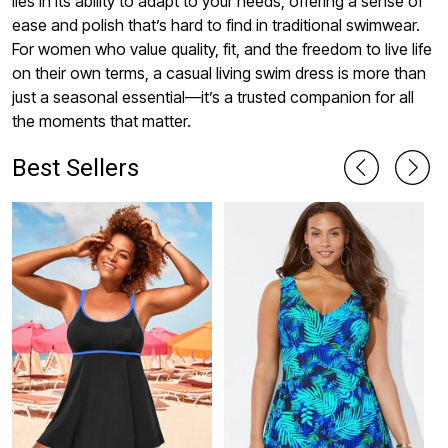
lies in its ability to adapt to your needs, offering a sense of
ease and polish that’s hard to find in traditional swimwear.
For women who value quality, fit, and the freedom to live life
on their own terms, a casual living swim dress is more than
just a seasonal essential—it’s a trusted companion for all
the moments that matter.
Best Sellers