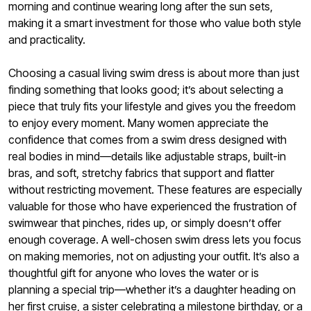
morning and continue wearing long after the sun sets,
making it a smart investment for those who value both style
and practicality.
Choosing a casual living swim dress is about more than just
finding something that looks good; it’s about selecting a
piece that truly fits your lifestyle and gives you the freedom
to enjoy every moment. Many women appreciate the
confidence that comes from a swim dress designed with
real bodies in mind—details like adjustable straps, built-in
bras, and soft, stretchy fabrics that support and flatter
without restricting movement. These features are especially
valuable for those who have experienced the frustration of
swimwear that pinches, rides up, or simply doesn’t offer
enough coverage. A well-chosen swim dress lets you focus
on making memories, not on adjusting your outfit. It’s also a
thoughtful gift for anyone who loves the water or is
planning a special trip—whether it’s a daughter heading on
her first cruise, a sister celebrating a milestone birthday, or a