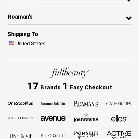
Roaman's
Shipping To
United States
17
1
Brands
Easy Checkout