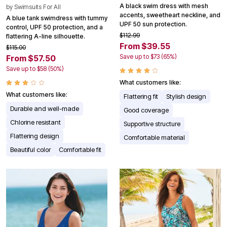
A black swim dress with mesh
by
Swimsuits For All
accents, sweetheart neckline, and
A blue tank swimdress with tummy
UPF 50 sun protection.
control, UPF 50 protection, and a
$112.99
flattering A-line silhouette.
From $39.55
$115.00
Save up to $73 (65%)
From $57.50
Save up to $58 (50%)
What customers like:
What customers like:
Flattering fit
Stylish design
Durable and well-made
Good coverage
Chlorine resistant
Supportive structure
Flattering design
Comfortable material
Beautiful color
Comfortable fit