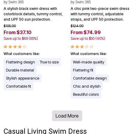
by
Swim 365
by
Swim 365
A stylish black swim dress with
A chic pink two-piece swim dress
colorblock details, tummy control,
with tummy control, adjustable
and UPF 50 sun protection.
straps, and UPF 50 protection.
$105.99
$124.99
From $37.10
From $74.99
Save up to $69 (65%)
Save up to $50 (40%)
What customers like:
What customers like:
Flattering design
True to size
Well-made quality
Durable material
Flattering fit
Stylish appearance
Comfortable design
Comfortable fit
Chic and stylish
Beautiful colors
Load More
Casual Living Swim Dress