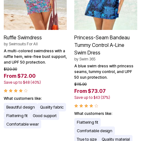
Ruffle Swimdress
Princess-Seam Bandeau
by
Swimsuits For All
Tummy Control A-Line
A multi-colored swimdress with a
Swim Dress
ruffle hem, wire-free bust support,
by
Swim 365
and UPF 50 protection.
A blue swim dress with princess
$120.00
seams, tummy control, and UPF
From $72.00
50 sun protection.
Save up to $48 (40%)
$115.99
From $73.07
Save up to $43 (37%)
What customers like:
Beautiful design
Quality fabric
What customers like:
Flattering fit
Good support
Flattering fit
Comfortable wear
Comfortable design
True to size
Quality material