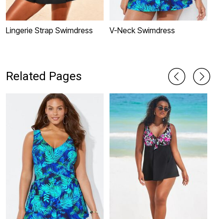
Lingerie Strap Swimdress
V-Neck Swimdress
T
S
Related Pages