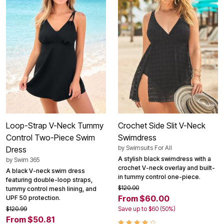
Loop-Strap V-Neck Tummy
Crochet Side Slit V-Neck
Control Two-Piece Swim
Swimdress
by
Swimsuits For All
Dress
A stylish black swimdress with a
by
Swim 365
crochet V-neck overlay and built-
A black V-neck swim dress
in tummy control one-piece.
featuring double-loop straps,
$120.00
tummy control mesh lining, and
From $60.00
UPF 50 protection.
$120.99
Save up to $60 (50%)
From $50.81