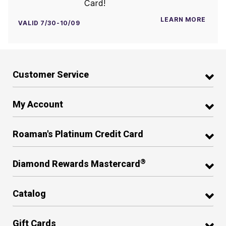
Card!
LEARN MORE
VALID 7/30-10/09
Customer Service
My Account
Roaman's Platinum Credit Card
®
Diamond Rewards Mastercard
Catalog
Gift Cards