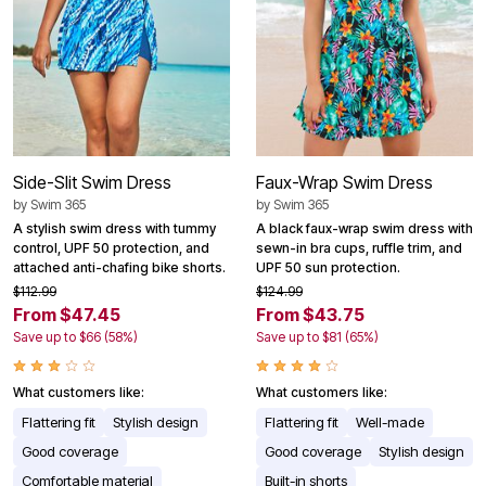
Side-Slit Swim Dress
Faux-Wrap Swim Dress
by
Swim 365
by
Swim 365
A stylish swim dress with tummy
A black faux-wrap swim dress with
control, UPF 50 protection, and
sewn-in bra cups, ruffle trim, and
attached anti-chafing bike shorts.
UPF 50 sun protection.
$112.99
$124.99
From $47.45
From $43.75
Save up to $66 (58%)
Save up to $81 (65%)
What customers like:
What customers like:
Flattering fit
Stylish design
Flattering fit
Well-made
Good coverage
Good coverage
Stylish design
Comfortable material
Built-in shorts