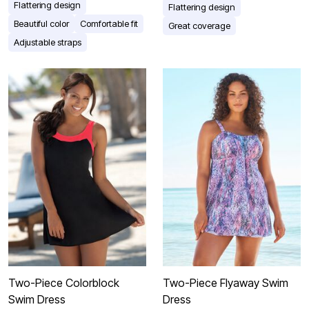
Flattering design
Flattering design
Beautiful color
Comfortable fit
Great coverage
Adjustable straps
Two-Piece Colorblock
Two-Piece Flyaway Swim
Swim Dress
Dress