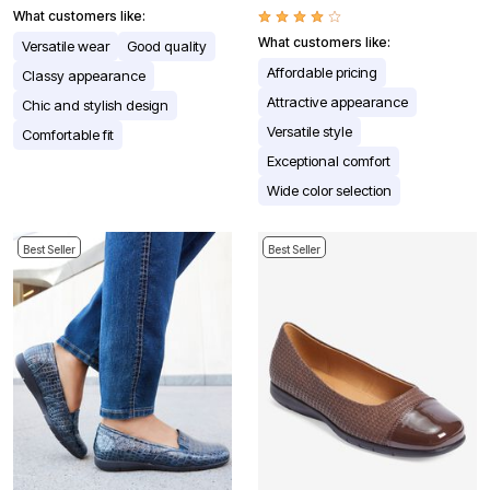
What customers like:
What customers like:
Versatile wear
Good quality
Affordable pricing
Classy appearance
Attractive appearance
Chic and stylish design
Versatile style
Comfortable fit
Exceptional comfort
Wide color selection
Best Seller
Best Seller