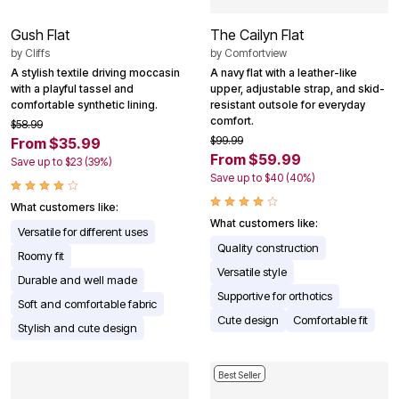
Gush Flat
The Cailyn Flat
by
Cliffs
by
Comfortview
A stylish textile driving moccasin
A navy flat with a leather-like
with a playful tassel and
upper, adjustable strap, and skid-
comfortable synthetic lining.
resistant outsole for everyday
comfort.
$58.99
$99.99
From $35.99
From $59.99
Save up to $23 (39%)
Save up to $40 (40%)
What customers like:
What customers like:
Versatile for different uses
Quality construction
Roomy fit
Versatile style
Durable and well made
Supportive for orthotics
Soft and comfortable fabric
Cute design
Comfortable fit
Stylish and cute design
Best Seller