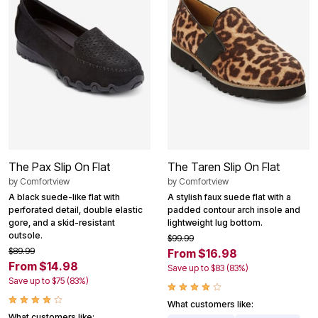
The Pax Slip On Flat
The Taren Slip On Flat
by
Comfortview
by
Comfortview
A black suede-like flat with
A stylish faux suede flat with a
perforated detail, double elastic
padded contour arch insole and
gore, and a skid-resistant
lightweight lug bottom.
outsole.
$99.99
$89.99
From $16.98
From $14.98
Save up to $83 (83%)
Save up to $75 (83%)
What customers like:
What customers like: