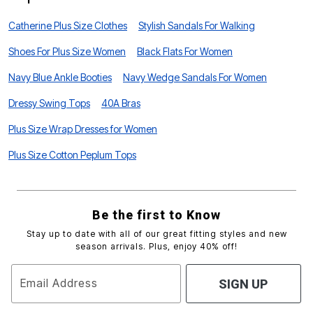
Catherine Plus Size Clothes
Stylish Sandals For Walking
Shoes For Plus Size Women
Black Flats For Women
Navy Blue Ankle Booties
Navy Wedge Sandals For Women
Dressy Swing Tops
40A Bras
Plus Size Wrap Dresses for Women
Plus Size Cotton Peplum Tops
Be the first to Know
Stay up to date with all of our great fitting styles and new
season arrivals. Plus, enjoy 40% off!
Email Address
SIGN UP