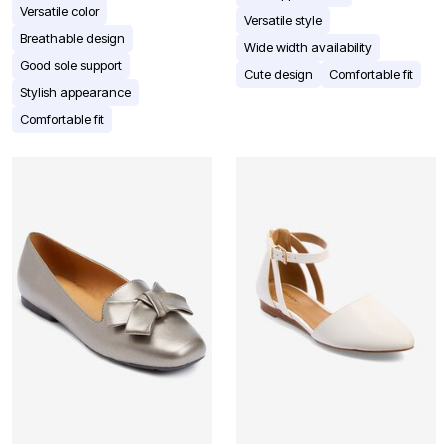
Versatile color
Versatile style
Breathable design
Wide width availability
Good sole support
Cute design
Comfortable fit
Stylish appearance
Comfortable fit