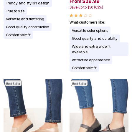
From $29.99
Trendy and stylish design
Save up to $50 (63%)
True to size
Versatile and flattering
What customers like:
Good quality construction
Versatile color options
Comfortable fit
Good quality and durability
Wide and extra wide fit
available
Attractive appearance
Comfortable fit
Best Seller
Best Seller