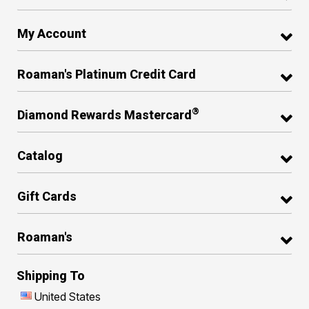
My Account
Roaman's Platinum Credit Card
®
Diamond Rewards Mastercard
Catalog
Gift Cards
Roaman's
Shipping To
United States