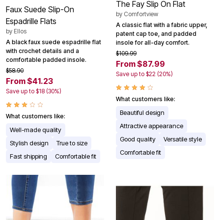
The Fay Slip On Flat
Faux Suede Slip-On
by
Comfortview
Espadrille Flats
A classic flat with a fabric upper,
by
Ellos
patent cap toe, and padded
A black faux suede espadrille flat
insole for all-day comfort.
with crochet details and a
$109.99
comfortable padded insole.
From $87.99
$58.90
Save up to $22 (20%)
From $41.23
Save up to $18 (30%)
What customers like:
Beautiful design
What customers like:
Attractive appearance
Well-made quality
Good quality
Versatile style
Stylish design
True to size
Comfortable fit
Fast shipping
Comfortable fit