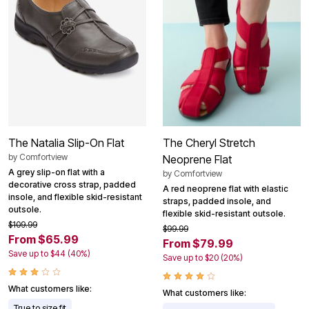
The Natalia Slip-On Flat
The Cheryl Stretch
by
Comfortview
Neoprene Flat
A grey slip-on flat with a
by
Comfortview
decorative cross strap, padded
A red neoprene flat with elastic
insole, and flexible skid-resistant
straps, padded insole, and
outsole.
flexible skid-resistant outsole.
$109.99
$99.99
From $65.99
From $79.99
Save up to $44 (40%)
Save up to $20 (20%)
What customers like:
What customers like:
True to size fit