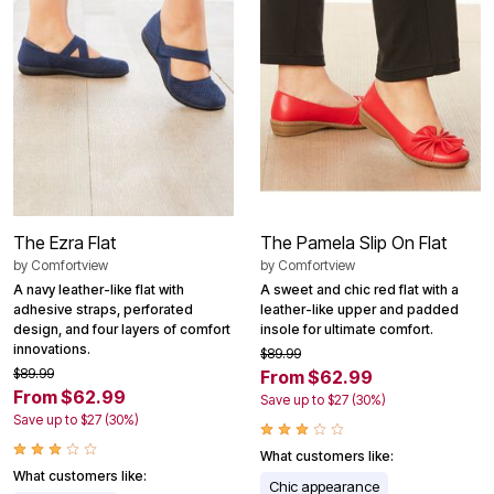
The Ezra Flat
The Pamela Slip On Flat
by
Comfortview
by
Comfortview
A navy leather-like flat with
A sweet and chic red flat with a
adhesive straps, perforated
leather-like upper and padded
design, and four layers of comfort
insole for ultimate comfort.
innovations.
$89.99
$89.99
From $62.99
From $62.99
Save up to $27 (30%)
Save up to $27 (30%)
What customers like:
What customers like:
Chic appearance