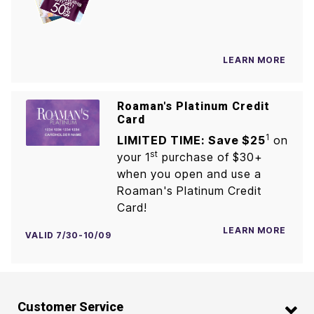
LEARN MORE
Roaman's Platinum Credit
Card
1
LIMITED TIME: Save $25
on
st
your 1
purchase of $30+
when you open and use a
Roaman's Platinum Credit
Card!
LEARN MORE
VALID 7/30-10/09
Customer Service