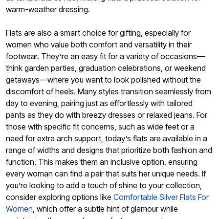
warm-weather dressing.
Flats are also a smart choice for gifting, especially for
women who value both comfort and versatility in their
footwear. They’re an easy fit for a variety of occasions—
think garden parties, graduation celebrations, or weekend
getaways—where you want to look polished without the
discomfort of heels. Many styles transition seamlessly from
day to evening, pairing just as effortlessly with tailored
pants as they do with breezy dresses or relaxed jeans. For
those with specific fit concerns, such as wide feet or a
need for extra arch support, today’s flats are available in a
range of widths and designs that prioritize both fashion and
function. This makes them an inclusive option, ensuring
every woman can find a pair that suits her unique needs. If
you’re looking to add a touch of shine to your collection,
consider exploring options like
Comfortable Silver Flats For
Women
, which offer a subtle hint of glamour while