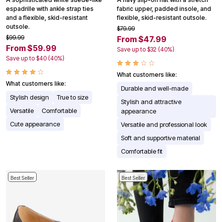
espadrille with ankle strap ties
fabric upper, padded insole, and
and a flexible, skid-resistant
flexible, skid-resistant outsole.
outsole.
$79.99
$99.99
From $47.99
From $59.99
Save up to $32 (40%)
Save up to $40 (40%)
What customers like:
What customers like:
Durable and well-made
Stylish design
True to size
Stylish and attractive
Versatile
Comfortable
appearance
Cute appearance
Versatile and professional look
Soft and supportive material
Comfortable fit
Best Seller
Best Seller