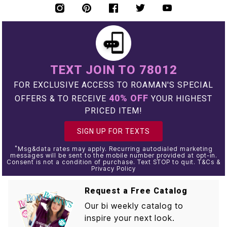
TEXT JOIN TO 78012
FOR EXCLUSIVE ACCESS TO ROAMAN'S SPECIAL
40% OFF
OFFERS & TO RECEIVE
YOUR HIGHEST
PRICED ITEM!
SIGN UP FOR TEXTS
*
Msg&data rates may apply. Recurring autodialed marketing
messages will be sent to the mobile number provided at opt-in.
Consent is not a condition of purchase. Text STOP to quit. T&Cs &
Privacy Policy
Request a Free Catalog
Our bi weekly catalog to
inspire your next look.