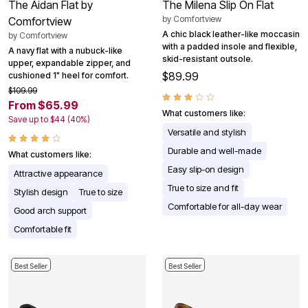
The Aidan Flat by
The Milena Slip On Flat
by
Comfortview
Comfortview
A chic black leather-like moccasin
by
Comfortview
with a padded insole and flexible,
A navy flat with a nubuck-like
skid-resistant outsole.
upper, expandable zipper, and
$89.99
cushioned 1" heel for comfort.
$109.99
From $65.99
What customers like:
Save up to $44 (40%)
Versatile and stylish
Durable and well-made
What customers like:
Easy slip-on design
Attractive appearance
True to size and fit
Stylish design
True to size
Comfortable for all-day wear
Good arch support
Comfortable fit
Best Seller
Best Seller