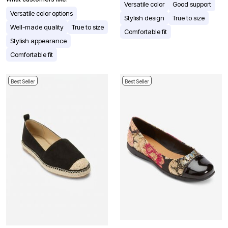
Versatile color
Good support
Versatile color options
Stylish design
True to size
Well-made quality
True to size
Comfortable fit
Stylish appearance
Comfortable fit
Best Seller
Best Seller