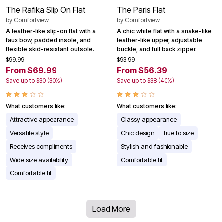
The Rafika Slip On Flat
The Paris Flat
by
Comfortview
by
Comfortview
A leather-like slip-on flat with a
A chic white flat with a snake-like
faux bow, padded insole, and
leather-like upper, adjustable
flexible skid-resistant outsole.
buckle, and full back zipper.
$99.99
$93.99
From $69.99
From $56.39
Save up to $30 (30%)
Save up to $38 (40%)
What customers like:
What customers like:
Attractive appearance
Classy appearance
Versatile style
Chic design
True to size
Receives compliments
Stylish and fashionable
Wide size availability
Comfortable fit
Comfortable fit
Load More