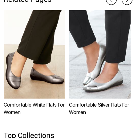
Comfortable White Flats For
Comfortable Silver Flats For
C
Women
Women
W
Top Collections