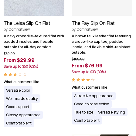
The Leisa Slip On Flat
The Fay Slip On Flat
by
Comfortview
by
Comfortview
A navy crocodile-textured flat with
A brown faux leather flat featuring
padded insoles and flexible
a croco-like cap toe, padded
outsole for all-day comfort.
insole, and flexible skid-resistant
outsole.
$79.99
$109.99
From $29.99
From $76.99
Save up to $50 (63%)
Save up to $33 (30%)
What customers like:
What customers like:
Versatile color
Attractive appearance
Well-made quality
Good color selection
Good support
True to size
Versatile styling
Classy appearance
Comfortable fit
Comfortable fit