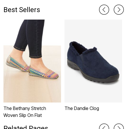
Best Sellers
The Bethany Stretch
The Dandie Clog
T
Woven Slip On Flat
Related Pages