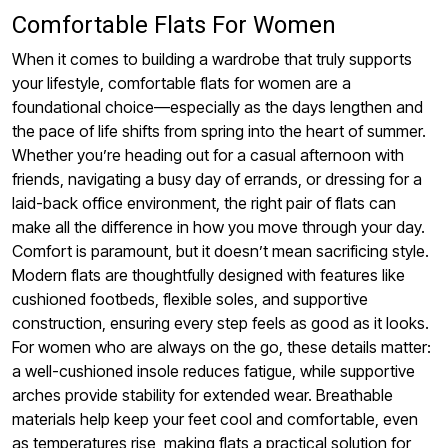
Comfortable Flats For Women
When it comes to building a wardrobe that truly supports
your lifestyle, comfortable flats for women are a
foundational choice—especially as the days lengthen and
the pace of life shifts from spring into the heart of summer.
Whether you’re heading out for a casual afternoon with
friends, navigating a busy day of errands, or dressing for a
laid-back office environment, the right pair of flats can
make all the difference in how you move through your day.
Comfort is paramount, but it doesn’t mean sacrificing style.
Modern flats are thoughtfully designed with features like
cushioned footbeds, flexible soles, and supportive
construction, ensuring every step feels as good as it looks.
For women who are always on the go, these details matter:
a well-cushioned insole reduces fatigue, while supportive
arches provide stability for extended wear. Breathable
materials help keep your feet cool and comfortable, even
as temperatures rise, making flats a practical solution for