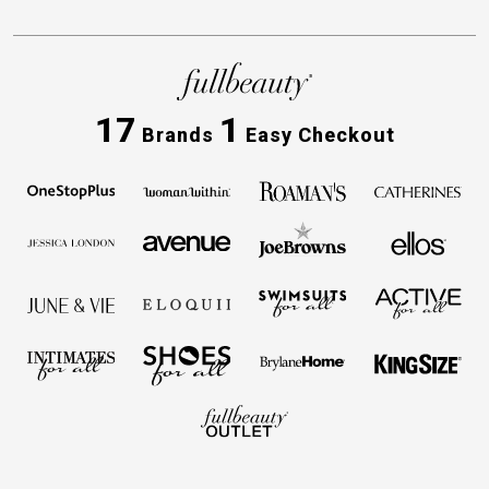
17
1
Brands
Easy Checkout