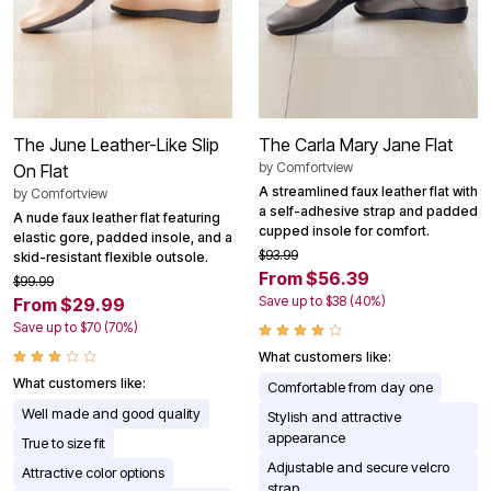
The June Leather-Like Slip
The Carla Mary Jane Flat
by
Comfortview
On Flat
A streamlined faux leather flat with
by
Comfortview
a self-adhesive strap and padded
A nude faux leather flat featuring
cupped insole for comfort.
elastic gore, padded insole, and a
$93.99
skid-resistant flexible outsole.
From $56.39
$99.99
Save up to $38 (40%)
From $29.99
Save up to $70 (70%)
What customers like:
What customers like:
Comfortable from day one
Well made and good quality
Stylish and attractive
appearance
True to size fit
Adjustable and secure velcro
Attractive color options
strap