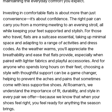
maintaining the everyday comfort you expect.
Investing in comfortable flats is about more than just
convenience—it’s about confidence. The right pair can
carry you from a morning meeting to an evening stroll, all
while keeping your feet supported and stylish. For those
who travel, flats are a suitcase essential, taking up minimal
space and adapting to a range of activities and dress
codes. As the weather warms, you’ll appreciate the
breathability and ease that flats provide, especially when
paired with lighter fabrics and playful accessories. And for
anyone who spends long hours on their feet, choosing a
style with thoughtful support can be a game changer,
helping to prevent the aches and pains that sometimes
come with less supportive shoes. At Roaman’s, we
understand the importance of fit, durability, and style in
every pair we offer—because we know that when your
shoes feel right, you feel ready for anything the season
brings.