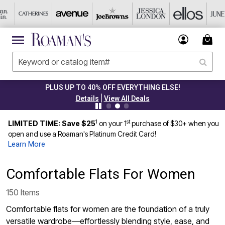
CLEARANCE FROM $4.98
|
Details
View All Deals
1
st
LIMITED TIME: Save $25
on your 1
purchase of $30+ when you
open and use a Roaman's Platinum Credit Card!
Learn More
Comfortable Flats For Women
150 Items
Comfortable flats for women are the foundation of a truly
versatile wardrobe—effortlessly blending style, ease, and