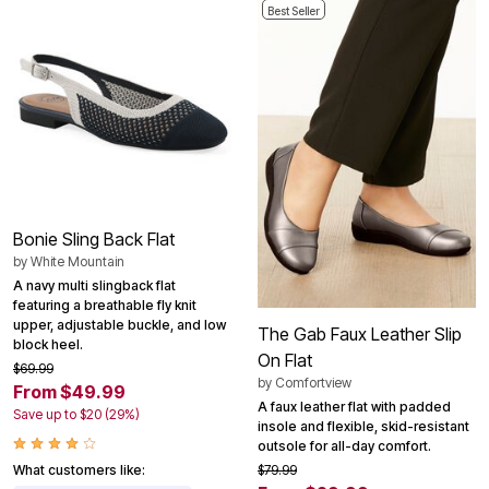
Best Seller
Bonie Sling Back Flat
by
White Mountain
A navy multi slingback flat
featuring a breathable fly knit
upper, adjustable buckle, and low
The Gab Faux Leather Slip
block heel.
On Flat
$69.99
by
Comfortview
From $49.99
A faux leather flat with padded
Save up to $20 (29%)
insole and flexible, skid-resistant
outsole for all-day comfort.
What customers like:
$79.99