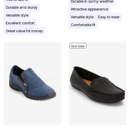
Durable in sunny weather
Durable and sturdy
Attractive appearance
Versatile style
Versatile style
Easy to wear
Excellent comfort
Comfortable fit
Great value for money
Best Seller