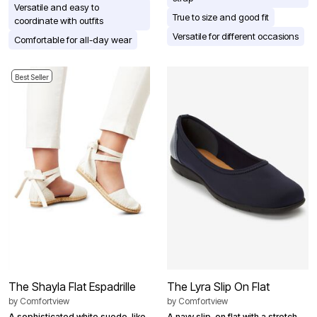
Versatile and easy to
True to size and good fit
coordinate with outfits
Versatile for different occasions
Comfortable for all-day wear
Best Seller
The Shayla Flat Espadrille
The Lyra Slip On Flat
by
Comfortview
by
Comfortview
A sophisticated white suede-like
A navy slip-on flat with a stretch