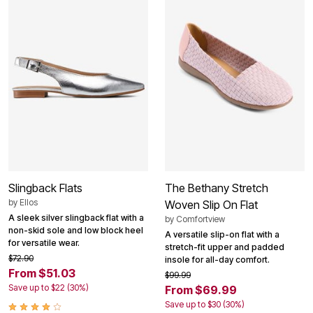
Slingback Flats
The Bethany Stretch
by
Ellos
Woven Slip On Flat
A sleek silver slingback flat with a
by
Comfortview
non-skid sole and low block heel
A versatile slip-on flat with a
for versatile wear.
stretch-fit upper and padded
$72.90
insole for all-day comfort.
From $51.03
$99.99
Save up to $22 (30%)
From $69.99
Save up to $30 (30%)