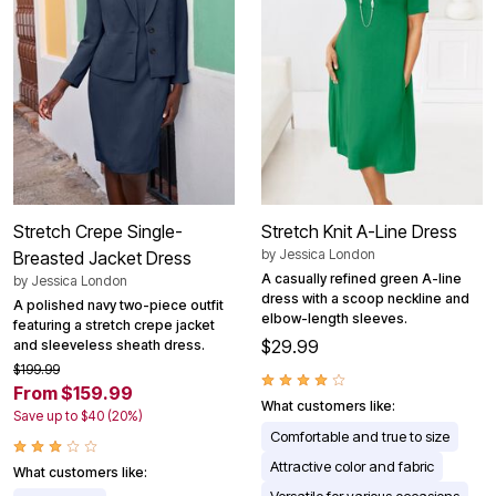
Stretch Crepe Single-
Stretch Knit A-Line Dress
by
Jessica London
Breasted Jacket Dress
A casually refined green A-line
by
Jessica London
dress with a scoop neckline and
A polished navy two-piece outfit
elbow-length sleeves.
featuring a stretch crepe jacket
$29.99
and sleeveless sheath dress.
$199.99
From $159.99
What customers like:
Save up to $40 (20%)
Comfortable and true to size
Attractive color and fabric
What customers like: