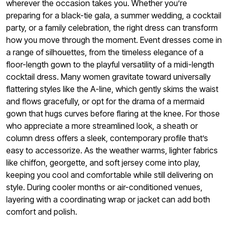
wherever the occasion takes you. Whether you’re
preparing for a black-tie gala, a summer wedding, a cocktail
party, or a family celebration, the right dress can transform
how you move through the moment. Event dresses come in
a range of silhouettes, from the timeless elegance of a
floor-length gown to the playful versatility of a midi-length
cocktail dress. Many women gravitate toward universally
flattering styles like the A-line, which gently skims the waist
and flows gracefully, or opt for the drama of a mermaid
gown that hugs curves before flaring at the knee. For those
who appreciate a more streamlined look, a sheath or
column dress offers a sleek, contemporary profile that’s
easy to accessorize. As the weather warms, lighter fabrics
like chiffon, georgette, and soft jersey come into play,
keeping you cool and comfortable while still delivering on
style. During cooler months or air-conditioned venues,
layering with a coordinating wrap or jacket can add both
comfort and polish.