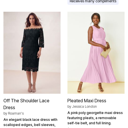
Receives many compliments
Off The Shoulder Lace
Pleated Maxi Dress
by
Jessica London
Dress
A pink poly georgette maxi dress
by
Roaman's
featuring pleats, a removable
An elegant black lace dress with
self-tie belt, and full lining.
scalloped edges, bell sleeves,