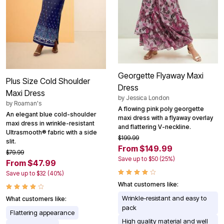
Georgette Flyaway Maxi
Plus Size Cold Shoulder
Dress
Maxi Dress
by
Jessica London
by
Roaman's
A flowing pink poly georgette
An elegant blue cold-shoulder
maxi dress with a flyaway overlay
maxi dress in wrinkle-resistant
and flattering V-neckline.
Ultrasmooth® fabric with a side
$199.99
slit.
From $149.99
$79.99
Save up to $50 (25%)
From $47.99
Save up to $32 (40%)
What customers like:
Wrinkle-resistant and easy to
What customers like:
pack
Flattering appearance
High quality material and well