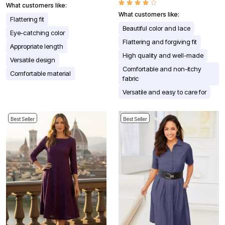
What customers like:
What customers like:
Flattering fit
Beautiful color and lace
Eye-catching color
Flattering and forgiving fit
Appropriate length
High quality and well-made
Versatile design
Comfortable and non-itchy
Comfortable material
fabric
Versatile and easy to care for
Best Seller
Best Seller