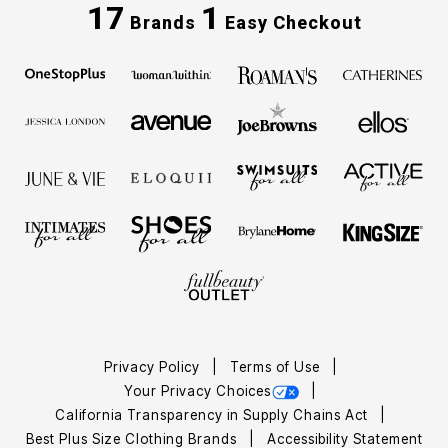
17
1
Brands
Easy Checkout
Privacy Policy
Terms of Use
Your Privacy Choices
California Transparency in Supply Chains Act
Best Plus Size Clothing Brands
Accessibility Statement