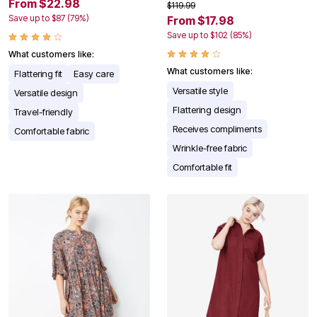
From $22.98
$119.99
Save up to $87 (79%)
From $17.98
Save up to $102 (85%)
What customers like:
What customers like:
Flattering fit
Easy care
Versatile style
Versatile design
Flattering design
Travel-friendly
Receives compliments
Comfortable fabric
Wrinkle-free fabric
Comfortable fit