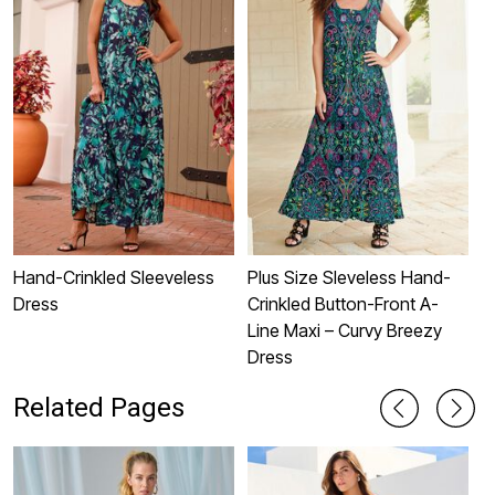
Hand-Crinkled Sleeveless
Plus Size Sleveless Hand-
P
Dress
Crinkled Button-Front A-
S
Line Maxi – Curvy Breezy
Dress
Related Pages