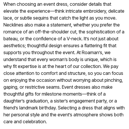
When choosing an event dress, consider details that
elevate the experience—think intricate embroidery, delicate
lace, or subtle sequins that catch the light as you move.
Necklines also make a statement, whether you prefer the
romance of an off-the-shoulder cut, the sophistication of a
bateau, or the confidence of a V-neck. It’s not just about
aesthetics; thoughtful design ensures a flattering fit that
supports you throughout the event. At Roaman’s, we
understand that every woman’s body is unique, which is
why fit expertise is at the heart of our collection. We pay
close attention to comfort and structure, so you can focus
on enjoying the occasion without worrying about pinching,
gaping, or restrictive seams. Event dresses also make
thoughtful gifts for milestone moments—think of a
daughter’s graduation, a sister’s engagement party, or a
friend’s landmark birthday. Selecting a dress that aligns with
her personal style and the event’s atmosphere shows both
care and celebration.