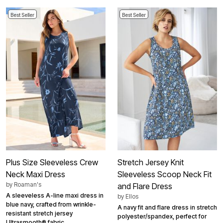
Best Seller
Best Seller
Plus Size Sleeveless Crew
Stretch Jersey Knit
Neck Maxi Dress
Sleeveless Scoop Neck Fit
by
Roaman's
and Flare Dress
A sleeveless A-line maxi dress in
by
Ellos
blue navy, crafted from wrinkle-
A navy fit and flare dress in stretch
resistant stretch jersey
polyester/spandex, perfect for
Ultrasmooth® fabric.