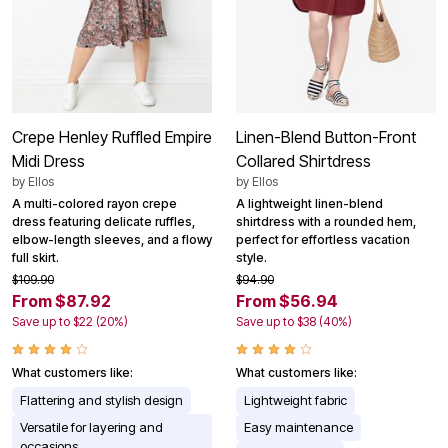
Crepe Henley Ruffled Empire
Linen-Blend Button-Front
Midi Dress
Collared Shirtdress
by
Ellos
by
Ellos
A multi-colored rayon crepe
A lightweight linen-blend
dress featuring delicate ruffles,
shirtdress with a rounded hem,
elbow-length sleeves, and a flowy
perfect for effortless vacation
full skirt.
style.
$109.90
$94.90
From $87.92
From $56.94
Save up to $22 (20%)
Save up to $38 (40%)
What customers like:
What customers like:
Flattering and stylish design
Lightweight fabric
Versatile for layering and
Easy maintenance
occasions