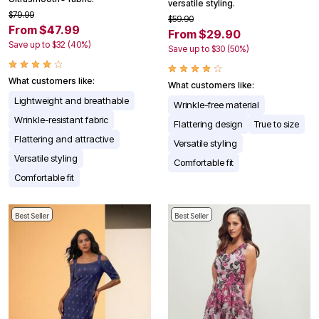
versatile styling.
$79.99
$59.90
From $47.99
From $29.90
Save up to $32 (40%)
Save up to $30 (50%)
What customers like:
What customers like:
Lightweight and breathable
Wrinkle-free material
Wrinkle-resistant fabric
Flattering design
True to size
Flattering and attractive
Versatile styling
Versatile styling
Comfortable fit
Comfortable fit
Best Seller
Best Seller