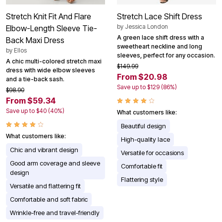
Stretch Knit Fit And Flare
Stretch Lace Shift Dress
by
Jessica London
Elbow-Length Sleeve Tie-
A green lace shift dress with a
Back Maxi Dress
sweetheart neckline and long
by
Ellos
sleeves, perfect for any occasion.
A chic multi-colored stretch maxi
$149.99
dress with wide elbow sleeves
From $20.98
and a tie-back sash.
Save up to $129 (86%)
$98.90
From $59.34
Save up to $40 (40%)
What customers like:
Beautiful design
What customers like:
High-quality lace
Chic and vibrant design
Versatile for occasions
Good arm coverage and sleeve
Comfortable fit
design
Flattering style
Versatile and flattering fit
Comfortable and soft fabric
Wrinkle-free and travel-friendly