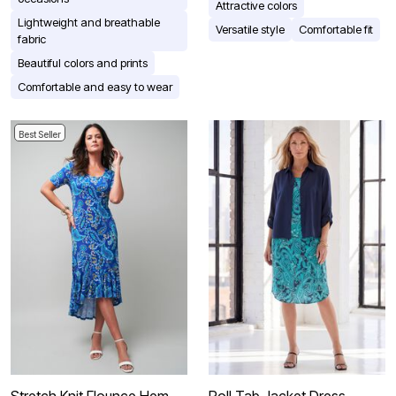
Attractive colors
Lightweight and breathable
Versatile style
Comfortable fit
fabric
Beautiful colors and prints
Comfortable and easy to wear
Best Seller
Stretch Knit Flounce Hem
Roll Tab Jacket Dress