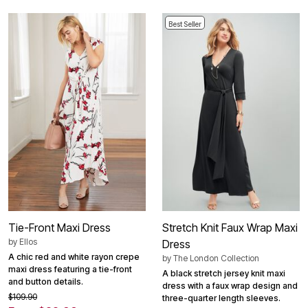
Best Seller
Tie-Front Maxi Dress
Stretch Knit Faux Wrap Maxi
by
Ellos
Dress
A chic red and white rayon crepe
by
The London Collection
maxi dress featuring a tie-front
A black stretch jersey knit maxi
and button details.
dress with a faux wrap design and
$109.90
three-quarter length sleeves.