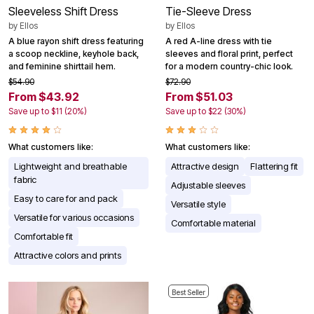
Sleeveless Shift Dress
Tie-Sleeve Dress
by
Ellos
by
Ellos
A blue rayon shift dress featuring
A red A-line dress with tie
a scoop neckline, keyhole back,
sleeves and floral print, perfect
and feminine shirttail hem.
for a modern country-chic look.
$54.90
$72.90
From $43.92
From $51.03
Save up to $11 (20%)
Save up to $22 (30%)
What customers like:
What customers like:
Lightweight and breathable
Attractive design
Flattering fit
fabric
Adjustable sleeves
Easy to care for and pack
Versatile style
Versatile for various occasions
Comfortable material
Comfortable fit
Attractive colors and prints
Best Seller