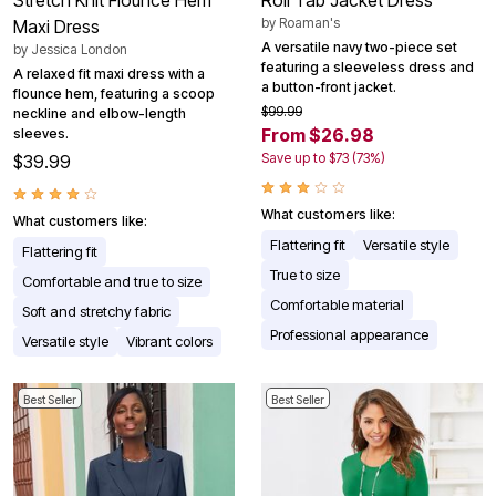
by
Roaman's
Maxi Dress
A versatile navy two-piece set
by
Jessica London
featuring a sleeveless dress and
A relaxed fit maxi dress with a
a button-front jacket.
flounce hem, featuring a scoop
$99.99
neckline and elbow-length
From $26.98
sleeves.
Save up to $73 (73%)
$39.99
What customers like:
What customers like:
Flattering fit
Versatile style
Flattering fit
True to size
Comfortable and true to size
Comfortable material
Soft and stretchy fabric
Professional appearance
Versatile style
Vibrant colors
Best Seller
Best Seller