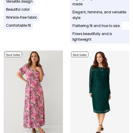
Versatile design
made
Beautiful color
Elegant, feminine, and versatile
Wrinkle-free fabric
style
Comfortable fit
Flattering fit and true to size
Flows beautifully and is
lightweight
Best Seller
Best Seller