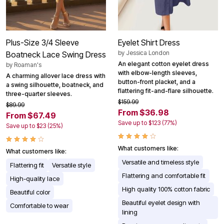
Plus-Size 3/4 Sleeve
Eyelet Shirt Dress
by
Jessica London
Boatneck Lace Swing Dress
An elegant cotton eyelet dress
by
Roaman's
with elbow-length sleeves,
A charming allover lace dress with
button-front placket, and a
a swing silhouette, boatneck, and
flattering fit-and-flare silhouette.
three-quarter sleeves.
$159.99
$89.99
From $36.98
From $67.49
Save up to $123 (77%)
Save up to $23 (25%)
What customers like:
What customers like:
Versatile and timeless style
Flattering fit
Versatile style
Flattering and comfortable fit
High-quality lace
High quality 100% cotton fabric
Beautiful color
Beautiful eyelet design with
Comfortable to wear
lining