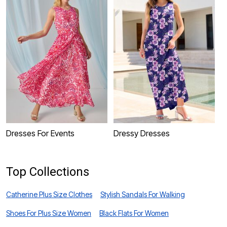
Dresses For Events
Dressy Dresses
P
Top Collections
Catherine Plus Size Clothes
Stylish Sandals For Walking
Shoes For Plus Size Women
Black Flats For Women