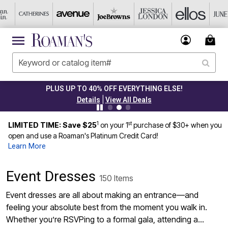
CLEARANCE FROM $4.98
|
Details
View All Deals
1
st
LIMITED TIME: Save $25
on your 1
purchase of $30+ when you
open and use a Roaman's Platinum Credit Card!
Learn More
Event Dresses
150 Items
Event dresses are all about making an entrance—and
feeling your absolute best from the moment you walk in.
Whether you’re RSVPing to a formal gala, attending a