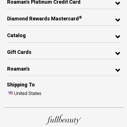
Roaman's Platinum Credit Card
®
Diamond Rewards Mastercard
Catalog
Gift Cards
Roaman's
Shipping To
United States