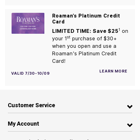
Roaman's Platinum Credit
Card
1
LIMITED TIME: Save $25
on
st
your 1
purchase of $30+
when you open and use a
Roaman's Platinum Credit
Card!
LEARN MORE
VALID 7/30-10/09
Customer Service
My Account