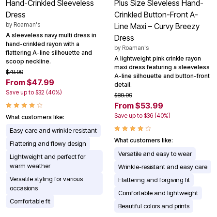
Hand-Crinkled Sleeveless
Plus Size Sleveless Hand-
Dress
Crinkled Button-Front A-
by
Roaman's
Line Maxi – Curvy Breezy
A sleeveless navy multi dress in
Dress
hand-crinkled rayon with a
by
Roaman's
flattering A-line silhouette and
A lightweight pink crinkle rayon
scoop neckline.
maxi dress featuring a sleeveless
$79.99
A-line silhouette and button-front
From $47.99
detail.
Save up to $32 (40%)
$89.99
From $53.99
Save up to $36 (40%)
What customers like:
Easy care and wrinkle resistant
What customers like:
Flattering and flowy design
Versatile and easy to wear
Lightweight and perfect for
warm weather
Wrinkle-resistant and easy care
Versatile styling for various
Flattering and forgiving fit
occasions
Comfortable and lightweight
Comfortable fit
Beautiful colors and prints