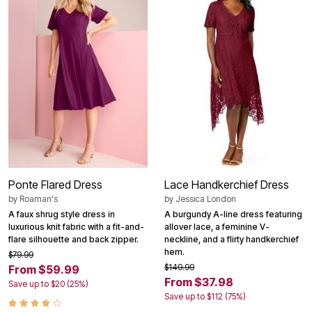
Ponte Flared Dress
Lace Handkerchief Dress
by
Roaman's
by
Jessica London
A faux shrug style dress in
A burgundy A-line dress featuring
luxurious knit fabric with a fit-and-
allover lace, a feminine V-
flare silhouette and back zipper.
neckline, and a flirty handkerchief
hem.
$79.99
$149.99
From $59.99
From $37.98
Save up to $20 (25%)
Save up to $112 (75%)