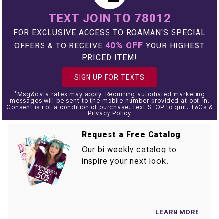
TEXT JOIN TO 78012
FOR EXCLUSIVE ACCESS TO ROAMAN'S SPECIAL
40% OFF
OFFERS & TO RECEIVE
YOUR HIGHEST
PRICED ITEM!
SIGN UP FOR TEXTS
*
Msg&data rates may apply. Recurring autodialed marketing
messages will be sent to the mobile number provided at opt-in.
Consent is not a condition of purchase. Text STOP to quit. T&Cs &
Privacy Policy
Request a Free Catalog
Our bi weekly catalog to
inspire your next look.
LEARN MORE