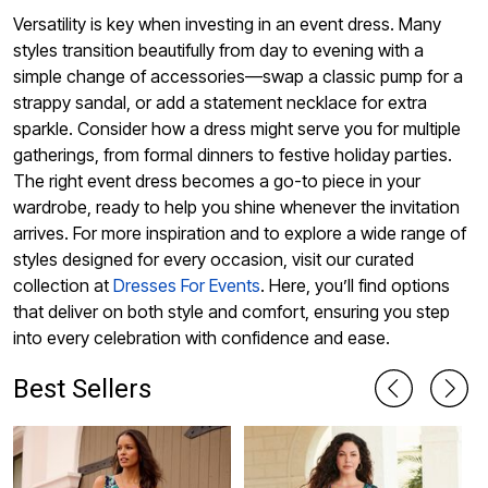
Versatility is key when investing in an event dress. Many
styles transition beautifully from day to evening with a
simple change of accessories—swap a classic pump for a
strappy sandal, or add a statement necklace for extra
sparkle. Consider how a dress might serve you for multiple
gatherings, from formal dinners to festive holiday parties.
The right event dress becomes a go-to piece in your
wardrobe, ready to help you shine whenever the invitation
arrives. For more inspiration and to explore a wide range of
styles designed for every occasion, visit our curated
collection at
Dresses For Events
. Here, you’ll find options
that deliver on both style and comfort, ensuring you step
into every celebration with confidence and ease.
Best Sellers