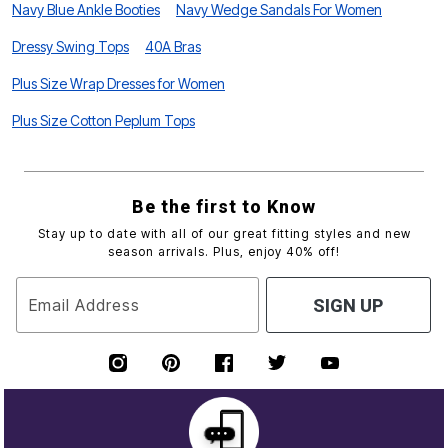
Navy Blue Ankle Booties
Navy Wedge Sandals For Women
Dressy Swing Tops
40A Bras
Plus Size Wrap Dresses for Women
Plus Size Cotton Peplum Tops
Be the first to Know
Stay up to date with all of our great fitting styles and new
season arrivals. Plus, enjoy 40% off!
Email Address
SIGN UP