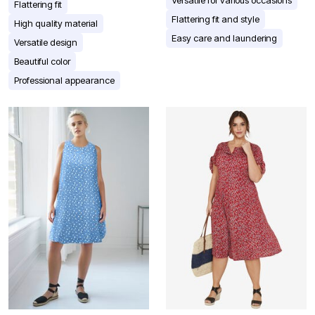
Versatile for various occasions
Flattering fit
Flattering fit and style
High quality material
Easy care and laundering
Versatile design
Beautiful color
Professional appearance