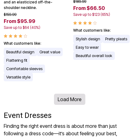
$189.99
and an elasticized off-the-
From $66.50
shoulder neckline.
$159.99
Save up to $123 (65%)
From $95.99
Save up to $64 (40%)
What customers like:
Stylish design
Pretty pleats
What customers like:
Easy to wear
Beautiful design
Great value
Beautiful overall look
Flattering fit
Comfortable sleeves
Versatile style
Load More
Event Dresses
Finding the right event dress is about more than just
following a dress code—it’s about feeling your best,