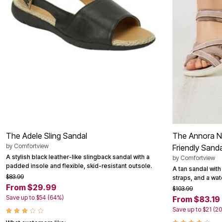
Area Rugs
Door Mats
Kitchen Mats
Slipcovers
Dining Room Chairs
Loveseat Covers
Pet Protection
Recliner Covers
Sofa Covers
Wing & Arm Chair Cover
Lighting
Table Lamps
Floor Lamps
Ceiling & Wall Lamps
Books, Puzzles & Games
The Adele Sling Sandal
The Annora Nu
Pet Living
by
Comfortview
Friendly Sanda
Pet Beds
A stylish black leather-like slingback sandal with a
by
Comfortview
Everyday Values
padded insole and flexible, skid-resistant outsole.
A tan sandal with
Clearance
$83.99
straps, and a wat
Home Final Sale
From $29.99
New Markdowns
$103.99
Seasonal
Save up to $54 (64%)
From $83.19
Bath
Save up to $21 (2
Bedding