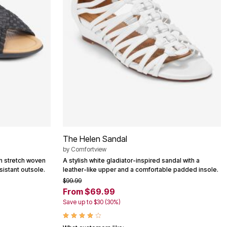
The Helen Sandal
by
Comfortview
th stretch woven
A stylish white gladiator-inspired sandal with a
esistant outsole.
leather-like upper and a comfortable padded insole.
$99.99
From $69.99
Save up to $30 (30%)