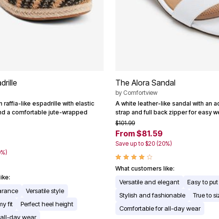
rille
The Alora Sandal
by
Comfortview
raffia-like espadrille with elastic
A white leather-like sandal with an a
nd a comfortable jute-wrapped
strap and full back zipper for easy w
$101.99
From $81.59
9
Save up to $20 (20%)
0%)
What customers like:
ike:
Versatile and elegant
Easy to put
earance
Versatile style
Stylish and fashionable
True to si
y fit
Perfect heel height
Comfortable for all-day wear
 all-day wear