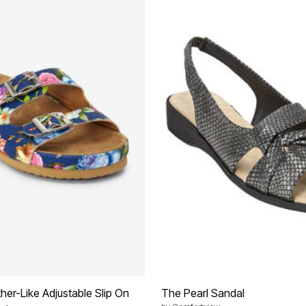
her-Like Adjustable Slip On
The Pearl Sandal