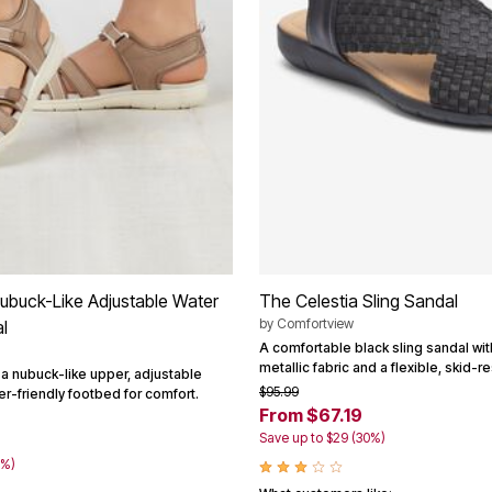
buck-Like Adjustable Water
The Celestia Sling Sandal
by
Comfortview
l
A comfortable black sling sandal wi
metallic fabric and a flexible, skid-r
 a nubuck-like upper, adjustable
$95.99
er-friendly footbed for comfort.
From $67.19
Save up to $29 (30%)
0%)