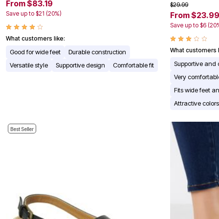
From $83.19
$29.99
Appliances
Save up to $21 (20%)
From $23.9
Dining & Entertaining
Cookware Sets
Save up to $6 (20
Dining Chairs, Tables & Sets
What customers like:
Dinnerware
What customers l
Trash Cans
Good for wide feet
Durable construction
Utensils & Kitchen Gadgets
Supportive and 
Versatile style
Supportive design
Comfortable fit
Kitchen Carts & Islands
Very comfortabl
Counter & Bar Stools
Kitchen Storage
Fits wide feet an
Table Linens
Attractive colo
Bakers Racks
Vacuums
Decor
Best Seller
Home Accessories
Throw Pillows & Poufs
Wall Décor
Throws
Seasonal Decor
Wreaths, Garlands & Swags
Flooring
Christmas Tree Décor
Indoor Christmas Décor
Outdoor Christmas Lighted Decorations
Rugs