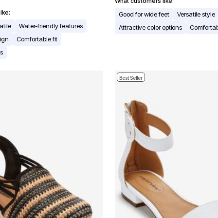
What customers like:
ike:
Good for wide feet
Versatile style
atile
Water-friendly features
Attractive color options
Comfortabl
ign
Comfortable fit
ps
Best Seller