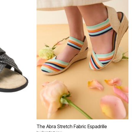
The Abra Stretch Fabric Espadrille