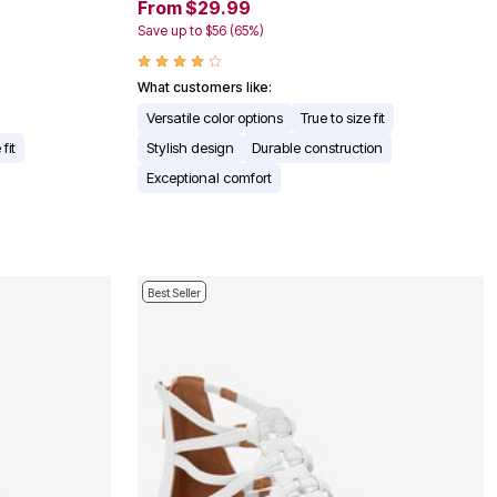
From $29.99
Save up to $56 (65%)
What customers like:
Versatile color options
True to size fit
fit
Stylish design
Durable construction
Exceptional comfort
Best Seller