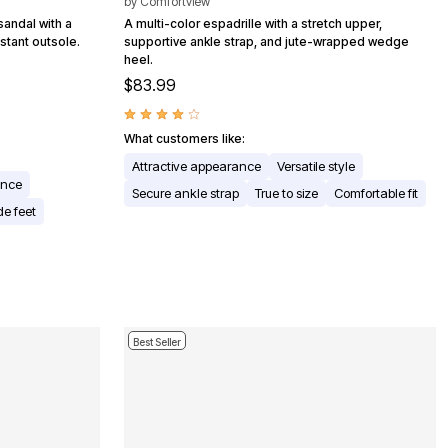
by
Comfortview
sandal with a
A multi-color espadrille with a stretch upper,
stant outsole.
supportive ankle strap, and jute-wrapped wedge
heel.
$83.99
What customers like:
Attractive appearance
Versatile style
ance
Secure ankle strap
True to size
Comfortable fit
e feet
Best Seller