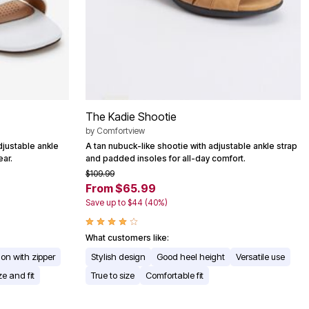
The Kadie Shootie
by
Comfortview
djustable ankle
A tan nubuck-like shootie with adjustable ankle strap
ear.
and padded insoles for all-day comfort.
$109.99
From $65.99
Save up to $44 (40%)
What customers like:
 on with zipper
Stylish design
Good heel height
Versatile use
ze and fit
True to size
Comfortable fit