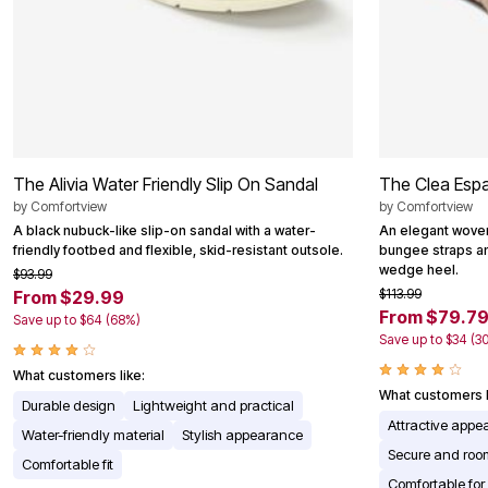
The Alivia Water Friendly Slip On Sandal
The Clea Espad
by
Comfortview
by
Comfortview
A black nubuck-like slip-on sandal with a water-
An elegant woven 
friendly footbed and flexible, skid-resistant outsole.
bungee straps a
wedge heel.
$93.99
$113.99
From $29.99
From $79.7
Save up to $64 (68%)
Save up to $34 (3
What customers like:
What customers l
Durable design
Lightweight and practical
Attractive app
Water-friendly material
Stylish appearance
Secure and room
Comfortable fit
Comfortable for