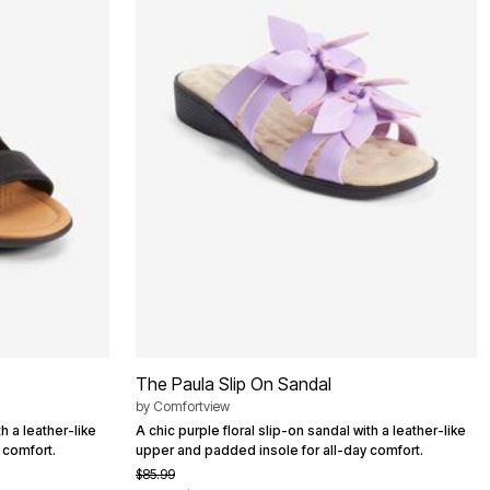
The Paula Slip On Sandal
by
Comfortview
h a leather-like
A chic purple floral slip-on sandal with a leather-like
 comfort.
upper and padded insole for all-day comfort.
$85.99