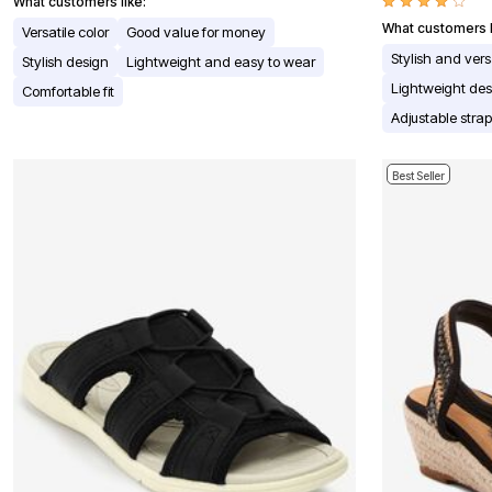
Window
What customers like:
Kitchen
What customers l
Versatile color
Good value for money
Décor
Stylish and vers
Furniture
Stylish design
Lightweight and easy to wear
Outdoor
Lightweight des
Comfortable fit
Plus Size Accessories
Adjustable stra
Overstock Bedding
As Seen On TV
Best Seller