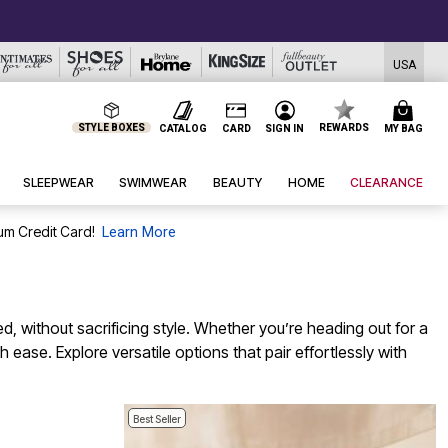
USA
STYLE BOXES
REWARDS
CATALOG
CARD
SIGN IN
MY BAG
SLEEPWEAR
SWIMWEAR
BEAUTY
HOME
CLEARANCE
um Credit Card!
Learn More
d, without sacrificing style. Whether you’re heading out for a
ease. Explore versatile options that pair effortlessly with
Best Seller