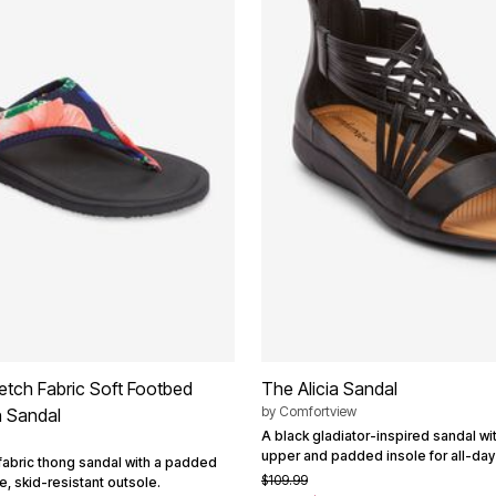
retch Fabric Soft Footbed
The Alicia Sandal
by
Comfortview
n Sandal
A black gladiator-inspired sandal wit
upper and padded insole for all-day
 fabric thong sandal with a padded
$109.99
le, skid-resistant outsole.