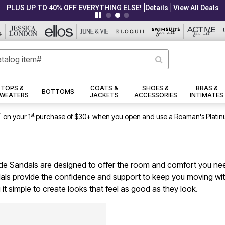
|
|
PLUS UP TO 40% OFF EVERYTHING ELSE!
Details
View All Deals
TOPS &
COATS &
SHOES &
BRAS &
BOTTOMS
WEATERS
JACKETS
ACCESSORIES
INTIMATES
1
st
on your 1
purchase of $30+ when you open and use a Roaman's Platin
 Wide Sandals are designed to offer the room and comfort you nee
dals provide the confidence and support to keep you moving with 
it simple to create looks that feel as good as they look.