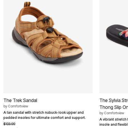
Best Shoe Deals
Outdoor Lighting
Shoe Innovations Collection
Outdoor Cushions & Pillows
Beach Chairs
Beach Towels
Umbrellas & Bases
Outdoor Décor
Outdoor Dining Sets
Outdoor Tables
Outdoor Rugs
Bird Baths
Fire Pits & Patio Heaters
Outdoor Storage
Plus Size Living
Plus Size Accessories
Oversized Bedding
Oversized Furniture
Oversized Outdoor
Furniture
Living Room
The Trek Sandal
The Sylvia St
Home Office
by
Comfortview
Storage & Organization
Thong Slip O
Bedroom
A tan sandal with stretch nubuck-look upper and
by
Comfortview
Kitchen & Dining
padded insoles for ultimate comfort and support.
A vibrant stretch
Oversized Furniture
$103.99
insole and flexib
Kitchen