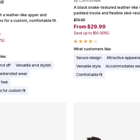
by
Comfortview
al
A black snake-textured leather-like 
padded insole and flexible skid-resi
h a leather-like upper and
$79.99
s for a custom, comfortable fit.
From $29.99
Save up to $50 (63%)
9
7%)
What customers like:
ike:
Secure design
Attractive appear
and off
Versatile and stylish
Versatile style
Accommodates wid
r extended wear
Comfortable fit
 feet
s for custom fit