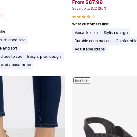
From $87.99
Save up to $22 (20%)
9
%)
What customers like:
ike:
Versatile color
Stylish design
cushioned sole
Durable construction
Comfortable 
e and soft
Adjustable straps
d true to size
Easy slip-on design
rs and appearance
Best Seller