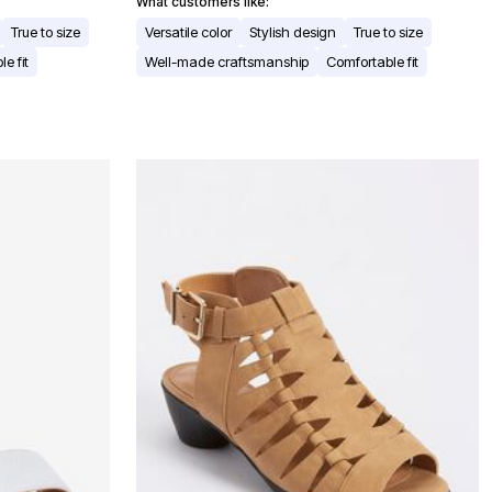
What customers like:
True to size
Versatile color
Stylish design
True to size
e fit
Well-made craftsmanship
Comfortable fit