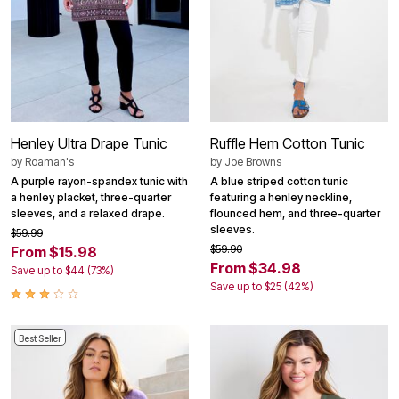
Henley Ultra Drape Tunic
Ruffle Hem Cotton Tunic
by
Roaman's
by
Joe Browns
A purple rayon-spandex tunic with
A blue striped cotton tunic
a henley placket, three-quarter
featuring a henley neckline,
sleeves, and a relaxed drape.
flounced hem, and three-quarter
sleeves.
$59.99
$59.90
From $15.98
From $34.98
Save up to $44 (73%)
Save up to $25 (42%)
Best Seller