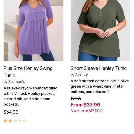
Plus Size Henley Swing
Short Sleeve Henley Tunic
by
Avenue
Tunic
A soft stretch cotton tunic in olive
by
Roaman's
green with a V-neckline, metal
A relaxed rayon-spandex tunic
buttons, and relaxed fit.
with a V-neck Henley placket,
$54.95
shirred bib, and side seam
From $37.99
pockets.
Save up to $17 (31%)
$54.99