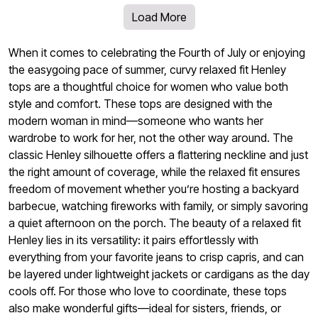
Load More
When it comes to celebrating the Fourth of July or enjoying
the easygoing pace of summer, curvy relaxed fit Henley
tops are a thoughtful choice for women who value both
style and comfort. These tops are designed with the
modern woman in mind—someone who wants her
wardrobe to work for her, not the other way around. The
classic Henley silhouette offers a flattering neckline and just
the right amount of coverage, while the relaxed fit ensures
freedom of movement whether you’re hosting a backyard
barbecue, watching fireworks with family, or simply savoring
a quiet afternoon on the porch. The beauty of a relaxed fit
Henley lies in its versatility: it pairs effortlessly with
everything from your favorite jeans to crisp capris, and can
be layered under lightweight jackets or cardigans as the day
cools off. For those who love to coordinate, these tops
also make wonderful gifts—ideal for sisters, friends, or