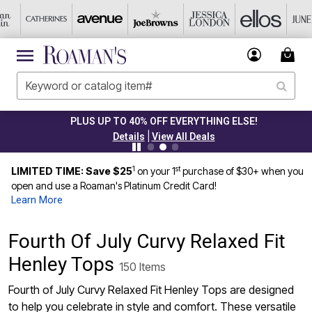
PLUS UP TO 40% OFF EVERYTHING ELSE!
|
Details
View All Deals
1
st
LIMITED TIME: Save $25
on your 1
purchase of $30+ when you
open and use a Roaman's Platinum Credit Card!
Learn More
Fourth Of July Curvy Relaxed Fit
Henley Tops
150 Items
Fourth of July Curvy Relaxed Fit Henley Tops are designed
to help you celebrate in style and comfort. These versatile