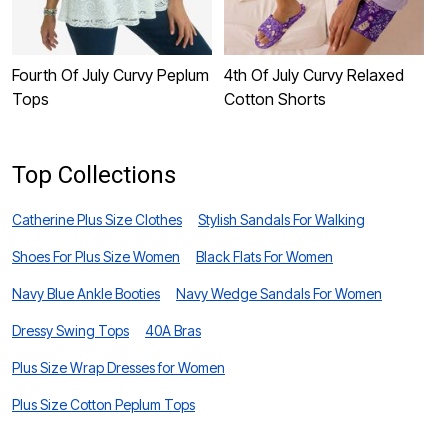
Fourth Of July Curvy Peplum
4th Of July Curvy Relaxed
4
Tops
Cotton Shorts
B
Top Collections
Catherine Plus Size Clothes
Stylish Sandals For Walking
Shoes For Plus Size Women
Black Flats For Women
Navy Blue Ankle Booties
Navy Wedge Sandals For Women
Dressy Swing Tops
40A Bras
Plus Size Wrap Dresses for Women
Plus Size Cotton Peplum Tops