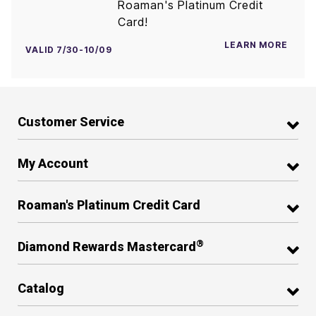
Roaman's Platinum Credit
Card!
LEARN MORE
VALID 7/30-10/09
Customer Service
My Account
Roaman's Platinum Credit Card
®
Diamond Rewards Mastercard
Catalog