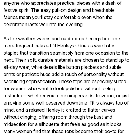
anyone who appreciates practical pieces with a dash of
festive spirit. The easy pull-on design and breathable
fabrics mean you’ll stay comfortable even when the
celebration lasts well into the evening.
As the weather warms and outdoor gatherings become
more frequent, relaxed fit Henleys shine as wardrobe
staples that transition seamlessly from one occasion to the
next. Their soft, durable materials are chosen to stand up to
all-day wear, while details like button plackets and subtle
prints or patriotic hues add a touch of personality without
sacrificing sophistication. These tops are especially suited
for women who want to look polished without feeling
restricted—whether you’re running errands, traveling, or just
enjoying some well-deserved downtime. Fit is always top of
mind, and a relaxed Henley is crafted to flatter curves
without clinging, offering room through the bust and
midsection for a silhouette that feels as good as it looks.
Many women find that these tops become their go-to for