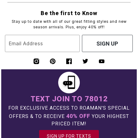
Be the first to Know
Stay up to date with all of our great fitting styles and new
season arrivals. Plus, enjoy 40% off!
Email Address
SIGN UP
TEXT JOIN TO 78012
FOR EXCLUSIVE ACCESS TO ROAMAN'S SPECIAL
40% OFF
OFFERS & TO RECEIVE
YOUR HIGHEST
PRICED ITEM!
SIGN UP FOR TEXTS