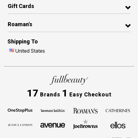
Gift Cards
Roaman's
Shipping To
United States
17
1
Brands
Easy Checkout