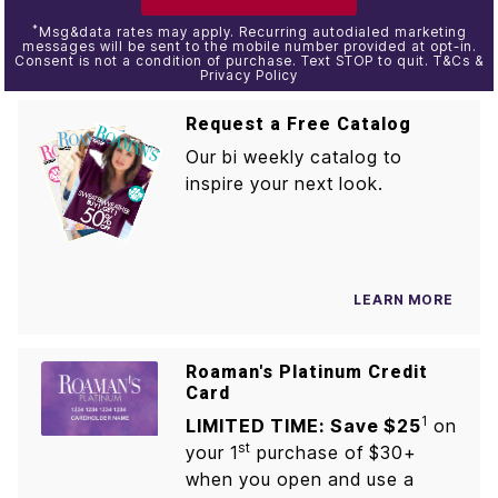
*
Msg&data rates may apply. Recurring autodialed marketing
messages will be sent to the mobile number provided at opt-in.
Consent is not a condition of purchase. Text STOP to quit. T&Cs &
Privacy Policy
Request a Free Catalog
Our bi weekly catalog to
inspire your next look.
LEARN MORE
Roaman's Platinum Credit
Card
1
LIMITED TIME: Save $25
on
st
your 1
purchase of $30+
when you open and use a