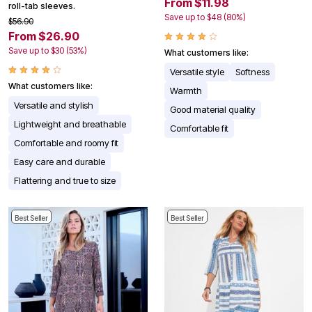
From $11.98
roll-tab sleeves.
Save up to $48 (80%)
$56.90
From $26.90
Save up to $30 (53%)
What customers like:
Versatile style
Softness
What customers like:
Warmth
Versatile and stylish
Good material quality
Lightweight and breathable
Comfortable fit
Comfortable and roomy fit
Easy care and durable
Flattering and true to size
Best Seller
Best Seller