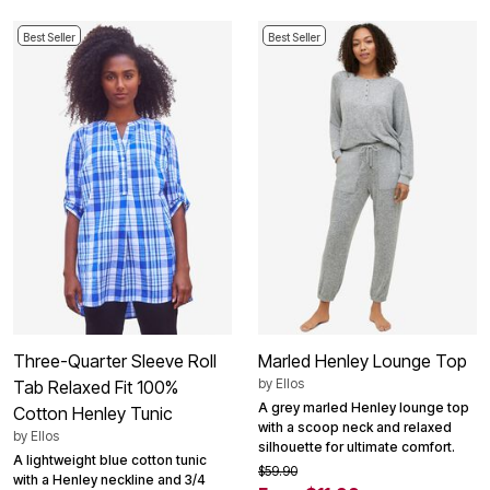
Best Seller
Best Seller
Three-Quarter Sleeve Roll
Marled Henley Lounge Top
by
Ellos
Tab Relaxed Fit 100%
A grey marled Henley lounge top
Cotton Henley Tunic
with a scoop neck and relaxed
by
Ellos
silhouette for ultimate comfort.
A lightweight blue cotton tunic
$59.90
with a Henley neckline and 3/4