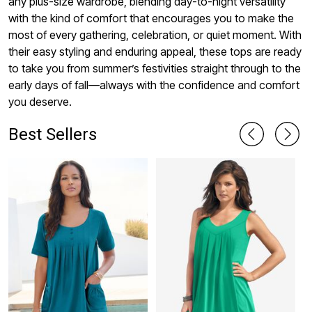
any plus-size wardrobe, blending day-to-night versatility
with the kind of comfort that encourages you to make the
most of every gathering, celebration, or quiet moment. With
their easy styling and enduring appeal, these tops are ready
to take you from summer’s festivities straight through to the
early days of fall—always with the confidence and comfort
you deserve.
Best Sellers