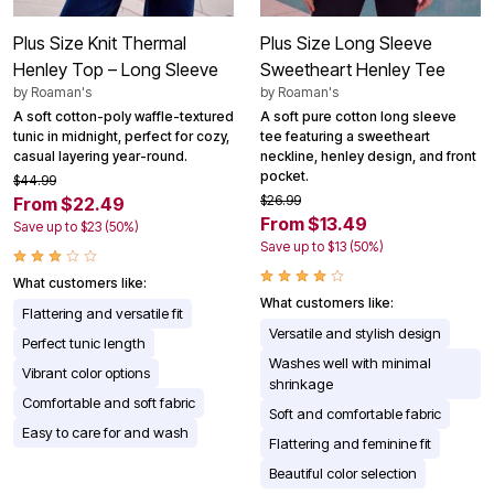
Plus Size Knit Thermal
Plus Size Long Sleeve
Henley Top – Long Sleeve
Sweetheart Henley Tee
by
Roaman's
by
Roaman's
A soft cotton-poly waffle-textured
A soft pure cotton long sleeve
tunic in midnight, perfect for cozy,
tee featuring a sweetheart
casual layering year-round.
neckline, henley design, and front
pocket.
$44.99
$26.99
From $22.49
From $13.49
Save up to $23 (50%)
Save up to $13 (50%)
What customers like:
What customers like:
Flattering and versatile fit
Versatile and stylish design
Perfect tunic length
Washes well with minimal
Vibrant color options
shrinkage
Comfortable and soft fabric
Soft and comfortable fabric
Easy to care for and wash
Flattering and feminine fit
Beautiful color selection