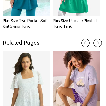
Plus Size Two Pocket Soft
Plus Size Ultimate Pleated
P
Knit Swing Tunic
Tunic Tank
N
Related Pages