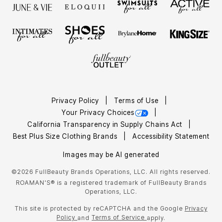
Privacy Policy
Terms of Use
Your Privacy Choices
California Transparency in Supply Chains Act
Best Plus Size Clothing Brands
Accessibility Statement
Images may be AI generated
©2026 FullBeauty Brands Operations, LLC. All rights reserved.
ROAMAN'S® is a registered trademark of FullBeauty Brands
Operations, LLC.
This site is protected by reCAPTCHA and the Google
Privacy
Policy
Terms of Service
and
apply.