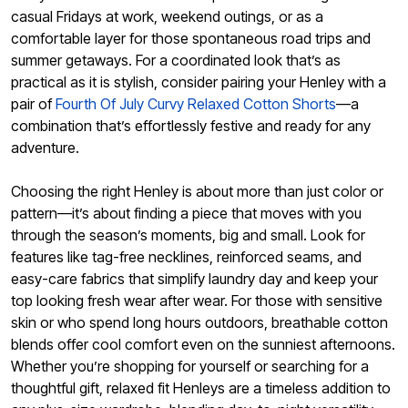
casual Fridays at work, weekend outings, or as a
comfortable layer for those spontaneous road trips and
summer getaways. For a coordinated look that’s as
practical as it is stylish, consider pairing your Henley with a
pair of
Fourth Of July Curvy Relaxed Cotton Shorts
—a
combination that’s effortlessly festive and ready for any
adventure.
Choosing the right Henley is about more than just color or
pattern—it’s about finding a piece that moves with you
through the season’s moments, big and small. Look for
features like tag-free necklines, reinforced seams, and
easy-care fabrics that simplify laundry day and keep your
top looking fresh wear after wear. For those with sensitive
skin or who spend long hours outdoors, breathable cotton
blends offer cool comfort even on the sunniest afternoons.
Whether you’re shopping for yourself or searching for a
thoughtful gift, relaxed fit Henleys are a timeless addition to