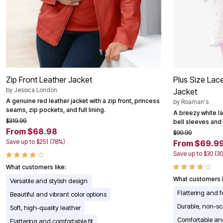
Area Rugs
Door Mats
Kitchen Mats
Slipcovers
Dining Room Chairs
Loveseat Covers
Pet Protection
Recliner Covers
Zip Front Leather Jacket
Plus Size Lac
Sofa Covers
Wing & Arm Chair Cover
by
Jessica London
Jacket
Lighting
A genuine red leather jacket with a zip front, princess
by
Roaman's
Table Lamps
seams, zip pockets, and full lining.
A breezy white la
Floor Lamps
$319.99
bell sleeves and 
Ceiling & Wall Lamps
From $68.98
$99.99
Books, Puzzles & Games
Save up to $251 (78%)
From $69.9
Pet Living
Pet Beds
Save up to $30 (3
Everyday Values
What customers like:
Clearance
Home Final Sale
What customers l
Versatile and stylish design
New Markdowns
Flattering and 
Beautiful and vibrant color options
Seasonal
Bath
Durable, non-sc
Soft, high-quality leather
Bedding
Comfortable and
Flattering and comfortable fit