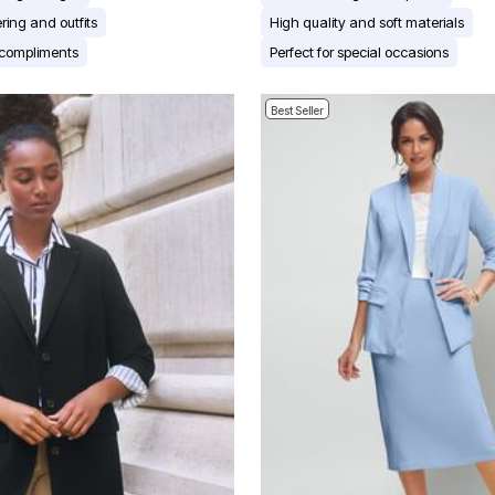
ering and outfits
High quality and soft materials
compliments
Perfect for special occasions
Best Seller