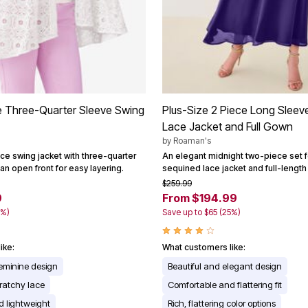
e Three-Quarter Sleeve Swing
Plus-Size 2 Piece Long Sleev
Lace Jacket and Full Gown
by
Roaman's
ce swing jacket with three-quarter
An elegant midnight two-piece set f
an open front for easy layering.
sequined lace jacket and full-lengt
$259.99
9
From $194.99
0%)
Save up to $65 (25%)
ike:
What customers like:
feminine design
Beautiful and elegant design
ratchy lace
Comfortable and flattering fit
 lightweight
Rich, flattering color options