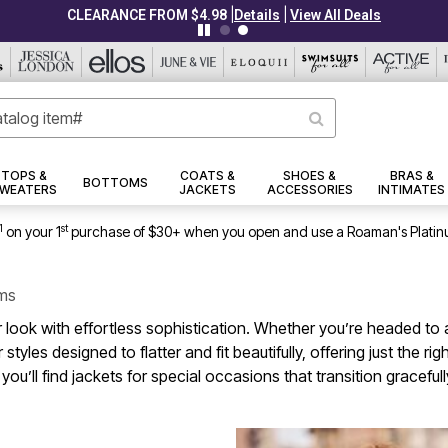
|
|
CLEARANCE FROM $4.98
Details
View All Deals
TOPS &
COATS &
SHOES &
BRAS &
BOTTOMS
WEATERS
JACKETS
ACCESSORIES
INTIMATES
1
st
on your 1
purchase of $30+ when you open and use a Roaman's Platin
ems
 look with effortless sophistication. Whether you’re headed to a 
styles designed to flatter and fit beautifully, offering just the 
you’ll find jackets for special occasions that transition gracef