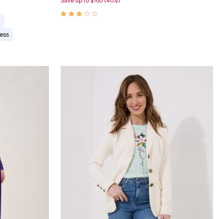
Save up to $160 (40%)
n
ess