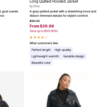
Long Quilted Hooded Jacket
by
Ellos
0% goat suede
A grey quilted jacket with a drawstring hood and
ior.
ribbon-trimmed details for stylish comfort.
$154.90
From $29.98
Save up to $125 (81%)
What customers like:
Perfect length
High quality
Lightweight warmth
Versatile design
Beautiful color