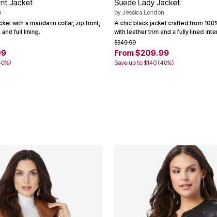
nt Jacket
Suede Lady Jacket
n
by
Jessica London
ket with a mandarin collar, zip front,
A chic black jacket crafted from 10
and full lining.
with leather trim and a fully lined inter
$349.99
99
From $209.99
40%)
Save up to $140 (40%)