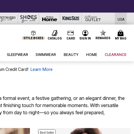
USA
STYLE BOXES
REWARDS
CATALOG
CARD
SIGN IN
MY BAG
SLEEPWEAR
SWIMWEAR
BEAUTY
HOME
CLEARANCE
um Credit Card!
Learn More
formal event, a festive gathering, or an elegant dinner, the
right finishing touch for memorable moments. With versatile
ully from day to night—so you always feel prepared,
Best Seller