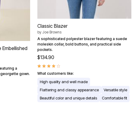
Classic Blazer
by
Joe Browns
A sophisticated polyester blazer featuring a suede
moleskin collar, bold buttons, and practical side
e Embellished
pockets.
$134.90
eaturing a
What customers like:
h georgette gown.
High quality and well made
Flattering and classy appearance
Versatile style
Beautiful color and unique details
Comfortable fit