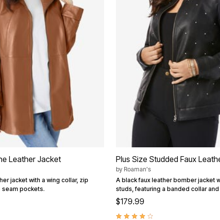
ine Leather Jacket
Plus Size Studded Faux Leat
by
Roaman's
er jacket with a wing collar, zip
A black faux leather bomber jacket w
e seam pockets.
studs, featuring a banded collar and 
$179.99