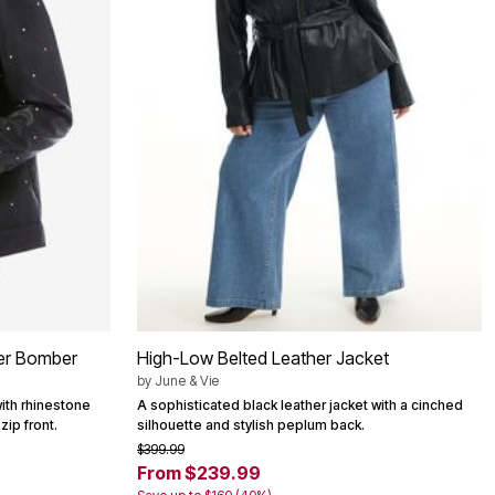
her Bomber
High-Low Belted Leather Jacket
by
June & Vie
ith rhinestone
A sophisticated black leather jacket with a cinched
zip front.
silhouette and stylish peplum back.
$399.99
From $239.99