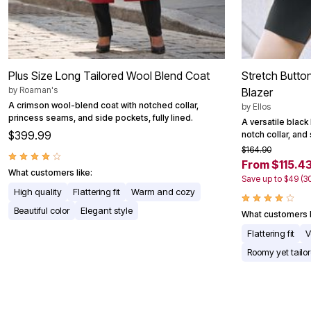
Plus Size Long Tailored Wool Blend Coat
Stretch Butto
by
Roaman's
Blazer
A crimson wool-blend coat with notched collar,
by
Ellos
princess seams, and side pockets, fully lined.
A versatile black
$399.99
notch collar, and 
$164.90
From $115.4
What customers like:
Save up to $49 (3
High quality
Flattering fit
Warm and cozy
Beautiful color
Elegant style
What customers l
Flattering fit
V
Roomy yet tailo