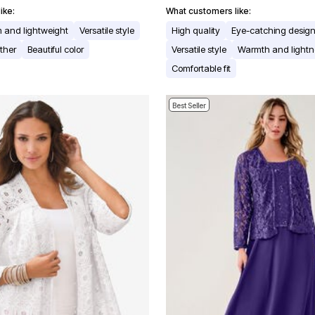
ike:
What customers like:
 and lightweight
Versatile style
High quality
Eye-catching desig
ther
Beautiful color
Versatile style
Warmth and lightn
Comfortable fit
Best Seller