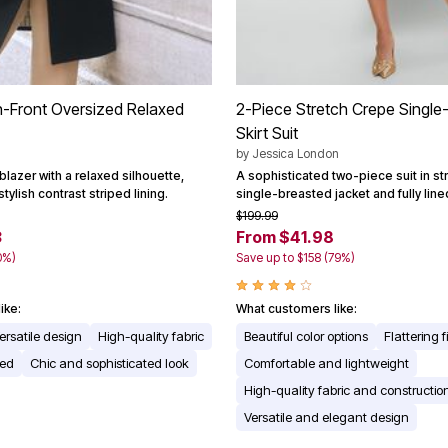
n-Front Oversized Relaxed
2-Piece Stretch Crepe Single
Skirt Suit
by
Jessica London
 blazer with a relaxed silhouette,
A sophisticated two-piece suit in st
stylish contrast striped lining.
single-breasted jacket and fully lined
$199.99
3
From $41.98
0%)
Save up to $158 (79%)
ike:
What customers like:
ersatile design
High-quality fabric
Beautiful color options
Flattering fi
red
Chic and sophisticated look
Comfortable and lightweight
High-quality fabric and constructio
Versatile and elegant design