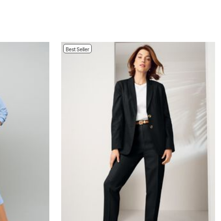
Best Seller