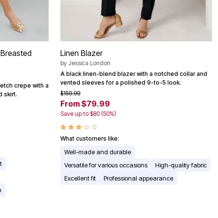
-Breasted
Linen Blazer
by
Jessica London
A black linen-blend blazer with a notched collar and
vented sleeves for a polished 9-to-5 look.
retch crepe with a
$159.99
 skirt.
From $79.99
Save up to $80 (50%)
What customers like:
Well-made and durable
t
Versatile for various occasions
High-quality fabric
Excellent fit
Professional appearance
n