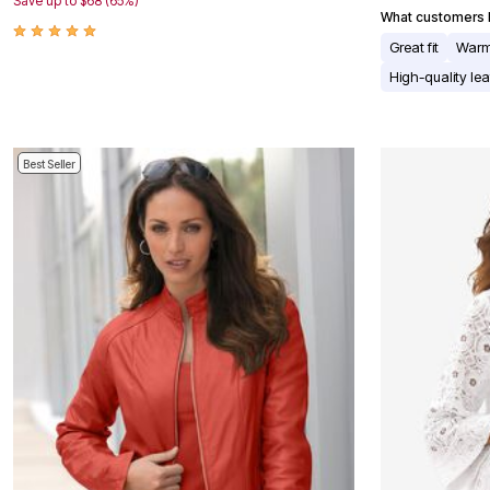
Save up to $68 (65%)
Appliances
What customers l
Dining & Entertaining
Great fit
Warm
Cookware Sets
Dining Chairs, Tables & Sets
High-quality lea
Dinnerware
Trash Cans
Utensils & Kitchen Gadgets
Kitchen Carts & Islands
Best Seller
Counter & Bar Stools
Kitchen Storage
Table Linens
Bakers Racks
Vacuums
Decor
Home Accessories
Throw Pillows & Poufs
Wall Décor
Throws
Seasonal Decor
Wreaths, Garlands & Swags
Flooring
Christmas Tree Décor
Indoor Christmas Décor
Outdoor Christmas Lighted Decorations
Rugs