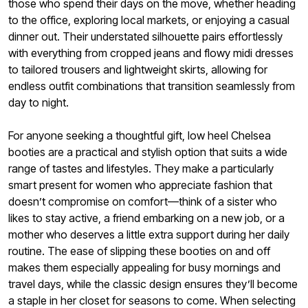
those who spend their days on the move, whether heading
to the office, exploring local markets, or enjoying a casual
dinner out. Their understated silhouette pairs effortlessly
with everything from cropped jeans and flowy midi dresses
to tailored trousers and lightweight skirts, allowing for
endless outfit combinations that transition seamlessly from
day to night.
For anyone seeking a thoughtful gift, low heel Chelsea
booties are a practical and stylish option that suits a wide
range of tastes and lifestyles. They make a particularly
smart present for women who appreciate fashion that
doesn’t compromise on comfort—think of a sister who
likes to stay active, a friend embarking on a new job, or a
mother who deserves a little extra support during her daily
routine. The ease of slipping these booties on and off
makes them especially appealing for busy mornings and
travel days, while the classic design ensures they’ll become
a staple in her closet for seasons to come. When selecting