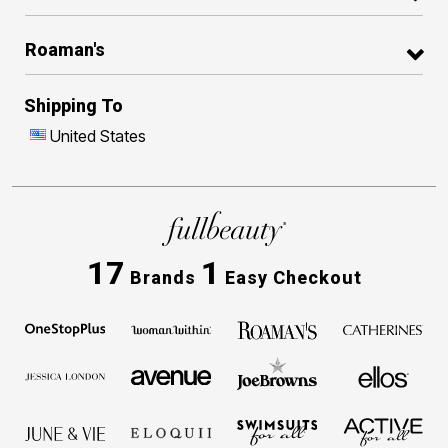
Roaman's
Shipping To
United States
17
1
Brands
Easy Checkout