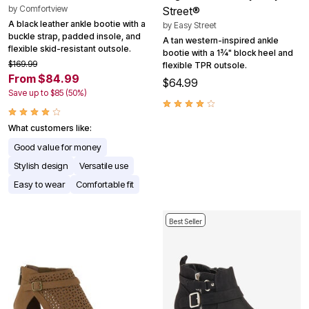
by
Comfortview
Street®
A black leather ankle bootie with a
by
Easy Street
buckle strap, padded insole, and
A tan western-inspired ankle
flexible skid-resistant outsole.
bootie with a 1¾" block heel and
$169.99
flexible TPR outsole.
From $84.99
$64.99
Save up to $85 (50%)
What customers like:
Good value for money
Stylish design
Versatile use
Easy to wear
Comfortable fit
Best Seller