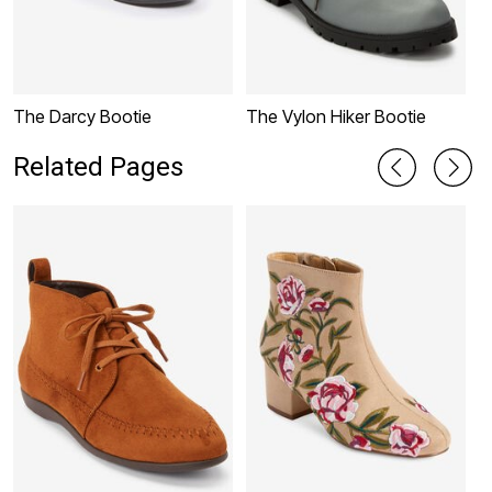
The Darcy Bootie
The Vylon Hiker Bootie
M
Related Pages