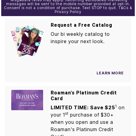
messages will be sent to the mobile number provided at opt-in.
Consent is not a condition of purchase. Text STOP to quit. T&Cs &
Privacy Policy
Request a Free Catalog
Our bi weekly catalog to
inspire your next look.
LEARN MORE
Roaman's Platinum Credit
Card
1
LIMITED TIME: Save $25
on
st
your 1
purchase of $30+
when you open and use a
Roaman's Platinum Credit