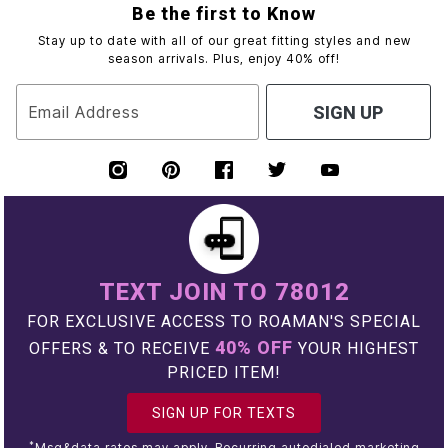
Be the first to Know
Stay up to date with all of our great fitting styles and new
season arrivals. Plus, enjoy 40% off!
Email Address
SIGN UP
TEXT JOIN TO 78012
FOR EXCLUSIVE ACCESS TO ROAMAN'S SPECIAL
40% OFF
OFFERS & TO RECEIVE
YOUR HIGHEST
PRICED ITEM!
SIGN UP FOR TEXTS
*
Msg&data rates may apply. Recurring autodialed marketing