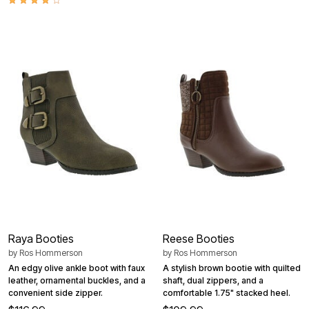
Raya Booties
Reese Booties
by
Ros Hommerson
by
Ros Hommerson
An edgy olive ankle boot with faux
A stylish brown bootie with quilted
leather, ornamental buckles, and a
shaft, dual zippers, and a
convenient side zipper.
comfortable 1.75" stacked heel.