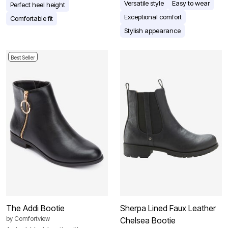
Versatile style
Easy to wear
Perfect heel height
Exceptional comfort
Comfortable fit
Stylish appearance
Best Seller
The Addi Bootie
Sherpa Lined Faux Leather
by
Comfortview
Chelsea Bootie