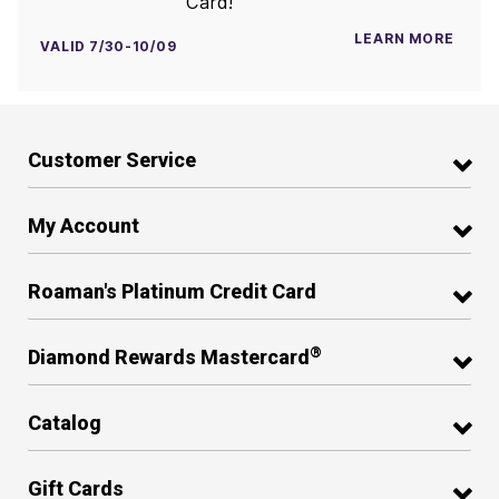
Card!
LEARN MORE
VALID 7/30-10/09
Customer Service
My Account
Roaman's Platinum Credit Card
®
Diamond Rewards Mastercard
Catalog
Gift Cards