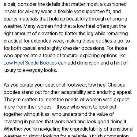
a pair, consider the details that matter most: a cushioned
insole for all-day wear, a flexible yet supportive fit, and
quality materials that hold up beautifully through changing
weather. Many women find that a low heel offers just the
right amount of elevation to flatter the leg while remaining
practical for extended wear, making these booties a go-to
for both casual and slightly dressier occasions. For those
who appreciate a touch of texture, exploring options like
Low Heel Suede Booties
can add dimension and a hint of
luxury to everyday looks.
As you curate your seasonal footwear, low heel Chelsea
booties stand out for their adaptability and enduring appeal.
They’re crafted to meet the needs of women who expect
more from their shoes—those who want to look put-
together without fuss, who understand the value of
investing in pieces that work hard and look good doing it.
Whether you’re navigating the unpredictability of transitional
weather or simply looking for a reliable, stylish companion