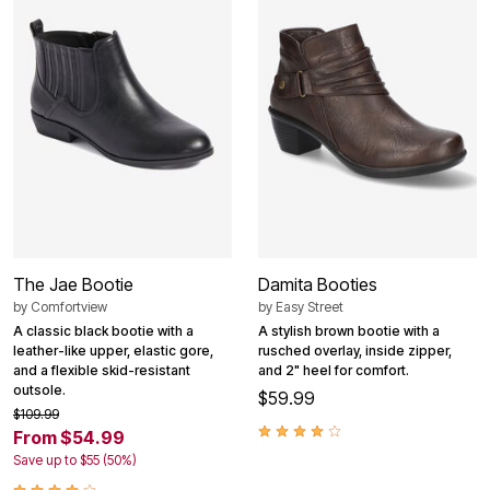
The Jae Bootie
Damita Booties
by
Comfortview
by
Easy Street
A classic black bootie with a
A stylish brown bootie with a
leather-like upper, elastic gore,
rusched overlay, inside zipper,
and a flexible skid-resistant
and 2" heel for comfort.
outsole.
$59.99
$109.99
From $54.99
Save up to $55 (50%)