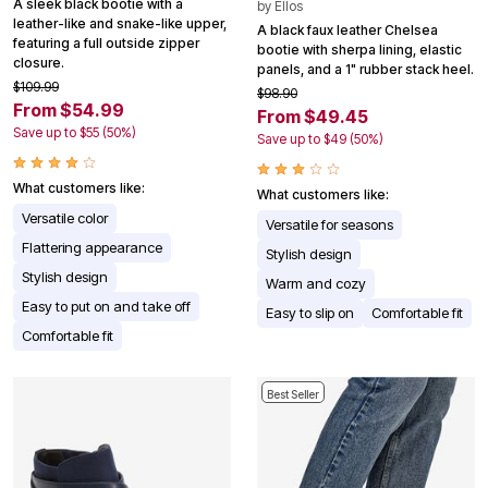
A sleek black bootie with a
by
Ellos
leather-like and snake-like upper,
A black faux leather Chelsea
featuring a full outside zipper
bootie with sherpa lining, elastic
closure.
panels, and a 1" rubber stack heel.
$109.99
$98.90
From $54.99
From $49.45
Save up to $55 (50%)
Save up to $49 (50%)
What customers like:
What customers like:
Versatile color
Versatile for seasons
Flattering appearance
Stylish design
Stylish design
Warm and cozy
Easy to put on and take off
Easy to slip on
Comfortable fit
Comfortable fit
Best Seller