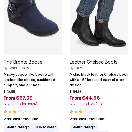
The Bronte Bootie
Leather Chelsea Boots
by
Comfortview
by
Ellos
A navy suede-like bootie with
A chic black leather Chelsea boot
leather-like straps, cushioned
with a 1.5" heel and easy slip-on
support, and a 1" heel.
design.
$115.99
$164.90
From $57.99
From $44.98
Save up to $58 (50%)
Save up to $120 (73%)
What customers like:
What customers like:
Stylish design
Easy to wear
Stylish design