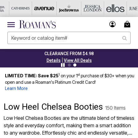
CLEARANCE FROM $4.98
|
Details
View All Deals
1
st
LIMITED TIME: Save $25
on your 1
purchase of $30+ when you
open and use a Roaman's Platinum Credit Card!
Learn More
Low Heel Chelsea Booties
150 Items
Low Heel Chelsea Booties are the ultimate blend of timeless
style and everyday comfort, making them a smart addition
to any wardrobe. Effortlessly chic and endlessly versatile,