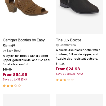
Carrigan Booties by Easy
The Lux Bootie
by
Comfortview
Street®
A suede-like black bootie with a
by
Easy Street
low heel, full inside zipper, and
A stylish tan bootie with a perfed
flexible skid-resistant outsole.
upper, gored buckle, and 1½" heel
$119.99
for all-day comfort.
From $24.98
$66.99
Save up to $95 (79%)
From $64.99
Save up to $2 (3%)