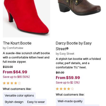
The Kourt Bootie
Darcy Bootie by Easy
by
Comfortview
Street®
A suede-like scrunch shaft bootie
by
Easy Street
with a comfortable kitten heel and
A stylish tan bootie with a folded
full inside zipper.
collar, perf details, and a
$129.99
comfortable 1½" heel.
From $64.99
$61.99
Save up to $65 (50%)
From $59.99
Save up to $2 (3%)
What customers like:
What customers like:
Versatile color options
Well-made quality
Stylish design
Easy to wear