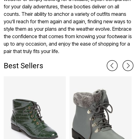
for your daily adventures, these booties deliver on all
counts. Their ability to anchor a variety of outfits means
you’ll reach for them again and again, finding new ways to
style them as your plans and the weather evolve. Embrace
the confidence that comes from knowing your footwear is
up to any occasion, and enjoy the ease of shopping for a
pair that truly fits your life.
Best Sellers