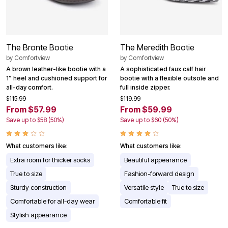
The Bronte Bootie
The Meredith Bootie
by
Comfortview
by
Comfortview
A brown leather-like bootie with a
A sophisticated faux calf hair
1” heel and cushioned support for
bootie with a flexible outsole and
all-day comfort.
full inside zipper.
$115.99
$119.99
From $57.99
From $59.99
Save up to $58 (50%)
Save up to $60 (50%)
What customers like:
What customers like:
Extra room for thicker socks
Beautiful appearance
True to size
Fashion-forward design
Sturdy construction
Versatile style
True to size
Comfortable for all-day wear
Comfortable fit
Stylish appearance