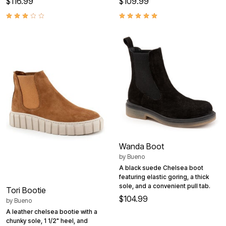
$116.99
$109.99
Wanda Boot
by
Bueno
A black suede Chelsea boot
featuring elastic goring, a thick
sole, and a convenient pull tab.
Tori Bootie
$104.99
by
Bueno
A leather chelsea bootie with a
chunky sole, 1 1/2" heel, and