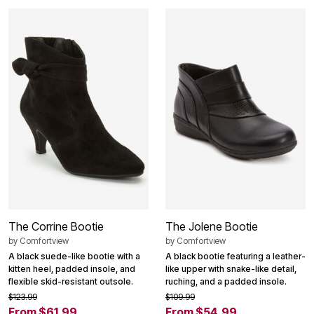
The Corrine Bootie
The Jolene Bootie
by
Comfortview
by
Comfortview
A black suede-like bootie with a
A black bootie featuring a leather-
kitten heel, padded insole, and
like upper with snake-like detail,
flexible skid-resistant outsole.
ruching, and a padded insole.
$123.99
$109.99
From $61.99
From $54.99