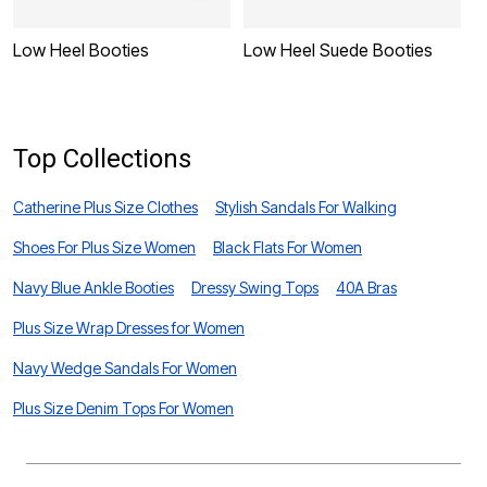
Low Heel Booties
Low Heel Suede Booties
L
Top Collections
Catherine Plus Size Clothes
Stylish Sandals For Walking
Shoes For Plus Size Women
Black Flats For Women
Navy Blue Ankle Booties
Dressy Swing Tops
40A Bras
Plus Size Wrap Dresses for Women
Navy Wedge Sandals For Women
Plus Size Denim Tops For Women