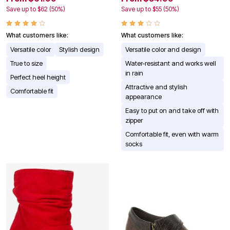
Save up to $62 (50%)
Save up to $55 (50%)
What customers like:
What customers like:
Versatile color
Stylish design
Versatile color and design
True to size
Water-resistant and works well
in rain
Perfect heel height
Attractive and stylish
Comfortable fit
appearance
Easy to put on and take off with
zipper
Comfortable fit, even with warm
socks