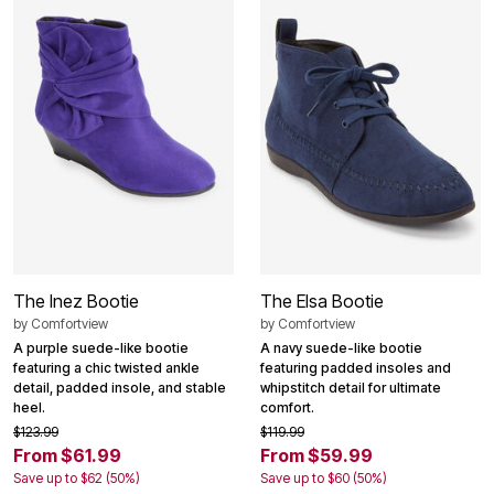
The Inez Bootie
The Elsa Bootie
by
Comfortview
by
Comfortview
A purple suede-like bootie
A navy suede-like bootie
featuring a chic twisted ankle
featuring padded insoles and
detail, padded insole, and stable
whipstitch detail for ultimate
heel.
comfort.
$123.99
$119.99
From $61.99
From $59.99
Save up to $62 (50%)
Save up to $60 (50%)