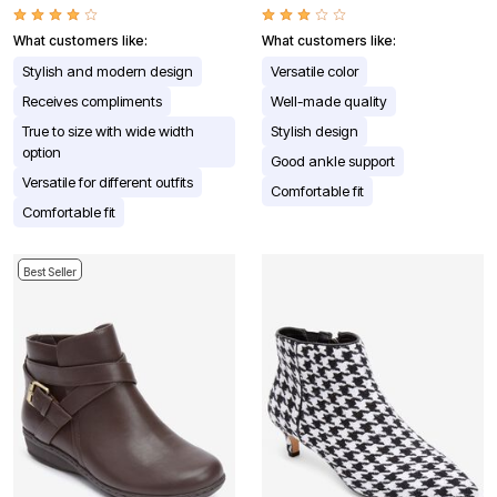
What customers like:
What customers like:
Stylish and modern design
Versatile color
Receives compliments
Well-made quality
True to size with wide width
Stylish design
option
Good ankle support
Versatile for different outfits
Comfortable fit
Comfortable fit
Best Seller