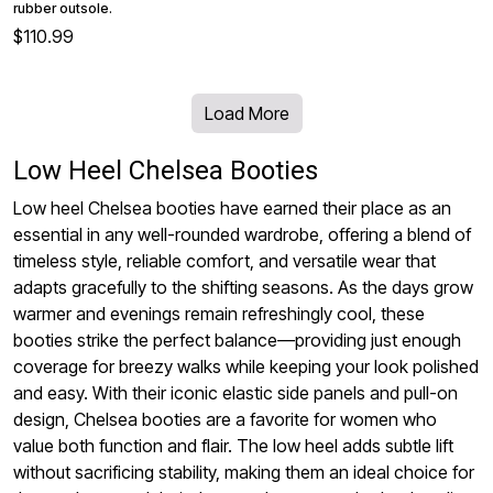
rubber outsole.
$110.99
Load More
Low Heel Chelsea Booties
Low heel Chelsea booties have earned their place as an
essential in any well-rounded wardrobe, offering a blend of
timeless style, reliable comfort, and versatile wear that
adapts gracefully to the shifting seasons. As the days grow
warmer and evenings remain refreshingly cool, these
booties strike the perfect balance—providing just enough
coverage for breezy walks while keeping your look polished
and easy. With their iconic elastic side panels and pull-on
design, Chelsea booties are a favorite for women who
value both function and flair. The low heel adds subtle lift
without sacrificing stability, making them an ideal choice for