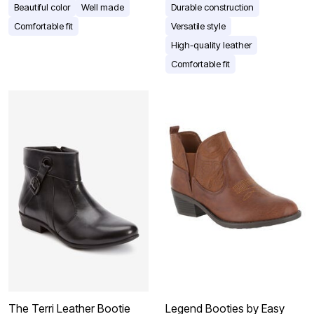
Beautiful color
Well made
Durable construction
Comfortable fit
Versatile style
High-quality leather
Comfortable fit
The Terri Leather Bootie
Legend Booties by Easy