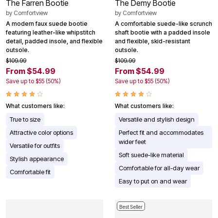
The Farren Bootie
The Demy Bootie
by
Comfortview
by
Comfortview
A modern faux suede bootie
A comfortable suede-like scrunch
featuring leather-like whipstitch
shaft bootie with a padded insole
detail, padded insole, and flexible
and flexible, skid-resistant
outsole.
outsole.
$109.99
$109.99
From $54.99
From $54.99
Save up to $55 (50%)
Save up to $55 (50%)
What customers like:
What customers like:
True to size
Versatile and stylish design
Attractive color options
Perfect fit and accommodates
wider feet
Versatile for outfits
Soft suede-like material
Stylish appearance
Comfortable for all-day wear
Comfortable fit
Easy to put on and wear
Best Seller