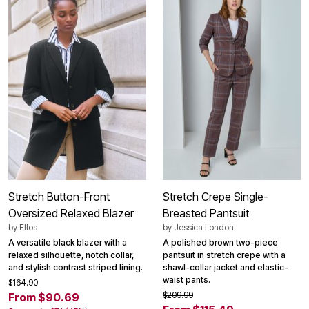
Stretch Button-Front
Stretch Crepe Single-
Oversized Relaxed Blazer
Breasted Pantsuit
by
Ellos
by
Jessica London
A versatile black blazer with a
A polished brown two-piece
relaxed silhouette, notch collar,
pantsuit in stretch crepe with a
and stylish contrast striped lining.
shawl-collar jacket and elastic-
waist pants.
$164.90
$209.99
From $90.69