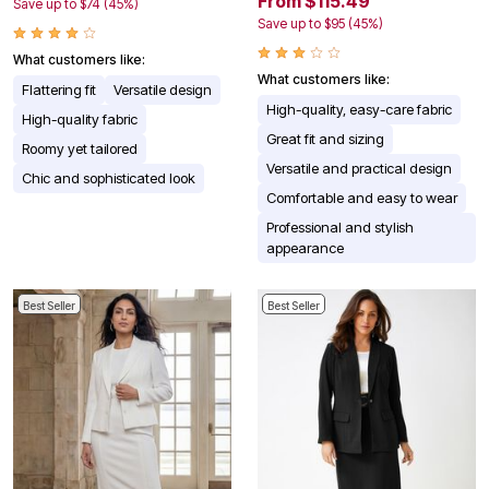
From $115.49
Save up to $74 (45%)
Save up to $95 (45%)
What customers like:
What customers like:
Flattering fit
Versatile design
High-quality, easy-care fabric
High-quality fabric
Great fit and sizing
Roomy yet tailored
Versatile and practical design
Chic and sophisticated look
Comfortable and easy to wear
Professional and stylish
appearance
Best Seller
Best Seller