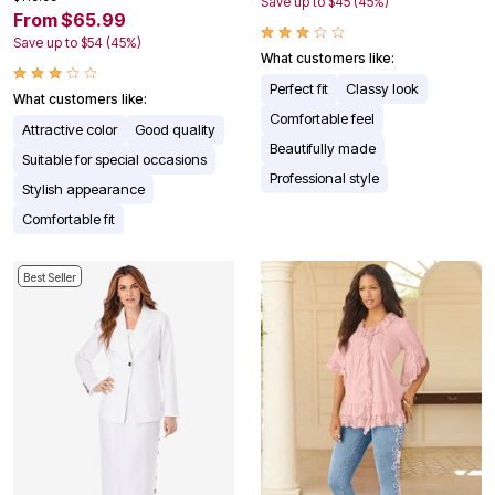
Save up to $45 (45%)
From $65.99
Save up to $54 (45%)
What customers like:
Perfect fit
Classy look
What customers like:
Comfortable feel
Attractive color
Good quality
Beautifully made
Suitable for special occasions
Professional style
Stylish appearance
Comfortable fit
Best Seller