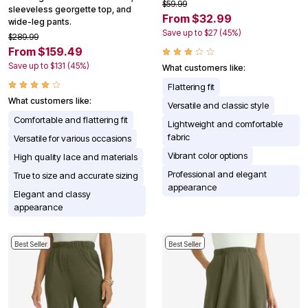
$59.99
sleeveless georgette top, and
From $32.99
wide-leg pants.
Save up to $27 (45%)
$289.99
From $159.49
Save up to $131 (45%)
What customers like:
Flattering fit
What customers like:
Versatile and classic style
Comfortable and flattering fit
Lightweight and comfortable
fabric
Versatile for various occasions
Vibrant color options
High quality lace and materials
Professional and elegant
True to size and accurate sizing
appearance
Elegant and classy
appearance
Best Seller
Best Seller