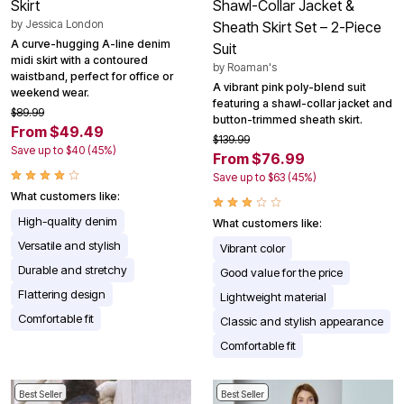
Skirt
Shawl-Collar Jacket &
by
Jessica London
Sheath Skirt Set – 2-Piece
A curve-hugging A-line denim
Suit
midi skirt with a contoured
by
Roaman's
waistband, perfect for office or
A vibrant pink poly-blend suit
weekend wear.
featuring a shawl-collar jacket and
$89.99
button-trimmed sheath skirt.
From $49.49
$139.99
Save up to $40 (45%)
From $76.99
Save up to $63 (45%)
What customers like:
High-quality denim
What customers like:
Versatile and stylish
Vibrant color
Durable and stretchy
Good value for the price
Flattering design
Lightweight material
Comfortable fit
Classic and stylish appearance
Comfortable fit
Best Seller
Best Seller