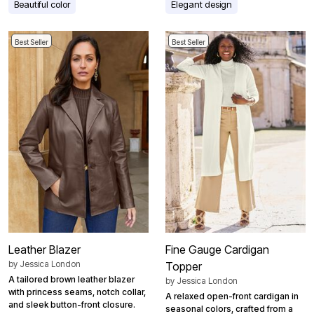
Beautiful color
Elegant design
Best Seller
Best Seller
Leather Blazer
Fine Gauge Cardigan
by
Jessica London
Topper
A tailored brown leather blazer
by
Jessica London
with princess seams, notch collar,
A relaxed open-front cardigan in
and sleek button-front closure.
seasonal colors, crafted from a