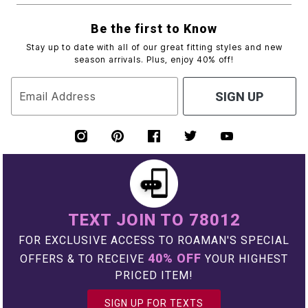
Be the first to Know
Stay up to date with all of our great fitting styles and new
season arrivals. Plus, enjoy 40% off!
Email Address
SIGN UP
TEXT JOIN TO 78012
FOR EXCLUSIVE ACCESS TO ROAMAN'S SPECIAL
40% OFF
OFFERS & TO RECEIVE
YOUR HIGHEST
PRICED ITEM!
SIGN UP FOR TEXTS