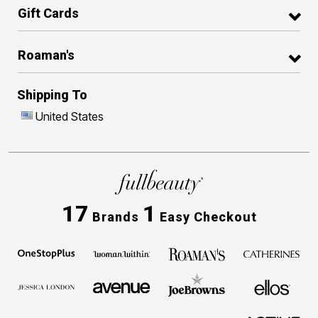
Gift Cards
Roaman's
Shipping To
United States
17
1
Brands
Easy Checkout