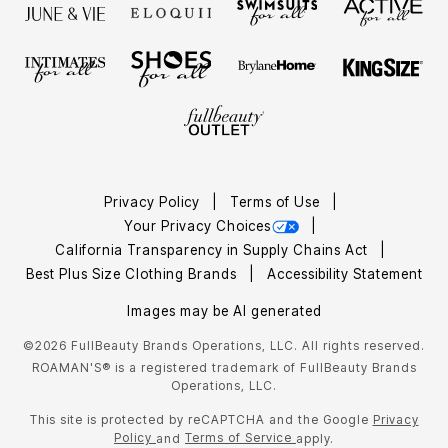
Privacy Policy
Terms of Use
Your Privacy Choices
California Transparency in Supply Chains Act
Best Plus Size Clothing Brands
Accessibility Statement
Images may be AI generated
©2026 FullBeauty Brands Operations, LLC. All rights reserved.
ROAMAN'S® is a registered trademark of FullBeauty Brands
Operations, LLC.
This site is protected by reCAPTCHA and the Google
Privacy
Policy
Terms of Service
and
apply.