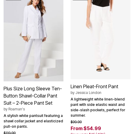
Linen Pleat-Front Pant
Plus Size Long Sleeve Ten-
by
Jessica London
Button Shawl-Collar Pant
A lightweight white linen-blend
Suit – 2-Piece Pant Set
pant with side elastic waist and
by
Roaman's
side-slash pockets, perfect for
summer.
A stylish white pantsuit featuring a
shawl collar jacket and elasticized
$99.99
pull-on pants.
From $54.99
$119.99