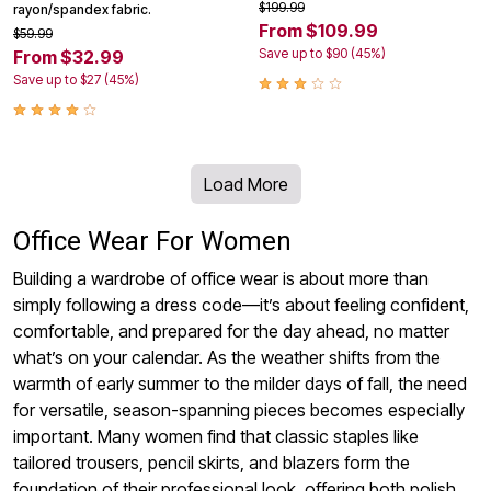
$199.99
rayon/spandex fabric.
From $109.99
$59.99
Save up to $90 (45%)
From $32.99
Save up to $27 (45%)
Load More
Office Wear For Women
Building a wardrobe of office wear is about more than
simply following a dress code—it’s about feeling confident,
comfortable, and prepared for the day ahead, no matter
what’s on your calendar. As the weather shifts from the
warmth of early summer to the milder days of fall, the need
for versatile, season-spanning pieces becomes especially
important. Many women find that classic staples like
tailored trousers, pencil skirts, and blazers form the
foundation of their professional look, offering both polish