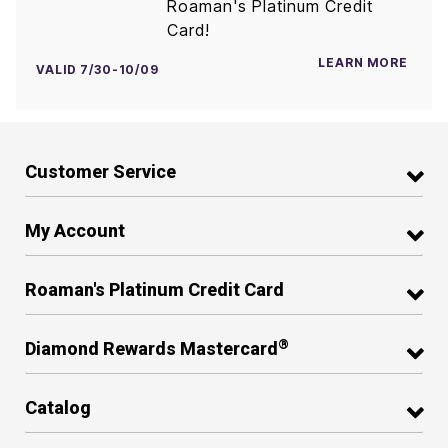
Roaman's Platinum Credit
Card!
LEARN MORE
VALID 7/30-10/09
Customer Service
My Account
Roaman's Platinum Credit Card
®
Diamond Rewards Mastercard
Catalog