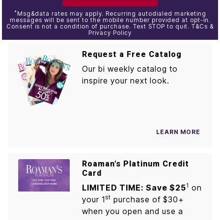
*
Msg&data rates may apply. Recurring autodialed marketing
messages will be sent to the mobile number provided at opt-in.
Consent is not a condition of purchase. Text STOP to quit. T&Cs &
Privacy Policy
Request a Free Catalog
Our bi weekly catalog to
inspire your next look.
LEARN MORE
Roaman's Platinum Credit
Card
1
LIMITED TIME: Save $25
on
st
your 1
purchase of $30+
when you open and use a