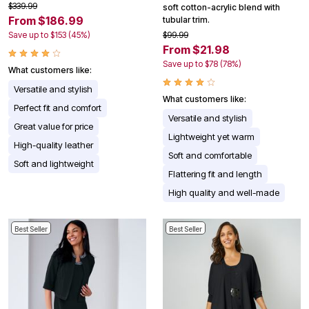
$339.99
soft cotton-acrylic blend with
From $186.99
tubular trim.
Save up to $153 (45%)
$99.99
From $21.98
Save up to $78 (78%)
What customers like:
Versatile and stylish
What customers like:
Perfect fit and comfort
Versatile and stylish
Great value for price
Lightweight yet warm
High-quality leather
Soft and comfortable
Soft and lightweight
Flattering fit and length
High quality and well-made
Best Seller
Best Seller