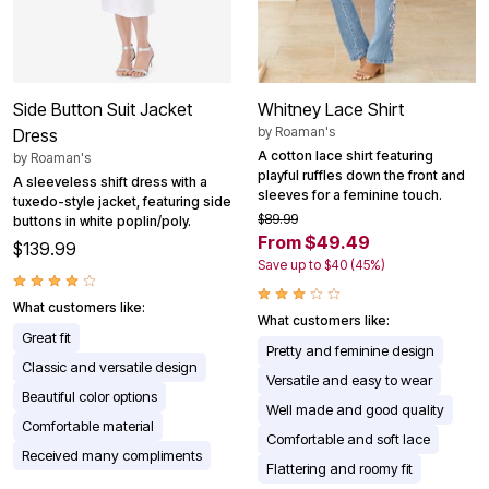
Side Button Suit Jacket
Whitney Lace Shirt
by
Roaman's
Dress
A cotton lace shirt featuring
by
Roaman's
playful ruffles down the front and
A sleeveless shift dress with a
sleeves for a feminine touch.
tuxedo-style jacket, featuring side
$89.99
buttons in white poplin/poly.
From $49.49
$139.99
Save up to $40 (45%)
What customers like:
What customers like:
Great fit
Pretty and feminine design
Classic and versatile design
Versatile and easy to wear
Beautiful color options
Well made and good quality
Comfortable material
Comfortable and soft lace
Received many compliments
Flattering and roomy fit