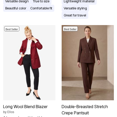
Versatile design
True to size
Lightweight material
Beautiful color
Comfortable fit
Versatile styling
Great for travel
Best Seller
Best Seller
Long Wool Blend Blazer
Double-Breasted Stretch
by
Ellos
Crepe Pantsuit