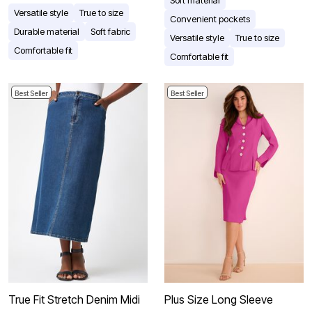
Versatile style
True to size
Convenient pockets
Durable material
Soft fabric
Versatile style
True to size
Comfortable fit
Comfortable fit
Best Seller
Best Seller
True Fit Stretch Denim Midi
Plus Size Long Sleeve