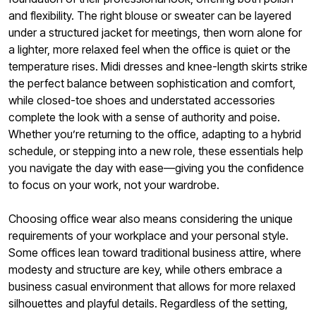
and flexibility. The right blouse or sweater can be layered
under a structured jacket for meetings, then worn alone for
a lighter, more relaxed feel when the office is quiet or the
temperature rises. Midi dresses and knee-length skirts strike
the perfect balance between sophistication and comfort,
while closed-toe shoes and understated accessories
complete the look with a sense of authority and poise.
Whether you’re returning to the office, adapting to a hybrid
schedule, or stepping into a new role, these essentials help
you navigate the day with ease—giving you the confidence
to focus on your work, not your wardrobe.
Choosing office wear also means considering the unique
requirements of your workplace and your personal style.
Some offices lean toward traditional business attire, where
modesty and structure are key, while others embrace a
business casual environment that allows for more relaxed
silhouettes and playful details. Regardless of the setting,