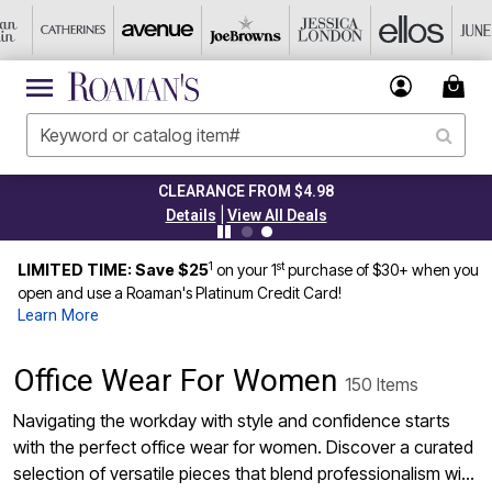
CLEARANCE FROM $4.98
|
Details
View All Deals
1
st
LIMITED TIME: Save $25
on your 1
purchase of $30+ when you
open and use a Roaman's Platinum Credit Card!
Learn More
Office Wear For Women
150 Items
Navigating the workday with style and confidence starts
with the perfect office wear for women. Discover a curated
selection of versatile pieces that blend professionalism with