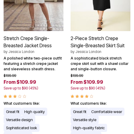
Stretch Crepe Single-
2-Piece Stretch Crepe
Breasted Jacket Dress
Single-Breasted Skirt Suit
by
Jessica London
by
Jessica London
A polished white two-piece outfit
A sophisticated black stretch
featuring a stretch crepe jacket
crepe skirt suit with a shawl collar
and sleeveless sheath dress.
and single-button closure.
$199.99
$199.99
From $109.99
From $109.99
Save up to $90 (45%)
Save up to $90 (45%)
What customers like:
What customers like:
Great fit
High quality
Great fit
Comfortable wear
Versatile design
Versatile style
Sophisticated look
High-quality fabric