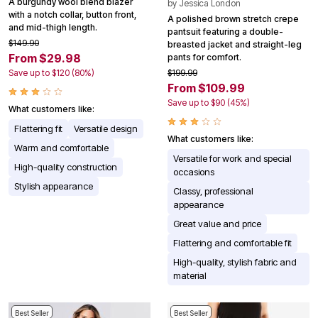
A burgundy wool blend blazer
by
Jessica London
with a notch collar, button front,
A polished brown stretch crepe
and mid-thigh length.
pantsuit featuring a double-
$149.90
breasted jacket and straight-leg
From $29.98
pants for comfort.
Save up to $120 (80%)
$199.99
From $109.99
Save up to $90 (45%)
What customers like:
Flattering fit
Versatile design
What customers like:
Warm and comfortable
Versatile for work and special
High-quality construction
occasions
Stylish appearance
Classy, professional
appearance
Great value and price
Flattering and comfortable fit
High-quality, stylish fabric and
material
Best Seller
Best Seller