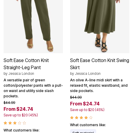
Soft Ease Cotton Knit
Soft Ease Cotton Knit Swing
Straight-Leg Pant
Skirt
by
Jessica London
by
Jessica London
A versatile pair of green
An olive A-line midi skirt with a
cotton/polyester pants with a pull-
relaxed fit, elastic waistband, and
on waist and utility side slash
side pockets.
pockets.
$44.99
$44.99
From $24.74
From $24.74
Save up to $20 (45%)
Save up to $20 (45%)
What customers like:
What customers like:
Soft material