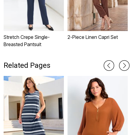
Stretch Crepe Single-
2-Piece Linen Capri Set
S
Breasted Pantsuit
W
Related Pages