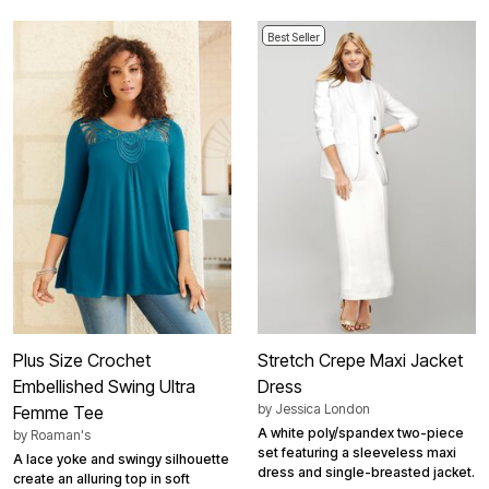
Best Seller
Plus Size Crochet
Stretch Crepe Maxi Jacket
Embellished Swing Ultra
Dress
by
Jessica London
Femme Tee
A white poly/spandex two-piece
by
Roaman's
set featuring a sleeveless maxi
A lace yoke and swingy silhouette
dress and single-breasted jacket.
create an alluring top in soft