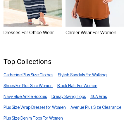
Dresses For Office Wear
Career Wear For Women
C
Top Collections
Catherine Plus Size Clothes
Stylish Sandals For Walking
Shoes For Plus Size Women
Black Flats For Women
Navy Blue Ankle Booties
Dressy Swing Tops
40A Bras
Plus Size Wrap Dresses for Women
Avenue Plus Size Clearance
Plus Size Denim Tops For Women