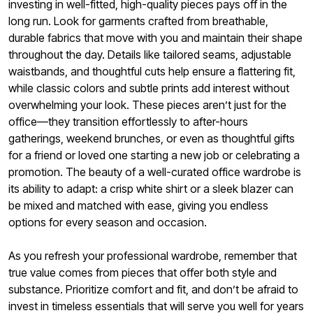
investing in well-fitted, high-quality pieces pays off in the
long run. Look for garments crafted from breathable,
durable fabrics that move with you and maintain their shape
throughout the day. Details like tailored seams, adjustable
waistbands, and thoughtful cuts help ensure a flattering fit,
while classic colors and subtle prints add interest without
overwhelming your look. These pieces aren’t just for the
office—they transition effortlessly to after-hours
gatherings, weekend brunches, or even as thoughtful gifts
for a friend or loved one starting a new job or celebrating a
promotion. The beauty of a well-curated office wardrobe is
its ability to adapt: a crisp white shirt or a sleek blazer can
be mixed and matched with ease, giving you endless
options for every season and occasion.
As you refresh your professional wardrobe, remember that
true value comes from pieces that offer both style and
substance. Prioritize comfort and fit, and don’t be afraid to
invest in timeless essentials that will serve you well for years