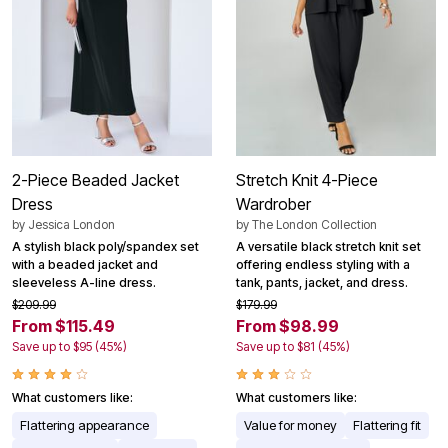
2-Piece Beaded Jacket
Stretch Knit 4-Piece
Dress
Wardrober
by
Jessica London
by
The London Collection
A stylish black poly/spandex set
A versatile black stretch knit set
with a beaded jacket and
offering endless styling with a
sleeveless A-line dress.
tank, pants, jacket, and dress.
$209.99
$179.99
From $115.49
From $98.99
Save up to $95 (45%)
Save up to $81 (45%)
What customers like:
What customers like:
Flattering appearance
Value for money
Flattering fit