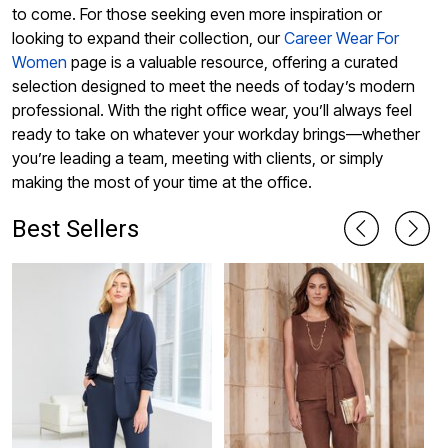
to come. For those seeking even more inspiration or
looking to expand their collection, our
Career Wear For
Women
page is a valuable resource, offering a curated
selection designed to meet the needs of today’s modern
professional. With the right office wear, you’ll always feel
ready to take on whatever your workday brings—whether
you’re leading a team, meeting with clients, or simply
making the most of your time at the office.
Best Sellers