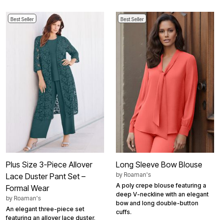
Best Seller
Best Seller
Plus Size 3-Piece Allover
Long Sleeve Bow Blouse
by
Roaman's
Lace Duster Pant Set –
A poly crepe blouse featuring a
Formal Wear
deep V-neckline with an elegant
by
Roaman's
bow and long double-button
An elegant three-piece set
cuffs.
featuring an allover lace duster,