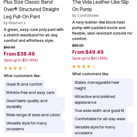
Plus Size Classic Bend
The Vida Leather-Like Slip
Over® Structured Straight
On Pump
by
Comfortview
Leg Pull-On Pant
A navy leather-like block heel
by
Roaman's
pump with padded insole and
A green, easy-care poly pant with
flexible, skid-resistant outsole for
a stretch waistband for all-day
comfort.
comfort and effortless style.
$89.99
$69.99
From $49.49
From $38.49
Save up to $40 (45%)
Save up to $31 (45%)
What customers like:
What customers like:
Stable, manageable heel
Great fit and comfort
height
Wrinkle-free and easy care
Attractive and polished
Good fabric quality and
appearance
durability
True wide width and good fit
Wide range of sizes and colors
Comfortable for all-day wear
Versatile style for many
Versatile style for many
occasions
occasions