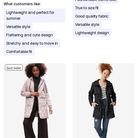
What customers like:
True to size fit
Lightweight and perfect for
Good quality fabric
summer
Versatile style
Versatile style
Lightweight design
Flattering and cute design
Stretchy and easy to move in
Comfortable fit
Best Seller