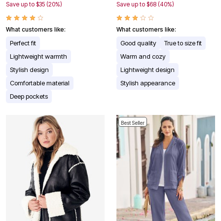
Save up to $35 (20%)
Save up to $68 (40%)
What customers like:
What customers like:
Perfect fit
Good quality
True to size fit
Lightweight warmth
Warm and cozy
Stylish design
Lightweight design
Comfortable material
Stylish appearance
Deep pockets
Best Seller