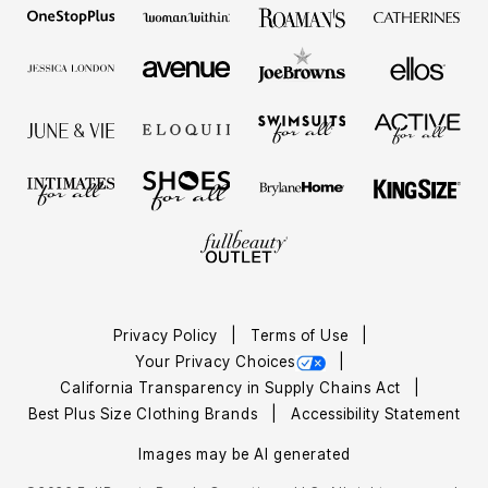
Privacy Policy
Terms of Use
Your Privacy Choices
California Transparency in Supply Chains Act
Best Plus Size Clothing Brands
Accessibility Statement
Images may be AI generated