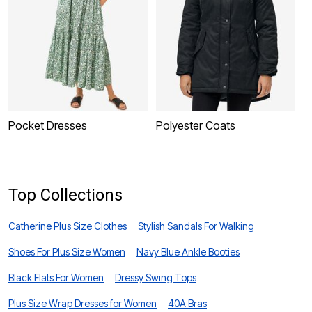
Pocket Dresses
Polyester Coats
P
Top Collections
Catherine Plus Size Clothes
Stylish Sandals For Walking
Shoes For Plus Size Women
Navy Blue Ankle Booties
Black Flats For Women
Dressy Swing Tops
Plus Size Wrap Dresses for Women
40A Bras