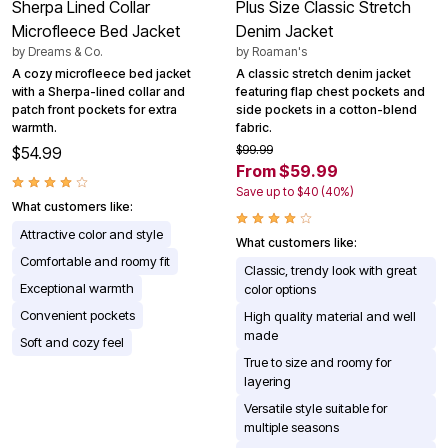
Sherpa Lined Collar
Plus Size Classic Stretch
Microfleece Bed Jacket
Denim Jacket
by
Dreams & Co.
by
Roaman's
A cozy microfleece bed jacket
A classic stretch denim jacket
with a Sherpa-lined collar and
featuring flap chest pockets and
patch front pockets for extra
side pockets in a cotton-blend
warmth.
fabric.
$99.99
$54.99
From $59.99
Save up to $40 (40%)
What customers like:
Attractive color and style
What customers like:
Comfortable and roomy fit
Classic, trendy look with great
Exceptional warmth
color options
Convenient pockets
High quality material and well
made
Soft and cozy feel
True to size and roomy for
layering
Versatile style suitable for
multiple seasons