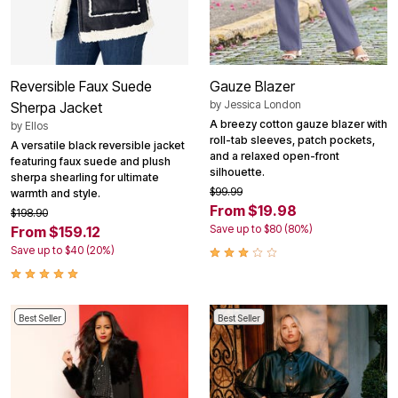
Reversible Faux Suede
Gauze Blazer
by
Jessica London
Sherpa Jacket
A breezy cotton gauze blazer with
by
Ellos
roll-tab sleeves, patch pockets,
A versatile black reversible jacket
and a relaxed open-front
featuring faux suede and plush
silhouette.
sherpa shearling for ultimate
$99.99
warmth and style.
From $19.98
$198.90
Save up to $80 (80%)
From $159.12
Save up to $40 (20%)
Best Seller
Best Seller