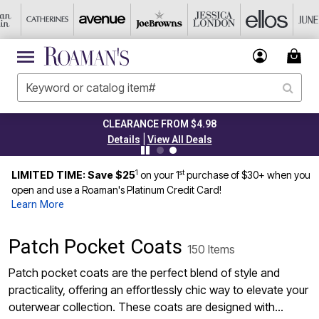
CLEARANCE FROM $4.98
|
Details
View All Deals
1
st
LIMITED TIME: Save $25
on your 1
purchase of $30+ when you
open and use a Roaman's Platinum Credit Card!
Learn More
Patch Pocket Coats
150 Items
Patch pocket coats are the perfect blend of style and
practicality, offering an effortlessly chic way to elevate your
outerwear collection. These coats are designed with