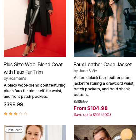
Plus Size Wool Blend Coat
Faux Leather Cape Jacket
by
June & Vie
with Faux Fur Trim
A sleek black faux leather cape
by
Roaman's
jacket featuring a drawcord waist,
A black wool-blend coat featuring
patch pockets, and bold shank
plush faux fur trim, self-tie waist,
buttons.
and front patch pockets.
$209.99
$399.99
From $104.98
Save up to $105 (50%)
Best Seller