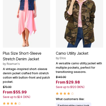
Plus Size Short-Sleeve
Camo Utility Jacket
by
Ellos
Stretch Denim Jacket
A versatile camo utility jacket with
by
Roaman's
multiple pockets, perfect for
A vintage-inspired short-sleeve
transitioning seasons.
denim jacket crafted from stretch
$149.90
cotton with button-front and patch
From $29.98
pocket.
$79.99
Save up to $120 (80%)
From $55.99
Save up to $24 (30%)
What customers like:
Fashionable camo look