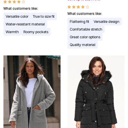
What customers like:
What customers like:
Versatile color
True to size fit
Flattering fit
Versatile design
Water-resistant material
Comfortable stretch
Warmth
Roomy pockets
Great color options
Quality material