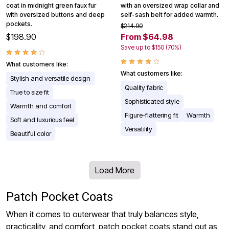
coat in midnight green faux fur
with an oversized wrap collar and
with oversized buttons and deep
self-sash belt for added warmth.
pockets.
$214.90
$198.90
From $64.98
Save up to $150 (70%)
What customers like:
What customers like:
Stylish and versatile design
Quality fabric
True to size fit
Sophisticated style
Warmth and comfort
Figure-flattering fit
Warmth
Soft and luxurious feel
Versatility
Beautiful color
Load More
Patch Pocket Coats
When it comes to outerwear that truly balances style,
practicality, and comfort, patch pocket coats stand out as