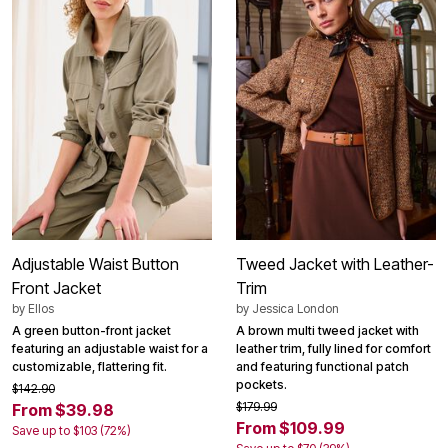
Adjustable Waist Button
Tweed Jacket with Leather-
Front Jacket
Trim
by
Ellos
by
Jessica London
A green button-front jacket
A brown multi tweed jacket with
featuring an adjustable waist for a
leather trim, fully lined for comfort
customizable, flattering fit.
and featuring functional patch
pockets.
$142.90
$179.99
From $39.98
From $109.99
Save up to $103 (72%)