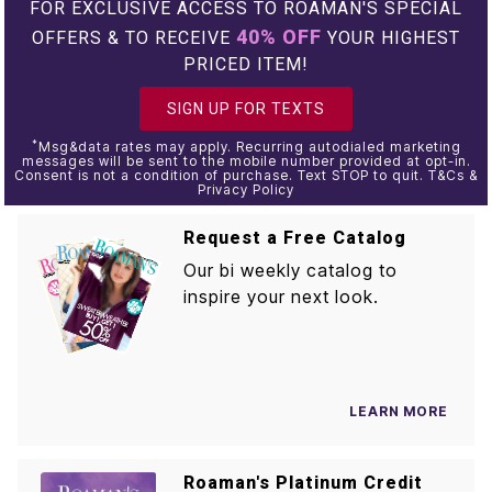
FOR EXCLUSIVE ACCESS TO ROAMAN'S SPECIAL
40% OFF
OFFERS & TO RECEIVE
YOUR HIGHEST
PRICED ITEM!
SIGN UP FOR TEXTS
*
Msg&data rates may apply. Recurring autodialed marketing
messages will be sent to the mobile number provided at opt-in.
Consent is not a condition of purchase. Text STOP to quit. T&Cs &
Privacy Policy
Request a Free Catalog
Our bi weekly catalog to
inspire your next look.
LEARN MORE
Roaman's Platinum Credit