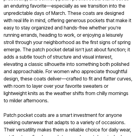
an enduring favorite—especially as we transition into the
unpredictable days of March. These coats are designed
with real life in mind, offering generous pockets that make it
easy to stay organized and hands-free whether you’re
running errands, heading to work, or enjoying a leisurely
stroll through your neighborhood as the first signs of spring
emerge. The patch pocket detail isn’t just about function; it
adds a subtle touch of structure and visual interest,
elevating a classic silhouette into something both polished
and approachable. For women who appreciate thoughtful
design, these coats deliver—crafted to fit and flatter curves,
with room to layer over your favorite sweaters or
lightweight knits as the weather shifts from chilly mornings
to milder afternoons.
Patch pocket coats are a smart investment for anyone
seeking outerwear that adapts to a variety of occasions.
Their versatility makes them a reliable choice for daily wear,