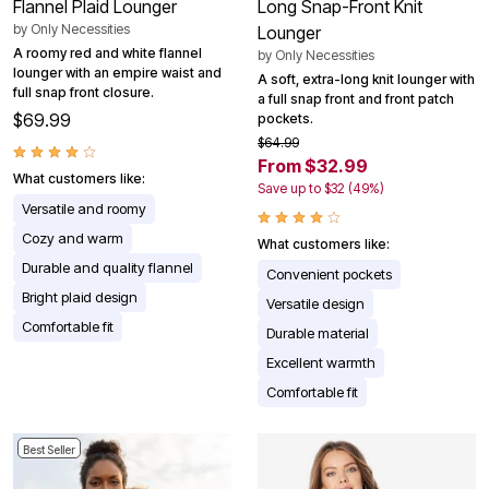
Flannel Plaid Lounger
Long Snap-Front Knit
by
Only Necessities
Lounger
A roomy red and white flannel
by
Only Necessities
lounger with an empire waist and
A soft, extra-long knit lounger with
full snap front closure.
a full snap front and front patch
$69.99
pockets.
$64.99
From $32.99
What customers like:
Save up to $32 (49%)
Versatile and roomy
Cozy and warm
What customers like:
Durable and quality flannel
Convenient pockets
Bright plaid design
Versatile design
Comfortable fit
Durable material
Excellent warmth
Comfortable fit
Best Seller