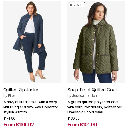
Best Seller
Quilted Zip Jacket
Snap-Front Quilted Coat
by
Ellos
by
Jessica London
A navy quilted jacket with a cozy
A green quilted polyester coat
knit lining and two-way zipper for
with corduroy details, perfect for
stylish warmth.
layering on cold days.
$174.90
$169.99
From $139.92
From $101.99