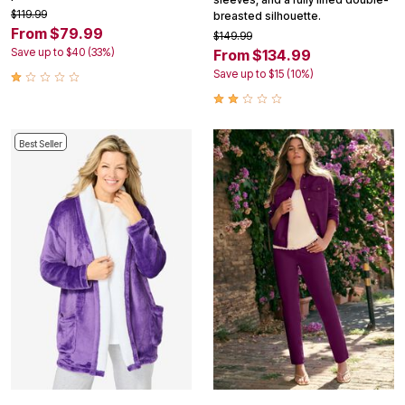
$119.99
breasted silhouette.
From $79.99
$149.99
Save up to $40 (33%)
From $134.99
Save up to $15 (10%)
Best Seller