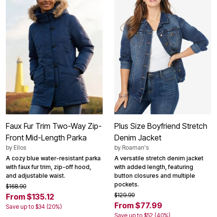
Faux Fur Trim Two-Way Zip-
Plus Size Boyfriend Stretch
Front Mid-Length Parka
Denim Jacket
by
Ellos
by
Roaman's
A cozy blue water-resistant parka
A versatile stretch denim jacket
with faux fur trim, zip-off hood,
with added length, featuring
and adjustable waist.
button closures and multiple
pockets.
$168.90
$129.99
From $135.12
From $77.99
Save up to $34 (20%)
Save up to $52 (40%)