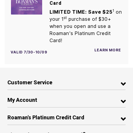
Card
1
LIMITED TIME: Save $25
on
st
your 1
purchase of $30+
when you open and use a
Roaman's Platinum Credit
Card!
LEARN MORE
VALID 7/30-10/09
Customer Service
My Account
Roaman's Platinum Credit Card