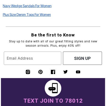
Navy Wedge Sandals For Women
Plus Size Denim Tops For Women
Be the first to Know
Stay up to date with all of our great fitting styles and new
season arrivals. Plus, enjoy 40% off!
Email Address
SIGN UP
TEXT JOIN TO 78012