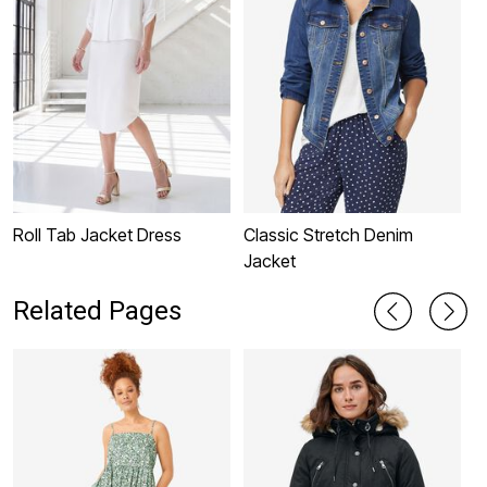
Roll Tab Jacket Dress
Classic Stretch Denim
L
Jacket
Related Pages