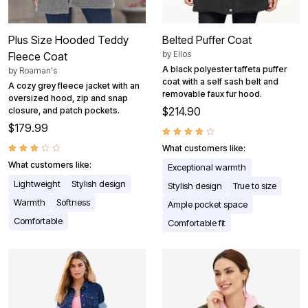
Plus Size Hooded Teddy
Belted Puffer Coat
by
Ellos
Fleece Coat
A black polyester taffeta puffer
by
Roaman's
coat with a self sash belt and
A cozy grey fleece jacket with an
removable faux fur hood.
oversized hood, zip and snap
$214.90
closure, and patch pockets.
$179.99
What customers like:
What customers like:
Exceptional warmth
Lightweight
Stylish design
Stylish design
True to size
Warmth
Softness
Ample pocket space
Comfortable
Comfortable fit