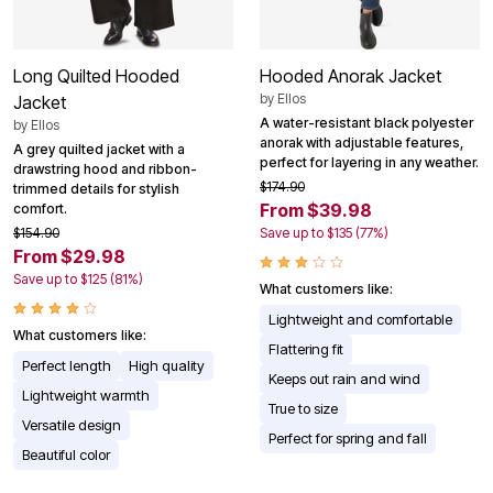
Long Quilted Hooded
Hooded Anorak Jacket
by
Ellos
Jacket
A water-resistant black polyester
by
Ellos
anorak with adjustable features,
A grey quilted jacket with a
perfect for layering in any weather.
drawstring hood and ribbon-
$174.90
trimmed details for stylish
From $39.98
comfort.
$154.90
Save up to $135 (77%)
From $29.98
Save up to $125 (81%)
What customers like:
Lightweight and comfortable
What customers like:
Flattering fit
Perfect length
High quality
Keeps out rain and wind
Lightweight warmth
True to size
Versatile design
Perfect for spring and fall
Beautiful color