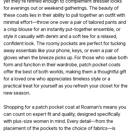
yet they’re refined enough to complement dressier looks
for evenings out or weekend gatherings. The beauty of
these coats lies in their ability to pull together an outfit with
minimal effort—throw one over a pair of tailored pants and
a crisp blouse for an instantly put-together ensemble, or
style it casually with denim and a soft tee for a relaxed,
confident look. The roomy pockets are perfect for tucking
away essentials like your phone, keys, or even a pair of
gloves when the breeze picks up. For those who value both
form and function in their wardrobe, patch pocket coats
offer the best of both worlds, making them a thoughtful gift
for a loved one who appreciates timeless style or a
practical treat for yourself as you refresh your closet for the
new season.
Shopping for a patch pocket coat at Roaman’s means you
can count on expert fit and quality, designed specifically
with plus-size women in mind. Every detail—from the
placement of the pockets to the choice of fabrics—is