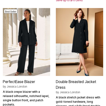
Save up to $70 (39%)
Best Seller
PerfectEase Blazer
Double Breasted Jacket
by
Jessica London
Dress
A black crepe blazer with a
by
Jessica London
relaxed silhouette, notched lapel,
A black stretch jacket dress with
single button front, and patch
gold-toned hardware, long
pockets.
sleeves, and a fully lined double-