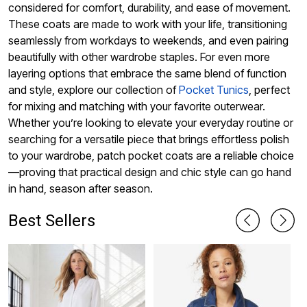
considered for comfort, durability, and ease of movement.
These coats are made to work with your life, transitioning
seamlessly from workdays to weekends, and even pairing
beautifully with other wardrobe staples. For even more
layering options that embrace the same blend of function
and style, explore our collection of
Pocket Tunics
, perfect
for mixing and matching with your favorite outerwear.
Whether you’re looking to elevate your everyday routine or
searching for a versatile piece that brings effortless polish
to your wardrobe, patch pocket coats are a reliable choice
—proving that practical design and chic style can go hand
in hand, season after season.
Best Sellers