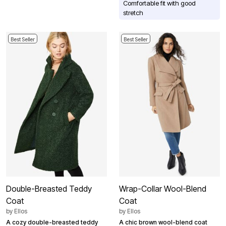
Comfortable fit with good
stretch
Best Seller
Best Seller
Double-Breasted Teddy
Wrap-Collar Wool-Blend
Coat
Coat
by
Ellos
by
Ellos
A cozy double-breasted teddy
A chic brown wool-blend coat