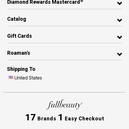
®
Diamond Rewards Mastercard
Catalog
Gift Cards
Roaman's
Shipping To
United States
17
1
Brands
Easy Checkout