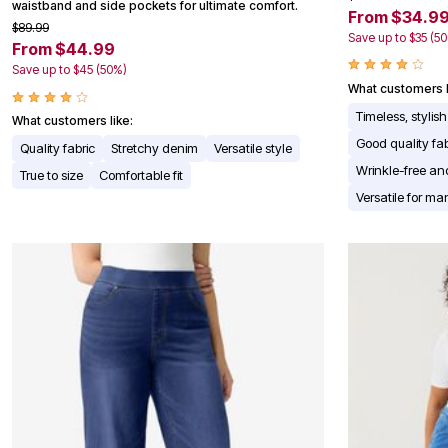
waistband and side pockets for ultimate comfort.
From $34.9
Appliances
$89.99
Dining & Entertaining
Save up to $35 (5
From $44.99
Cookware Sets
Dining Chairs, Tables & Sets
Save up to $45 (50%)
Dinnerware
What customers l
Trash Cans
Timeless, stylish
What customers like:
Utensils & Kitchen Gadgets
Kitchen Carts & Islands
Good quality fa
Quality fabric
Stretchy denim
Versatile style
Counter & Bar Stools
Wrinkle-free an
True to size
Comfortable fit
Kitchen Storage
Table Linens
Versatile for m
Bakers Racks
Vacuums
Decor
Home Accessories
Throw Pillows & Poufs
Wall Décor
Throws
Seasonal Decor
Wreaths, Garlands & Swags
Flooring
Christmas Tree Décor
Indoor Christmas Décor
Outdoor Christmas Lighted Decorations
Rugs