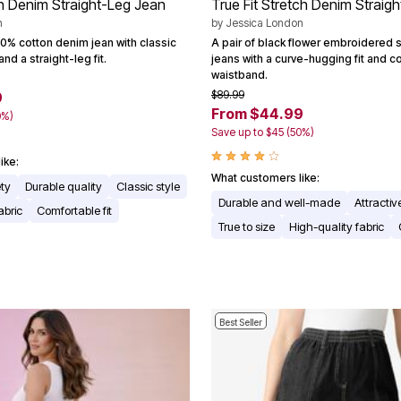
n Denim Straight-Leg Jean
True Fit Stretch Denim Straig
n
by
Jessica London
00% cotton denim jean with classic
A pair of black flower embroidered 
nd a straight-leg fit.
jeans with a curve-hugging fit and 
waistband.
$89.99
9
From $44.99
0%)
Save up to $45 (50%)
ike:
What customers like:
ety
Durable quality
Classic style
Durable and well-made
Attractiv
abric
Comfortable fit
True to size
High-quality fabric
Best Seller