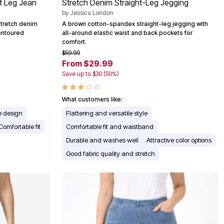
ht Leg Jean
Stretch Denim Straight-Leg Jegging
by
Jessica London
stretch denim
A brown cotton-spandex straight-leg jegging with
contoured
all-around elastic waist and back pockets for
comfort.
$59.99
From $29.99
Save up to $30 (50%)
What customers like:
e design
Flattering and versatile style
Comfortable fit
Comfortable fit and waistband
Durable and washes well
Attractive color options
Good fabric quality and stretch