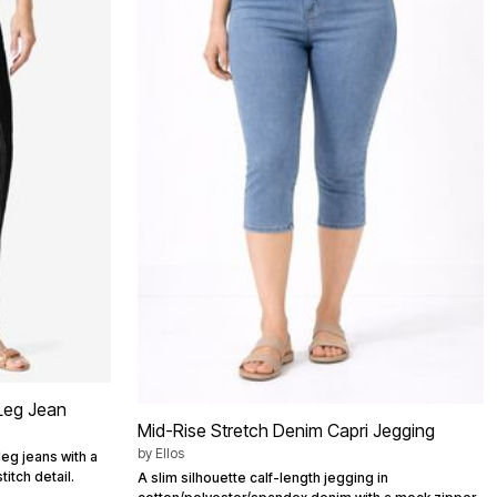
 Leg Jean
Mid-Rise Stretch Denim Capri Jegging
by
Ellos
leg jeans with a
itch detail.
A slim silhouette calf-length jegging in