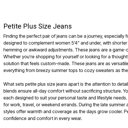
Window
Kitchen
Storage
Décor
Furniture
Petite Plus Size Jeans
Outdoor
Plus Size Accessories
Finding the perfect pair of jeans can be a journey, especially
Overstock Bedding
As Seen On TV
designed to complement women 5'4" and under, with shorter i
hemming or awkward adjustments. These jeans are a game-chang
Whether you’re shopping for yourself or looking for a thoughtfu
solution that feels custom-made. These jeans are as versatile 
everything from breezy summer tops to cozy sweaters as the
What sets petite plus size jeans apart is the attention to detai
blends ensure all-day comfort without sacrificing structure. Y
each designed to suit your personal taste and lifestyle need
for work, travel, or weekend errands. During the late summer a
styles offer warmth and coverage as the days grow cooler. Pet
confidence and comfort in every wear.