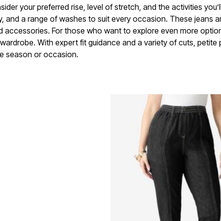
ider your preferred rise, level of stretch, and the activities you
ty, and a range of washes to suit every occasion. These jeans a
and accessories. For those who want to explore even more options
 wardrobe. With expert fit guidance and a variety of cuts, petite
he season or occasion.