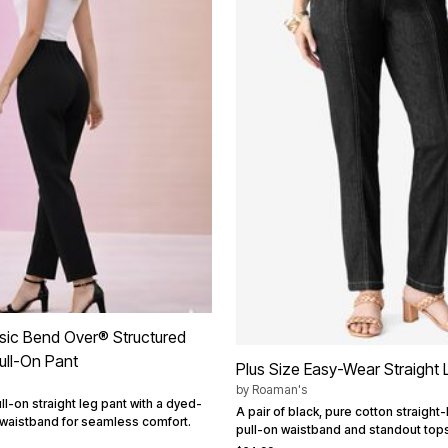
ssic Bend Over® Structured
ull-On Pant
Plus Size Easy-Wear Straight
by
Roaman's
l-on straight leg pant with a dyed-
A pair of black, pure cotton straight-
 waistband for seamless comfort.
pull-on waistband and standout topst