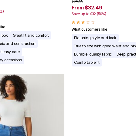
$64.99
9
From $32.49
0%)
Save up to $32 (50%)
ike:
What customers like:
 look
Great fit and comfort
Flattering style and look
bric and construction
True to size with good waist and hip 
d easy care
Durable, quality fabric
Deep, pract
any occasions
Comfortable fit