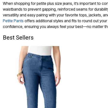
When shopping for petite plus size jeans, it’s important to cons
waistbands to prevent gapping, reinforced seams for durabili
versatility and easy pairing with your favorite tops, jackets, 
Petite Pants
offers additional styles and fits to round out your
confidence, ensuring you always feel your best—no matter t
Best Sellers