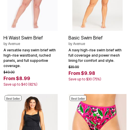
Hi Waist Swim Brief
Basic Swim Brief
by
Avenue
by
Avenue
A versatile navy swim brief with
A navy high-rise swim brief with
high-rise waistband, ruched
full coverage and power mesh
panels, and full supportive
lining for comfort and style.
coverage.
$39.99
$49.00
From $9.98
From $8.99
Save up to $30 (75%)
Save up to $40 (82%)
Best Seller
Best Seller