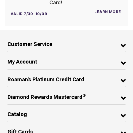
Card!
LEARN MORE
VALID 7/30-10/09
Customer Service
My Account
Roaman's Platinum Credit Card
®
Diamond Rewards Mastercard
Catalog
Gift Cards