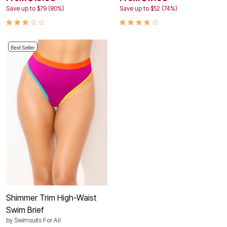
Save up to $79 (80%)
Save up to $52 (74%)
Best Seller
Shimmer Trim High-Waist
Swim Brief
by
Swimsuits For All