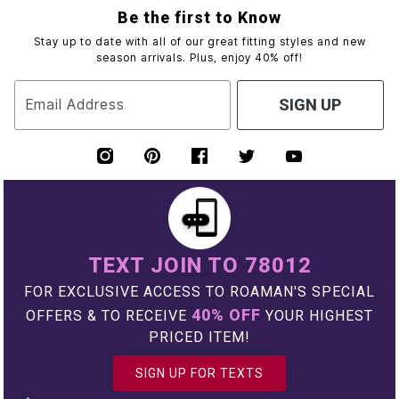
Be the first to Know
Stay up to date with all of our great fitting styles and new
season arrivals. Plus, enjoy 40% off!
Email Address
SIGN UP
TEXT JOIN TO 78012
FOR EXCLUSIVE ACCESS TO ROAMAN'S SPECIAL
40% OFF
OFFERS & TO RECEIVE
YOUR HIGHEST
PRICED ITEM!
SIGN UP FOR TEXTS