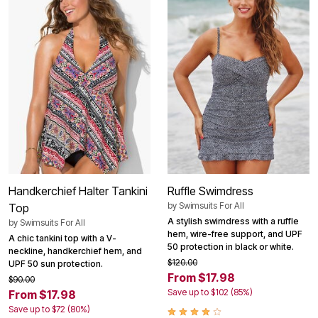
Handkerchief Halter Tankini
Ruffle Swimdress
by
Swimsuits For All
Top
A stylish swimdress with a ruffle
by
Swimsuits For All
hem, wire-free support, and UPF
A chic tankini top with a V-
50 protection in black or white.
neckline, handkerchief hem, and
$120.00
UPF 50 sun protection.
From $17.98
$90.00
Save up to $102 (85%)
From $17.98
Save up to $72 (80%)