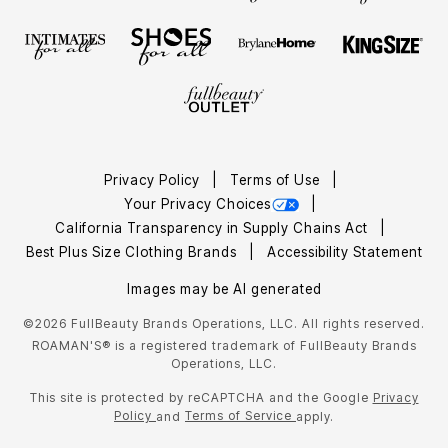
Privacy Policy
Terms of Use
Your Privacy Choices
California Transparency in Supply Chains Act
Best Plus Size Clothing Brands
Accessibility Statement
Images may be AI generated
©2026 FullBeauty Brands Operations, LLC. All rights reserved.
ROAMAN'S® is a registered trademark of FullBeauty Brands
Operations, LLC.
This site is protected by reCAPTCHA and the Google
Privacy
Policy
Terms of Service
and
apply.