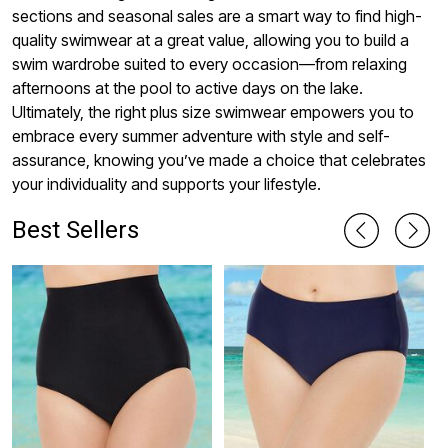
sections and seasonal sales are a smart way to find high-
quality swimwear at a great value, allowing you to build a
swim wardrobe suited to every occasion—from relaxing
afternoons at the pool to active days on the lake.
Ultimately, the right plus size swimwear empowers you to
embrace every summer adventure with style and self-
assurance, knowing you’ve made a choice that celebrates
your individuality and supports your lifestyle.
Best Sellers