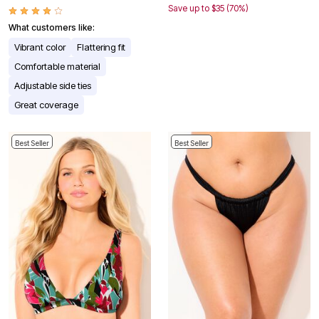
Save up to $35 (70%)
What customers like:
Vibrant color
Flattering fit
Comfortable material
Adjustable side ties
Great coverage
Best Seller
Best Seller