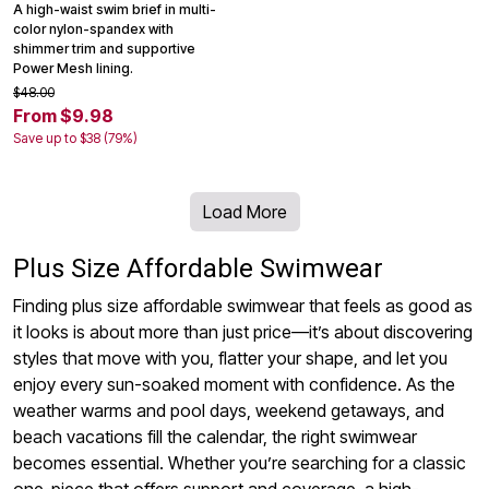
A high-waist swim brief in multi-
color nylon-spandex with
shimmer trim and supportive
Power Mesh lining.
$48.00
From $9.98
Save up to $38 (79%)
Load More
Plus Size Affordable Swimwear
Finding plus size affordable swimwear that feels as good as
it looks is about more than just price—it’s about discovering
styles that move with you, flatter your shape, and let you
enjoy every sun-soaked moment with confidence. As the
weather warms and pool days, weekend getaways, and
beach vacations fill the calendar, the right swimwear
becomes essential. Whether you’re searching for a classic
one-piece that offers support and coverage, a high-