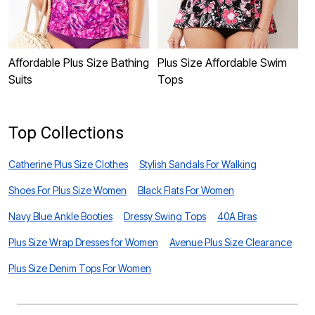
Affordable Plus Size Bathing
Plus Size Affordable Swim
P
Suits
Tops
B
Top Collections
Catherine Plus Size Clothes
Stylish Sandals For Walking
Shoes For Plus Size Women
Black Flats For Women
Navy Blue Ankle Booties
Dressy Swing Tops
40A Bras
Plus Size Wrap Dresses for Women
Avenue Plus Size Clearance
Plus Size Denim Tops For Women