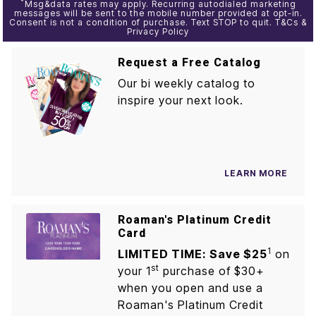
*
Msg&data rates may apply. Recurring autodialed marketing
messages will be sent to the mobile number provided at opt-in.
Consent is not a condition of purchase. Text STOP to quit. T&Cs &
Privacy Policy
Request a Free Catalog
Our bi weekly catalog to
inspire your next look.
LEARN MORE
Roaman's Platinum Credit
Card
1
LIMITED TIME: Save $25
on
st
your 1
purchase of $30+
when you open and use a
Roaman's Platinum Credit