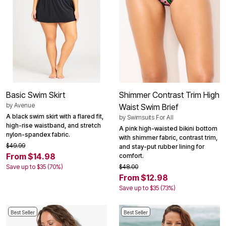
Basic Swim Skirt
Shimmer Contrast Trim High
by
Avenue
Waist Swim Brief
A black swim skirt with a flared fit,
by
Swimsuits For All
high-rise waistband, and stretch
A pink high-waisted bikini bottom
nylon-spandex fabric.
with shimmer fabric, contrast trim,
$49.99
and stay-put rubber lining for
From $14.98
comfort.
Save up to $35 (70%)
$48.00
From $12.98
Save up to $35 (73%)
Best Seller
Best Seller