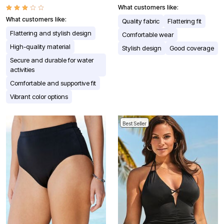
What customers like:
What customers like:
Quality fabric
Flattering fit
Flattering and stylish design
Comfortable wear
High-quality material
Stylish design
Good coverage
Secure and durable for water
activities
Comfortable and supportive fit
Vibrant color options
Best Seller