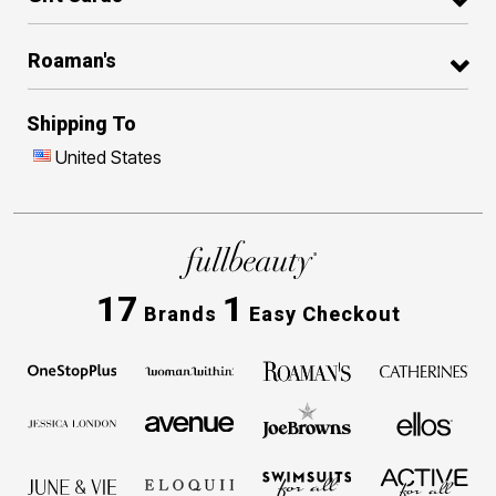
Roaman's
Shipping To
United States
17
1
Brands
Easy Checkout