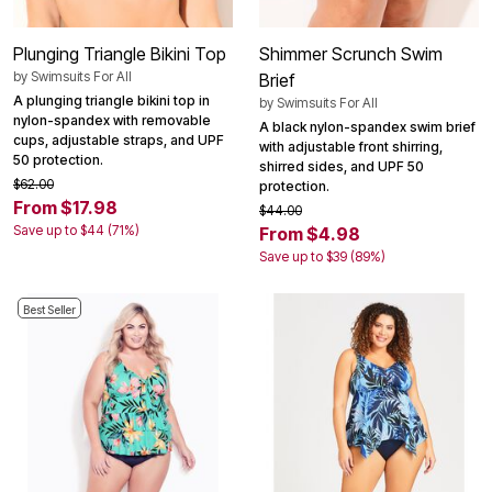
Plunging Triangle Bikini Top
Shimmer Scrunch Swim
by
Swimsuits For All
Brief
A plunging triangle bikini top in
by
Swimsuits For All
nylon-spandex with removable
A black nylon-spandex swim brief
cups, adjustable straps, and UPF
with adjustable front shirring,
50 protection.
shirred sides, and UPF 50
$62.00
protection.
From $17.98
$44.00
Save up to $44 (71%)
From $4.98
Save up to $39 (89%)
Best Seller