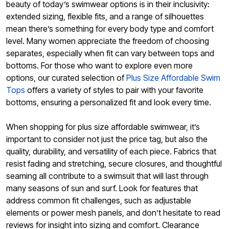
beauty of today’s swimwear options is in their inclusivity:
extended sizing, flexible fits, and a range of silhouettes
mean there’s something for every body type and comfort
level. Many women appreciate the freedom of choosing
separates, especially when fit can vary between tops and
bottoms. For those who want to explore even more
options, our curated selection of
Plus Size Affordable Swim
Tops
offers a variety of styles to pair with your favorite
bottoms, ensuring a personalized fit and look every time.
When shopping for plus size affordable swimwear, it’s
important to consider not just the price tag, but also the
quality, durability, and versatility of each piece. Fabrics that
resist fading and stretching, secure closures, and thoughtful
seaming all contribute to a swimsuit that will last through
many seasons of sun and surf. Look for features that
address common fit challenges, such as adjustable
elements or power mesh panels, and don’t hesitate to read
reviews for insight into sizing and comfort. Clearance