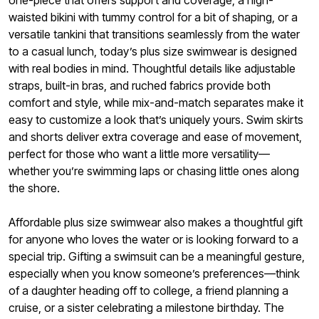
waisted bikini with tummy control for a bit of shaping, or a
versatile tankini that transitions seamlessly from the water
to a casual lunch, today’s plus size swimwear is designed
with real bodies in mind. Thoughtful details like adjustable
straps, built-in bras, and ruched fabrics provide both
comfort and style, while mix-and-match separates make it
easy to customize a look that’s uniquely yours. Swim skirts
and shorts deliver extra coverage and ease of movement,
perfect for those who want a little more versatility—
whether you’re swimming laps or chasing little ones along
the shore.
Affordable plus size swimwear also makes a thoughtful gift
for anyone who loves the water or is looking forward to a
special trip. Gifting a swimsuit can be a meaningful gesture,
especially when you know someone’s preferences—think
of a daughter heading off to college, a friend planning a
cruise, or a sister celebrating a milestone birthday. The