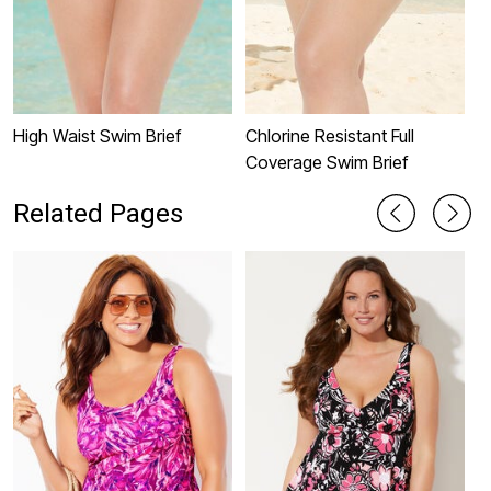
High Waist Swim Brief
Chlorine Resistant Full
S
Coverage Swim Brief
C
Related Pages