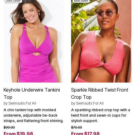
Best Seller
Best Seller
Keyhole Underwire Tankini
Sparkle Ribbed Twist Front
Top
Crop Top
by
Swimsuits For All
by
Swimsuits For All
A chic tankini top with molded
A sparkling ribbed crop top with a
underwire, adjustable tie-back
twist front and sewn-in cups for
straps, and flattering front shirring.
stylish support.
$99.00
$70.00
From $19.98
From $17.98