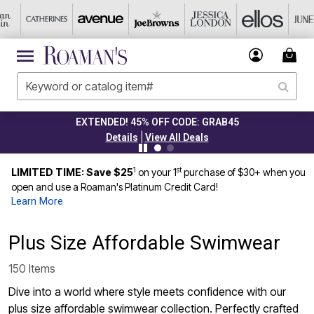
CLEARANCE FROM $4.98
|
Details
View All Deals
1
st
LIMITED TIME: Save $25
on your 1
purchase of $30+ when you
open and use a Roaman's Platinum Credit Card!
Learn More
Plus Size Affordable Swimwear
150 Items
Dive into a world where style meets confidence with our
plus size affordable swimwear collection. Perfectly crafted