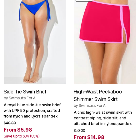
Side Tie Swim Brief
High-Waist Peekaboo
by
Swimsuits For All
Shimmer Swim Skirt
A royal blue side-tie swim brief
by
Swimsuits For All
with UPF 50 protection, crafted
A chic high-waist swim skirt with
from nylon and Lycra spandex.
contrast piping, side slit, and
$40.00
attached brief in nylon/spandex.
From $5.98
$50.00
Save up to $34 (85%)
From $14.98