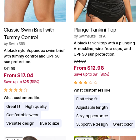
Classic Swim Brief with
Plunge Tankini Top
by
Swimsuits For All
Tummy Control
A black tankini top with a plunging
by
Swim 365
V-neckline, wire-free cups, and
A black nylon/spandex swim brief
UPF 50 sun protection.
with tummy control and UPF 50
$94.00
sun protection.
From $12.98
$41.99
Save up to $81 (86%)
From $17.04
Save up to $25 (59%)
What customers like:
What customers like:
Flattering fit
Great fit
High quality
Adjustable length
Comfortable wear
Sexy appearance
Versatile design
True to size
Supportive design
Great color