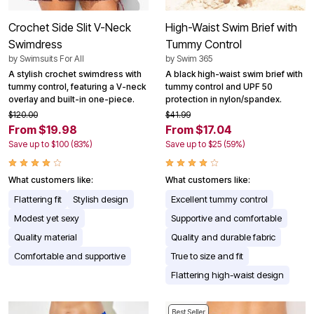
Crochet Side Slit V-Neck
High-Waist Swim Brief with
Swimdress
Tummy Control
by
Swimsuits For All
by
Swim 365
A stylish crochet swimdress with
A black high-waist swim brief with
tummy control, featuring a V-neck
tummy control and UPF 50
overlay and built-in one-piece.
protection in nylon/spandex.
$120.00
$41.99
From $19.98
From $17.04
Save up to $100 (83%)
Save up to $25 (59%)
What customers like:
What customers like:
Flattering fit
Stylish design
Excellent tummy control
Modest yet sexy
Supportive and comfortable
Quality material
Quality and durable fabric
Comfortable and supportive
True to size and fit
Flattering high-waist design
Best Seller