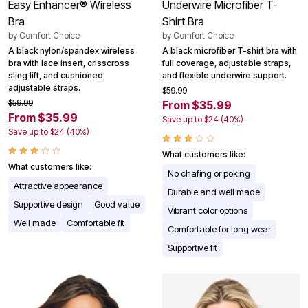
Easy Enhancer® Wireless
Underwire Microfiber T-
Bra
Shirt Bra
by
Comfort Choice
by
Comfort Choice
A black nylon/spandex wireless
A black microfiber T-shirt bra with
bra with lace insert, crisscross
full coverage, adjustable straps,
sling lift, and cushioned
and flexible underwire support.
adjustable straps.
$59.99
$59.99
From $35.99
From $35.99
Save up to $24 (40%)
Save up to $24 (40%)
What customers like:
What customers like:
No chafing or poking
Attractive appearance
Durable and well made
Supportive design
Good value
Vibrant color options
Well made
Comfortable fit
Comfortable for long wear
Supportive fit