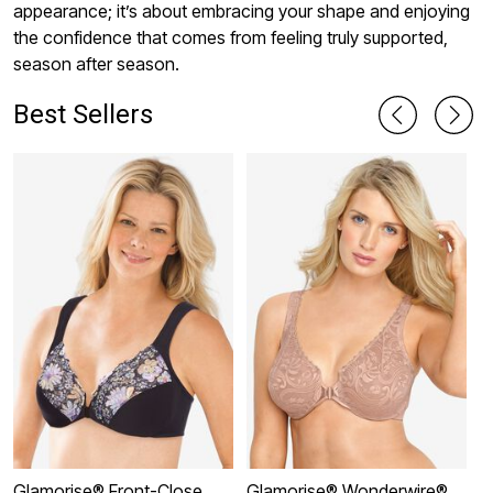
appearance; it’s about embracing your shape and enjoying
the confidence that comes from feeling truly supported,
season after season.
Best Sellers
Glamorise® Front-Close
Glamorise® Wonderwire®
G