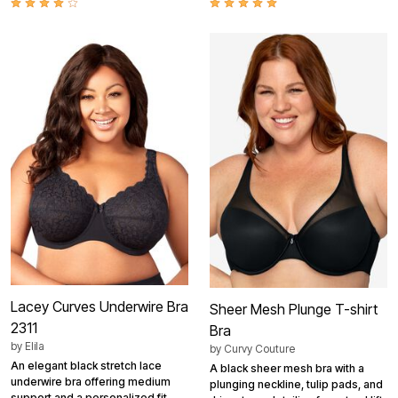
Lacey Curves Underwire Bra
Sheer Mesh Plunge T-shirt
2311
Bra
by
Elila
by
Curvy Couture
An elegant black stretch lace
A black sheer mesh bra with a
underwire bra offering medium
plunging neckline, tulip pads, and
support and a personalized fit.