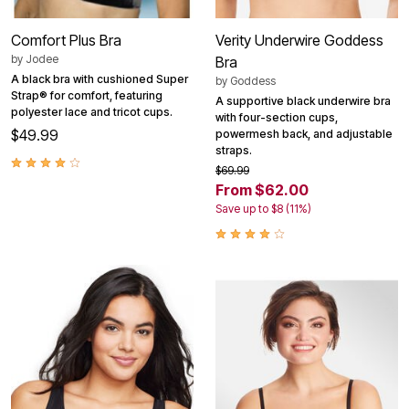
Comfort Plus Bra
Verity Underwire Goddess
by
Jodee
Bra
A black bra with cushioned Super
by
Goddess
Strap® for comfort, featuring
A supportive black underwire bra
polyester lace and tricot cups.
with four-section cups,
$49.99
powermesh back, and adjustable
straps.
$69.99
From $62.00
Save up to $8 (11%)