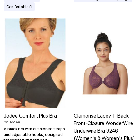
Comfortable fit
Jodee Comfort Plus Bra
Glamorise Lacey T-Back
by
Jodee
Front-Closure WonderWire
A black bra with cushioned straps
Underwire Bra 9246
and adjustable hooks, designed
(Women's & Women's Plus)