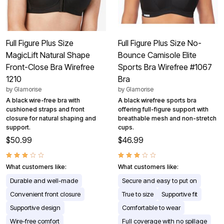
Full Figure Plus Size
Full Figure Plus Size No-
MagicLift Natural Shape
Bounce Camisole Elite
Front-Close Bra Wirefree
Sports Bra Wirefree #1067
1210
Bra
by
Glamorise
by
Glamorise
A black wire-free bra with
A black wirefree sports bra
cushioned straps and front
offering full-figure support with
closure for natural shaping and
breathable mesh and non-stretch
support.
cups.
$50.99
$46.99
What customers like:
What customers like:
Durable and well-made
Secure and easy to put on
Convenient front closure
True to size
Supportive fit
Supportive design
Comfortable to wear
Wire-free comfort
Full coverage with no spillage