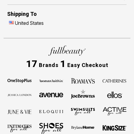
Shipping To
United States
17
1
Brands
Easy Checkout