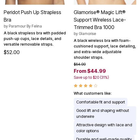
Peridot Push Up Strapless
Glamorise® Magic Lift®
Bra
Support Wireless Lace-
by
Paramour By Felina
Trimmed Bra 1000
A black strapless bra with padded
by
Glamorise
push-up cups, lace details, and
A black wireless bra with foam-
versatile removable straps.
cushioned support, lace detailing,
$52.00
and extra-wide adjustable
shoulder straps.
$64.99
From $44.99
Save up to $20 (31%)
What customers like:
Comfortable fit and support
Good lift and shaping without
underwire
Attractive design with lace and
color options
Durable and well-made quality