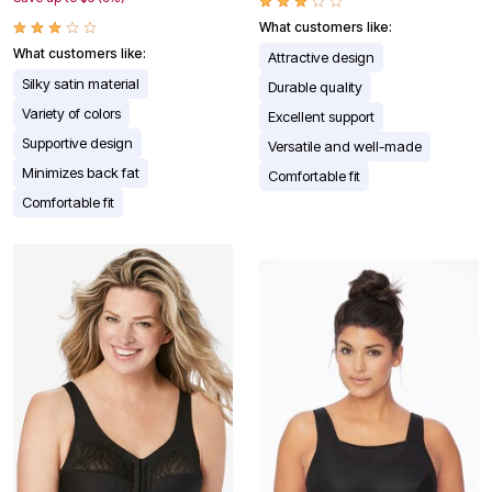
What customers like:
What customers like:
Attractive design
Silky satin material
Durable quality
Variety of colors
Excellent support
Supportive design
Versatile and well-made
Minimizes back fat
Comfortable fit
Comfortable fit