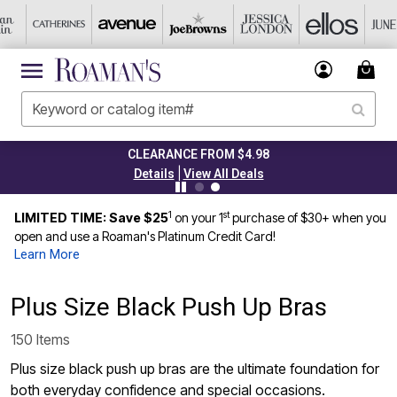
TODAY ONLY 50% OFF CODE: GRAB50
|
Details
View All Deals
1
st
LIMITED TIME: Save $25
on your 1
purchase of $30+ when you
open and use a Roaman's Platinum Credit Card!
Learn More
Plus Size Black Push Up Bras
150 Items
Plus size black push up bras are the ultimate foundation for
both everyday confidence and special occasions.