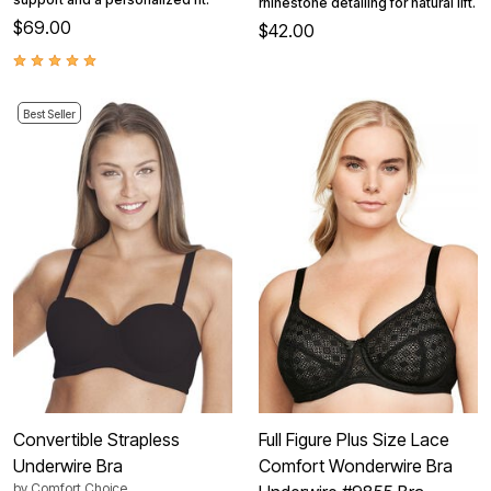
rhinestone detailing for natural lift.
$69.00
$42.00
Best Seller
Convertible Strapless
Full Figure Plus Size Lace
Underwire Bra
Comfort Wonderwire Bra
by
Comfort Choice