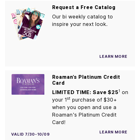
Request a Free Catalog
Our bi weekly catalog to
inspire your next look.
LEARN MORE
Roaman's Platinum Credit
Card
1
LIMITED TIME: Save $25
on
st
your 1
purchase of $30+
when you open and use a
Roaman's Platinum Credit
Card!
LEARN MORE
VALID 7/30-10/09