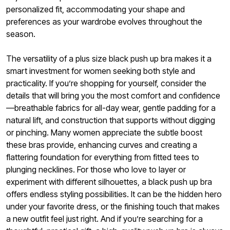
personalized fit, accommodating your shape and
preferences as your wardrobe evolves throughout the
season.
The versatility of a plus size black push up bra makes it a
smart investment for women seeking both style and
practicality. If you’re shopping for yourself, consider the
details that will bring you the most comfort and confidence
—breathable fabrics for all-day wear, gentle padding for a
natural lift, and construction that supports without digging
or pinching. Many women appreciate the subtle boost
these bras provide, enhancing curves and creating a
flattering foundation for everything from fitted tees to
plunging necklines. For those who love to layer or
experiment with different silhouettes, a black push up bra
offers endless styling possibilities. It can be the hidden hero
under your favorite dress, or the finishing touch that makes
a new outfit feel just right. And if you’re searching for a