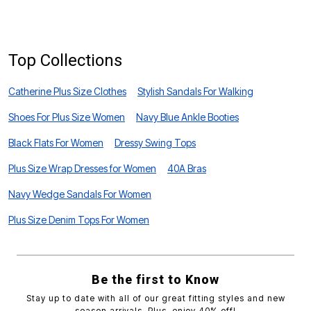
B
Top Collections
Catherine Plus Size Clothes
Stylish Sandals For Walking
Shoes For Plus Size Women
Navy Blue Ankle Booties
Black Flats For Women
Dressy Swing Tops
Plus Size Wrap Dresses for Women
40A Bras
Navy Wedge Sandals For Women
Plus Size Denim Tops For Women
Be the first to Know
Stay up to date with all of our great fitting styles and new
season arrivals. Plus, enjoy 40% off!