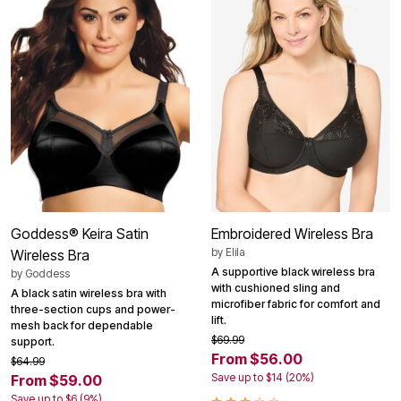
Goddess® Keira Satin
Embroidered Wireless Bra
by
Elila
Wireless Bra
A supportive black wireless bra
by
Goddess
with cushioned sling and
A black satin wireless bra with
microfiber fabric for comfort and
three-section cups and power-
lift.
mesh back for dependable
$69.99
support.
From $56.00
$64.99
Save up to $14 (20%)
From $59.00
Save up to $6 (9%)