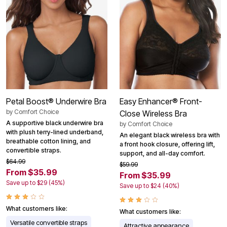
Petal Boost® Underwire Bra
Easy Enhancer® Front-
by
Comfort Choice
Close Wireless Bra
A supportive black underwire bra
by
Comfort Choice
with plush terry-lined underband,
An elegant black wireless bra with
breathable cotton lining, and
a front hook closure, offering lift,
convertible straps.
support, and all-day comfort.
$64.99
$59.99
From $35.99
From $35.99
Save up to $29 (45%)
Save up to $24 (40%)
What customers like:
What customers like:
Versatile convertible straps
Attractive appearance