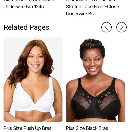
Underwire Bra 1245
Stretch Lace Front-Close
U
Underwire Bra
Related Pages
Plus Size Push Up Bras
Plus Size Black Bras
P