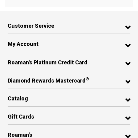
Customer Service
My Account
Roaman's Platinum Credit Card
®
Diamond Rewards Mastercard
Catalog
Gift Cards
Roaman's