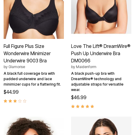
Full Figure Plus Size
Love The Lift® DreamWire®
Wonderwire Minimizer
Push Up Underwire Bra
Underwire 9003 Bra
DM0066
by
Glamorise
by
Maidenform
A black full coverage bra with
A black push-up bra with
padded underwire and lace
DreamWire® technology and
minimizer cups for a flattering fit.
adjustable straps for versatile
wear.
$44.99
$46.99