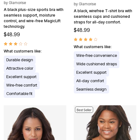
by
Glamorise
by
Glamorise
A black plus-size sports bra with
A black, wirefree T-shirt bra with
seamless support, moisture
seamless cups and cushioned
control, and wire-free MagicLift
straps for all-day comfort.
technology.
$48.99
$48.99
What customers like:
What customers like:
Wire-free convenience
Durable design
Wide cushioned straps
Attractive color
Excellent support
Excellent support
All-day comfort
Wire-free comfort
Seamless design
Comfortable fit
Best Seller