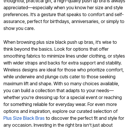
thoughtful, practical gift, a high-quality push up bra is always
appreciated—especially when you know her size and style
preferences. It’s a gesture that speaks to comfort and self-
assurance, perfect for birthdays, anniversaries, or simply to
show you care.
When browsing plus size black push up bras, it’s wise to
think beyond the basics. Look for options that offer
smoothing fabrics to minimize lines under clothing, or styles
with wider straps and backs for extra support and stability.
Wireless designs are ideal for those who prioritize comfort,
while underwire and plunge cuts cater to those seeking
maximum lift and shape. With so many choices available,
you can build a collection that adapts to your needs—
whether you’re dressing up for a special event or reaching
for something reliable for everyday wear. For even more
options and inspiration, explore our curated selection of
Plus Size Black Bras
to discover the perfect fit and style for
any occasion. Investing in the right bra isn’t just about