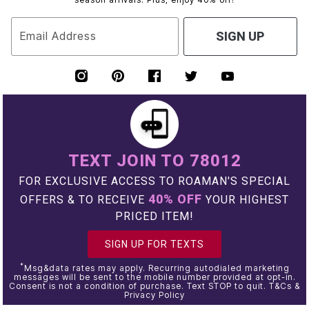
Email Address
SIGN UP
TEXT JOIN TO 78012
FOR EXCLUSIVE ACCESS TO ROAMAN'S SPECIAL
40% OFF
OFFERS & TO RECEIVE
YOUR HIGHEST
PRICED ITEM!
SIGN UP FOR TEXTS
*
Msg&data rates may apply. Recurring autodialed marketing
messages will be sent to the mobile number provided at opt-in.
Consent is not a condition of purchase. Text STOP to quit. T&Cs &
Privacy Policy