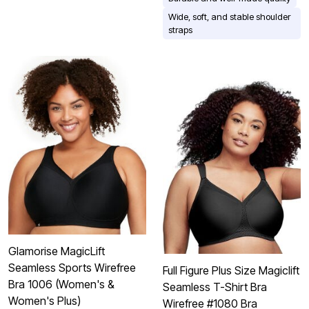
Wide, soft, and stable shoulder
straps
Glamorise MagicLift
Seamless Sports Wirefree
Full Figure Plus Size Magiclift
Bra 1006 (Women's &
Seamless T-Shirt Bra
Women's Plus)
Wirefree #1080 Bra