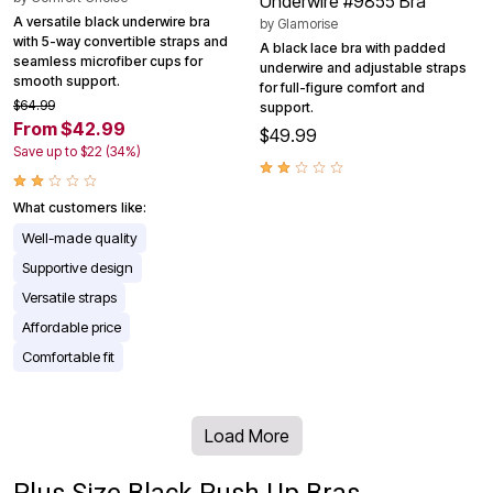
Underwire #9855 Bra
A versatile black underwire bra
by
Glamorise
with 5-way convertible straps and
A black lace bra with padded
seamless microfiber cups for
underwire and adjustable straps
smooth support.
for full-figure comfort and
$64.99
support.
From $42.99
$49.99
Save up to $22 (34%)
What customers like:
Well-made quality
Supportive design
Versatile straps
Affordable price
Comfortable fit
Load More
Plus Size Black Push Up Bras