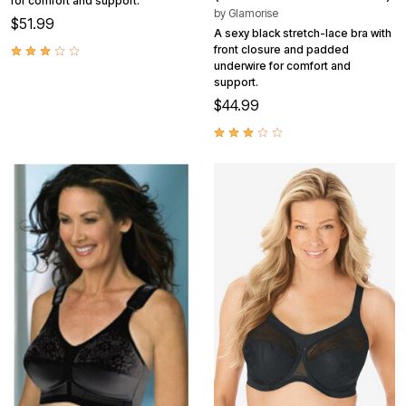
for comfort and support.
by
Glamorise
$51.99
A sexy black stretch-lace bra with
front closure and padded
underwire for comfort and
support.
$44.99