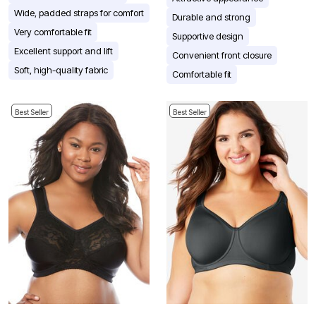
Wide, padded straps for comfort
Durable and strong
Very comfortable fit
Supportive design
Excellent support and lift
Convenient front closure
Soft, high-quality fabric
Comfortable fit
Best Seller
Best Seller