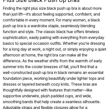
Finding the right plus size black push up bra is about more
than just lift—it’s about feeling supported, confident, and
comfortable in every moment. For many women, a black
push up bra is a wardrobe staple, seamlessly blending
function and style. The classic black hue offers timeless
sophistication, easily pairing with everything from everyday
basics to special occasion outfits. Whether you’re dressing
for a long day at work, a night out, or simply enjoying a quiet
afternoon at home, the right bra can make all the
difference. As the weather shifts from the warmth of early
summer into the cooler breezes of fall, you’ll find that a
well-constructed push up bra in black remains an essential
foundation piece, working beautifully under lighter tops and
dresses or layered beneath cozy knits. These bras are
thoughtfully designed with features that matter—like
supportive underwire, plush padded cups, and wide,
smoothing bands that help create a seamless silhouette.
Adjustable straps and flexible closures allow for a