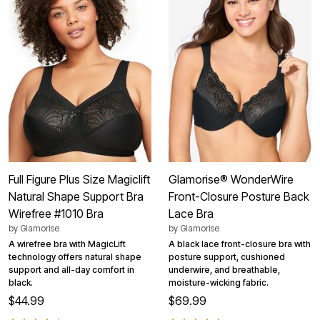
Full Figure Plus Size Magiclift
Glamorise® WonderWire
Natural Shape Support Bra
Front-Closure Posture Back
Wirefree #1010 Bra
Lace Bra
by
Glamorise
by
Glamorise
A wirefree bra with MagicLift
A black lace front-closure bra with
technology offers natural shape
posture support, cushioned
support and all-day comfort in
underwire, and breathable,
black.
moisture-wicking fabric.
$44.99
$69.99