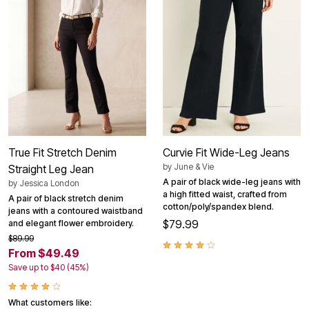
True Fit Stretch Denim
Curvie Fit Wide-Leg Jeans
by
June & Vie
Straight Leg Jean
A pair of black wide-leg jeans with
by
Jessica London
a high fitted waist, crafted from
A pair of black stretch denim
cotton/poly/spandex blend.
jeans with a contoured waistband
$79.99
and elegant flower embroidery.
$89.99
From $49.49
Save up to $40 (45%)
What customers like: