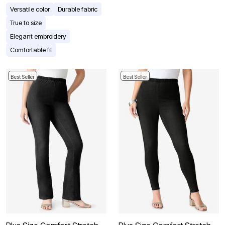
Versatile color
Durable fabric
True to size
Elegant embroidery
Comfortable fit
Best Seller
Best Seller