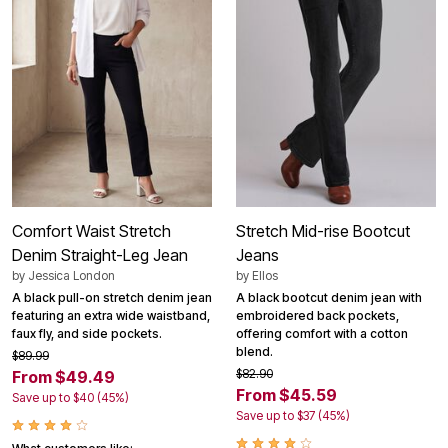
Comfort Waist Stretch
Stretch Mid-rise Bootcut
Denim Straight-Leg Jean
Jeans
by
Jessica London
by
Ellos
A black pull-on stretch denim jean
A black bootcut denim jean with
featuring an extra wide waistband,
embroidered back pockets,
faux fly, and side pockets.
offering comfort with a cotton
blend.
$89.99
$82.90
From $49.49
From $45.59
Save up to $40 (45%)
Save up to $37 (45%)