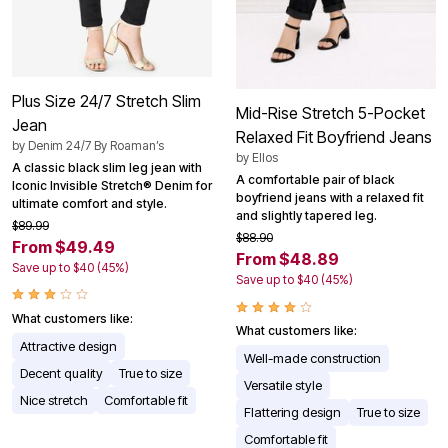
Plus Size 24/7 Stretch Slim
Mid-Rise Stretch 5-Pocket
Jean
Relaxed Fit Boyfriend Jeans
by
Denim 24/7 By Roaman’s
by
Ellos
A classic black slim leg jean with
A comfortable pair of black
Iconic Invisible Stretch® Denim for
boyfriend jeans with a relaxed fit
ultimate comfort and style.
and slightly tapered leg.
$89.99
$88.90
From $49.49
From $48.89
Save up to $40 (45%)
Save up to $40 (45%)
What customers like:
What customers like:
Attractive design
Well-made construction
Decent quality
True to size
Versatile style
Nice stretch
Comfortable fit
Flattering design
True to size
Comfortable fit