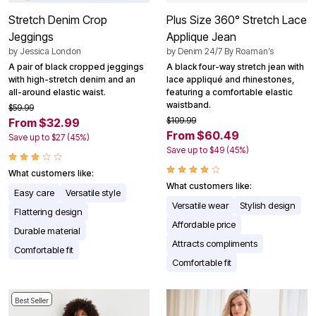
Stretch Denim Crop
Plus Size 360° Stretch Lace
Jeggings
Applique Jean
by
Jessica London
by
Denim 24/7 By Roaman’s
A pair of black cropped jeggings
A black four-way stretch jean with
with high-stretch denim and an
lace appliqué and rhinestones,
all-around elastic waist.
featuring a comfortable elastic
waistband.
$59.99
$109.99
From $32.99
From $60.49
Save up to $27 (45%)
Save up to $49 (45%)
What customers like:
What customers like:
Easy care
Versatile style
Versatile wear
Stylish design
Flattering design
Affordable price
Durable material
Attracts compliments
Comfortable fit
Comfortable fit
Best Seller