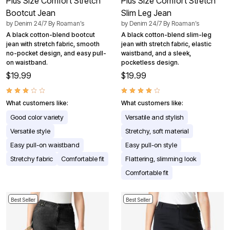
Plus Size Comfort Stretch
Plus Size Comfort Stretch
Bootcut Jean
Slim Leg Jean
by
Denim 24/7 By Roaman’s
by
Denim 24/7 By Roaman’s
A black cotton-blend bootcut
A black cotton-blend slim-leg
jean with stretch fabric, smooth
jean with stretch fabric, elastic
no-pocket design, and easy pull-
waistband, and a sleek,
on waistband.
pocketless design.
$19.99
$19.99
What customers like:
What customers like:
Good color variety
Versatile and stylish
Versatile style
Stretchy, soft material
Easy pull-on waistband
Easy pull-on style
Stretchy fabric
Comfortable fit
Flattering, slimming look
Comfortable fit
Best Seller
Best Seller