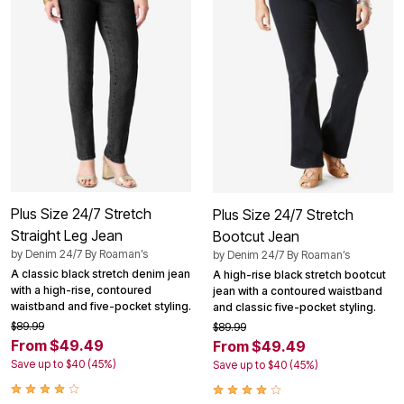
Plus Size 24/7 Stretch
Plus Size 24/7 Stretch
Straight Leg Jean
Bootcut Jean
by
Denim 24/7 By Roaman’s
by
Denim 24/7 By Roaman’s
A classic black stretch denim jean
A high-rise black stretch bootcut
with a high-rise, contoured
jean with a contoured waistband
waistband and five-pocket styling.
and classic five-pocket styling.
$89.99
$89.99
From $49.49
From $49.49
Save up to $40 (45%)
Save up to $40 (45%)