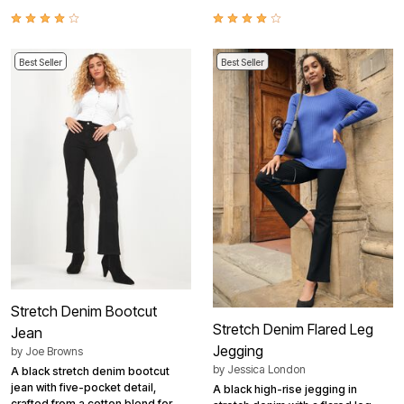
Best Seller
Best Seller
Stretch Denim Bootcut
Stretch Denim Flared Leg
Jean
Jegging
by
Joe Browns
by
Jessica London
A black stretch denim bootcut
jean with five-pocket detail,
A black high-rise jegging in
crafted from a cotton blend for