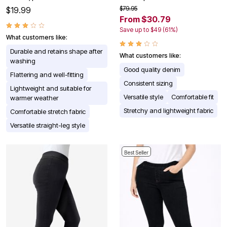
$79.95
$19.99
From $30.79
Save up to $49 (61%)
What customers like:
Durable and retains shape after
What customers like:
washing
Good quality denim
Flattering and well-fitting
Consistent sizing
Lightweight and suitable for
Versatile style
Comfortable fit
warmer weather
Stretchy and lightweight fabric
Comfortable stretch fabric
Versatile straight-leg style
Best Seller