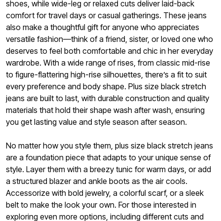
shoes, while wide-leg or relaxed cuts deliver laid-back
comfort for travel days or casual gatherings. These jeans
also make a thoughtful gift for anyone who appreciates
versatile fashion—think of a friend, sister, or loved one who
deserves to feel both comfortable and chic in her everyday
wardrobe. With a wide range of rises, from classic mid-rise
to figure-flattering high-rise silhouettes, there’s a fit to suit
every preference and body shape. Plus size black stretch
jeans are built to last, with durable construction and quality
materials that hold their shape wash after wash, ensuring
you get lasting value and style season after season.
No matter how you style them, plus size black stretch jeans
are a foundation piece that adapts to your unique sense of
style. Layer them with a breezy tunic for warm days, or add
a structured blazer and ankle boots as the air cools.
Accessorize with bold jewelry, a colorful scarf, or a sleek
belt to make the look your own. For those interested in
exploring even more options, including different cuts and