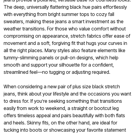
The deep, universally flattering black hue pairs effortlessly
with everything from bright summer tops to cozy fall
sweaters, making these jeans a smart investment as the
weather transitions. For those who value comfort without
compromising on appearance, stretch fabrics offer ease of
movement and a soft, forgiving fit that hugs your curves in
all the right places. Many styles also feature elements like
tummy-slimming panels or pull-on designs, which help
smooth and support your silhouette for a confident,
streamlined feel—no tugging or adjusting required.
When considering a new pair of plus size black stretch
jeans, think about your lifestyle and the occasions you want
to dress for. If you’re seeking something that transitions
easily from work to weekend, a straight or bootcut leg
offers timeless appeal and pairs beautifully with both flats
and heels. Skinny fits, on the other hand, are ideal for
tucking into boots or showcasing your favorite statement