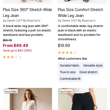
Plus Size 360° Stretch Wide
Plus Size Comfort Stretch
Leg Jean
Wide Leg Jean
by
Denim 24/7 By Roaman’s
by
Denim 24/7 By Roaman’s
A black wide-leg jean with 360°
A comfortable wide-leg stretch
stretch, featuring a pull-on elastic
jean in black with an elastic
waistband and faux pockets.
waistband and no pockets for
smoothness.
$89.99
From $49.49
$19.99
Save up to $40 (45%)
What customers like:
Durable fabric
Versatile style
True to size
Good stretch
Comfortable fit
Best Seller
Best Seller