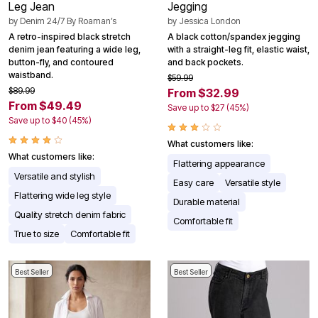
Leg Jean
Jegging
by
Denim 24/7 By Roaman’s
by
Jessica London
A retro-inspired black stretch
A black cotton/spandex jegging
denim jean featuring a wide leg,
with a straight-leg fit, elastic waist,
button-fly, and contoured
and back pockets.
waistband.
$59.99
$89.99
From $32.99
From $49.49
Save up to $27 (45%)
Save up to $40 (45%)
What customers like:
What customers like:
Flattering appearance
Versatile and stylish
Easy care
Versatile style
Flattering wide leg style
Durable material
Quality stretch denim fabric
Comfortable fit
True to size
Comfortable fit
Best Seller
Best Seller