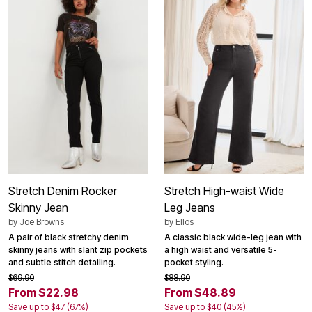
Stretch Denim Rocker
Stretch High-waist Wide
Skinny Jean
Leg Jeans
by
Joe Browns
by
Ellos
A pair of black stretchy denim
A classic black wide-leg jean with
skinny jeans with slant zip pockets
a high waist and versatile 5-
and subtle stitch detailing.
pocket styling.
$69.90
$88.90
From $22.98
From $48.89
Save up to $47 (67%)
Save up to $40 (45%)