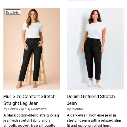
Best Seller
Plus Size Comfort Stretch
Denim Girlfriend Stretch
Straight Leg Jean
Jean
by
Denim 24/7 By Roaman’s
by
Avenue
A black cotton-blend straight-leg
A dark-wash, high-rise jean in
jean with stretch fabric and a
stretch denim with a relaxed slim
smooth, pocket-free silhouette.
fit and optional rolled hem.