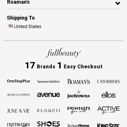
Roaman's
Shipping To
United States
17
1
Brands
Easy Checkout