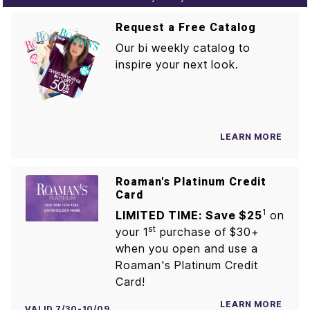
Request a Free Catalog
Our bi weekly catalog to
inspire your next look.
LEARN MORE
Roaman's Platinum Credit
Card
1
LIMITED TIME: Save $25
on
st
your 1
purchase of $30+
when you open and use a
Roaman's Platinum Credit
Card!
LEARN MORE
VALID 7/30-10/09