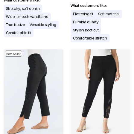
What customers like:
What customers like:
Stretchy, soft denim
Flattering fit
Soft material
Wide, smooth waistband
Durable quality
True to size
Versatile styling
Stylish boot cut
Comfortable fit
Comfortable stretch
Best Seller