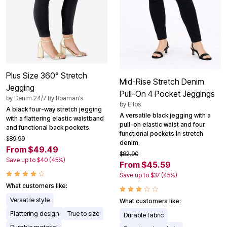
Plus Size 360° Stretch
Mid-Rise Stretch Denim
Jegging
Pull-On 4 Pocket Jeggings
by
Denim 24/7 By Roaman’s
by
Ellos
A black four-way stretch jegging
A versatile black jegging with a
with a flattering elastic waistband
pull-on elastic waist and four
and functional back pockets.
functional pockets in stretch
$89.99
denim.
From $49.49
$82.90
Save up to $40 (45%)
From $45.59
Save up to $37 (45%)
What customers like:
Versatile style
What customers like:
Flattering design
True to size
Durable fabric
Durable material