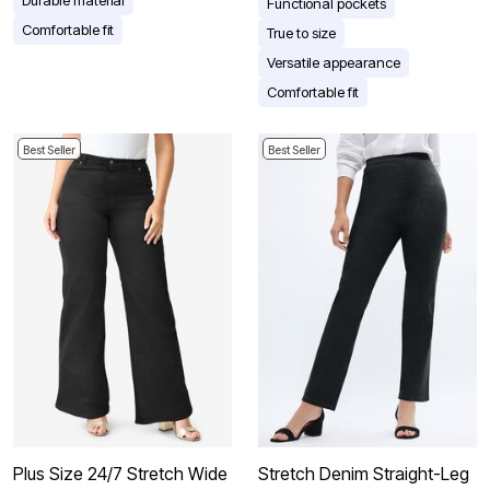
Functional pockets
Comfortable fit
True to size
Versatile appearance
Comfortable fit
Best Seller
Best Seller
Plus Size 24/7 Stretch Wide
Stretch Denim Straight-Leg