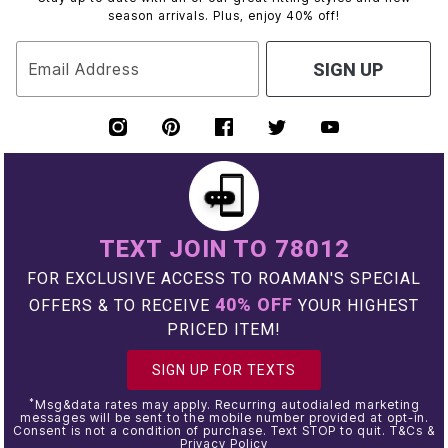
season arrivals. Plus, enjoy 40% off!
Email Address
SIGN UP
TEXT JOIN TO 78012
FOR EXCLUSIVE ACCESS TO ROAMAN'S SPECIAL
40% OFF
OFFERS & TO RECEIVE
YOUR HIGHEST
PRICED ITEM!
SIGN UP FOR TEXTS
*
Msg&data rates may apply. Recurring autodialed marketing
messages will be sent to the mobile number provided at opt-in.
Consent is not a condition of purchase. Text STOP to quit. T&Cs &
Privacy Policy