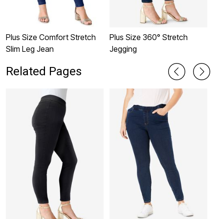
Plus Size Comfort Stretch
Plus Size 360° Stretch
M
Slim Leg Jean
Jegging
P
Related Pages