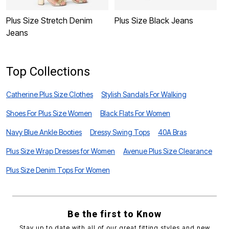
Plus Size Stretch Denim
Plus Size Black Jeans
P
Jeans
J
Top Collections
Catherine Plus Size Clothes
Stylish Sandals For Walking
Shoes For Plus Size Women
Black Flats For Women
Navy Blue Ankle Booties
Dressy Swing Tops
40A Bras
Plus Size Wrap Dresses for Women
Avenue Plus Size Clearance
Plus Size Denim Tops For Women
Be the first to Know
Stay up to date with all of our great fitting styles and new