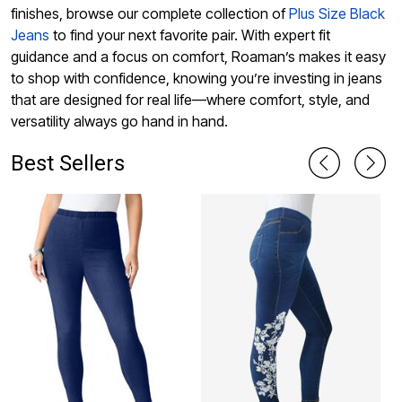
finishes, browse our complete collection of
Plus Size Black
Jeans
to find your next favorite pair. With expert fit
guidance and a focus on comfort, Roaman’s makes it easy
to shop with confidence, knowing you’re investing in jeans
that are designed for real life—where comfort, style, and
versatility always go hand in hand.
Best Sellers