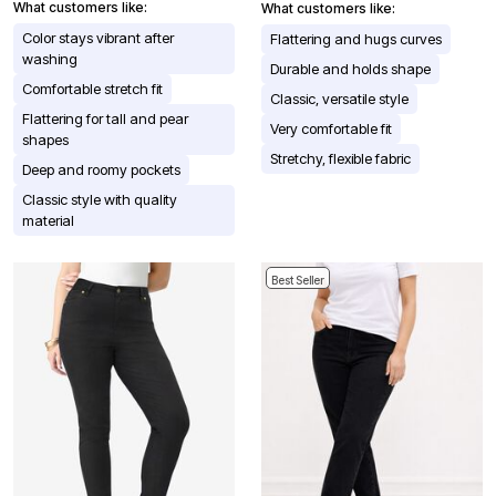
What customers like:
What customers like:
Color stays vibrant after
Flattering and hugs curves
washing
Durable and holds shape
Comfortable stretch fit
Classic, versatile style
Flattering for tall and pear
Very comfortable fit
shapes
Stretchy, flexible fabric
Deep and roomy pockets
Classic style with quality
material
Best Seller