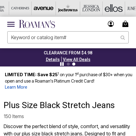
CLEARANCE FROM $4.98
|
Details
View All Deals
1
st
LIMITED TIME: Save $25
on your 1
purchase of $30+ when you
open and use a Roaman's Platinum Credit Card!
Learn More
Plus Size Black Stretch Jeans
150 Items
Discover the perfect blend of style, comfort, and versatility
with our plus size black stretch jeans. Designed to fit and