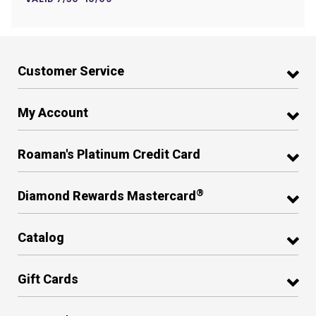
Customer Service
My Account
Roaman's Platinum Credit Card
®
Diamond Rewards Mastercard
Catalog
Gift Cards