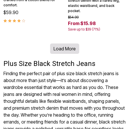
stretch denim with a flared leg,
comfort.
elastic waistband, and back
pocket.
$59.90
$54.99
From $15.98
Save up to $39 (71%)
Load More
Plus Size Black Stretch Jeans
Finding the perfect pair of plus size black stretch jeans is
about more than just style—it’s about discovering a
wardrobe essential that works as hard as you do. These
jeans are designed with real women in mind, offering
thoughtful details like flexible waistbands, shaping panels,
and premium stretch denim that moves with you throughout
the day. Whether you’re heading to the office, running
errands, or meeting friends for a casual dinner, black stretch
jeans provide a polished, versatile base for countless looks.