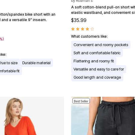
by
Roaman's
A soft cotton-blend pull-on short with
elastic waistband, and convenient s
tton/spandex bike short with an
$35.99
 and a versatile 9" inseam.
What customers like:
0%)
Convenient and roomy pockets
Soft and comfortable fabric
ike:
Flattering and roomy fit
True to size
Durable material
Versatile and easy to care for
fortable fit
Good length and coverage
Best Seller