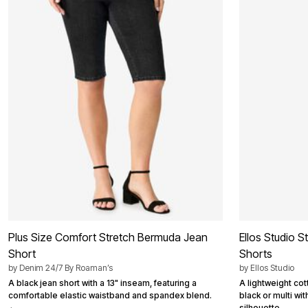
Best Shoe Deals
Outdoor Lighting
Shoe Innovations Collection
Outdoor Cushions & Pillows
Beach Chairs
Beach Towels
Umbrellas & Bases
Outdoor Décor
Outdoor Dining Sets
Outdoor Tables
Outdoor Rugs
Bird Baths
Fire Pits & Patio Heaters
Outdoor Storage
Plus Size Living
Plus Size Accessories
Oversized Bedding
Oversized Furniture
Oversized Outdoor
Furniture
Living Room
Plus Size Comfort Stretch Bermuda Jean
Ellos Studio 
Home Office
Short
Shorts
Storage & Organization
by
Denim 24/7 By Roaman’s
by
Ellos Studio
Bedroom
Kitchen & Dining
A black jean short with a 13" inseam, featuring a
A lightweight cot
Oversized Furniture
comfortable elastic waistband and spandex blend.
black or multi wit
Kitchen
silhouette.