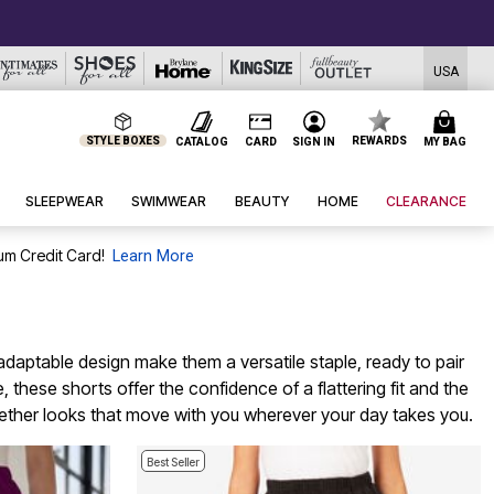
USA
STYLE BOXES
REWARDS
CATALOG
CARD
SIGN IN
MY BAG
SLEEPWEAR
SWIMWEAR
BEAUTY
HOME
CLEARANCE
um Credit Card!
Learn More
 adaptable design make them a versatile staple, ready to pair
 these shorts offer the confidence of a flattering fit and the
ogether looks that move with you wherever your day takes you.
Best Seller