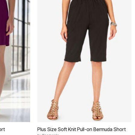
ort
Plus Size Soft Knit Pull-on Bermuda Short