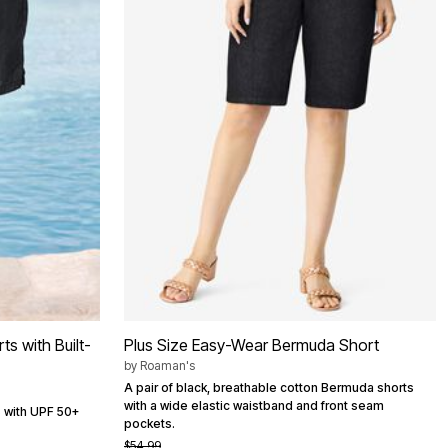
s with Built-
Plus Size Easy-Wear Bermuda Short
by
Roaman's
A pair of black, breathable cotton Bermuda shorts
with a wide elastic waistband and front seam
s with UPF 50+
pockets.
$54.99