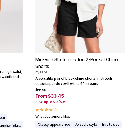
Mid-Rise Stretch Cotton 2-Pocket Chino
Shorts
 a high waist,
by
Ellos
t waistband.
A versatile pair of black chino shorts in stretch
cotton/spandex twill with a 6" inseam.
$66.90
From $33.45
Save up to $33 (50%)
What customers like:
wear
Classy appearance
Versatile style
True to size
 quality fabric