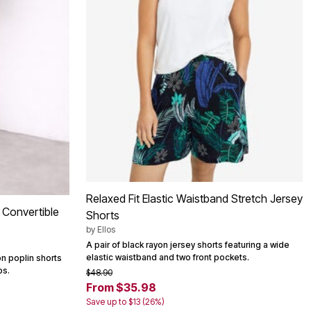
Relaxed Fit Elastic Waistband Stretch Jersey
n Convertible
Shorts
by
Ellos
A pair of black rayon jersey shorts featuring a wide
elastic waistband and two front pockets.
on poplin shorts
bs.
$48.90
From $35.98
Save up to $13 (26%)