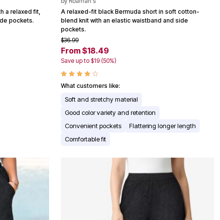
by
Roaman's
 a relaxed fit,
A relaxed-fit black Bermuda short in soft cotton-
ide pockets.
blend knit with an elastic waistband and side
pockets.
$36.99
From $18.49
Save up to $19 (50%)
What customers like:
Soft and stretchy material
Good color variety and retention
Convenient pockets
Flattering longer length
Comfortable fit