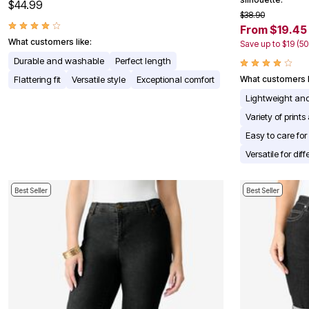
$44.99
Appliances
$38.90
Dining & Entertaining
From $19.45
Cookware Sets
What customers like:
Save up to $19 (5
Dining Chairs, Tables & Sets
Dinnerware
Durable and washable
Perfect length
Trash Cans
Flattering fit
Versatile style
Exceptional comfort
What customers l
Utensils & Kitchen Gadgets
Kitchen Carts & Islands
Lightweight an
Counter & Bar Stools
Variety of prints
Kitchen Storage
Table Linens
Easy to care fo
Bakers Racks
Versatile for diff
Vacuums
Decor
Home Accessories
Best Seller
Best Seller
Throw Pillows & Poufs
Wall Décor
Throws
Seasonal Decor
Wreaths, Garlands & Swags
Flooring
Christmas Tree Décor
Indoor Christmas Décor
Outdoor Christmas Lighted Decorations
Rugs