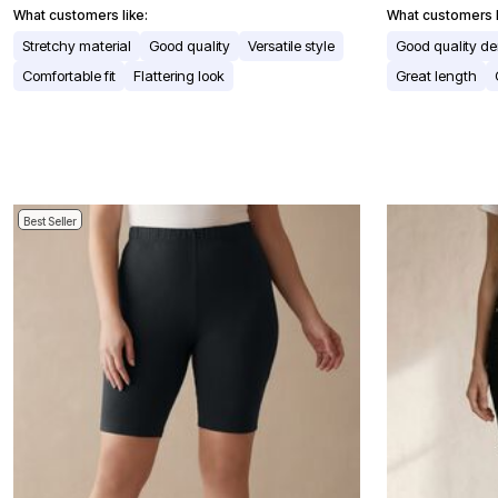
Window
What customers like:
What customers l
Kitchen
Storage
Stretchy material
Good quality
Versatile style
Good quality d
Décor
Comfortable fit
Flattering look
Great length
Furniture
Outdoor
Plus Size Accessories
Overstock Bedding
As Seen On TV
Best Seller