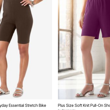
yday Essential Stretch Bike
Plus Size Soft Knit Pull-On Sh