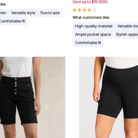
Save up to $39 (50%)
ike:
enim
Versatile style
True to size
What customers like:
Comfortable fit
High-quality material
Versatile d
Ample pocket space
Stylish app
Comfortable fit