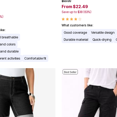
$59.99
From $22.49
Save up to $38 (63%)
0%)
What customers like:
ike:
Good coverage
Versatile design
d breathable
Durable material
Quick-drying
 and colors
r and durable
erent activities
Comfortable fit
Best Seller