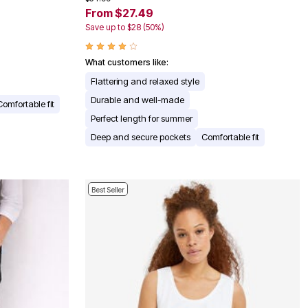
From $27.49
Save up to $28 (50%)
What customers like:
Flattering and relaxed style
Durable and well-made
Comfortable fit
Perfect length for summer
Deep and secure pockets
Comfortable fit
Best Seller