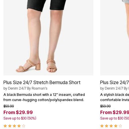
Area Rugs
Door Mats
Kitchen Mats
Slipcovers
Dining Room Chairs
Loveseat Covers
Pet Protection
Recliner Covers
Sofa Covers
Wing & Arm Chair Cover
Lighting
Table Lamps
Floor Lamps
Ceiling & Wall Lamps
Books, Puzzles & Games
Plus Size 24/7 Stretch Bermuda Short
Plus Size 24/
Pet Living
Pet Beds
by
Denim 24/7 By Roaman’s
by
Denim 24/7 By
Everyday Values
A black Bermuda short with a 12" inseam, crafted
A stylish black d
Clearance
from curve-hugging cotton/poly/spandex blend.
comfortable Invis
Home Final Sale
$59.99
$59.99
New Markdowns
From $29.99
From $29.9
Seasonal
Save up to $30 (50%)
Save up to $30 (5
Bath
Bedding