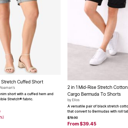
7 Stretch Cuffed Short
2 in 1 Mid-Rise Stretch Cotto
 Roaman’s
Cargo Bermuda To Shorts
enim short with a cuffed hem and
ible Stretch® fabric.
by
Ellos
A versatile pair of black stretch cott
9
that convert to Bermudas with roll ta
0%)
$78.90
From $39.45