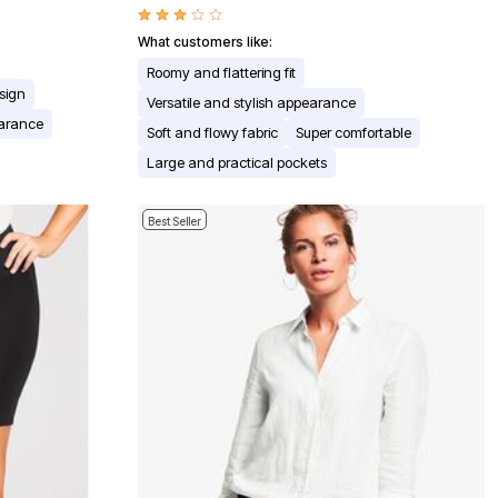
What customers like:
Roomy and flattering fit
esign
Versatile and stylish appearance
earance
Soft and flowy fabric
Super comfortable
Large and practical pockets
Best Seller