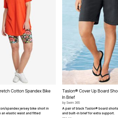
Stretch Cotton Spandex Bike
Taslon® Cover Up Board Short
In Brief
by
Swim 365
ton/spandex jersey bike short in
A pair of black Taslon® board short
h an elastic waist and fitted
and built-in brief for extra support.