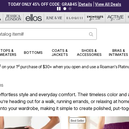
|
|
CLEARANCE FROM $4.98
Details
View All Deals
TOPS &
COATS &
SHOES &
BRAS &
BOTTOMS
WEATERS
JACKETS
ACCESSORIES
INTIMATES
1
st
on your 1
purchase of $30+ when you open and use a Roaman's Platin
ms
 effortless style and everyday comfort. Their timeless color and
’re heading out for a walk, running errands, or relaxing at home,
into your wardrobe, making it simple to create polished, put-t
Best Seller