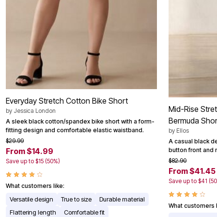
Everyday Stretch Cotton Bike Short
Mid-Rise Stre
by
Jessica London
Bermuda Shor
A sleek black cotton/spandex bike short with a form-
fitting design and comfortable elastic waistband.
by
Ellos
$29.99
A casual black d
button front and 
From $14.99
$82.90
Save up to $15 (50%)
From $41.45
Save up to $41 (5
What customers like:
Versatile design
True to size
Durable material
What customers l
Flattering length
Comfortable fit