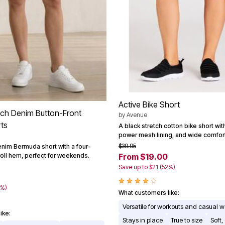
Active Bike Short
tch Denim Button-Front
by
Avenue
ts
A black stretch cotton bike short with
power mesh lining, and wide comfor
$39.95
enim Bermuda short with a four-
roll hem, perfect for weekends.
From $19.00
Save up to $21 (52%)
0%)
What customers like:
Versatile for workouts and casual 
ike:
Stays in place
True to size
Soft,