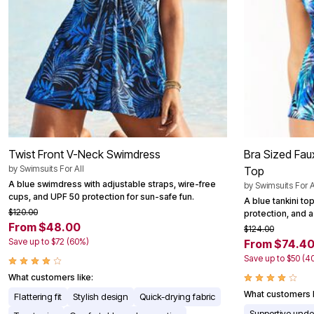
Twist Front V-Neck Swimdress
Bra Sized Fau
by
Swimsuits For All
Top
A blue swimdress with adjustable straps, wire-free
by
Swimsuits For A
cups, and UPF 50 protection for sun-safe fun.
A blue tankini to
$120.00
protection, and a 
From $48.00
$124.00
Save up to $72 (60%)
From $74.4
Save up to $50 (4
What customers like:
What customers l
Flattering fit
Stylish design
Quick-drying fabric
Supportive unde