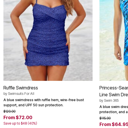
Area Rugs
Door Mats
Kitchen Mats
Slipcovers
Dining Room Chairs
Loveseat Covers
Pet Protection
Recliner Covers
Sofa Covers
Wing & Arm Chair Cover
Lighting
Table Lamps
Floor Lamps
Ceiling & Wall Lamps
Books, Puzzles & Games
Pet Living
Ruffle Swimdress
Princess-Sea
Pet Beds
Everyday Values
by
Swimsuits For All
Line Swim Dr
Clearance
A blue swimdress with ruffle hem, wire-free bust
by
Swim 365
Home Final Sale
support, and UPF 50 sun protection.
A blue swim dres
New Markdowns
$120.00
protection, and a
Seasonal
From $72.00
Bath
$115.99
Bedding
Save up to $48 (40%)
From $64.9