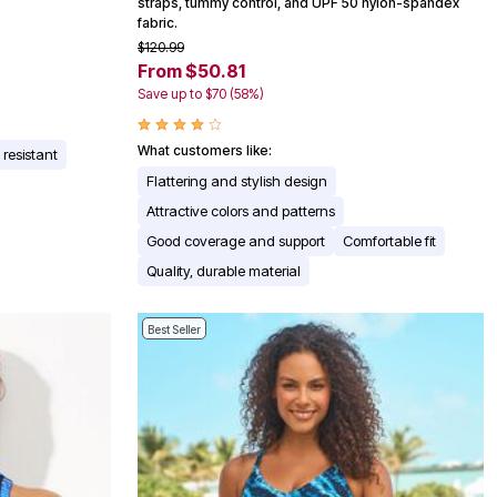
straps, tummy control, and UPF 50 nylon-spandex
fabric.
$120.99
From $50.81
Save up to $70 (58%)
What customers like:
 resistant
Flattering and stylish design
Attractive colors and patterns
Good coverage and support
Comfortable fit
Quality, durable material
Best Seller