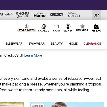
USA
STYLE BOXES
REWARDS
CATALOG
CARD
SIGN IN
MY BAG
SLEEPWEAR
SWIMWEAR
BEAUTY
HOME
CLEARANCE
um Credit Card!
Learn More
ter every skin tone and evoke a sense of relaxation—perfect
hat make packing a breeze, whether you’re planning a tropical
from water to resort-ready moments, all while feeling
Best Seller