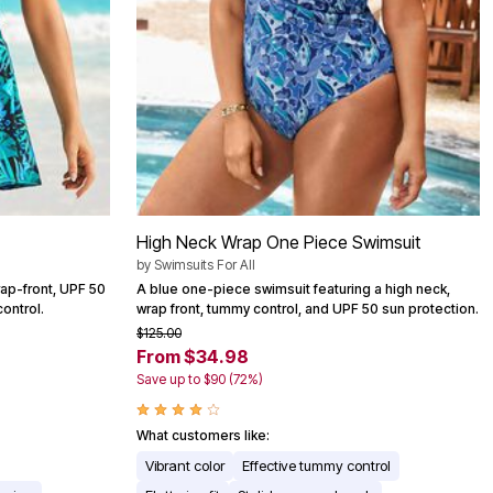
High Neck Wrap One Piece Swimsuit
by
Swimsuits For All
rap-front, UPF 50
A blue one-piece swimsuit featuring a high neck,
ontrol.
wrap front, tummy control, and UPF 50 sun protection.
$125.00
From $34.98
Save up to $90 (72%)
What customers like:
Vibrant color
Effective tummy control