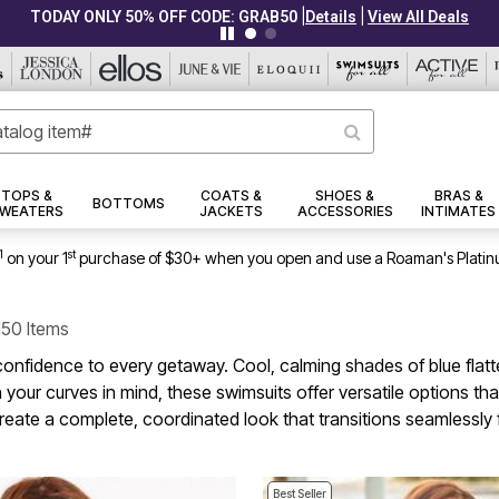
|
|
CLEARANCE FROM $4.98
Details
View All Deals
TOPS &
COATS &
SHOES &
BRAS &
BOTTOMS
WEATERS
JACKETS
ACCESSORIES
INTIMATES
1
st
on your 1
purchase of $30+ when you open and use a Roaman's Platin
150 Items
 confidence to every getaway. Cool, calming shades of blue flat
h your curves in mind, these swimsuits offer versatile options t
reate a complete, coordinated look that transitions seamlessly 
Best Seller