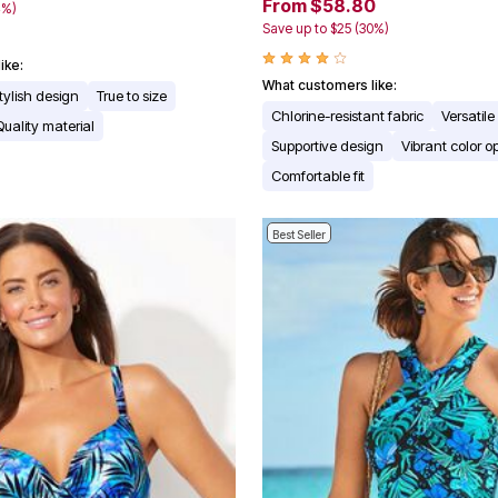
From $58.80
4%)
Save up to $25 (30%)
ike:
What customers like:
tylish design
True to size
Chlorine-resistant fabric
Versatile
Quality material
Supportive design
Vibrant color o
Comfortable fit
Best Seller