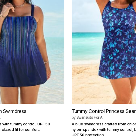
m Swimdress
Tummy Control Princess Sea
ll
by
Swimsuits For All
 with tummy control, UPF 50
A blue swimdress crafted from chlor
relaxed fit for comfort.
nylon-spandex with tummy control, 
UPF 50 protection.