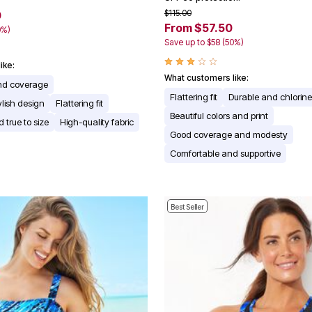
$115.00
0
From $57.50
0%)
Save up to $58 (50%)
ike:
What customers like:
nd coverage
Flattering fit
Durable and chlorine
ylish design
Flattering fit
Beautiful colors and print
 true to size
High-quality fabric
Good coverage and modesty
Comfortable and supportive
Best Seller