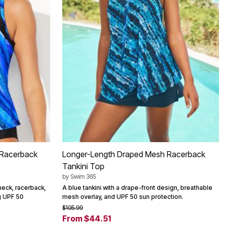
 Racerback
Longer-Length Draped Mesh Racerback
Tankini Top
by
Swim 365
 neck, racerback,
A blue tankini with a drape-front design, breathable
ng UPF 50
mesh overlay, and UPF 50 sun protection.
$105.99
From $44.51