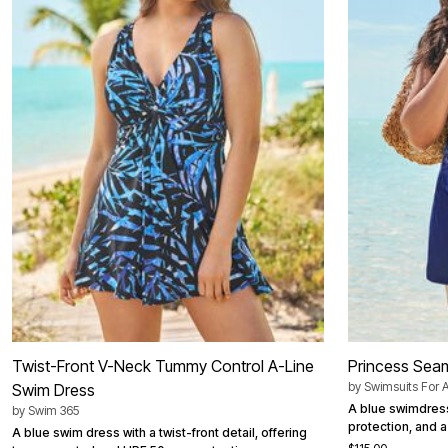
Best Shoe Deals
Outdoor Lighting
Shoe Innovations Collection
Outdoor Cushions & Pillows
Beach Chairs
Beach Towels
Umbrellas & Bases
Outdoor Décor
Outdoor Dining Sets
Outdoor Tables
Outdoor Rugs
Bird Baths
Fire Pits & Patio Heaters
Outdoor Storage
Plus Size Living
Plus Size Accessories
Oversized Bedding
Oversized Furniture
Oversized Outdoor
Furniture
Living Room
Home Office
Twist-Front V-Neck Tummy Control A-Line
Princess Sea
Storage & Organization
by
Swimsuits For A
Swim Dress
Bedroom
Kitchen & Dining
A blue swimdress
by
Swim 365
Oversized Furniture
protection, and a 
A blue swim dress with a twist-front detail, offering
Kitchen