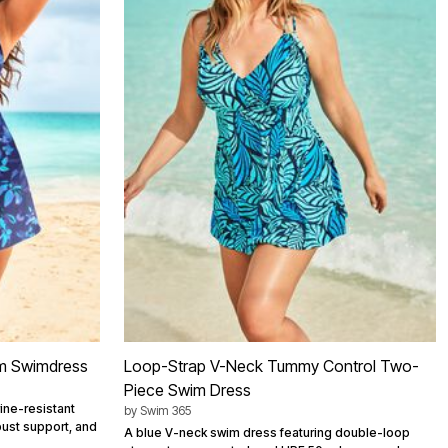
m Swimdress
Loop-Strap V-Neck Tummy Control Two-
Piece Swim Dress
ine-resistant
by
Swim 365
bust support, and
A blue V-neck swim dress featuring double-loop