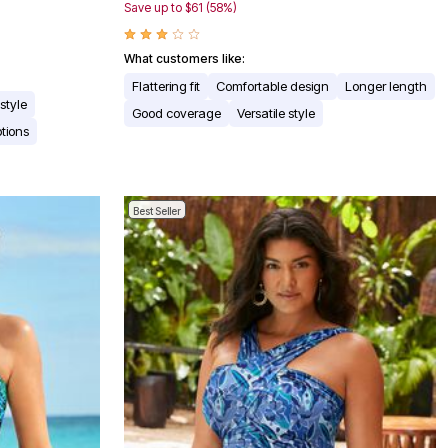
Save up to $61 (58%)
What customers like:
Flattering fit
Comfortable design
Longer length
 style
Good coverage
Versatile style
ptions
Best Seller