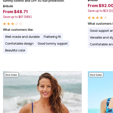
$115.00
tummy control and UPF 50 sun protection.
Appliances
From $92.0
$115.99
Dining & Entertaining
Save up to $23 (2
From $48.71
Cookware Sets
Save up to $67 (58%)
Dining Chairs, Tables & Sets
Dinnerware
What customers l
Trash Cans
What customers like:
Good support a
Utensils & Kitchen Gadgets
Kitchen Carts & Islands
Well-made and durable
Flattering fit
Versatile and st
Counter & Bar Stools
Comfortable design
Good tummy support
Comfortable and
Kitchen Storage
Table Linens
Beautiful color
Bakers Racks
Vacuums
Decor
Home Accessories
Throw Pillows & Poufs
Best Seller
Best Seller
Wall Décor
Throws
Seasonal Decor
Wreaths, Garlands & Swags
Flooring
Christmas Tree Décor
Indoor Christmas Décor
Outdoor Christmas Lighted Decorations
Rugs