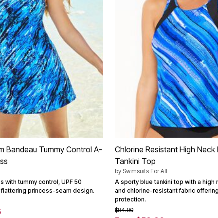
m Bandeau Tummy Control A-
Chlorine Resistant High Neck
ess
Tankini Top
by
Swimsuits For All
s with tummy control, UPF 50
A sporty blue tankini top with a high
 flattering princess-seam design.
and chlorine-resistant fabric offeri
protection.
$84.00
5