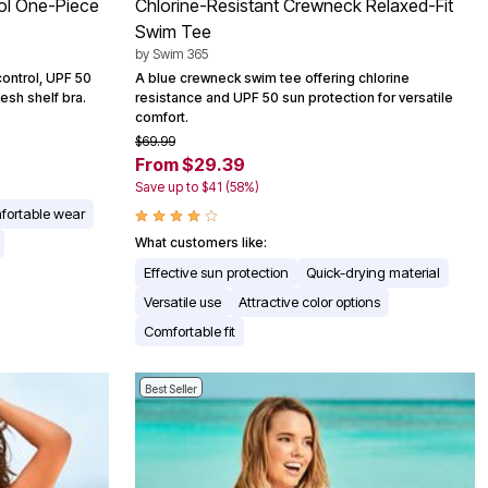
ol One-Piece
Chlorine-Resistant Crewneck Relaxed-Fit
Swim Tee
by
Swim 365
ontrol, UPF 50
A blue crewneck swim tee offering chlorine
esh shelf bra.
resistance and UPF 50 sun protection for versatile
comfort.
$69.99
From $29.39
Save up to $41 (58%)
fortable wear
What customers like:
Effective sun protection
Quick-drying material
Versatile use
Attractive color options
Comfortable fit
Best Seller