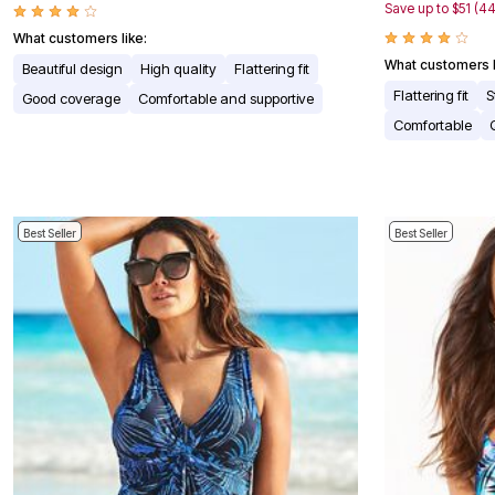
Window
Save up to $51 (4
Kitchen
What customers like:
Décor
Furniture
What customers l
Beautiful design
High quality
Flattering fit
Outdoor
Flattering fit
S
Good coverage
Comfortable and supportive
Plus Size Accessories
Overstock Bedding
Comfortable
As Seen On TV
Best Seller
Best Seller