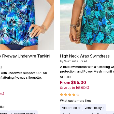
x Flyaway Underwire Tankini
High Neck Wrap Swimdress
by
Swimsuits For All
A blue swimdress with a flattering w
ll
protection, and Power Mesh midriff c
p with underwire support, UPF 50
$130.00
flattering flyaway silhouette.
From $65.00
Save up to $65 (50%)
0
0%)
What customers like:
ike:
Vibrant color
Versatile style
rwire
Flattering design