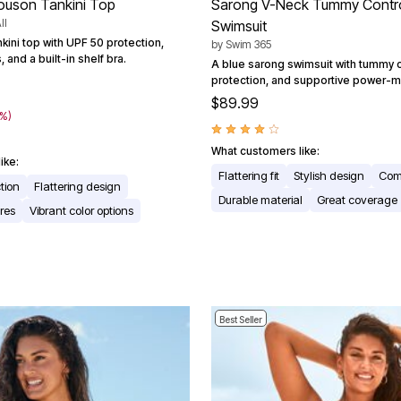
ouson Tankini Top
Sarong V-Neck Tummy Contr
ll
Swimsuit
kini top with UPF 50 protection,
by
Swim 365
 and a built-in shelf bra.
A blue sarong swimsuit with tummy c
protection, and supportive power-m
$89.99
0%)
What customers like:
ike:
Flattering fit
Stylish design
Com
tion
Flattering design
Durable material
Great coverage
res
Vibrant color options
Best Seller