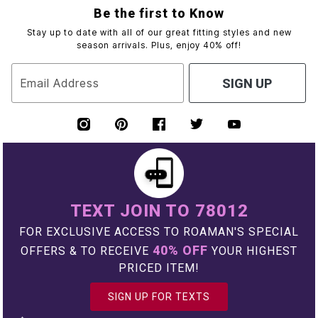
Be the first to Know
Stay up to date with all of our great fitting styles and new
season arrivals. Plus, enjoy 40% off!
Email Address
SIGN UP
TEXT JOIN TO 78012
FOR EXCLUSIVE ACCESS TO ROAMAN'S SPECIAL
40% OFF
OFFERS & TO RECEIVE
YOUR HIGHEST
PRICED ITEM!
SIGN UP FOR TEXTS