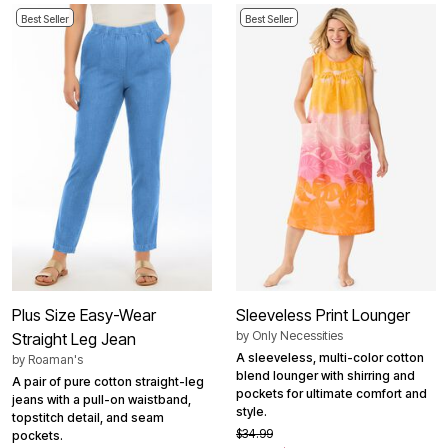
Best Seller
Best Seller
Plus Size Easy-Wear
Sleeveless Print Lounger
by
Only Necessities
Straight Leg Jean
A sleeveless, multi-color cotton
by
Roaman's
blend lounger with shirring and
A pair of pure cotton straight-leg
pockets for ultimate comfort and
jeans with a pull-on waistband,
style.
topstitch detail, and seam
$34.99
pockets.