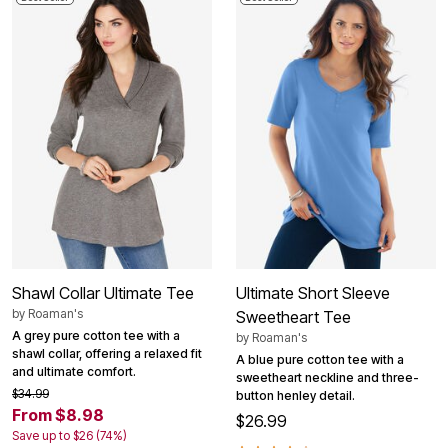
Shawl Collar Ultimate Tee
Ultimate Short Sleeve
by
Roaman's
Sweetheart Tee
A grey pure cotton tee with a
by
Roaman's
shawl collar, offering a relaxed fit
A blue pure cotton tee with a
and ultimate comfort.
sweetheart neckline and three-
$34.99
button henley detail.
From $8.98
$26.99
Save up to $26 (74%)