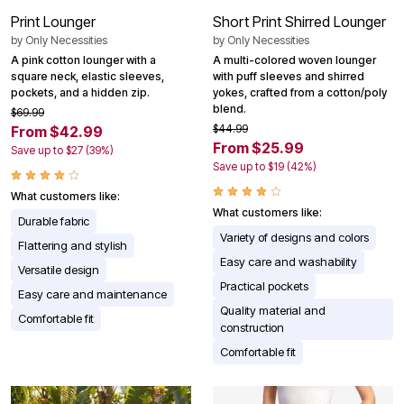
Print Lounger
Short Print Shirred Lounger
by
Only Necessities
by
Only Necessities
A pink cotton lounger with a
A multi-colored woven lounger
square neck, elastic sleeves,
with puff sleeves and shirred
pockets, and a hidden zip.
yokes, crafted from a cotton/poly
blend.
$69.99
$44.99
From $42.99
From $25.99
Save up to $27 (39%)
Save up to $19 (42%)
What customers like:
What customers like:
Durable fabric
Variety of designs and colors
Flattering and stylish
Easy care and washability
Versatile design
Practical pockets
Easy care and maintenance
Quality material and
Comfortable fit
construction
Comfortable fit