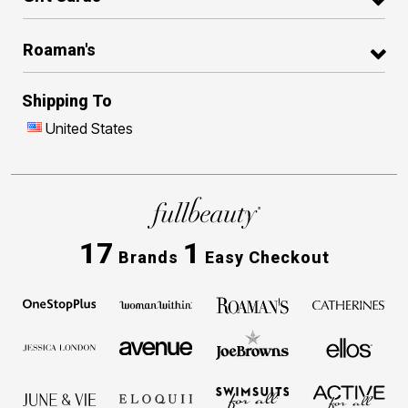
Roaman's
Shipping To
United States
17
1
Brands
Easy Checkout