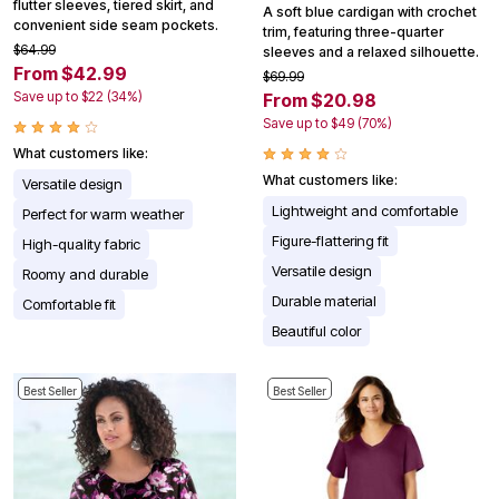
flutter sleeves, tiered skirt, and
A soft blue cardigan with crochet
convenient side seam pockets.
trim, featuring three-quarter
$64.99
sleeves and a relaxed silhouette.
From $42.99
$69.99
Save up to $22 (34%)
From $20.98
Save up to $49 (70%)
What customers like:
What customers like:
Versatile design
Lightweight and comfortable
Perfect for warm weather
Figure-flattering fit
High-quality fabric
Versatile design
Roomy and durable
Durable material
Comfortable fit
Beautiful color
Best Seller
Best Seller