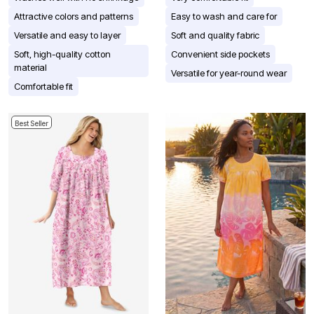
Attractive colors and patterns
Easy to wash and care for
Versatile and easy to layer
Soft and quality fabric
Soft, high-quality cotton
Convenient side pockets
material
Versatile for year-round wear
Comfortable fit
Best Seller