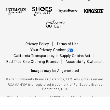
Privacy Policy
Terms of Use
Your Privacy Choices
California Transparency in Supply Chains Act
Best Plus Size Clothing Brands
Accessibility Statement
Images may be AI generated
©2026 FullBeauty Brands Operations, LLC. All rights reserved.
ROAMAN'S® is a registered trademark of FullBeauty Brands
Operations, LLC.
This site is protected by reCAPTCHA and the Google
Privacy
Policy
Terms of Service
and
apply.