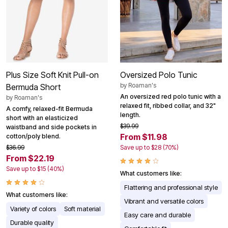
Plus Size Soft Knit Pull-on
Oversized Polo Tunic
by
Roaman's
Bermuda Short
An oversized red polo tunic with a
by
Roaman's
relaxed fit, ribbed collar, and 32"
A comfy, relaxed-fit Bermuda
length.
short with an elasticized
$39.99
waistband and side pockets in
From $11.98
cotton/poly blend.
$36.99
Save up to $28 (70%)
From $22.19
Save up to $15 (40%)
What customers like:
Flattering and professional style
What customers like:
Vibrant and versatile colors
Variety of colors
Soft material
Easy care and durable
Durable quality