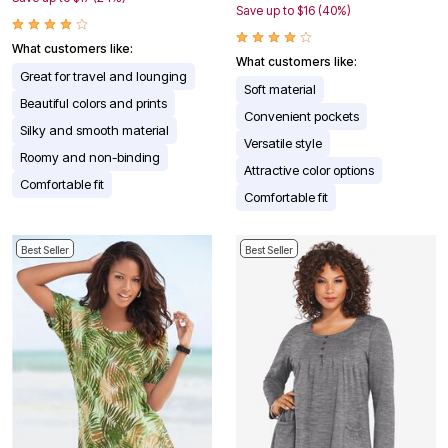
Save up to $16 (40%)
What customers like:
What customers like:
Great for travel and lounging
Soft material
Beautiful colors and prints
Convenient pockets
Silky and smooth material
Versatile style
Roomy and non-binding
Attractive color options
Comfortable fit
Comfortable fit
Best Seller
Best Seller