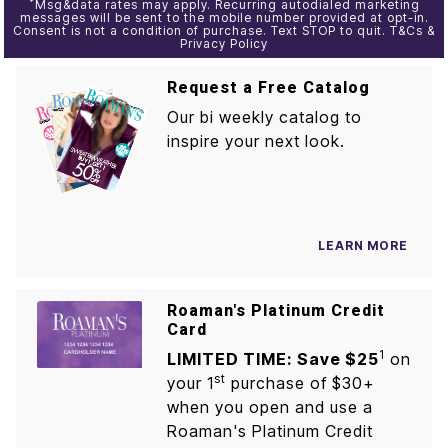
*
Msg&data rates may apply. Recurring autodialed marketing
messages will be sent to the mobile number provided at opt-in.
Consent is not a condition of purchase. Text STOP to quit. T&Cs &
Privacy Policy
Request a Free Catalog
Our bi weekly catalog to
inspire your next look.
LEARN MORE
Roaman's Platinum Credit
Card
1
LIMITED TIME: Save $25
on
st
your 1
purchase of $30+
when you open and use a
Roaman's Platinum Credit