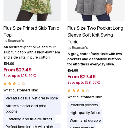
Plus Size Printed Slub Tunic
Plus Size Two Pocket Long
Top
Sleeve Soft Knit Swing
by
Roaman's
Tunic
An abstract-print olive and multi
by
Roaman's
slub tunic top with a high-low hem
A grey, cotton/poly tunic with two
and side slits in pure cotton.
pockets and decorative buttons
$54.99
for effortless everyday style.
From $27.49
$54.99
Save up to $28 (50%)
From $27.49
Save up to $28 (50%)
What customers like:
What customers like:
Versatile casual yet dressy style
Practical pockets
Attractive color and print
options
High-quality fabric
Flattering and true-to-size fit
Warm and durable
Perfect long length with high-