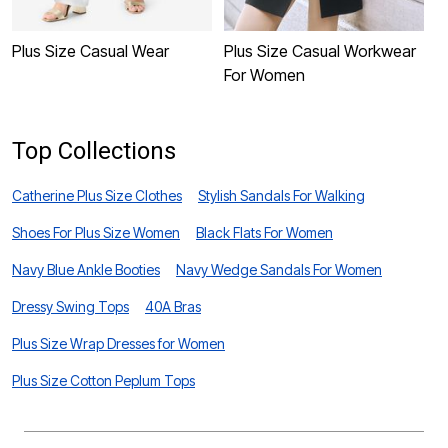
Plus Size Casual Wear
Plus Size Casual Workwear
P
For Women
W
Top Collections
Catherine Plus Size Clothes
Stylish Sandals For Walking
Shoes For Plus Size Women
Black Flats For Women
Navy Blue Ankle Booties
Navy Wedge Sandals For Women
Dressy Swing Tops
40A Bras
Plus Size Wrap Dresses for Women
Plus Size Cotton Peplum Tops