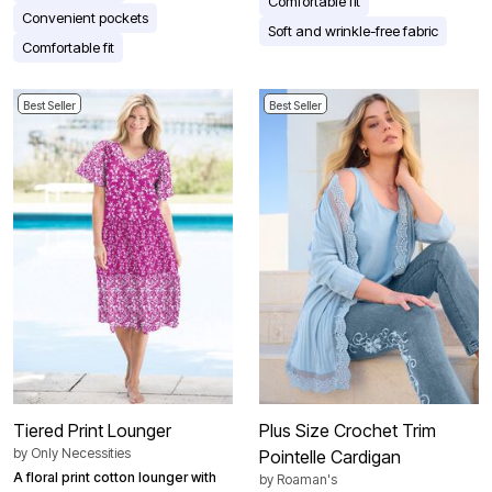
Comfortable fit
Convenient pockets
Soft and wrinkle-free fabric
Comfortable fit
Best Seller
Best Seller
Tiered Print Lounger
Plus Size Crochet Trim
by
Only Necessities
Pointelle Cardigan
A floral print cotton lounger with
by
Roaman's