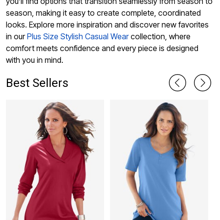
you’ll find options that transition seamlessly from season to
season, making it easy to create complete, coordinated
looks. Explore more inspiration and discover new favorites
in our
Plus Size Stylish Casual Wear
collection, where
comfort meets confidence and every piece is designed
with you in mind.
Best Sellers