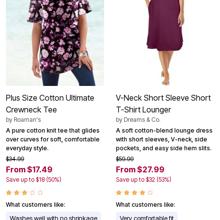
Plus Size Cotton Ultimate
V-Neck Short Sleeve Short
Crewneck Tee
T-Shirt Lounger
by
Roaman's
by
Dreams & Co.
A pure cotton knit tee that glides
A soft cotton-blend lounge dress
over curves for soft, comfortable
with short sleeves, V-neck, side
everyday style.
pockets, and easy side hem slits.
$34.99
$59.99
From $17.49
From $27.99
Save up to $18 (50%)
Save up to $32 (53%)
What customers like:
What customers like:
Washes well with no shrinkage
Very comfortable fit