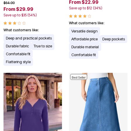
From $22.99
$64.99
Save up to $12 (34%)
From $29.99
Save up to $35 (54%)
What customers like:
What customers like:
Versatile design
Deep and practical pockets
Affordable price
Deep pockets
Durable fabric
True to size
Durable material
Comfortable fit
Comfortable fit
Flattering style
Best Seller