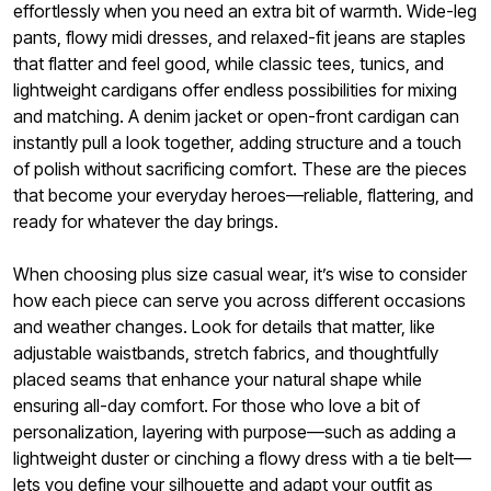
effortlessly when you need an extra bit of warmth. Wide-leg
pants, flowy midi dresses, and relaxed-fit jeans are staples
that flatter and feel good, while classic tees, tunics, and
lightweight cardigans offer endless possibilities for mixing
and matching. A denim jacket or open-front cardigan can
instantly pull a look together, adding structure and a touch
of polish without sacrificing comfort. These are the pieces
that become your everyday heroes—reliable, flattering, and
ready for whatever the day brings.
When choosing plus size casual wear, it’s wise to consider
how each piece can serve you across different occasions
and weather changes. Look for details that matter, like
adjustable waistbands, stretch fabrics, and thoughtfully
placed seams that enhance your natural shape while
ensuring all-day comfort. For those who love a bit of
personalization, layering with purpose—such as adding a
lightweight duster or cinching a flowy dress with a tie belt—
lets you define your silhouette and adapt your outfit as