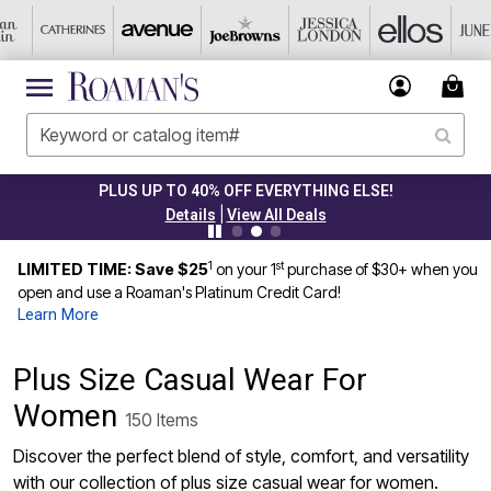
CLEARANCE FROM $4.98
|
Details
View All Deals
1
st
LIMITED TIME: Save $25
on your 1
purchase of $30+ when you
open and use a Roaman's Platinum Credit Card!
Learn More
Plus Size Casual Wear For
Women
150 Items
Discover the perfect blend of style, comfort, and versatility
with our collection of plus size casual wear for women.