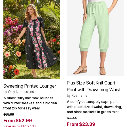
Plus Size Soft Knit Capri
Sweeping Printed Lounger
Pant with Drawstring Waist
by
Only Necessities
by
Roaman's
A black, silky knit maxi lounger
A comfy cotton/poly capri pant
with flutter sleeves and a hidden
with elasticized waist, drawstring,
front zip for easy wear.
and slant pockets in green mint.
$69.99
$38.99
From $52.99
From $23.39
Save up to $17 (24%)