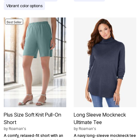
Vibrant color options
Best Seller
Plus Size Soft Knit Pull-On
Long Sleeve Mockneck
Short
Ultimate Tee
by
Roaman's
by
Roaman's
A comfy, relaxed-fit short with an
A navy long-sleeve mockneck tee