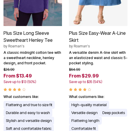
Plus Size Long Sleeve
Plus Size Easy-Wear A-Line
Sweetheart Henley Tee
Skirt
by
Roaman's
by
Roaman's
A classic midnight cotton tee with
A versatile denim A-line skirt with
a sweetheart neckline, henley
an elasticized waist and classic 5-
design, and front pocket.
pocket styling.
$26.99
$64.99
From $13.49
From $29.99
Save up to $13 (50%)
Save up to $35 (54%)
What customers like:
What customers like:
Flattering and true to size fit
High-quality material
Durable and easy to wash
Versatile design
Deep pockets
Stylish and versatile design
Flattering length
Soft and comfortable fabric
Comfortable fit