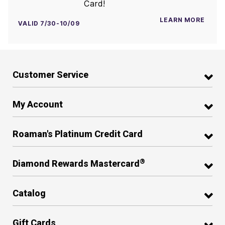
Card!
LEARN MORE
VALID 7/30-10/09
Customer Service
My Account
Roaman's Platinum Credit Card
®
Diamond Rewards Mastercard
Catalog
Gift Cards