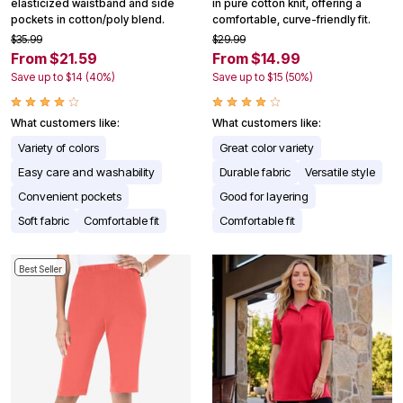
elasticized waistband and side
in pure cotton knit, offering a
pockets in cotton/poly blend.
comfortable, curve-friendly fit.
$35.99
$29.99
From $21.59
From $14.99
Save up to $14 (40%)
Save up to $15 (50%)
What customers like:
What customers like:
Variety of colors
Great color variety
Easy care and washability
Durable fabric
Versatile style
Convenient pockets
Good for layering
Soft fabric
Comfortable fit
Comfortable fit
Best Seller