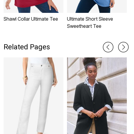
Shawl Collar Ultimate Tee
Ultimate Short Sleeve
P
Sweetheart Tee
C
S
Related Pages