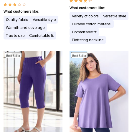
What customers like:
What customers like:
Variety of colors
Versatile style
Quality fabric
Versatile style
Durable cotton material
Warmth and coverage
Comfortable fit
True to size
Comfortable fit
Flattering neckline
Best Seller
Best Seller