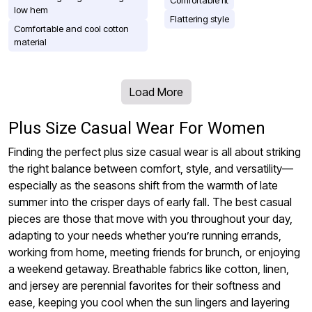
Comfortable fit
low hem
Flattering style
Comfortable and cool cotton
material
Load More
Plus Size Casual Wear For Women
Finding the perfect plus size casual wear is all about striking
the right balance between comfort, style, and versatility—
especially as the seasons shift from the warmth of late
summer into the crisper days of early fall. The best casual
pieces are those that move with you throughout your day,
adapting to your needs whether you’re running errands,
working from home, meeting friends for brunch, or enjoying
a weekend getaway. Breathable fabrics like cotton, linen,
and jersey are perennial favorites for their softness and
ease, keeping you cool when the sun lingers and layering