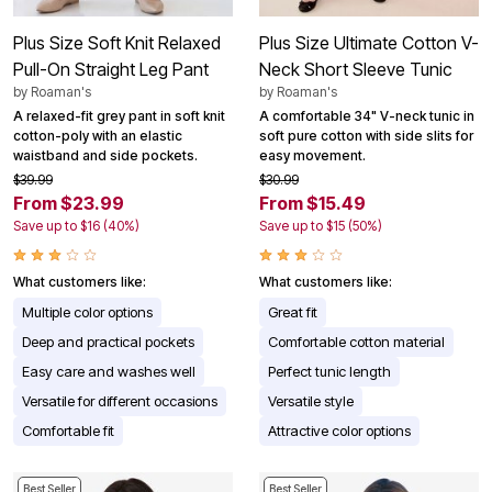
Plus Size Soft Knit Relaxed
Plus Size Ultimate Cotton V-
Pull-On Straight Leg Pant
Neck Short Sleeve Tunic
by
Roaman's
by
Roaman's
A relaxed-fit grey pant in soft knit
A comfortable 34" V-neck tunic in
cotton-poly with an elastic
soft pure cotton with side slits for
waistband and side pockets.
easy movement.
$39.99
$30.99
From $23.99
From $15.49
Save up to $16 (40%)
Save up to $15 (50%)
What customers like:
What customers like:
Multiple color options
Great fit
Deep and practical pockets
Comfortable cotton material
Easy care and washes well
Perfect tunic length
Versatile for different occasions
Versatile style
Comfortable fit
Attractive color options
Best Seller
Best Seller