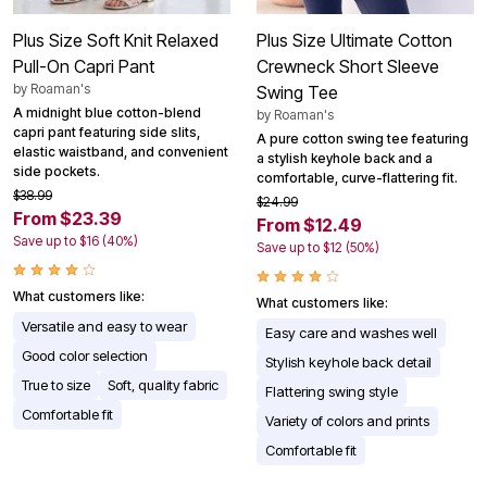
Plus Size Soft Knit Relaxed
Plus Size Ultimate Cotton
Pull-On Capri Pant
Crewneck Short Sleeve
by
Roaman's
Swing Tee
A midnight blue cotton-blend
by
Roaman's
capri pant featuring side slits,
A pure cotton swing tee featuring
elastic waistband, and convenient
a stylish keyhole back and a
side pockets.
comfortable, curve-flattering fit.
$38.99
$24.99
From $23.39
From $12.49
Save up to $16 (40%)
Save up to $12 (50%)
What customers like:
What customers like:
Versatile and easy to wear
Easy care and washes well
Good color selection
Stylish keyhole back detail
True to size
Soft, quality fabric
Flattering swing style
Comfortable fit
Variety of colors and prints
Comfortable fit