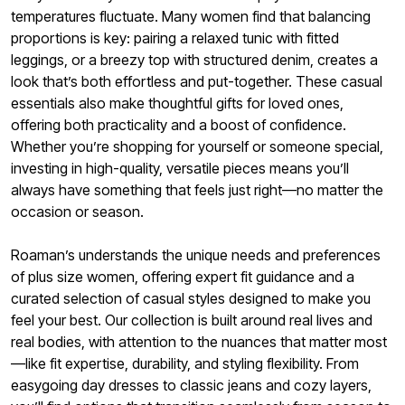
temperatures fluctuate. Many women find that balancing
proportions is key: pairing a relaxed tunic with fitted
leggings, or a breezy top with structured denim, creates a
look that’s both effortless and put-together. These casual
essentials also make thoughtful gifts for loved ones,
offering both practicality and a boost of confidence.
Whether you’re shopping for yourself or someone special,
investing in high-quality, versatile pieces means you’ll
always have something that feels just right—no matter the
occasion or season.
Roaman’s understands the unique needs and preferences
of plus size women, offering expert fit guidance and a
curated selection of casual styles designed to make you
feel your best. Our collection is built around real lives and
real bodies, with attention to the nuances that matter most
—like fit expertise, durability, and styling flexibility. From
easygoing day dresses to classic jeans and cozy layers,