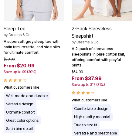
Sleep Tee
2-Pack Sleeveless
by
Dreams & Co.
Sleepshirt
A supersoft grey sleep tee with
by
Dreams & Co.
satin trim, rosette, and side slits
A 2-pack of sleeveless
for ultimate comfort.
sleepshirts in pure cotton knit,
$29.99
offering comfort with playful
From $20.99
prints.
Save up to $9 (30%)
$54.99
From $37.99
Save up to $17 (31%)
What customers like:
Well-made and durable
What customers like:
Versatile design
Comfortable design
Ultimate comfort
High quality material
Great color options
True to size fit
Satin trim detail
Versatile and breathable