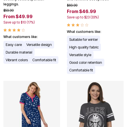
leggings.
$69.99
$59.99
From $46.99
From $49.99
Save up to $23 (33%)
Save up to $10 (17%)
What customers like:
What customers like:
Suitable for winter
Easy care
Versatile design
High quality fabric
Durable material
Versatile style
Vibrant colors
Comfortable fit
Good color retention
Comfortable fit