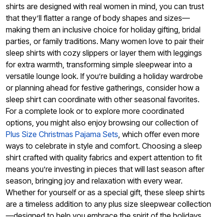
shirts are designed with real women in mind, you can trust
that they’ll flatter a range of body shapes and sizes—
making them an inclusive choice for holiday gifting, bridal
parties, or family traditions. Many women love to pair their
sleep shirts with cozy slippers or layer them with leggings
for extra warmth, transforming simple sleepwear into a
versatile lounge look. If you’re building a holiday wardrobe
or planning ahead for festive gatherings, consider how a
sleep shirt can coordinate with other seasonal favorites.
For a complete look or to explore more coordinated
options, you might also enjoy browsing our collection of
Plus Size Christmas Pajama Sets
, which offer even more
ways to celebrate in style and comfort. Choosing a sleep
shirt crafted with quality fabrics and expert attention to fit
means you’re investing in pieces that will last season after
season, bringing joy and relaxation with every wear.
Whether for yourself or as a special gift, these sleep shirts
are a timeless addition to any plus size sleepwear collection
—designed to help you embrace the spirit of the holidays