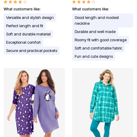
What customers like:
What customers like:
Versatile and stylish design
Good length and modest
neckline
Perfect length and fit
Durable and well made
Soft and durable material
Roomy fit with good coverage
Exceptional comfort
Soft and comfortable fabric
Secure and practical pockets
Fun and cute designs