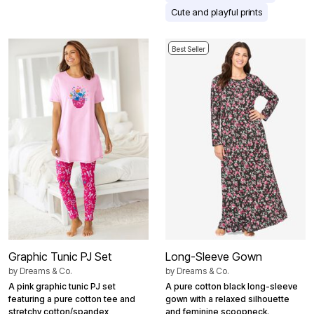
Cute and playful prints
Best Seller
Graphic Tunic PJ Set
Long-Sleeve Gown
by
Dreams & Co.
by
Dreams & Co.
A pink graphic tunic PJ set
A pure cotton black long-sleeve
featuring a pure cotton tee and
gown with a relaxed silhouette
stretchy cotton/spandex
and feminine scoopneck.