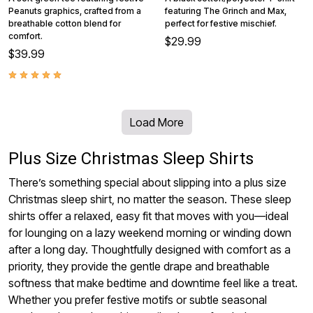
Peanuts graphics, crafted from a
featuring The Grinch and Max,
breathable cotton blend for
perfect for festive mischief.
comfort.
$29.99
$39.99
Load More
Plus Size Christmas Sleep Shirts
There’s something special about slipping into a plus size
Christmas sleep shirt, no matter the season. These sleep
shirts offer a relaxed, easy fit that moves with you—ideal
for lounging on a lazy weekend morning or winding down
after a long day. Thoughtfully designed with comfort as a
priority, they provide the gentle drape and breathable
softness that make bedtime and downtime feel like a treat.
Whether you prefer festive motifs or subtle seasonal