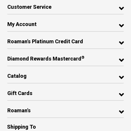
Customer Service
My Account
Roaman's Platinum Credit Card
®
Diamond Rewards Mastercard
Catalog
Gift Cards
Roaman's
Shipping To