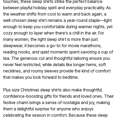
touches, these sleep shirts strike the perfect balance
between playful holiday spirit and everyday practicality. As
the weather shifts from cool to warm and back again, a
well-chosen sleep shirt remains a year-round staple—light
enough to keep you comfortable during warmer nights, yet
cozy enough to layer when there’s a chill in the air. For
many women, the right sleep shirt is more than just
sleepwear; it becomes a go-to for movie marathons,
reading nooks, and quiet moments spent savoring a cup of
tea. The generous cut and thoughtful tailoring ensure you
never feel restricted, while details like longer hems, soft
necklines, and roomy sleeves provide the kind of comfort
that makes you look forward to bedtime.
Plus size Christmas sleep shirts also make thoughtful,
confidence-boosting gifts for friends and loved ones. Their
festive charm brings a sense of nostalgia and joy, making
them a delightful surprise for anyone who enjoys
celebrating the season in comfort. Because these sleep