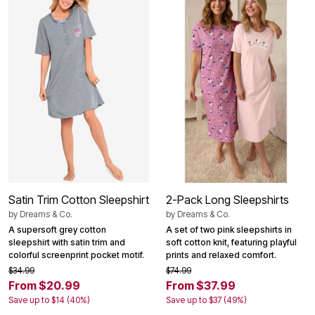
Satin Trim Cotton Sleepshirt
2-Pack Long Sleepshirts
by
Dreams & Co.
by
Dreams & Co.
A supersoft grey cotton
A set of two pink sleepshirts in
sleepshirt with satin trim and
soft cotton knit, featuring playful
colorful screenprint pocket motif.
prints and relaxed comfort.
$34.99
$74.99
From $20.99
From $37.99
Save up to $14 (40%)
Save up to $37 (49%)