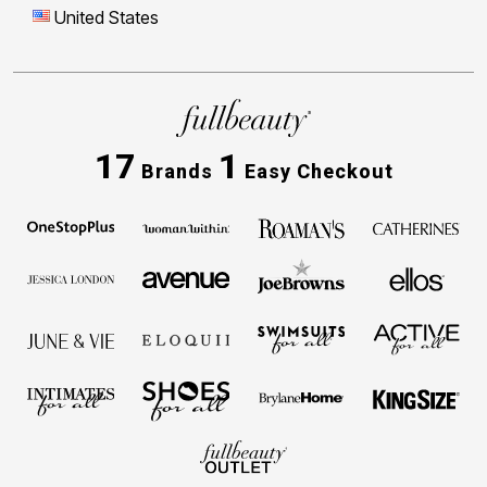
United States
17
1
Brands
Easy Checkout