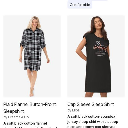
Comfortable
Plaid Flannel Button-Front
Cap Sleeve Sleep Shirt
by
Ellos
Sleepshirt
A soft black cotton-spandex
by
Dreams & Co.
jersey sleep shirt with a scoop
A soft black cotton flannel
neck and roomy cap sleeves.