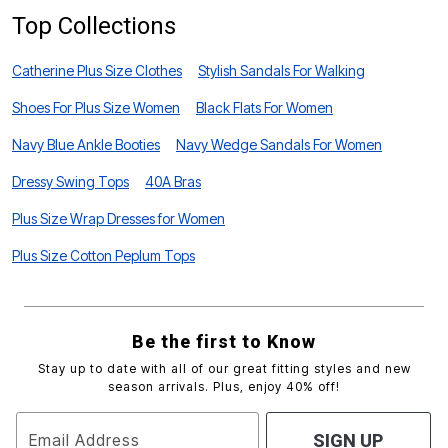
Top Collections
Catherine Plus Size Clothes
Stylish Sandals For Walking
Shoes For Plus Size Women
Black Flats For Women
Navy Blue Ankle Booties
Navy Wedge Sandals For Women
Dressy Swing Tops
40A Bras
Plus Size Wrap Dresses for Women
Plus Size Cotton Peplum Tops
Be the first to Know
Stay up to date with all of our great fitting styles and new
season arrivals. Plus, enjoy 40% off!
Email Address
SIGN UP