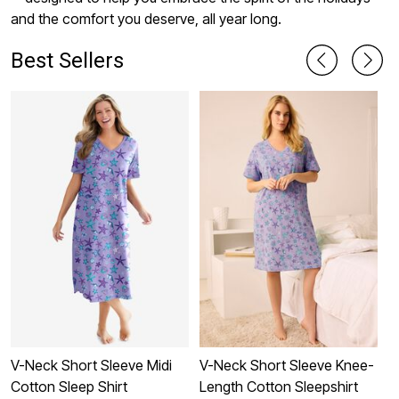
and the comfort you deserve, all year long.
Best Sellers
V-Neck Short Sleeve Midi
V-Neck Short Sleeve Knee-
S
Cotton Sleep Shirt
Length Cotton Sleepshirt