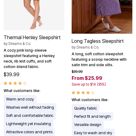
Thermal Henley Sleepshirt
Long Tagless Sleepshirt
by
Dreams & Co.
by
Dreams & Co.
A cozy pink long-sleeve
A long, soft cotton sleepshirt
sleepshirt featuring a Henley
featuring a scoop neckline with
neck, rib knit cuffs, and soft
satin trim and side slits.
cotton-blend fabric.
$39.99
$39.99
From $25.99
Save up to $14 (35%)
What customers like:
Warm and cozy
What customers like:
Washes well without fading
Quality fabric
Soft and comfortable fabric
Perfect fit and length
Lightweight yet insulating
Versatile design
Attractive colors and prints
Easy to wash and dry