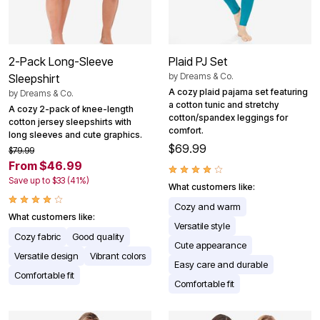
2-Pack Long-Sleeve
Plaid PJ Set
by
Dreams & Co.
Sleepshirt
A cozy plaid pajama set featuring
by
Dreams & Co.
a cotton tunic and stretchy
A cozy 2-pack of knee-length
cotton/spandex leggings for
cotton jersey sleepshirts with
comfort.
long sleeves and cute graphics.
$69.99
$79.99
From $46.99
Save up to $33 (41%)
What customers like:
Cozy and warm
What customers like:
Versatile style
Cozy fabric
Good quality
Cute appearance
Versatile design
Vibrant colors
Easy care and durable
Comfortable fit
Comfortable fit