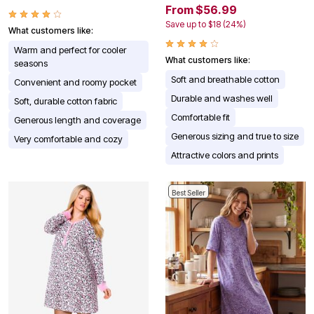
From $56.99
Save up to $18 (24%)
What customers like:
Warm and perfect for cooler
What customers like:
seasons
Soft and breathable cotton
Convenient and roomy pocket
Durable and washes well
Soft, durable cotton fabric
Comfortable fit
Generous length and coverage
Generous sizing and true to size
Very comfortable and cozy
Attractive colors and prints
Best Seller