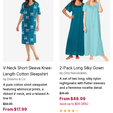
V-Neck Short Sleeve Knee-
2-Pack Long Silky Gown
by
Only Necessities
Length Cotton Sleepshirt
A set of two long, silky nylon
by
Dreams & Co.
nightgowns with flutter sleeves
A pure cotton short sleepshirt
and a feminine rosette detail.
featuring whimsical prints, a
$74.99
ribbed V-neck, and a relaxed A-
From $48.99
line fit.
$34.99
Save up to $26 (35%)
From $17.99