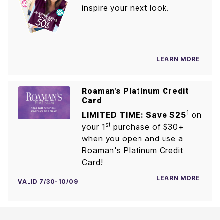
inspire your next look.
LEARN MORE
Roaman's Platinum Credit
Card
1
LIMITED TIME: Save $25
on
st
your 1
purchase of $30+
when you open and use a
Roaman's Platinum Credit
Card!
LEARN MORE
VALID 7/30-10/09