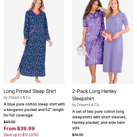
Long Printed Sleep Shirt
2-Pack Long Henley
by
Dreams & Co.
Sleepshirt
A blue pure cotton sleep shirt with
by
Dreams & Co.
a kangaroo pocket and 52" length
A set of two pure cotton long
for full coverage.
sleepshirts with short sleeves,
$49.99
Henley placket, and side hem
From $39.99
slits.
Save up to $10 (20%)
$74.99