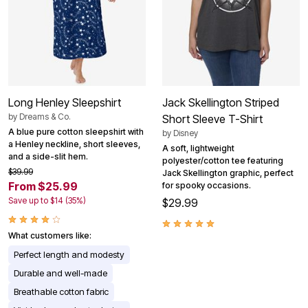
Long Henley Sleepshirt
Jack Skellington Striped
by
Dreams & Co.
Short Sleeve T-Shirt
A blue pure cotton sleepshirt with
by
Disney
a Henley neckline, short sleeves,
A soft, lightweight
and a side-slit hem.
polyester/cotton tee featuring
$39.99
Jack Skellington graphic, perfect
From $25.99
for spooky occasions.
Save up to $14 (35%)
$29.99
What customers like:
Perfect length and modesty
Durable and well-made
Breathable cotton fabric