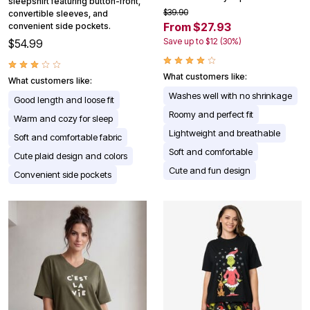
sleepshirt featuring button-front,
$39.90
convertible sleeves, and
From $27.93
convenient side pockets.
Save up to $12 (30%)
$54.99
What customers like:
What customers like:
Washes well with no shrinkage
Good length and loose fit
Roomy and perfect fit
Warm and cozy for sleep
Lightweight and breathable
Soft and comfortable fabric
Soft and comfortable
Cute plaid design and colors
Cute and fun design
Convenient side pockets