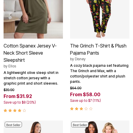
Cotton Spanex Jersey V-
The Grinch T-Shirt & Plush
Neck Short Sleeve
Pajama Pants
by
Disney
Sleepshirt
A cozy black pajama set featuring
by
Ellos
The Grinch and Max, with a
A lightweight olive sleep shirt in
cotton/polyester shirt and plush
stretch cotton jersey with a
pants.
graphic print and short sleeves.
$64.99
$39.90
From $58.00
From $31.92
Save up to $7 (11%)
Save up to $8 (20%)
Best Seller
Best Seller