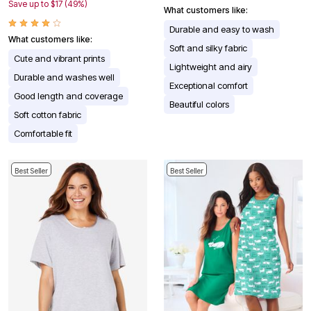
Save up to $17 (49%)
What customers like:
Durable and easy to wash
What customers like:
Soft and silky fabric
Cute and vibrant prints
Lightweight and airy
Durable and washes well
Exceptional comfort
Good length and coverage
Beautiful colors
Soft cotton fabric
Comfortable fit
Best Seller
Best Seller