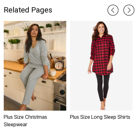
Related Pages
Plus Size Christmas
Plus Size Long Sleep Shirts
P
Sleepwear
C