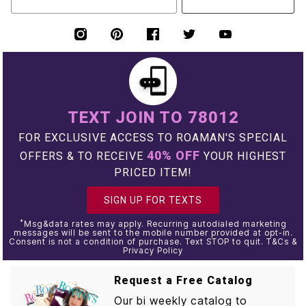
TEXT JOIN TO 78012
FOR EXCLUSIVE ACCESS TO ROAMAN'S SPECIAL
40% OFF
OFFERS & TO RECEIVE
YOUR HIGHEST
PRICED ITEM!
SIGN UP FOR TEXTS
*
Msg&data rates may apply. Recurring autodialed marketing
messages will be sent to the mobile number provided at opt-in.
Consent is not a condition of purchase. Text STOP to quit. T&Cs &
Privacy Policy
Request a Free Catalog
Our bi weekly catalog to