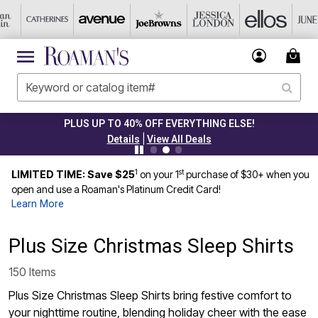
PLUS UP TO 40% OFF EVERYTHING ELSE!
|
Details
View All Deals
1
st
LIMITED TIME: Save $25
on your 1
purchase of $30+ when you
open and use a Roaman's Platinum Credit Card!
Learn More
Plus Size Christmas Sleep Shirts
150 Items
Plus Size Christmas Sleep Shirts bring festive comfort to
your nighttime routine, blending holiday cheer with the ease