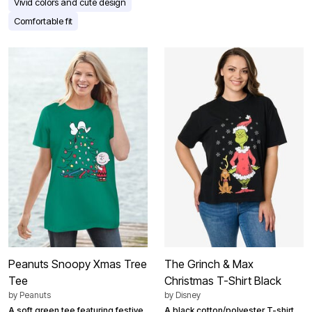
Vivid colors and cute design
Comfortable fit
Peanuts Snoopy Xmas Tree
The Grinch & Max
Tee
Christmas T-Shirt Black
by
Peanuts
by
Disney
A soft green tee featuring festive
A black cotton/polyester T-shirt