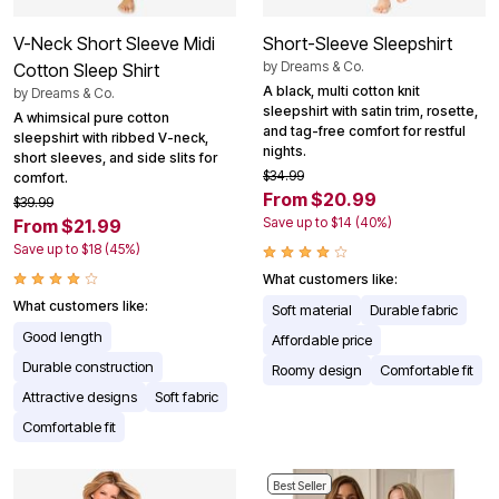
V-Neck Short Sleeve Midi
Short-Sleeve Sleepshirt
by
Dreams & Co.
Cotton Sleep Shirt
A black, multi cotton knit
by
Dreams & Co.
sleepshirt with satin trim, rosette,
A whimsical pure cotton
and tag-free comfort for restful
sleepshirt with ribbed V-neck,
nights.
short sleeves, and side slits for
$34.99
comfort.
From $20.99
$39.99
Save up to $14 (40%)
From $21.99
Save up to $18 (45%)
What customers like:
What customers like:
Soft material
Durable fabric
Good length
Affordable price
Durable construction
Roomy design
Comfortable fit
Attractive designs
Soft fabric
Comfortable fit
Best Seller