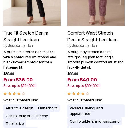
True Fit Stretch Denim
Comfort Waist Stretch
Straight Leg Jean
Denim Straight-Leg Jean
by
Jessica London
by
Jessica London
A premium stretch denim jean
A burgundy stretch denim
with a contoured waistband and
straight-leg jean featuring a
black flower embroidery for a
smooth pull-on comfort waist and
flattering fit.
faux-fly detail.
$89.99
$99.99
From $36.00
From $40.00
Save up to $54 (60%)
Save up to $60 (60%)
What customers like:
What customers like:
Attractive design
Flattering fit
Versatile styling and
appearance
Comfortable and stretchy
Comfortable fit and waistband
True to size