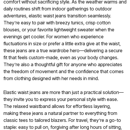
comfort without sacrificing style. As the weather warms and
daily routines shift from indoor gatherings to outdoor
adventures, elastic waist jeans transition seamlessly.
They’re easy to pair with breezy tunics, crisp cotton
blouses, or your favorite lightweight sweater when the
evenings get cooler. For women who experience
fluctuations in size or prefer a little extra give at the waist,
these jeans are a true wardrobe hero—delivering a secure
fit that feels custom-made, even as your body changes.
They’re also a thoughtful gift for anyone who appreciates
the freedom of movement and the confidence that comes
from clothing designed with her needs in mind.
Elastic waist jeans are more than just a practical solution—
they invite you to express your personal style with ease.
The relaxed waistband allows for effortless layering,
making these jeans a natural partner to everything from
classic tees to tailored blazers. For travel, they’re a go-to
staple: easy to pull on, forgiving after long hours of sitting,