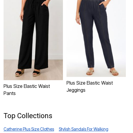
Plus Size Elastic Waist
P
Plus Size Elastic Waist
Jeggings
S
Pants
Top Collections
Catherine Plus Size Clothes
Stylish Sandals For Walking