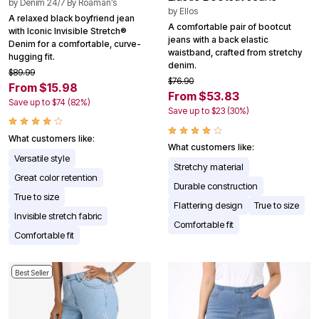
by
Denim 24/7 By Roaman’s
by
Ellos
A relaxed black boyfriend jean
A comfortable pair of bootcut
with Iconic Invisible Stretch®
jeans with a back elastic
Denim for a comfortable, curve-
waistband, crafted from stretchy
hugging fit.
denim.
$89.99
$76.90
From $15.98
From $53.83
Save up to $74 (82%)
Save up to $23 (30%)
What customers like:
What customers like:
Versatile style
Stretchy material
Great color retention
Durable construction
True to size
Flattering design
True to size
Invisible stretch fabric
Comfortable fit
Comfortable fit
Best Seller