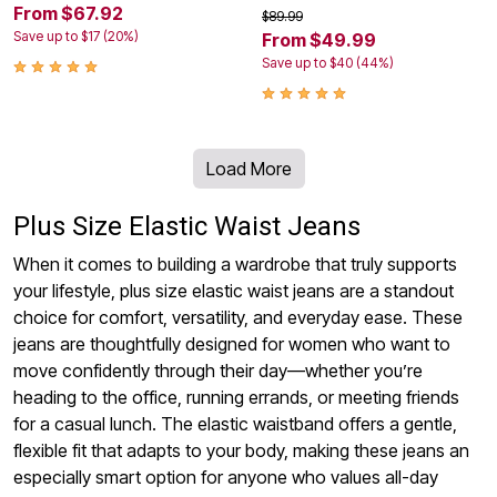
From $67.92
$89.99
Save up to $17 (20%)
From $49.99
Save up to $40 (44%)
Load More
Plus Size Elastic Waist Jeans
When it comes to building a wardrobe that truly supports
your lifestyle, plus size elastic waist jeans are a standout
choice for comfort, versatility, and everyday ease. These
jeans are thoughtfully designed for women who want to
move confidently through their day—whether you’re
heading to the office, running errands, or meeting friends
for a casual lunch. The elastic waistband offers a gentle,
flexible fit that adapts to your body, making these jeans an
especially smart option for anyone who values all-day