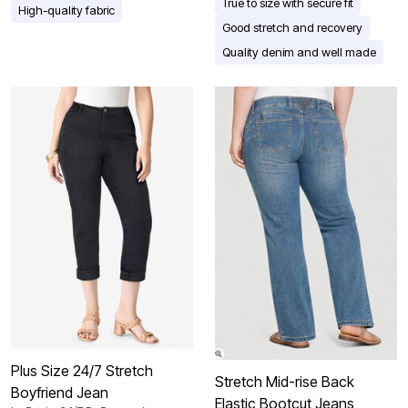
True to size with secure fit
High-quality fabric
Good stretch and recovery
Quality denim and well made
Plus Size 24/7 Stretch
Stretch Mid-rise Back
Boyfriend Jean
Elastic Bootcut Jeans