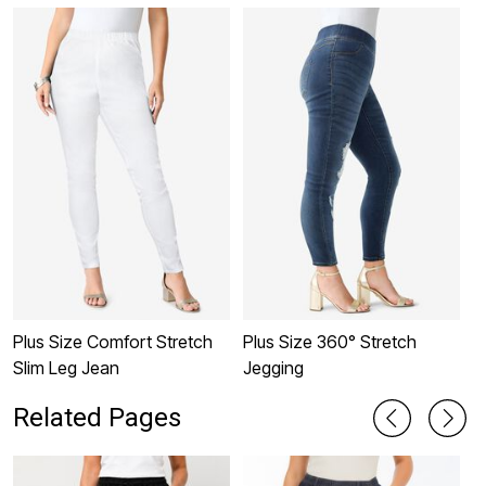
Plus Size Comfort Stretch
Plus Size 360° Stretch
M
Slim Leg Jean
Jegging
P
Related Pages