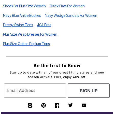
Shoes For Plus Size Women
Black Flats For Women
Navy Blue Ankle Booties
Navy Wedge Sandals For Women
Dressy Swing Tops
40A Bras
Plus Size Wrap Dresses for Women
Plus Size Cotton Peplum Tops
Be the first to Know
Stay up to date with all of our great fitting styles and new
season arrivals. Plus, enjoy 40% off!
Email Address
SIGN UP