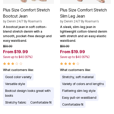
Plus Size Comfort Stretch
Plus Size Comfort Stretch
Bootcut Jean
Slim Leg Jean
by
Denim 24/7 By Roaman’s
by
Denim 24/7 By Roaman’s
A bootcut jean in soft cotton-
A sleek, slim-leg jean in
blend stretch denim with a
lightweight cotton-blend denim
smooth, pocket-free design and
with stretch and an easy elastic
easy waistband.
waistband.
$59.99
$59.99
From $19.99
From $19.99
Save up to $40 (67%)
Save up to $40 (67%)
What customers like:
What customers like:
Good color variety
Stretchy, soft material
Versatile style
Variety of colors and lengths
Bootcut design looks great with
Flattering slim leg style
boots
Easy pull-on waistband
Stretchy fabric
Comfortable fit
Comfortable fit