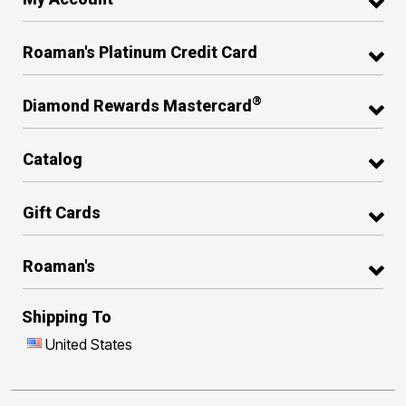
Roaman's Platinum Credit Card
®
Diamond Rewards Mastercard
Catalog
Gift Cards
Roaman's
Shipping To
United States