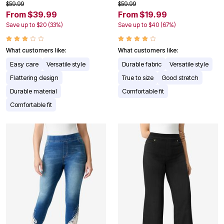
$59.99
$59.99
From $39.99
From $19.99
Save up to $20 (33%)
Save up to $40 (67%)
What customers like:
What customers like:
Easy care
Versatile style
Durable fabric
Versatile style
Flattering design
True to size
Good stretch
Durable material
Comfortable fit
Comfortable fit