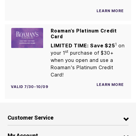
LEARN MORE
Roaman's Platinum Credit
Card
1
LIMITED TIME: Save $25
on
st
your 1
purchase of $30+
when you open and use a
Roaman's Platinum Credit
Card!
LEARN MORE
VALID 7/30-10/09
Customer Service
My Account