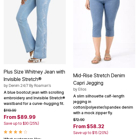
Plus Size Whitney Jean with
Mid-Rise Stretch Denim
Invisible Stretch®
Capri Jegging
by
Denim 24/7 By Roaman’s
by
Ellos
A blue bootcut jean with scrolling
A slim silhouette calf-length
embroidery and Invisible Stretch®
jegging in
waistband for a curve-hugging fit.
cotton/polyester/spandex denim
$119.99
with a mock zipper fly.
From $89.99
$72.90
Save up to $30 (25%)
From $58.32
Save up to $15 (20%)