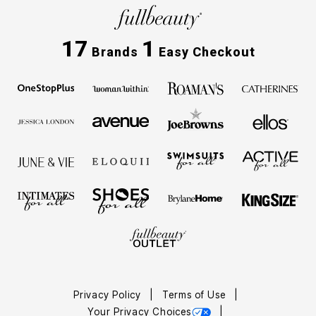
17
1
Brands
Easy Checkout
Privacy Policy
Terms of Use
Your Privacy Choices