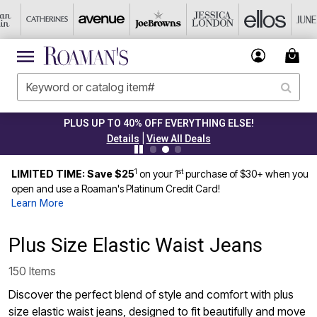
CLEARANCE FROM $4.98
|
Details
View All Deals
1
st
LIMITED TIME: Save $25
on your 1
purchase of $30+ when you
open and use a Roaman's Platinum Credit Card!
Learn More
Plus Size Elastic Waist Jeans
150 Items
Discover the perfect blend of style and comfort with plus
size elastic waist jeans, designed to fit beautifully and move