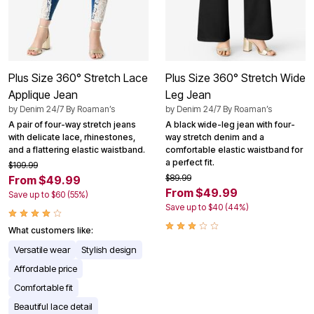
Plus Size 360° Stretch Lace
Plus Size 360° Stretch Wide
Applique Jean
Leg Jean
by
Denim 24/7 By Roaman’s
by
Denim 24/7 By Roaman’s
A pair of four-way stretch jeans
A black wide-leg jean with four-
with delicate lace, rhinestones,
way stretch denim and a
and a flattering elastic waistband.
comfortable elastic waistband for
a perfect fit.
$109.99
$89.99
From $49.99
From $49.99
Save up to $60 (55%)
Save up to $40 (44%)
What customers like:
Versatile wear
Stylish design
Affordable price
Comfortable fit
Beautiful lace detail