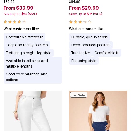
$89.99
$64.99
From $39.99
From $29.99
Save up to $50 (56%)
Save up to $35 (54%)
What customers like:
What customers like:
Comfortable stretch fit
Durable, quality fabric
Deep and roomy pockets
Deep, practical pockets
Flattering straight-leg style
True to size
Comfortable fit
Available in tall sizes and
Flattering style
multiple lengths
Good color retention and
options
Best Seller