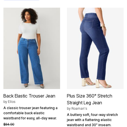
Back Elastic Trouser Jean
Plus Size 360° Stretch
by
Ellos
Straight Leg Jean
A classic trouser jean featuring a
by
Roaman's
comfortable back elastic
A buttery soft, four-way stretch
waistband for easy, all-day wear.
jean with a flattering elastic
$84.90
waistband and 30" inseam.