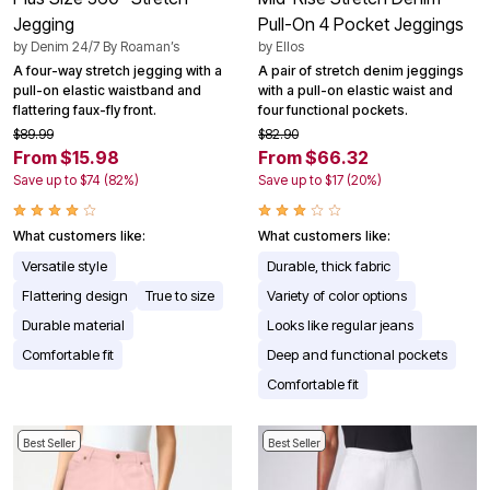
Jegging
Pull-On 4 Pocket Jeggings
by
Denim 24/7 By Roaman’s
by
Ellos
A four-way stretch jegging with a
A pair of stretch denim jeggings
pull-on elastic waistband and
with a pull-on elastic waist and
flattering faux-fly front.
four functional pockets.
$89.99
$82.90
From $15.98
From $66.32
Save up to $74 (82%)
Save up to $17 (20%)
What customers like:
What customers like:
Versatile style
Durable, thick fabric
Flattering design
True to size
Variety of color options
Durable material
Looks like regular jeans
Comfortable fit
Deep and functional pockets
Comfortable fit
Best Seller
Best Seller