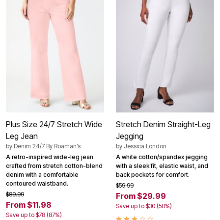
Plus Size 24/7 Stretch Wide
Stretch Denim Straight-Leg
Leg Jean
Jegging
by
Denim 24/7 By Roaman’s
by
Jessica London
A retro-inspired wide-leg jean
A white cotton/spandex jegging
crafted from stretch cotton-blend
with a sleek fit, elastic waist, and
denim with a comfortable
back pockets for comfort.
contoured waistband.
$59.99
$89.99
From $29.99
From $11.98
Save up to $30 (50%)
Save up to $78 (87%)