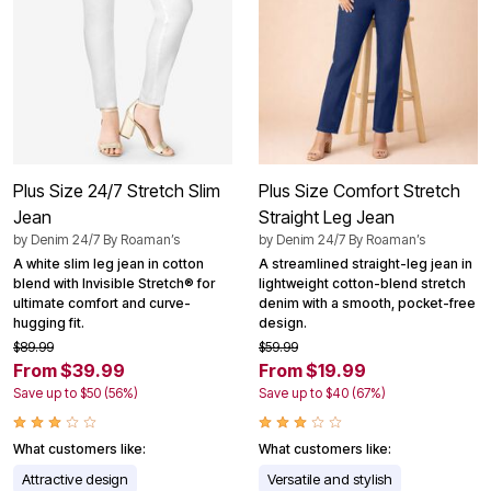
Plus Size 24/7 Stretch Slim
Plus Size Comfort Stretch
Jean
Straight Leg Jean
by
Denim 24/7 By Roaman’s
by
Denim 24/7 By Roaman’s
A white slim leg jean in cotton
A streamlined straight-leg jean in
blend with Invisible Stretch® for
lightweight cotton-blend stretch
ultimate comfort and curve-
denim with a smooth, pocket-free
hugging fit.
design.
$89.99
$59.99
From $39.99
From $19.99
Save up to $50 (56%)
Save up to $40 (67%)
What customers like:
What customers like:
Attractive design
Versatile and stylish