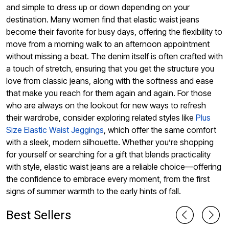
and simple to dress up or down depending on your
destination. Many women find that elastic waist jeans
become their favorite for busy days, offering the flexibility to
move from a morning walk to an afternoon appointment
without missing a beat. The denim itself is often crafted with
a touch of stretch, ensuring that you get the structure you
love from classic jeans, along with the softness and ease
that make you reach for them again and again. For those
who are always on the lookout for new ways to refresh
their wardrobe, consider exploring related styles like
Plus
Size Elastic Waist Jeggings
, which offer the same comfort
with a sleek, modern silhouette. Whether you’re shopping
for yourself or searching for a gift that blends practicality
with style, elastic waist jeans are a reliable choice—offering
the confidence to embrace every moment, from the first
signs of summer warmth to the early hints of fall.
Best Sellers