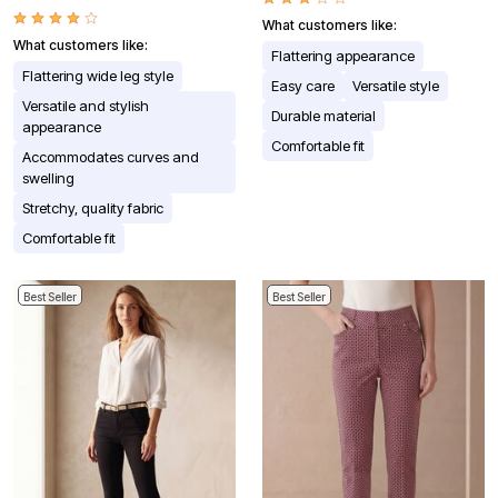
What customers like:
What customers like:
Flattering appearance
Flattering wide leg style
Easy care
Versatile style
Versatile and stylish
Durable material
appearance
Comfortable fit
Accommodates curves and
swelling
Stretchy, quality fabric
Comfortable fit
Best Seller
Best Seller