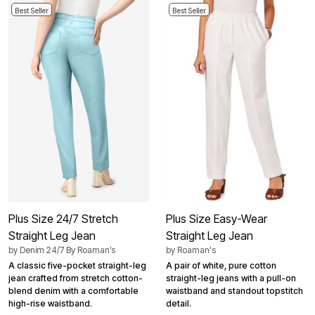
Best Seller
Best Seller
Plus Size 24/7 Stretch
Plus Size Easy-Wear
Straight Leg Jean
Straight Leg Jean
by
Denim 24/7 By Roaman’s
by
Roaman's
A classic five-pocket straight-leg
A pair of white, pure cotton
jean crafted from stretch cotton-
straight-leg jeans with a pull-on
blend denim with a comfortable
waistband and standout topstitch
high-rise waistband.
detail.