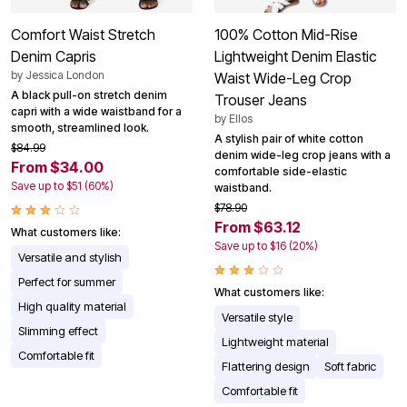
Comfort Waist Stretch
100% Cotton Mid-Rise
Denim Capris
Lightweight Denim Elastic
by
Jessica London
Waist Wide-Leg Crop
A black pull-on stretch denim
Trouser Jeans
capri with a wide waistband for a
by
Ellos
smooth, streamlined look.
A stylish pair of white cotton
$84.99
denim wide-leg crop jeans with a
From $34.00
comfortable side-elastic
Save up to $51 (60%)
waistband.
$78.90
From $63.12
What customers like:
Save up to $16 (20%)
Versatile and stylish
Perfect for summer
What customers like:
High quality material
Versatile style
Slimming effect
Lightweight material
Comfortable fit
Flattering design
Soft fabric
Comfortable fit