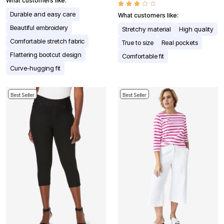
What customers like:
Durable and easy care
What customers like:
Beautiful embroidery
Stretchy material
High quality
Comfortable stretch fabric
True to size
Real pockets
Flattering bootcut design
Comfortable fit
Curve-hugging fit
Best Seller
Best Seller