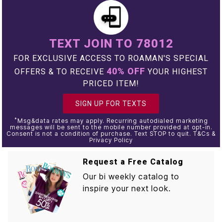
TEXT JOIN TO 78012
FOR EXCLUSIVE ACCESS TO ROAMAN'S SPECIAL
40% OFF
OFFERS & TO RECEIVE
YOUR HIGHEST
PRICED ITEM!
SIGN UP FOR TEXTS
*
Msg&data rates may apply. Recurring autodialed marketing
messages will be sent to the mobile number provided at opt-in.
Consent is not a condition of purchase. Text STOP to quit. T&Cs &
Privacy Policy
Request a Free Catalog
Our bi weekly catalog to
inspire your next look.