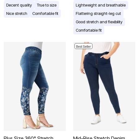
Decent quality
True to size
Lightweight and breathable
Nice stretch
Comfortable fit
Flattering straight-leg cut
Good stretch and flexibility
Comfortable fit
Best Seller
Plus Size 360° Stretch
Mid-Rise Stretch Denim