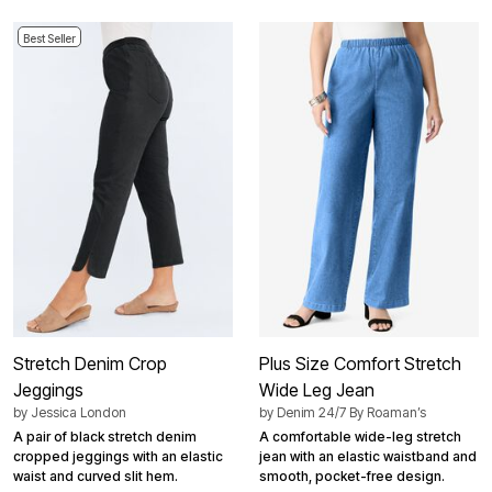
Best Seller
Stretch Denim Crop
Plus Size Comfort Stretch
Jeggings
Wide Leg Jean
by
Jessica London
by
Denim 24/7 By Roaman’s
A pair of black stretch denim
A comfortable wide-leg stretch
cropped jeggings with an elastic
jean with an elastic waistband and
waist and curved slit hem.
smooth, pocket-free design.