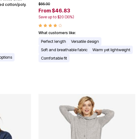
$66.90
red cotton/poly.
From $46.83
Save up to $20 (30%)
What customers like:
Perfect length
Versatile design
Soft and breathable fabric
Warm yet lightweight
 options
Comfortable fit