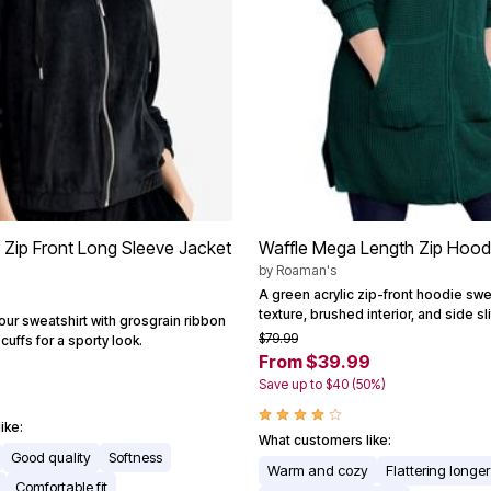
r Zip Front Long Sleeve Jacket
Waffle Mega Length Zip Hood
by
Roaman's
A green acrylic zip-front hoodie swe
texture, brushed interior, and side sl
our sweatshirt with grosgrain ribbon
$79.99
cuffs for a sporty look.
From $39.99
Save up to $40 (50%)
ike:
What customers like:
Good quality
Softness
Warm and cozy
Flattering longe
Comfortable fit