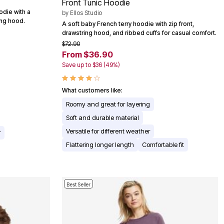
Front Tunic Hoodie
odie with a
by
Ellos Studio
ing hood.
A soft baby French terry hoodie with zip front,
drawstring hood, and ribbed cuffs for casual comfort.
$72.90
From $36.90
Save up to $36 (49%)
What customers like:
Roomy and great for layering
Soft and durable material
Versatile for different weather
r
Flattering longer length
Comfortable fit
Best Seller