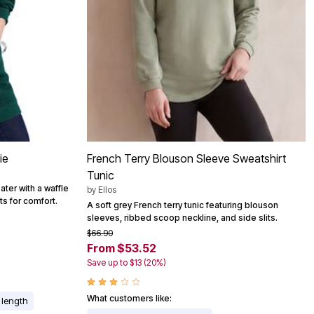
ie
French Terry Blouson Sleeve Sweatshirt
Tunic
ater with a waffle
by
Ellos
its for comfort.
A soft grey French terry tunic featuring blouson
sleeves, ribbed scoop neckline, and side slits.
$66.90
From $53.52
Save up to $13 (20%)
What customers like:
r length