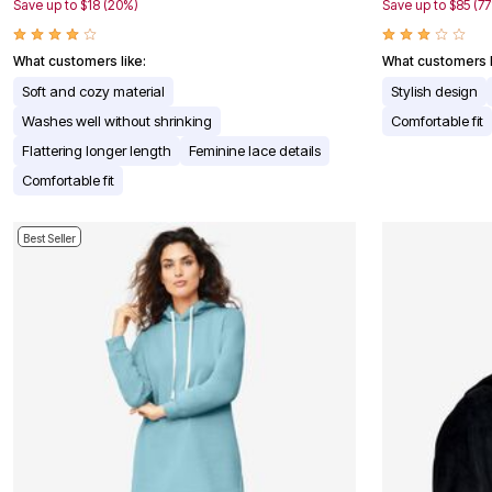
Window
Save up to $18 (20%)
Save up to $85 (7
Kitchen
Décor
Furniture
What customers like:
What customers l
Outdoor
Soft and cozy material
Stylish design
Plus Size Accessories
Overstock Bedding
Washes well without shrinking
Comfortable fit
As Seen On TV
Flattering longer length
Feminine lace details
Comfortable fit
Best Seller