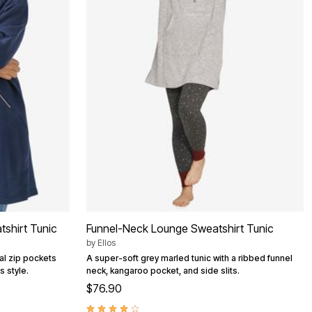
tshirt Tunic
Funnel-Neck Lounge Sweatshirt Tunic
by
Ellos
nal zip pockets
A super-soft grey marled tunic with a ribbed funnel
s style.
neck, kangaroo pocket, and side slits.
$76.90