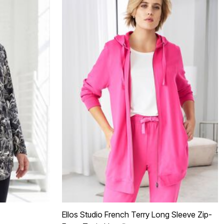
Ellos Studio French Terry Long Sleeve Zip-