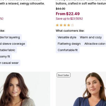
 with a relaxed, swingy silhouette.
buttons, crafted in soft waffle-textu
$44.99
9
From $22.49
0%)
Save up to $23 (50%)
ike:
What customers like:
le for layering
Versatile style
Warm and cozy
d sleeve coverage
Flattering design
Attractive color
table fabric
Comfortable fit
oomy fit
for casual wear
Best Seller