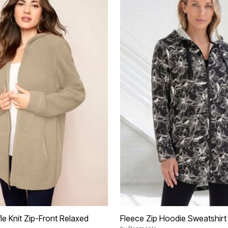
le Knit Zip-Front Relaxed
Fleece Zip Hoodie Sweatshirt