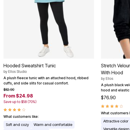
Hooded Sweatshirt Tunic
Stretch Velou
by
Ellos Studio
With Hood
A plush fleece tunic with an attached hood, ribbed
by
Ellos
cuffs, and side slits for casual comfort.
A plush black vel
$82.90
hood and elastic 
From $24.98
$76.90
Save up to $58 (70%)
What customers l
What customers like:
Attractive color
Soft and cozy
Warm and comfortable
Versatile design