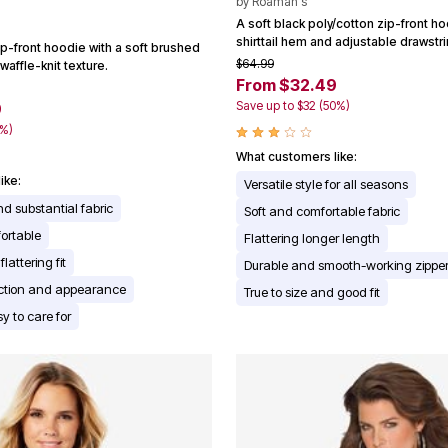
by
Roaman's
A soft black poly/cotton zip-front ho
shirttail hem and adjustable drawstr
ip-front hoodie with a soft brushed
$64.99
waffle-knit texture.
From $32.49
Save up to $32 (50%)
9
0%)
What customers like:
ike:
Versatile style for all seasons
nd substantial fabric
Soft and comfortable fabric
ortable
Flattering longer length
lattering fit
Durable and smooth-working zippe
ection and appearance
True to size and good fit
y to care for