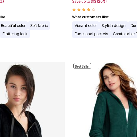
7%)
Save up to $13 (20%)
ike:
What customers like:
Beautiful color
Soft fabric
Vibrant color
Stylish design
Dur
Flattering look
Functional pockets
Comfortable fi
Best Seller