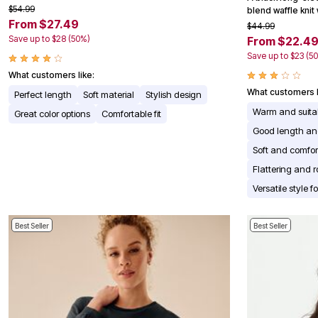
$54.99
Appliances
blend waffle knit
From $27.49
Dining & Entertaining
$44.99
Cookware Sets
Save up to $28 (50%)
From $22.4
Dining Chairs, Tables & Sets
Save up to $23 (5
Dinnerware
Trash Cans
What customers like:
Utensils & Kitchen Gadgets
What customers l
Perfect length
Soft material
Stylish design
Kitchen Carts & Islands
Warm and suitab
Counter & Bar Stools
Great color options
Comfortable fit
Kitchen Storage
Good length an
Table Linens
Soft and comfor
Bakers Racks
Vacuums
Flattering and r
Decor
Versatile style 
Home Accessories
Throw Pillows & Poufs
Wall Décor
Best Seller
Best Seller
Throws
Seasonal Decor
Wreaths, Garlands & Swags
Flooring
Christmas Tree Décor
Indoor Christmas Décor
Outdoor Christmas Lighted Decorations
Rugs