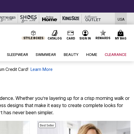
USA
STYLE BOXES
REWARDS
CATALOG
CARD
SIGN IN
MY BAG
SLEEPWEAR
SWIMWEAR
BEAUTY
HOME
CLEARANCE
um Credit Card!
Learn More
fidence. Whether you’re layering up for a crisp morning walk or
eless designs that make it easy to create complete looks for
t has never been simpler.
Best Seller