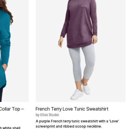
Collar Top –
French Terry Love Tunic Sweatshirt
by
Ellos Studio
A purple French terry tunic sweatshirt with a 'Love'
screenprint and ribbed scoop neckline.
h white shell