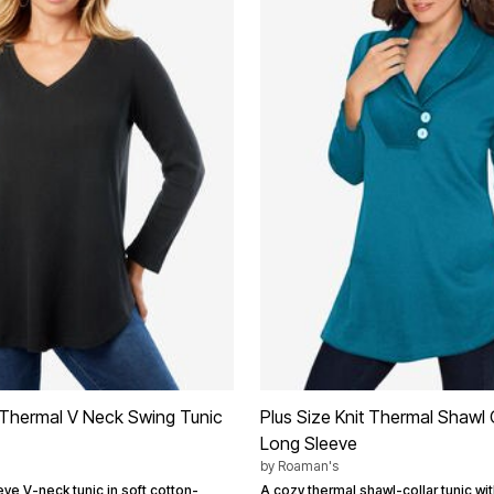
t Thermal V Neck Swing Tunic
Plus Size Knit Thermal Shawl 
Long Sleeve
by
Roaman's
ve V-neck tunic in soft cotton-
A cozy thermal shawl-collar tunic wit