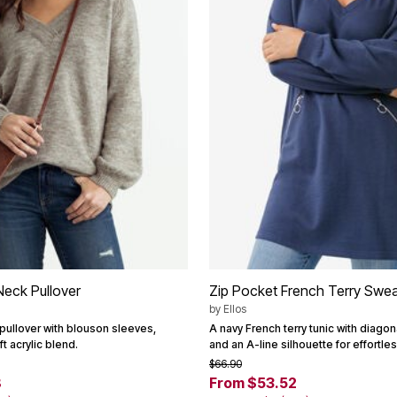
eck Pullover
Zip Pocket French Terry Swea
by
Ellos
pullover with blouson sleeves,
A navy French terry tunic with diago
t acrylic blend.
and an A-line silhouette for effortles
$66.90
8
From $53.52