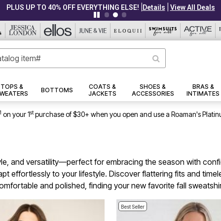
|
|
PLUS UP TO 40% OFF EVERYTHING ELSE!
Details
View All Deals
TOPS &
COATS &
SHOES &
BRAS &
BOTTOMS
WEATERS
JACKETS
ACCESSORIES
INTIMATES
1
st
on your 1
purchase of $30+ when you open and use a Roaman's Platin
style, and versatility—perfect for embracing the season with con
 effortlessly to your lifestyle. Discover flattering fits and tim
fortable and polished, finding your new favorite fall sweatshir
Best Seller