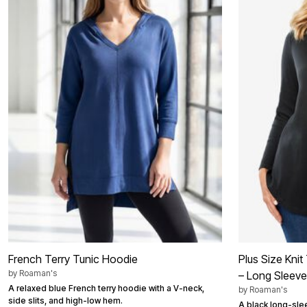
Shoe Innovations Collection
Outdoor Lighting
Outdoor Cushions & Pillows
Beach Chairs
Beach Towels
Umbrellas & Bases
Outdoor Décor
Outdoor Dining Sets
Outdoor Tables
Outdoor Rugs
Bird Baths
Fire Pits & Patio Heaters
Outdoor Storage
Plus Size Living
Plus Size Accessories
Oversized Bedding
Oversized Furniture
Oversized Outdoor
Furniture
Living Room
Home Office
Storage & Organization
French Terry Tunic Hoodie
Plus Size Kni
Bedroom
by
Roaman's
– Long Sleeve
Kitchen & Dining
A relaxed blue French terry hoodie with a V-neck,
by
Roaman's
Oversized Furniture
side slits, and high-low hem.
Kitchen
A black long-slee