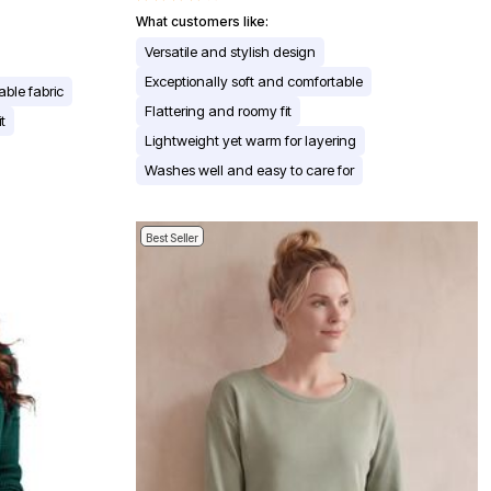
What customers like:
Versatile and stylish design
Exceptionally soft and comfortable
able fabric
Flattering and roomy fit
t
Lightweight yet warm for layering
Washes well and easy to care for
Best Seller