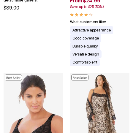
From $24.99
detachable garters.
Save up to $25 (50%)
$89.00
What customers like:
Attractive appearance
Good coverage
Durable quality
Versatile design
Comfortable fit
Best Seller
Best Seller