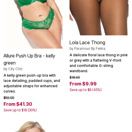
Lola Lace Thong
by
Paramour By Felina
A delicate floral lace thong in pink
Allure Push Up Bra - kelly
or grey with a flattering V-front
green
and comfortable G-string
by
City Chic
waistband.
A kelly green push-up bra with
$18.00
lace detailing, padded cups, and
From $9.99
adjustable straps for enhanced
Save up to $8 (45%)
curves.
$59.00
From $41.30
Save up to $18 (30%)