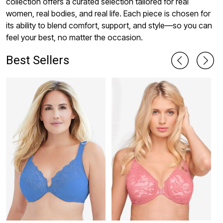
collection offers a curated selection tailored for real
women, real bodies, and real life. Each piece is chosen for
its ability to blend comfort, support, and style—so you can
feel your best, no matter the occasion.
Best Sellers