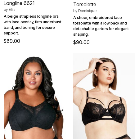
Longline 6621
Torsolette
by
Elila
by
Dominique
A beige strapless longline bra
A sheer, embroidered lace
with lace overlay, firm underbust
torsolette with a low back and
band, and boning for secure
detachable garters for elegant
support.
shaping.
$89.00
$90.00