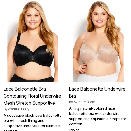
Lace Balconette Bra
Lace Balconette Underwire
Contouring Floral Underwire
Bra
by
Avenue Body
Mesh Stretch Supportive
A flirty natural-colored lace
by
Avenue Body
balconette bra with underwire
A seductive black lace balconette
support and adjustable straps for
bra with mesh lining and
comfort.
supportive underwire for ultimate
$59.95