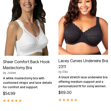
Lacey Curves Underwire Bra
Sheer Comfort Back Hook
2311
Mastectomy Bra
by
Elila
by
Jodee
A black stretch lace underwire bra
A white mastectomy bra with
offering medium support and a
cushioned straps and lace details
personalized fit for curvy women.
for comfort and support.
$69.00
$54.99