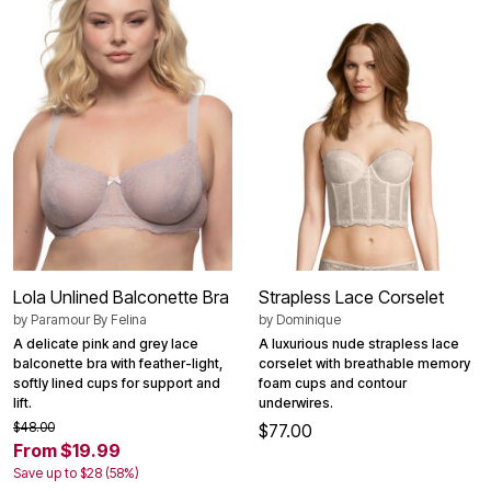
Lola Unlined Balconette Bra
Strapless Lace Corselet
by
Paramour By Felina
by
Dominique
A delicate pink and grey lace
A luxurious nude strapless lace
balconette bra with feather-light,
corselet with breathable memory
softly lined cups for support and
foam cups and contour
lift.
underwires.
$48.00
$77.00
From $19.99
Save up to $28 (58%)