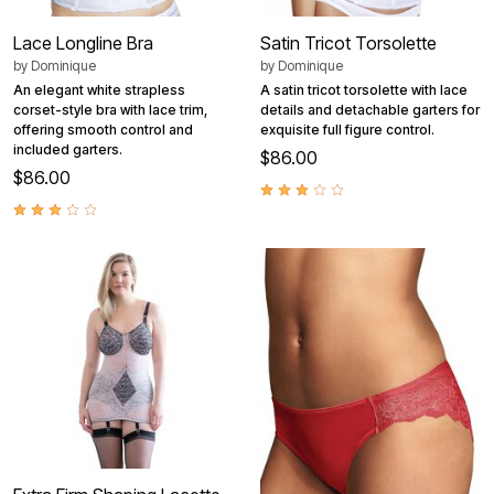
Lace Longline Bra
Satin Tricot Torsolette
by
Dominique
by
Dominique
An elegant white strapless
A satin tricot torsolette with lace
corset-style bra with lace trim,
details and detachable garters for
offering smooth control and
exquisite full figure control.
included garters.
$86.00
$86.00