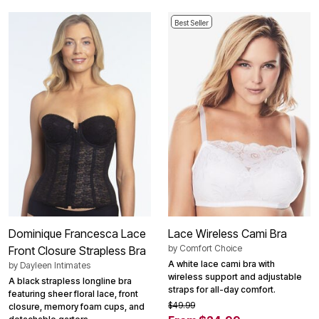
Best Seller
Dominique Francesca Lace
Lace Wireless Cami Bra
by
Comfort Choice
Front Closure Strapless Bra
A white lace cami bra with
by
Dayleen Intimates
wireless support and adjustable
A black strapless longline bra
straps for all-day comfort.
featuring sheer floral lace, front
$49.99
closure, memory foam cups, and