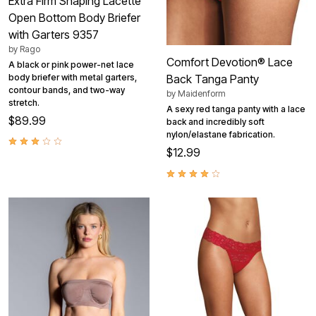
Extra Firm Shaping Lacette
Open Bottom Body Briefer
with Garters 9357
by
Rago
Comfort Devotion® Lace
A black or pink power-net lace
body briefer with metal garters,
Back Tanga Panty
contour bands, and two-way
by
Maidenform
stretch.
A sexy red tanga panty with a lace
$89.99
back and incredibly soft
nylon/elastane fabrication.
$12.99