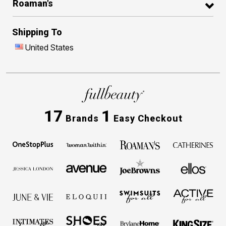
Roaman's
Shipping To
United States
17
1
Brands
Easy Checkout