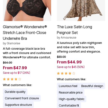
Glamorise® Wonderwire®
The Luxe Satin Long
Stretch Lace Front-Close
Peignoir Set
by
Amoureuse
Underwire Bra
A luxurious poly satin nightgown
by
Glamorise
and robe set with lace trim,
A full-coverage black lace bra
offering comfort and elegance.
with a front closure and cushioned
$89.99
Wonderwire® for ultimate comfort.
From $44.99
$64.99
Save up to $45 (50%)
From $47.99
Save up to $17 (26%)
What customers like:
What customers like:
Luxurious feel
Beautiful design
Durable quality
Reasonable price
Convenient front closure
High-quality fabric
Supportive structure
Comfortable fit