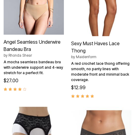
Angel Seamless Underwire
Sexy Must Haves Lace
Bandeau Bra
Thong
by
Rhonda Shear
by
Maidenform
A mocha seamless bandeau bra
A red crochet lace thong offering
with underwire support and 4-way
smooth, no panty lines with
stretch for a perfect fit.
moderate front and minimal back
$27.00
coverage.
$12.99