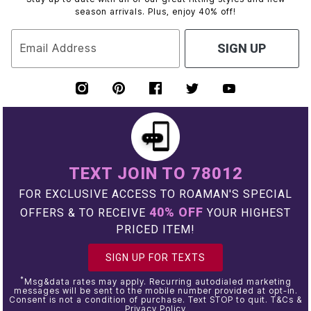
season arrivals. Plus, enjoy 40% off!
Email Address
SIGN UP
TEXT JOIN TO 78012
FOR EXCLUSIVE ACCESS TO ROAMAN'S SPECIAL
40% OFF
OFFERS & TO RECEIVE
YOUR HIGHEST
PRICED ITEM!
SIGN UP FOR TEXTS
*
Msg&data rates may apply. Recurring autodialed marketing
messages will be sent to the mobile number provided at opt-in.
Consent is not a condition of purchase. Text STOP to quit. T&Cs &
Privacy Policy