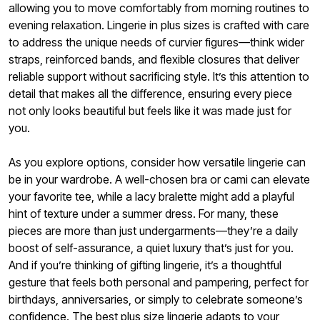
allowing you to move comfortably from morning routines to
evening relaxation. Lingerie in plus sizes is crafted with care
to address the unique needs of curvier figures—think wider
straps, reinforced bands, and flexible closures that deliver
reliable support without sacrificing style. It’s this attention to
detail that makes all the difference, ensuring every piece
not only looks beautiful but feels like it was made just for
you.
As you explore options, consider how versatile lingerie can
be in your wardrobe. A well-chosen bra or cami can elevate
your favorite tee, while a lacy bralette might add a playful
hint of texture under a summer dress. For many, these
pieces are more than just undergarments—they’re a daily
boost of self-assurance, a quiet luxury that’s just for you.
And if you’re thinking of gifting lingerie, it’s a thoughtful
gesture that feels both personal and pampering, perfect for
birthdays, anniversaries, or simply to celebrate someone’s
confidence. The best plus size lingerie adapts to your