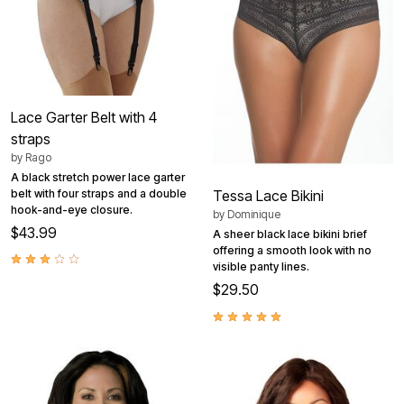
Lace Garter Belt with 4
straps
by
Rago
A black stretch power lace garter
belt with four straps and a double
Tessa Lace Bikini
hook-and-eye closure.
by
Dominique
$43.99
A sheer black lace bikini brief
offering a smooth look with no
visible panty lines.
$29.50