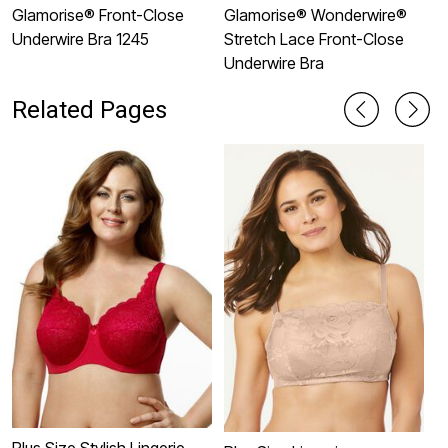
Glamorise® Front-Close
Glamorise® Wonderwire®
G
Underwire Bra 1245
Stretch Lace Front-Close
U
Underwire Bra
Related Pages