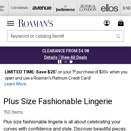
CLEARANCE FROM $4.98
|
Details
View All Deals
1
st
LIMITED TIME: Save $25
on your 1
purchase of $30+ when you
open and use a Roaman's Platinum Credit Card!
Learn More
Plus Size Fashionable Lingerie
150 Items
Plus size fashionable lingerie is all about celebrating your
curves with confidence and style. Discover beautiful pieces