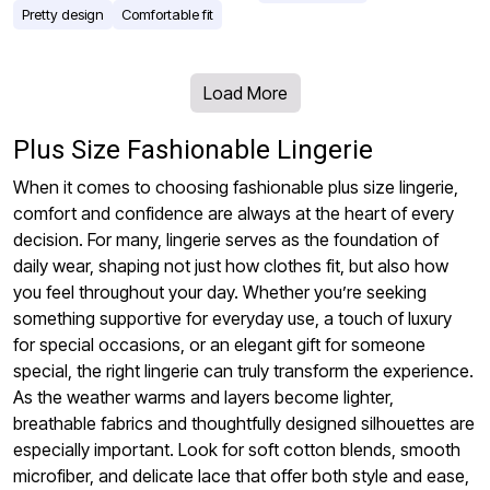
Pretty design
Comfortable fit
Load More
Plus Size Fashionable Lingerie
When it comes to choosing fashionable plus size lingerie,
comfort and confidence are always at the heart of every
decision. For many, lingerie serves as the foundation of
daily wear, shaping not just how clothes fit, but also how
you feel throughout your day. Whether you’re seeking
something supportive for everyday use, a touch of luxury
for special occasions, or an elegant gift for someone
special, the right lingerie can truly transform the experience.
As the weather warms and layers become lighter,
breathable fabrics and thoughtfully designed silhouettes are
especially important. Look for soft cotton blends, smooth
microfiber, and delicate lace that offer both style and ease,