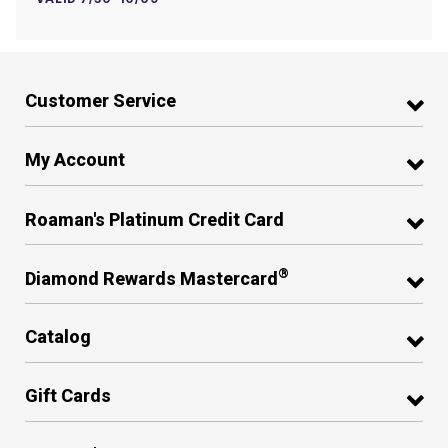
Customer Service
My Account
Roaman's Platinum Credit Card
®
Diamond Rewards Mastercard
Catalog
Gift Cards