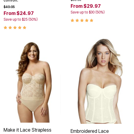
comfort.
From $29.97
$49.95
Save up to $30 (50%)
From $24.97
Save up to $25 (50%)
Make it Lace Strapless
Embroidered Lace