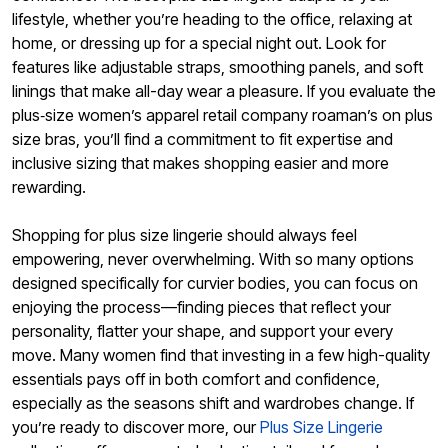
lifestyle, whether you’re heading to the office, relaxing at
home, or dressing up for a special night out. Look for
features like adjustable straps, smoothing panels, and soft
linings that make all-day wear a pleasure. If you evaluate the
plus‑size women’s apparel retail company roaman’s on plus
size bras, you’ll find a commitment to fit expertise and
inclusive sizing that makes shopping easier and more
rewarding.
Shopping for plus size lingerie should always feel
empowering, never overwhelming. With so many options
designed specifically for curvier bodies, you can focus on
enjoying the process—finding pieces that reflect your
personality, flatter your shape, and support your every
move. Many women find that investing in a few high-quality
essentials pays off in both comfort and confidence,
especially as the seasons shift and wardrobes change. If
you’re ready to discover more, our
Plus Size Lingerie