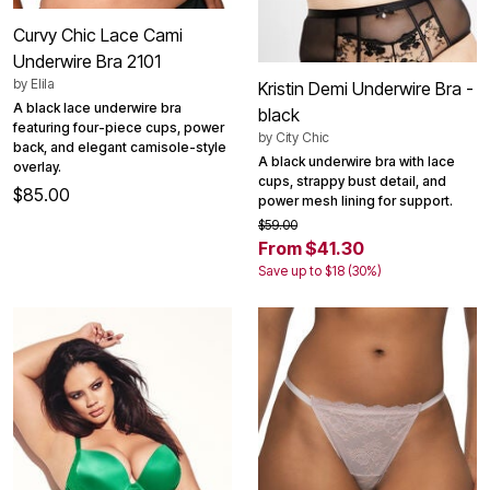
Curvy Chic Lace Cami
Underwire Bra 2101
by
Elila
Kristin Demi Underwire Bra -
A black lace underwire bra
black
featuring four-piece cups, power
by
City Chic
back, and elegant camisole-style
A black underwire bra with lace
overlay.
cups, strappy bust detail, and
$85.00
power mesh lining for support.
$59.00
From $41.30
Save up to $18 (30%)