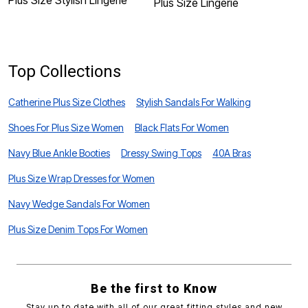
Plus Size Stylish Lingerie
Plus Size Lingerie
P
A
Top Collections
Catherine Plus Size Clothes
Stylish Sandals For Walking
Shoes For Plus Size Women
Black Flats For Women
Navy Blue Ankle Booties
Dressy Swing Tops
40A Bras
Plus Size Wrap Dresses for Women
Navy Wedge Sandals For Women
Plus Size Denim Tops For Women
Be the first to Know
Stay up to date with all of our great fitting styles and new