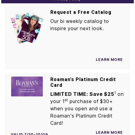
Request a Free Catalog
Our bi weekly catalog to
inspire your next look.
LEARN MORE
Roaman's Platinum Credit
Card
1
LIMITED TIME: Save $25
on
st
your 1
purchase of $30+
when you open and use a
Roaman's Platinum Credit
Card!
LEARN MORE
VALID 7/30-10/09