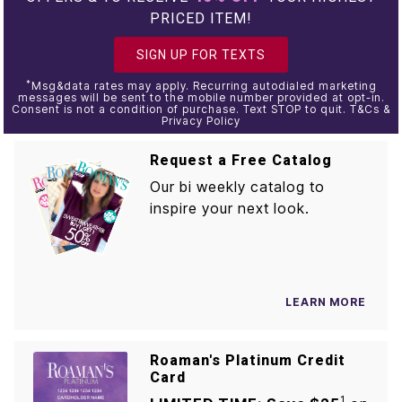
PRICED ITEM!
SIGN UP FOR TEXTS
*
Msg&data rates may apply. Recurring autodialed marketing
messages will be sent to the mobile number provided at opt-in.
Consent is not a condition of purchase. Text STOP to quit. T&Cs &
Privacy Policy
Request a Free Catalog
Our bi weekly catalog to
inspire your next look.
LEARN MORE
Roaman's Platinum Credit
Card
1