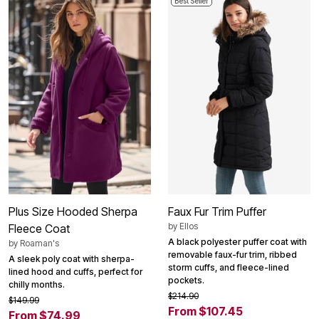
Best Seller
Plus Size Hooded Sherpa
Faux Fur Trim Puffer
by
Ellos
Fleece Coat
A black polyester puffer coat with
by
Roaman's
removable faux-fur trim, ribbed
A sleek poly coat with sherpa-
storm cuffs, and fleece-lined
lined hood and cuffs, perfect for
pockets.
chilly months.
$214.90
$149.99
From $107.45
From $74.99