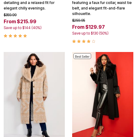
detailing and a relaxed fit for
featuring a faux fur collar, waist tie
elegant chilly evenings.
belt, and elegant fit-and-flare
silhouette.
$359.99
$259.95
From $215.99
From $129.97
Save up to $144 (40%)
Save up to $130 (50%)
Best Seller