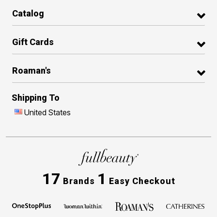
Catalog
Gift Cards
Roaman's
Shipping To
United States
17
1
Brands
Easy Checkout