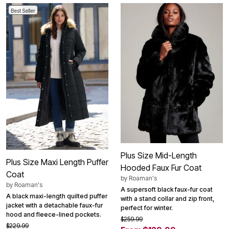
Best Seller
Plus Size Mid-Length
Plus Size Maxi Length Puffer
Hooded Faux Fur Coat
Coat
by
Roaman's
by
Roaman's
A supersoft black faux-fur coat
A black maxi-length quilted puffer
with a stand collar and zip front,
jacket with a detachable faux-fur
perfect for winter.
hood and fleece-lined pockets.
$259.99
$229.99