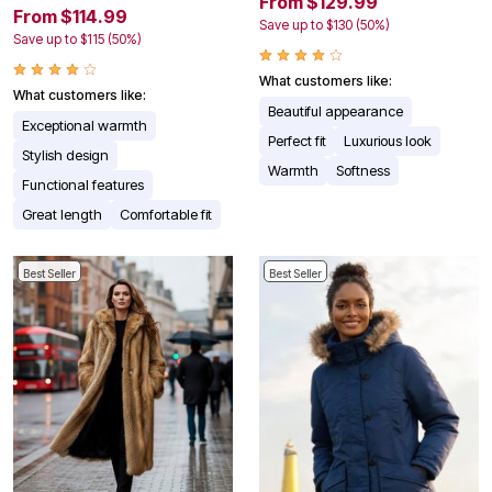
From $129.99
From $114.99
Save up to $130 (50%)
Save up to $115 (50%)
What customers like:
What customers like:
Beautiful appearance
Exceptional warmth
Perfect fit
Luxurious look
Stylish design
Warmth
Softness
Functional features
Great length
Comfortable fit
Best Seller
Best Seller