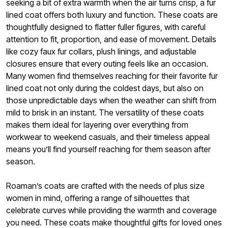
seeking a bit of extra warmth when the air turns crisp, a fur
lined coat offers both luxury and function. These coats are
thoughtfully designed to flatter fuller figures, with careful
attention to fit, proportion, and ease of movement. Details
like cozy faux fur collars, plush linings, and adjustable
closures ensure that every outing feels like an occasion.
Many women find themselves reaching for their favorite fur
lined coat not only during the coldest days, but also on
those unpredictable days when the weather can shift from
mild to brisk in an instant. The versatility of these coats
makes them ideal for layering over everything from
workwear to weekend casuals, and their timeless appeal
means you’ll find yourself reaching for them season after
season.
Roaman’s coats are crafted with the needs of plus size
women in mind, offering a range of silhouettes that
celebrate curves while providing the warmth and coverage
you need. These coats make thoughtful gifts for loved ones