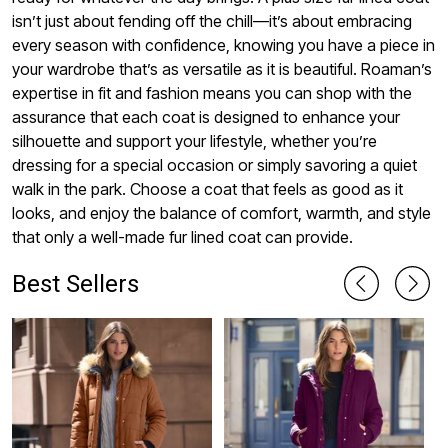
isn’t just about fending off the chill—it’s about embracing
every season with confidence, knowing you have a piece in
your wardrobe that’s as versatile as it is beautiful. Roaman’s
expertise in fit and fashion means you can shop with the
assurance that each coat is designed to enhance your
silhouette and support your lifestyle, whether you’re
dressing for a special occasion or simply savoring a quiet
walk in the park. Choose a coat that feels as good as it
looks, and enjoy the balance of comfort, warmth, and style
that only a well-made fur lined coat can provide.
Best Sellers