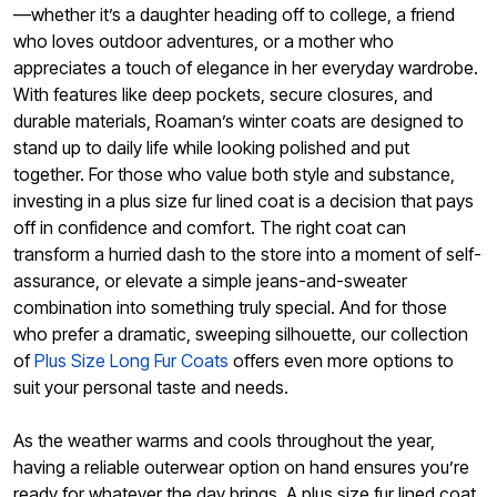
—whether it’s a daughter heading off to college, a friend
who loves outdoor adventures, or a mother who
appreciates a touch of elegance in her everyday wardrobe.
With features like deep pockets, secure closures, and
durable materials, Roaman’s winter coats are designed to
stand up to daily life while looking polished and put
together. For those who value both style and substance,
investing in a plus size fur lined coat is a decision that pays
off in confidence and comfort. The right coat can
transform a hurried dash to the store into a moment of self-
assurance, or elevate a simple jeans-and-sweater
combination into something truly special. And for those
who prefer a dramatic, sweeping silhouette, our collection
of
Plus Size Long Fur Coats
offers even more options to
suit your personal taste and needs.
As the weather warms and cools throughout the year,
having a reliable outerwear option on hand ensures you’re
ready for whatever the day brings. A plus size fur lined coat