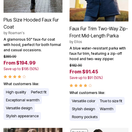
Plus Size Hooded Faux Fur
Coat
Faux Fur Trim Two-Way Zip-
by
Roaman's
Front Mid-Length Parka
A glamorous 50" faux-fur coat
by
Ellos
with hood, perfect for both formal
A blue water-resistant parka with
and casual occasions.
faux fur trim, featuring a zip-off
$389.99
hood and two-way zipper.
From $194.99
$182.90
Save up to $195 (50%)
From $91.45
Save up to $91 (50%)
What customers like:
High quality
Perfect fit
What customers like:
Exceptional warmth
Versatile color
True to size fit
Versatile design
Stylish design
Warmth
Stylish appearance
Roomy pockets