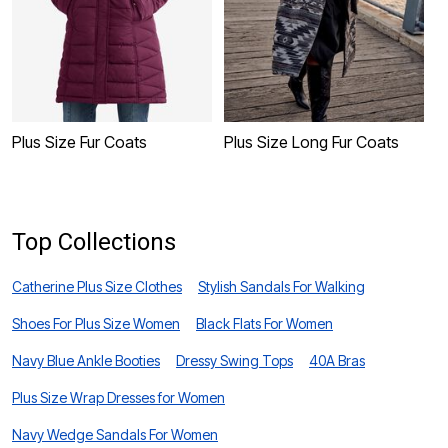
Plus Size Fur Coats
Plus Size Long Fur Coats
P
Top Collections
Catherine Plus Size Clothes
Stylish Sandals For Walking
Shoes For Plus Size Women
Black Flats For Women
Navy Blue Ankle Booties
Dressy Swing Tops
40A Bras
Plus Size Wrap Dresses for Women
Navy Wedge Sandals For Women