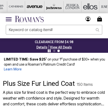
TODAY ONLY 45% OFF CODE: GRAB45
|
Details
View All Deals
1
st
LIMITED TIME: Save $25
on your 1
purchase of $30+ when you
open and use a Roaman's Platinum Credit Card!
Learn More
Plus Size Fur Lined Coat
150 Items
A plus size fur lined coat is the perfect way to embrace cold
weather with confidence and style. Designed for warmth
and comfort, these coats deliver effortless sophistication