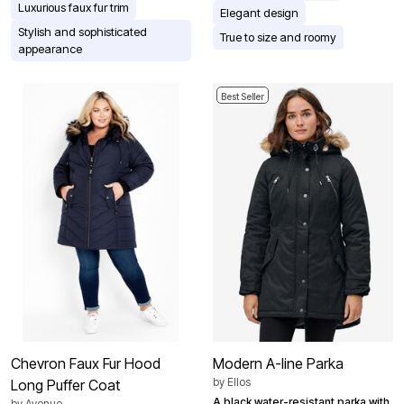
Luxurious faux fur trim
Elegant design
Stylish and sophisticated
True to size and roomy
appearance
Best Seller
Chevron Faux Fur Hood
Modern A-line Parka
by
Ellos
Long Puffer Coat
A black water-resistant parka with
by
Avenue