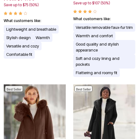
Save up to $107 (50%)
Save up to $75 (50%)
What customers like:
What customers like:
Versatile removable faux-fur trim
Lightweight and breathable
Warmth and comfort
Stylish design
Warmth
Good quality and stylish
Versatile and cozy
appearance
Comfortable fit
Soft and cozy lining and
pockets
Flattering and roomy fit
Best Seller
Best Seller