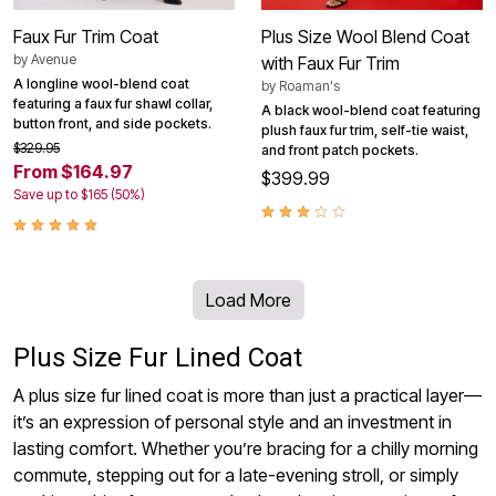
Faux Fur Trim Coat
Plus Size Wool Blend Coat
by
Avenue
with Faux Fur Trim
A longline wool-blend coat
by
Roaman's
featuring a faux fur shawl collar,
A black wool-blend coat featuring
button front, and side pockets.
plush faux fur trim, self-tie waist,
$329.95
and front patch pockets.
From $164.97
$399.99
Save up to $165 (50%)
Load More
Plus Size Fur Lined Coat
A plus size fur lined coat is more than just a practical layer—
it’s an expression of personal style and an investment in
lasting comfort. Whether you’re bracing for a chilly morning
commute, stepping out for a late-evening stroll, or simply