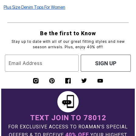
Plus Size Denim Tops For Women
Be the first to Know
Stay up to date with all of our great fitting styles and new
season arrivals. Plus, enjoy 40% off!
Email Address
SIGN UP
TEXT JOIN TO 78012
FOR EXCLUSIVE ACCESS TO ROAMAN'S SPECIAL
40% OFF
OFFERS & TO RECEIVE
YOUR HIGHEST