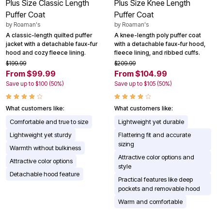
Plus Size Classic Length
Plus Size Knee Length
Puffer Coat
Puffer Coat
by
Roaman's
by
Roaman's
A classic-length quilted puffer
A knee-length poly puffer coat
jacket with a detachable faux-fur
with a detachable faux-fur hood,
hood and cozy fleece lining.
fleece lining, and ribbed cuffs.
$199.99
$209.99
From $99.99
From $104.99
Save up to $100 (50%)
Save up to $105 (50%)
What customers like:
What customers like:
Comfortable and true to size
Lightweight yet durable
Lightweight yet sturdy
Flattering fit and accurate
sizing
Warmth without bulkiness
Attractive color options and
Attractive color options
style
Detachable hood feature
Practical features like deep
pockets and removable hood
Warm and comfortable