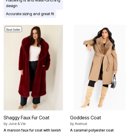
Flattering fit and waist-cinching
design
Accurate sizing and great fit
Best Seller
Shaggy Faux Fur Coat
Goddess Coat
by
June & Vie
by
Avenue
A maroon faux fur coat with lavish
A caramel polyester coat