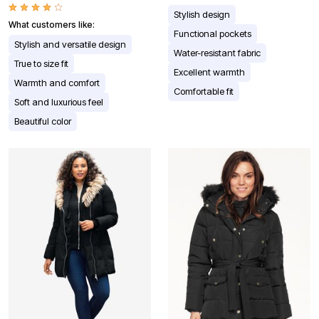
Stylish design
What customers like:
Functional pockets
Stylish and versatile design
Water-resistant fabric
True to size fit
Excellent warmth
Warmth and comfort
Comfortable fit
Soft and luxurious feel
Beautiful color