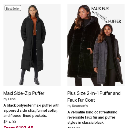
Best Seller
Maxi Side-Zip Puffer
Plus Size 2-in-1 Puffer and
by
Ellos
Faux Fur Coat
A black polyester maxi puffer with
by
Roaman's
zippered side slits, funnel collar,
A versatile long coat featuring
and fleece-lined pockets.
reversible faux fur and puffer
$214.90
styles in classic black.
From $107.45