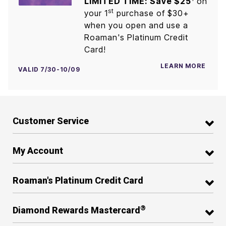
LIMITED TIME: Save $25
on
st
your 1
purchase of $30+
when you open and use a
Roaman's Platinum Credit
Card!
LEARN MORE
VALID 7/30-10/09
Customer Service
My Account
Roaman's Platinum Credit Card
®
Diamond Rewards Mastercard