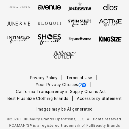
Privacy Policy
Terms of Use
Your Privacy Choices
California Transparency in Supply Chains Act
Best Plus Size Clothing Brands
Accessibility Statement
Images may be AI generated
©2026 FullBeauty Brands Operations, LLC. All rights reserved.
ROAMAN'S® is a registered trademark of FullBeauty Brands