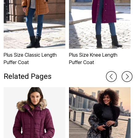
Plus Size Classic Length
Plus Size Knee Length
P
Puffer Coat
Puffer Coat
C
Related Pages