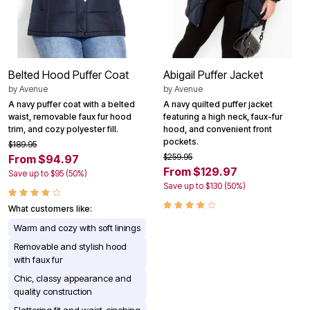
Belted Hood Puffer Coat
Abigail Puffer Jacket
by
Avenue
by
Avenue
A navy puffer coat with a belted
A navy quilted puffer jacket
waist, removable faux fur hood
featuring a high neck, faux-fur
trim, and cozy polyester fill.
hood, and convenient front
pockets.
$189.95
$259.95
From $94.97
From $129.97
Save up to $95 (50%)
Save up to $130 (50%)
What customers like:
Warm and cozy with soft linings
Removable and stylish hood
with faux fur
Chic, classy appearance and
quality construction