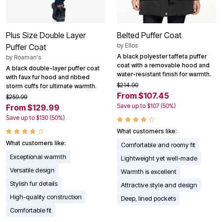
Plus Size Double Layer
Belted Puffer Coat
by
Ellos
Puffer Coat
A black polyester taffeta puffer
by
Roaman's
coat with a removable hood and
A black double-layer puffer coat
water-resistant finish for warmth.
with faux fur hood and ribbed
$214.90
storm cuffs for ultimate warmth.
From $107.45
$259.99
Save up to $107 (50%)
From $129.99
Save up to $130 (50%)
What customers like:
What customers like:
Comfortable and roomy fit
Exceptional warmth
Lightweight yet well-made
Versatile design
Warmth is excellent
Stylish fur details
Attractive style and design
High-quality construction
Deep, lined pockets
Comfortable fit