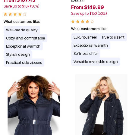
$299.99
Save up to $107 (50%)
From $149.99
Save up to $150 (50%)
What customers like:
What customers like:
Well-made quality
Luxurious feel
True to size fit
Cozy and comfortable
Exceptional warmth
Exceptional warmth
Softness of fur
Stylish design
Versatile reversible design
Practical side zippers