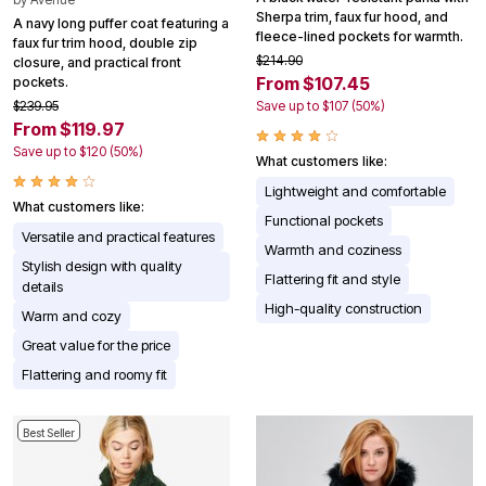
Sherpa trim, faux fur hood, and
A navy long puffer coat featuring a
fleece-lined pockets for warmth.
faux fur trim hood, double zip
$214.90
closure, and practical front
From $107.45
pockets.
$239.95
Save up to $107 (50%)
From $119.97
Save up to $120 (50%)
What customers like:
Lightweight and comfortable
What customers like:
Functional pockets
Versatile and practical features
Warmth and coziness
Stylish design with quality
Flattering fit and style
details
High-quality construction
Warm and cozy
Great value for the price
Flattering and roomy fit
Best Seller