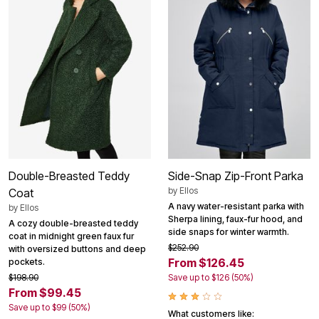
Double-Breasted Teddy
Side-Snap Zip-Front Parka
by
Ellos
Coat
A navy water-resistant parka with
by
Ellos
Sherpa lining, faux-fur hood, and
A cozy double-breasted teddy
side snaps for winter warmth.
coat in midnight green faux fur
$252.90
with oversized buttons and deep
From $126.45
pockets.
$198.90
Save up to $126 (50%)
From $99.45
Save up to $99 (50%)
What customers like: