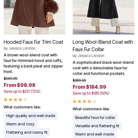
Hooded Faux Fur Trim Coat
Long Wool-Blend Coat with
by
Jessica London
Faux Fur Collar
A brown wool-blend coat with
by
Jessica London
faux fur-trimmed hood and cuffs,
A sophisticated black wool-blend
featuring a back pleat and zipper
coat with a detachable faux fur
front.
collar and functional pockets.
$349.99
$369.99
From $98.98
From $184.99
Save up to $251 (72%)
Save up to $185 (50%)
What customers like:
What customers like:
High quality and well made
Beautiful faux fur collar
Warm and cozy
Versatile and flattering fit
Flattering and roomy fit
Warm and well-made