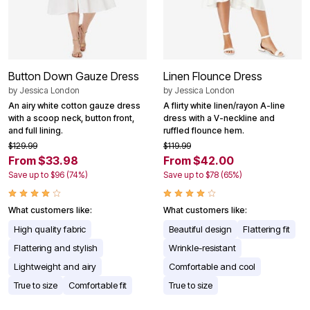
Button Down Gauze Dress
Linen Flounce Dress
by
Jessica London
by
Jessica London
An airy white cotton gauze dress
A flirty white linen/rayon A-line
with a scoop neck, button front,
dress with a V-neckline and
and full lining.
ruffled flounce hem.
$129.99
$119.99
From $33.98
From $42.00
Save up to $96 (74%)
Save up to $78 (65%)
What customers like:
What customers like:
High quality fabric
Beautiful design
Flattering fit
Flattering and stylish
Wrinkle-resistant
Lightweight and airy
Comfortable and cool
True to size
Comfortable fit
True to size