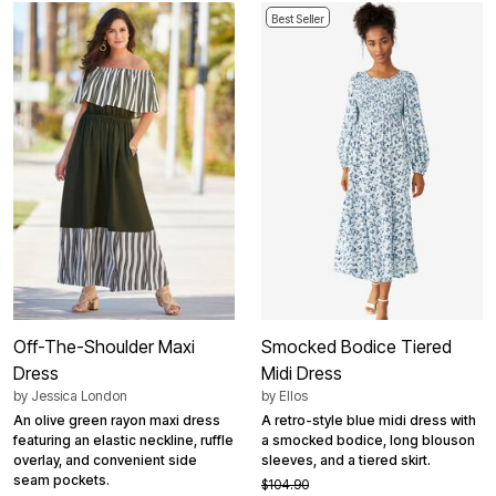
Best Seller
Off-The-Shoulder Maxi
Smocked Bodice Tiered
Dress
Midi Dress
by
Jessica London
by
Ellos
An olive green rayon maxi dress
A retro-style blue midi dress with
featuring an elastic neckline, ruffle
a smocked bodice, long blouson
overlay, and convenient side
sleeves, and a tiered skirt.
seam pockets.
$104.90