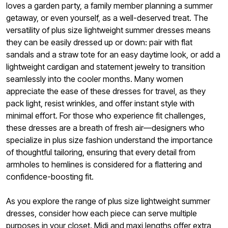
loves a garden party, a family member planning a summer
getaway, or even yourself, as a well-deserved treat. The
versatility of plus size lightweight summer dresses means
they can be easily dressed up or down: pair with flat
sandals and a straw tote for an easy daytime look, or add a
lightweight cardigan and statement jewelry to transition
seamlessly into the cooler months. Many women
appreciate the ease of these dresses for travel, as they
pack light, resist wrinkles, and offer instant style with
minimal effort. For those who experience fit challenges,
these dresses are a breath of fresh air—designers who
specialize in plus size fashion understand the importance
of thoughtful tailoring, ensuring that every detail from
armholes to hemlines is considered for a flattering and
confidence-boosting fit.
As you explore the range of plus size lightweight summer
dresses, consider how each piece can serve multiple
purposes in your closet. Midi and maxi lengths offer extra