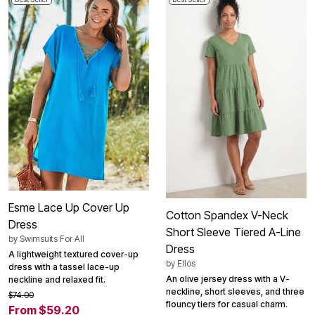
Esme Lace Up Cover Up
Cotton Spandex V-Neck
Dress
Short Sleeve Tiered A-Line
by
Swimsuits For All
Dress
A lightweight textured cover-up
by
Ellos
dress with a tassel lace-up
An olive jersey dress with a V-
neckline and relaxed fit.
neckline, short sleeves, and three
$74.00
flouncy tiers for casual charm.
From $59.20