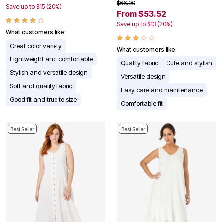
$66.90
Save up to $15 (20%)
From $53.52
Save up to $13 (20%)
What customers like:
Great color variety
What customers like:
Lightweight and comfortable
Quality fabric
Cute and stylish
Stylish and versatile design
Versatile design
Soft and quality fabric
Easy care and maintenance
Good fit and true to size
Comfortable fit
Best Seller
Best Seller