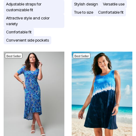
Adjustable straps for
Stylish design
Versatile use
customizable fit
True to size
Comfortable fit
Attractive style and color
variety
Comfortable fit
Convenient side pockets
Best Seller
Best Seller