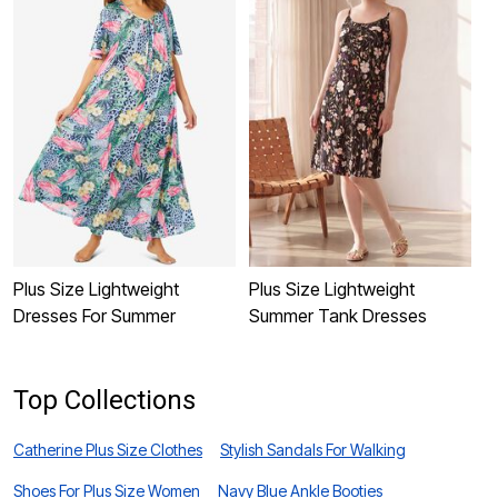
Plus Size Lightweight
Plus Size Lightweight
P
Dresses For Summer
Summer Tank Dresses
D
Top Collections
Catherine Plus Size Clothes
Stylish Sandals For Walking
Shoes For Plus Size Women
Navy Blue Ankle Booties