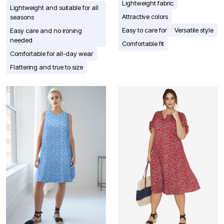
Lightweight fabric
Lightweight and suitable for all
Attractive colors
seasons
Easy to care for
Versatile style
Easy care and no ironing
needed
Comfortable fit
Comfortable for all-day wear
Flattering and true to size