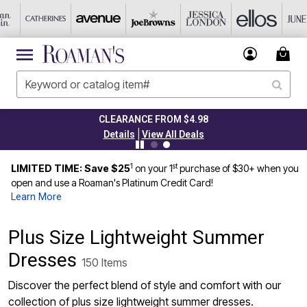
TODAY ONLY 50% OFF CODE: GRAB50
|
Details
View All Deals
1
st
LIMITED TIME: Save $25
on your 1
purchase of $30+ when you
open and use a Roaman's Platinum Credit Card!
Learn More
Plus Size Lightweight Summer
Dresses
150 Items
Discover the perfect blend of style and comfort with our
collection of plus size lightweight summer dresses.