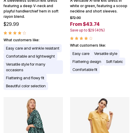
A sleeveless stretch knit dress
A versatile A-line knit dress in
featuring a deep V-neck and
white or green, featuring a scoop
playful handkerchief hem in soft
neckline and short sleeves.
rayon blend.
$72.90
$29.99
From $43.74
Save up to $29 (40%)
What customers like:
What customers like:
Easy care and wrinkle resistant
Easy care
Versatile style
Comfortable and lightweight
Flattering design
Soft fabric
Versatile style for many
Comfortable fit
occasions
Flattering and flowy fit
Beautiful color selection