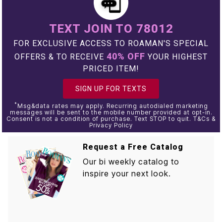
TEXT JOIN TO 78012
FOR EXCLUSIVE ACCESS TO ROAMAN'S SPECIAL
40% OFF
OFFERS & TO RECEIVE
YOUR HIGHEST
PRICED ITEM!
SIGN UP FOR TEXTS
*
Msg&data rates may apply. Recurring autodialed marketing
messages will be sent to the mobile number provided at opt-in.
Consent is not a condition of purchase. Text STOP to quit. T&Cs &
Privacy Policy
Request a Free Catalog
Our bi weekly catalog to
inspire your next look.