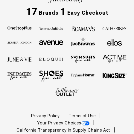
17
1
Brands
Easy Checkout
Privacy Policy
Terms of Use
Your Privacy Choices
California Transparency in Supply Chains Act