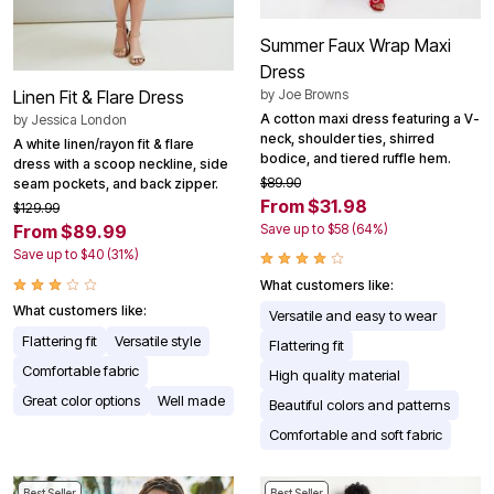
Summer Faux Wrap Maxi
Dress
by
Joe Browns
Linen Fit & Flare Dress
A cotton maxi dress featuring a V-
by
Jessica London
neck, shoulder ties, shirred
A white linen/rayon fit & flare
bodice, and tiered ruffle hem.
dress with a scoop neckline, side
$89.90
seam pockets, and back zipper.
From $31.98
$129.99
Save up to $58 (64%)
From $89.99
Save up to $40 (31%)
What customers like:
What customers like:
Versatile and easy to wear
Flattering fit
Versatile style
Flattering fit
Comfortable fabric
High quality material
Great color options
Well made
Beautiful colors and patterns
Comfortable and soft fabric
Best Seller
Best Seller