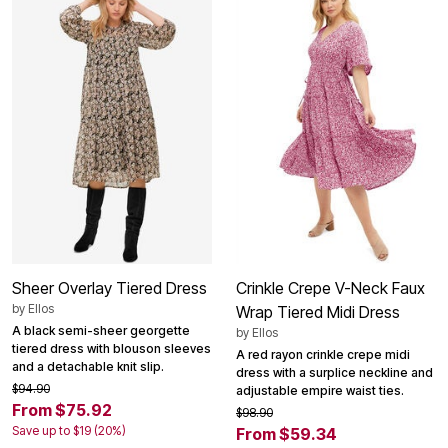
Sheer Overlay Tiered Dress
Crinkle Crepe V-Neck Faux
by
Ellos
Wrap Tiered Midi Dress
A black semi-sheer georgette
by
Ellos
tiered dress with blouson sleeves
A red rayon crinkle crepe midi
and a detachable knit slip.
dress with a surplice neckline and
$94.90
adjustable empire waist ties.
From $75.92
$98.90
Save up to $19 (20%)
From $59.34