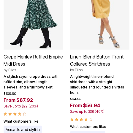
Crepe Henley Ruffled Empire
Linen-Blend Button-Front
Midi Dress
Collared Shirtdress
by
Ellos
by
Ellos
A stylish rayon crepe dress with
A lightweight linen-blend
ruffled trim, elbow-length
shirtdress with a straight
sleeves, and a full flowy skirt.
silhouette and rounded shirttail
hem.
$109.90
$94.90
From $87.92
From $56.94
Save up to $22 (20%)
Save up to $38 (40%)
What customers like:
What customers like:
Versatile and stylish