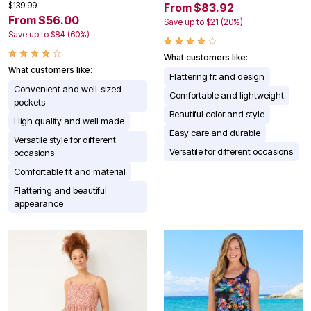
$139.99
From $83.92
From $56.00
Save up to $21 (20%)
Save up to $84 (60%)
What customers like:
What customers like:
Flattering fit and design
Convenient and well-sized
Comfortable and lightweight
pockets
Beautiful color and style
High quality and well made
Easy care and durable
Versatile style for different
Versatile for different occasions
occasions
Comfortable fit and material
Flattering and beautiful
appearance