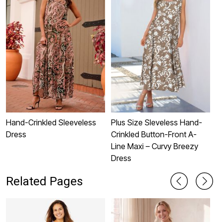
Hand-Crinkled Sleeveless
Plus Size Sleveless Hand-
P
Dress
Crinkled Button-Front A-
S
Line Maxi – Curvy Breezy
Dress
Related Pages