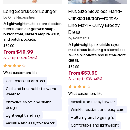
Long Seersucker Lounger
Plus Size Sleveless Hand-
by
Only Necessities
Crinkled Button-Front A-
A lightweight multi-colored cotton
Line Maxi – Curvy Breezy
seersucker lounger with snap-
Dress
button front, shirred empire waist,
by
Roaman's
and patch pockets.
A lightweight pink crinkle rayon
$69.99
maxi dress featuring a sleeveless
From $49.99
A-line silhouette and button-front
Save up to $20 (29%)
detail.
$89.99
From $53.99
What customers like:
Save up to $36 (40%)
Comfortable fit and feel
Cool and breathable for warm
What customers like:
weather
Versatile and easy to wear
Attractive colors and stylish
design
Wrinkle-resistant and easy care
Lightweight and airy
Flattering and forgiving fit
Versatile and easy to care for
Comfortable and lightweight