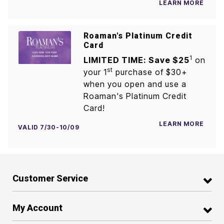
LEARN MORE
Roaman's Platinum Credit
Card
1
LIMITED TIME: Save $25
on
st
your 1
purchase of $30+
when you open and use a
Roaman's Platinum Credit
Card!
LEARN MORE
VALID 7/30-10/09
Customer Service
My Account