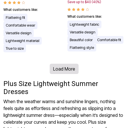
Save up to $40 (40%)
What customers like:
What customers like:
Flattering fit
Lightweight fabric
Comfortable wear
Versatile design
Versatile design
Beautiful color
Comfortable fit
Lightweight material
Flattering style
True to size
Load More
Plus Size Lightweight Summer
Dresses
When the weather warms and sunshine lingers, nothing
feels quite as effortless and refreshing as slipping into a
lightweight summer dress—especially when it’s designed to
celebrate your curves and keep you cool. Plus size