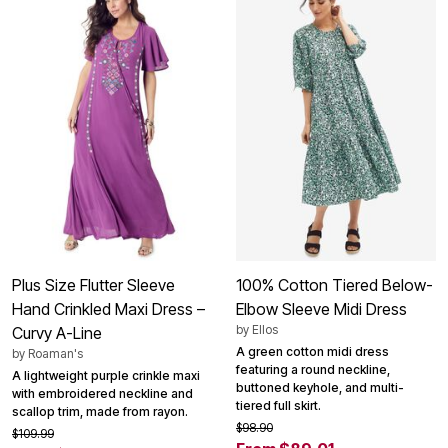
Plus Size Flutter Sleeve
100% Cotton Tiered Below-
Hand Crinkled Maxi Dress –
Elbow Sleeve Midi Dress
by
Ellos
Curvy A-Line
A green cotton midi dress
by
Roaman's
featuring a round neckline,
A lightweight purple crinkle maxi
buttoned keyhole, and multi-
with embroidered neckline and
tiered full skirt.
scallop trim, made from rayon.
$98.90
$109.99