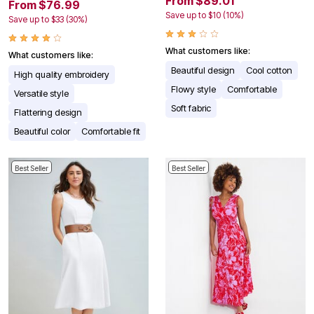
From $89.01
From $76.99
Save up to $10 (10%)
Save up to $33 (30%)
What customers like:
What customers like:
Beautiful design
Cool cotton
High quality embroidery
Flowy style
Comfortable
Versatile style
Soft fabric
Flattering design
Beautiful color
Comfortable fit
Best Seller
Best Seller