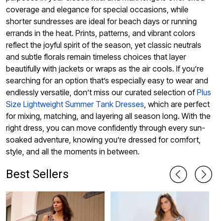
coverage and elegance for special occasions, while
shorter sundresses are ideal for beach days or running
errands in the heat. Prints, patterns, and vibrant colors
reflect the joyful spirit of the season, yet classic neutrals
and subtle florals remain timeless choices that layer
beautifully with jackets or wraps as the air cools. If you’re
searching for an option that’s especially easy to wear and
endlessly versatile, don’t miss our curated selection of
Plus
Size Lightweight Summer Tank Dresses
, which are perfect
for mixing, matching, and layering all season long. With the
right dress, you can move confidently through every sun-
soaked adventure, knowing you’re dressed for comfort,
style, and all the moments in between.
Best Sellers