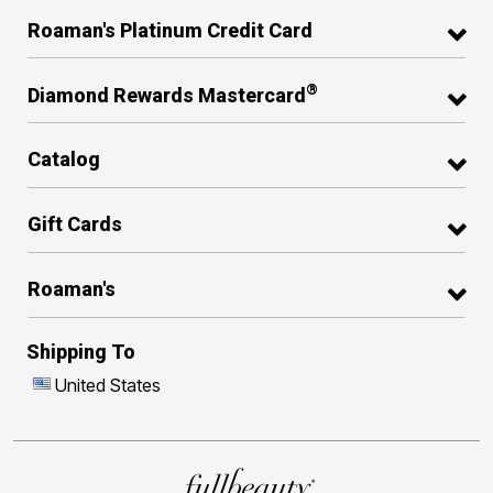
Roaman's Platinum Credit Card
®
Diamond Rewards Mastercard
Catalog
Gift Cards
Roaman's
Shipping To
United States