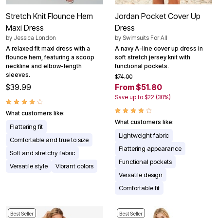
Stretch Knit Flounce Hem
Jordan Pocket Cover Up
Maxi Dress
Dress
by
Jessica London
by
Swimsuits For All
A relaxed fit maxi dress with a
A navy A-line cover up dress in
flounce hem, featuring a scoop
soft stretch jersey knit with
neckline and elbow-length
functional pockets.
sleeves.
$74.00
$39.99
From $51.80
Save up to $22 (30%)
What customers like:
What customers like:
Flattering fit
Lightweight fabric
Comfortable and true to size
Flattering appearance
Soft and stretchy fabric
Functional pockets
Versatile style
Vibrant colors
Versatile design
Comfortable fit
Best Seller
Best Seller