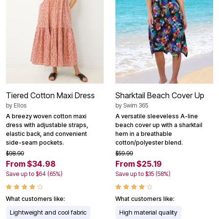
Tiered Cotton Maxi Dress
Sharktail Beach Cover Up
by
Ellos
by
Swim 365
A breezy woven cotton maxi
A versatile sleeveless A-line
dress with adjustable straps,
beach cover up with a sharktail
elastic back, and convenient
hem in a breathable
side-seam pockets.
cotton/polyester blend.
$98.90
$59.99
From $34.98
From $25.19
Save up to $64 (65%)
Save up to $35 (58%)
What customers like:
What customers like:
Lightweight and cool fabric
High material quality