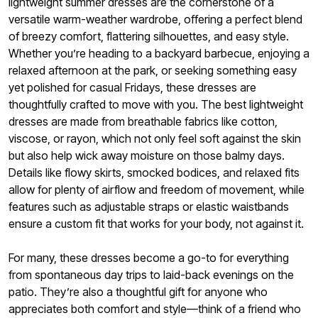
lightweight summer dresses are the cornerstone of a
versatile warm-weather wardrobe, offering a perfect blend
of breezy comfort, flattering silhouettes, and easy style.
Whether you’re heading to a backyard barbecue, enjoying a
relaxed afternoon at the park, or seeking something easy
yet polished for casual Fridays, these dresses are
thoughtfully crafted to move with you. The best lightweight
dresses are made from breathable fabrics like cotton,
viscose, or rayon, which not only feel soft against the skin
but also help wick away moisture on those balmy days.
Details like flowy skirts, smocked bodices, and relaxed fits
allow for plenty of airflow and freedom of movement, while
features such as adjustable straps or elastic waistbands
ensure a custom fit that works for your body, not against it.
For many, these dresses become a go-to for everything
from spontaneous day trips to laid-back evenings on the
patio. They’re also a thoughtful gift for anyone who
appreciates both comfort and style—think of a friend who