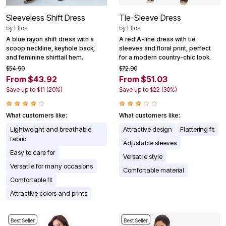
Sleeveless Shift Dress
Tie-Sleeve Dress
by
Ellos
by
Ellos
A blue rayon shift dress with a
A red A-line dress with tie
scoop neckline, keyhole back,
sleeves and floral print, perfect
and feminine shirttail hem.
for a modern country-chic look.
$54.90
$72.90
From $43.92
From $51.03
Save up to $11 (20%)
Save up to $22 (30%)
What customers like:
What customers like:
Lightweight and breathable
Attractive design
Flattering fit
fabric
Adjustable sleeves
Easy to care for
Versatile style
Versatile for many occasions
Comfortable material
Comfortable fit
Attractive colors and prints
Best Seller
Best Seller