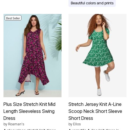
Beautiful colors and prints
Best Seller
Plus Size Stretch Knit Mid
Stretch Jersey Knit A-Line
Length Sleeveless Swing
Scoop Neck Short Sleeve
Dress
Short Dress
by
Roaman's
by
Ellos