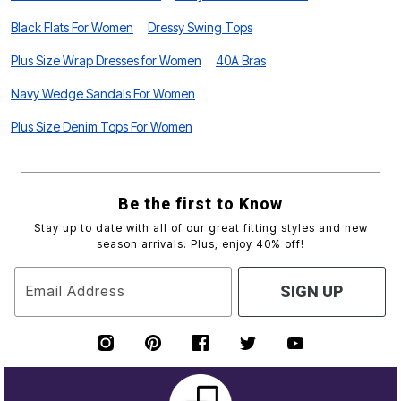
Black Flats For Women
Dressy Swing Tops
Plus Size Wrap Dresses for Women
40A Bras
Navy Wedge Sandals For Women
Plus Size Denim Tops For Women
Be the first to Know
Stay up to date with all of our great fitting styles and new
season arrivals. Plus, enjoy 40% off!
Email Address
SIGN UP