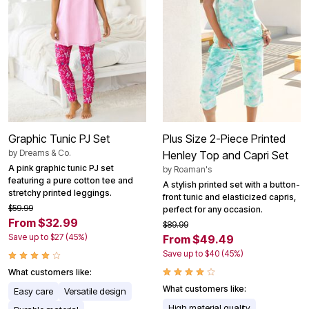
Graphic Tunic PJ Set
Plus Size 2-Piece Printed
by
Dreams & Co.
Henley Top and Capri Set
A pink graphic tunic PJ set
by
Roaman's
featuring a pure cotton tee and
A stylish printed set with a button-
stretchy printed leggings.
front tunic and elasticized capris,
$59.99
perfect for any occasion.
From $32.99
$89.99
Save up to $27 (45%)
From $49.49
Save up to $40 (45%)
What customers like:
What customers like:
Easy care
Versatile design
High material quality