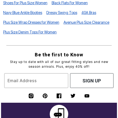
Shoes For Plus Size Women
Black Flats For Women
Navy Blue Ankle Booties
Dressy Swing Tops
40A Bras
Plus Size Wrap Dresses for Women
Avenue Plus Size Clearance
Plus Size Denim Tops For Women
Be the first to Know
Stay up to date with all of our great fitting styles and new
season arrivals. Plus, enjoy 40% off!
Email Address
SIGN UP