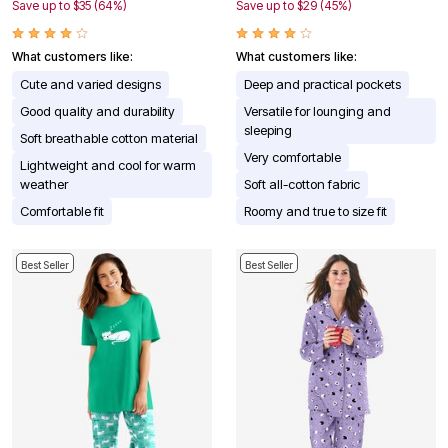
Save up to $35 (64%)
Save up to $29 (45%)
What customers like:
What customers like:
Cute and varied designs
Deep and practical pockets
Good quality and durability
Versatile for lounging and
sleeping
Soft breathable cotton material
Very comfortable
Lightweight and cool for warm
weather
Soft all-cotton fabric
Comfortable fit
Roomy and true to size fit
Best Seller
Best Seller