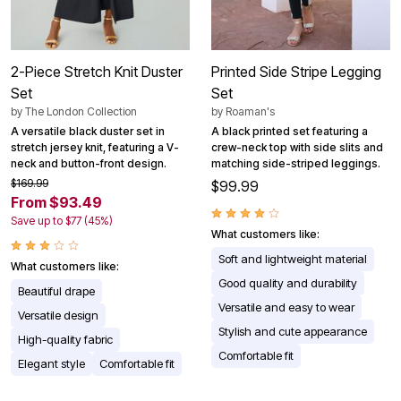
2-Piece Stretch Knit Duster
Printed Side Stripe Legging
Set
Set
by
The London Collection
by
Roaman's
A versatile black duster set in
A black printed set featuring a
stretch jersey knit, featuring a V-
crew-neck top with side slits and
neck and button-front design.
matching side-striped leggings.
$169.99
$99.99
From $93.49
Save up to $77 (45%)
What customers like:
Soft and lightweight material
What customers like:
Good quality and durability
Beautiful drape
Versatile and easy to wear
Versatile design
Stylish and cute appearance
High-quality fabric
Comfortable fit
Elegant style
Comfortable fit