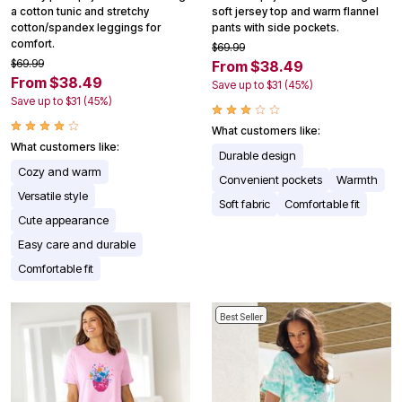
a cotton tunic and stretchy
soft jersey top and warm flannel
cotton/spandex leggings for
pants with side pockets.
comfort.
$69.99
$69.99
From $38.49
From $38.49
Save up to $31 (45%)
Save up to $31 (45%)
What customers like:
What customers like:
Durable design
Cozy and warm
Convenient pockets
Warmth
Versatile style
Soft fabric
Comfortable fit
Cute appearance
Easy care and durable
Comfortable fit
Best Seller