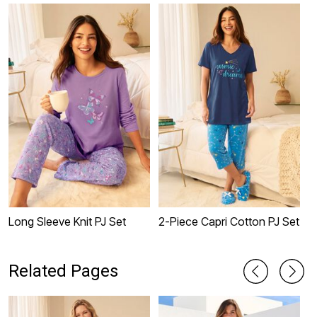
Long Sleeve Knit PJ Set
2-Piece Capri Cotton PJ Set
2
Related Pages