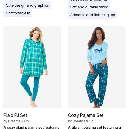
Cute design and graphics
Soft and durable fabric
Comfortable fit
Adorable and flattering top
Plaid PJ Set
Cozy Pajama Set
by
Dreams & Co.
by
Dreams & Co.
A cozy plaid pajama set featuring
A vibrant pajama set featuring a