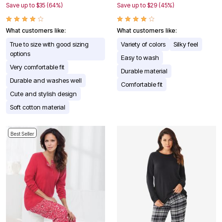
Save up to $35 (64%)
Save up to $29 (45%)
What customers like:
What customers like:
True to size with good sizing
Variety of colors
Silky feel
options
Easy to wash
Very comfortable fit
Durable material
Durable and washes well
Comfortable fit
Cute and stylish design
Soft cotton material
Best Seller