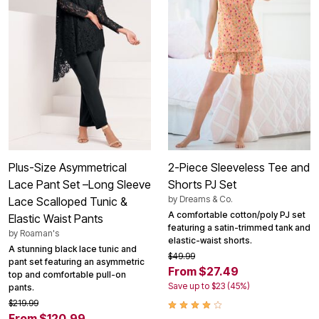
Plus-Size Asymmetrical
2-Piece Sleeveless Tee and
Lace Pant Set –Long Sleeve
Shorts PJ Set
by
Dreams & Co.
Lace Scalloped Tunic &
A comfortable cotton/poly PJ set
Elastic Waist Pants
featuring a satin-trimmed tank and
by
Roaman's
elastic-waist shorts.
A stunning black lace tunic and
$49.99
pant set featuring an asymmetric
From $27.49
top and comfortable pull-on
Save up to $23 (45%)
pants.
$219.99
From $120.99