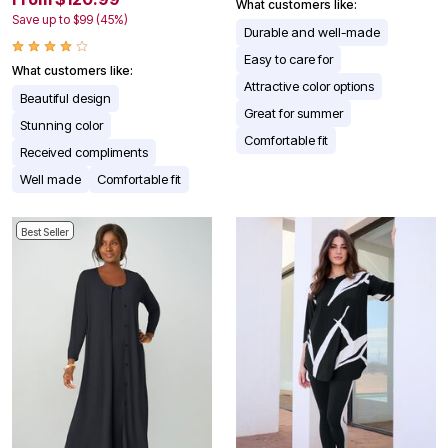
What customers like:
Save up to $99 (45%)
Durable and well-made
Easy to care for
What customers like:
Attractive color options
Beautiful design
Great for summer
Stunning color
Comfortable fit
Received compliments
Well made
Comfortable fit
Best Seller