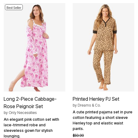
Best Seller
Long 2-Piece Cabbage-
Printed Henley PJ Set
by
Dreams & Co.
Rose Peignoir Set
A cute printed pajama set in pure
by
Only Necessities
cotton featuring a short sleeve
An elegant pink cotton set with
Henley top and elastic waist
lace-trimmed robe and
pants.
sleeveless gown for stylish
$59.99
lounging.