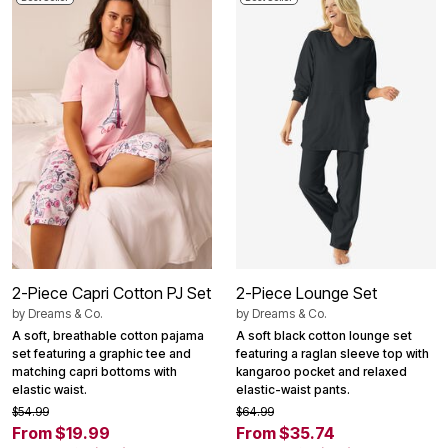
2-Piece Capri Cotton PJ Set
2-Piece Lounge Set
by
Dreams & Co.
by
Dreams & Co.
A soft, breathable cotton pajama
A soft black cotton lounge set
set featuring a graphic tee and
featuring a raglan sleeve top with
matching capri bottoms with
kangaroo pocket and relaxed
elastic waist.
elastic-waist pants.
$54.99
$64.99
From $19.99
From $35.74