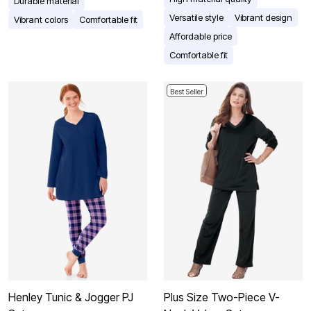
Durable material
Versatile style
Vibrant design
Vibrant colors
Comfortable fit
Affordable price
Comfortable fit
Best Seller
Henley Tunic & Jogger PJ
Plus Size Two-Piece V-