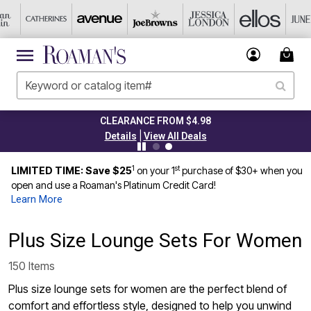
CLEARANCE FROM $4.98
|
Details
View All Deals
1
st
LIMITED TIME: Save $25
on your 1
purchase of $30+ when you
open and use a Roaman's Platinum Credit Card!
Learn More
Plus Size Lounge Sets For Women
150 Items
Plus size lounge sets for women are the perfect blend of
comfort and effortless style, designed to help you unwind