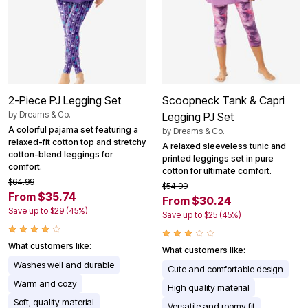
2-Piece PJ Legging Set
Scoopneck Tank & Capri
by
Dreams & Co.
Legging PJ Set
A colorful pajama set featuring a
by
Dreams & Co.
relaxed-fit cotton top and stretchy
A relaxed sleeveless tunic and
cotton-blend leggings for
printed leggings set in pure
comfort.
cotton for ultimate comfort.
$64.99
$54.99
From $35.74
From $30.24
Save up to $29 (45%)
Save up to $25 (45%)
What customers like:
What customers like:
Washes well and durable
Cute and comfortable design
Warm and cozy
High quality material
Soft, quality material
Versatile and roomy fit