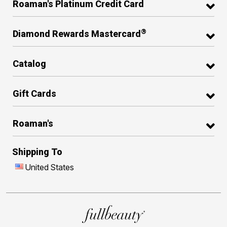
Roaman's Platinum Credit Card
®
Diamond Rewards Mastercard
Catalog
Gift Cards
Roaman's
Shipping To
United States