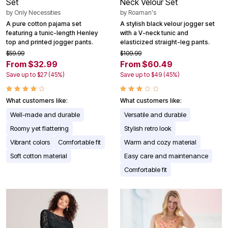
Set
Neck Velour Set
by
Only Necessities
by
Roaman's
A pure cotton pajama set
A stylish black velour jogger set
featuring a tunic-length Henley
with a V-neck tunic and
top and printed jogger pants.
elasticized straight-leg pants.
$59.99
$109.99
From $32.99
From $60.49
Save up to $27 (45%)
Save up to $49 (45%)
What customers like:
What customers like:
Well-made and durable
Versatile and durable
Roomy yet flattering
Stylish retro look
Vibrant colors
Comfortable fit
Warm and cozy material
Soft cotton material
Easy care and maintenance
Comfortable fit