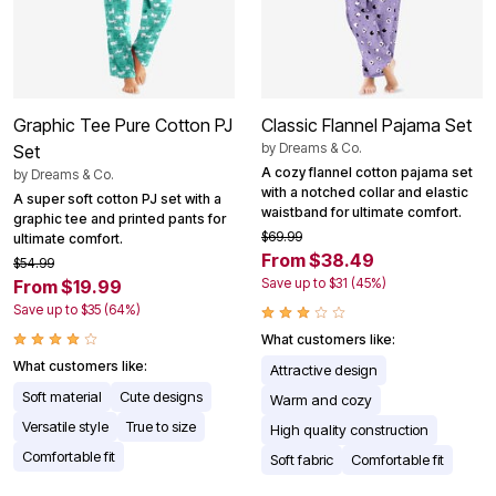
Graphic Tee Pure Cotton PJ
Classic Flannel Pajama Set
by
Dreams & Co.
Set
A cozy flannel cotton pajama set
by
Dreams & Co.
with a notched collar and elastic
A super soft cotton PJ set with a
waistband for ultimate comfort.
graphic tee and printed pants for
$69.99
ultimate comfort.
From $38.49
$54.99
Save up to $31 (45%)
From $19.99
Save up to $35 (64%)
What customers like:
What customers like:
Attractive design
Soft material
Cute designs
Warm and cozy
Versatile style
True to size
High quality construction
Comfortable fit
Soft fabric
Comfortable fit