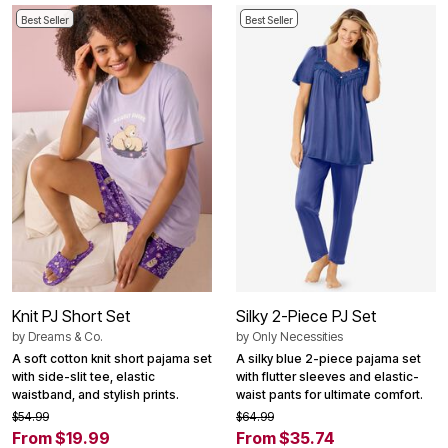
Best Seller
Best Seller
Knit PJ Short Set
Silky 2-Piece PJ Set
by
Dreams & Co.
by
Only Necessities
A soft cotton knit short pajama set
A silky blue 2-piece pajama set
with side-slit tee, elastic
with flutter sleeves and elastic-
waistband, and stylish prints.
waist pants for ultimate comfort.
$54.99
$64.99
From $19.99
From $35.74