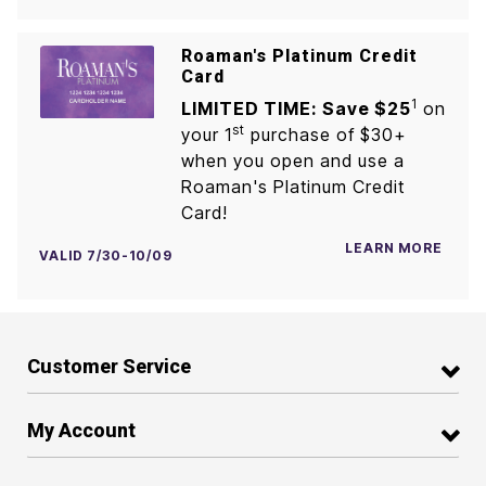
Roaman's Platinum Credit
Card
1
LIMITED TIME: Save $25
on
st
your 1
purchase of $30+
when you open and use a
Roaman's Platinum Credit
Card!
LEARN MORE
VALID 7/30-10/09
Customer Service
My Account