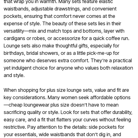
that wrap you in warmth. Many sets feature elastic
waistbands, adjustable drawstrings, and convenient
pockets, ensuring that comfort never comes at the
expense of style. The beauty of these sets lies in their
versatility—mix and match tops and bottoms, layer with
cardigans or robes, or accessorize for a quick coffee run.
Lounge sets also make thoughtful gifts, especially for
birthdays, bridal showers, or as a little pick-me-up for
someone who deserves extra comfort. They’re a practical
yet indulgent choice for anyone who values both relaxation
and style.
When shopping for plus size lounge sets, value and fit are
key considerations. Many women seek affordable options
—cheap loungewear plus size doesn’t have to mean
sacrificing quality or style. Look for sets that offer durability,
easy care, and a fit that flatters your curves without feeling
restrictive. Pay attention to the details: side pockets for
your essentials, wide waistbands that don’t dig in, and