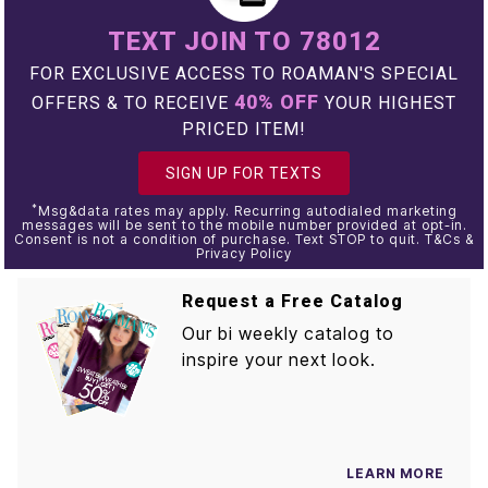
TEXT JOIN TO 78012
FOR EXCLUSIVE ACCESS TO ROAMAN'S SPECIAL
40% OFF
OFFERS & TO RECEIVE
YOUR HIGHEST
PRICED ITEM!
SIGN UP FOR TEXTS
*
Msg&data rates may apply. Recurring autodialed marketing
messages will be sent to the mobile number provided at opt-in.
Consent is not a condition of purchase. Text STOP to quit. T&Cs &
Privacy Policy
Request a Free Catalog
Our bi weekly catalog to
inspire your next look.
LEARN MORE