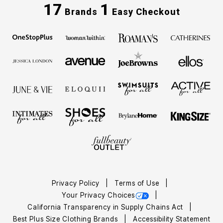
17
1
Brands
Easy Checkout
Privacy Policy
Terms of Use
Your Privacy Choices
California Transparency in Supply Chains Act
Best Plus Size Clothing Brands
Accessibility Statement