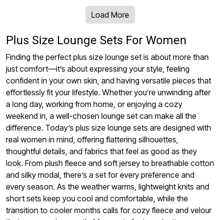
Load More
Plus Size Lounge Sets For Women
Finding the perfect plus size lounge set is about more than
just comfort—it’s about expressing your style, feeling
confident in your own skin, and having versatile pieces that
effortlessly fit your lifestyle. Whether you’re unwinding after
a long day, working from home, or enjoying a cozy
weekend in, a well-chosen lounge set can make all the
difference. Today’s plus size lounge sets are designed with
real women in mind, offering flattering silhouettes,
thoughtful details, and fabrics that feel as good as they
look. From plush fleece and soft jersey to breathable cotton
and silky modal, there’s a set for every preference and
every season. As the weather warms, lightweight knits and
short sets keep you cool and comfortable, while the
transition to cooler months calls for cozy fleece and velour