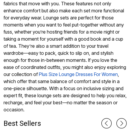
fabrics that move with you. These features not only
enhance comfort but also make each set more functional
for everyday wear. Lounge sets are perfect for those
moments when you want to feel put-together without any
fuss, whether you’re hosting friends for a movie night or
taking a moment for yourself with a good book and a cup
of tea. They’re also a smart addition to your travel
wardrobe—easy to pack, quick to slip on, and stylish
enough for those in-between moments. If you love the
ease of coordinated outfits, you might also enjoy exploring
our collection of
Plus Size Lounge Dresses For Women
,
which offer that same balance of comfort and style in a
one-piece silhouette. With a focus on inclusive sizing and
expert fit, these lounge sets are designed to help you relax,
recharge, and feel your best—no matter the season or
occasion.
Best Sellers