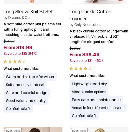
Long Sleeve Knit PJ Set
Long Crinkle Cotton
by
Dreams & Co.
Lounger
A soft blue cotton knit pajama set
by
Only Necessities
with a fun graphic print and
A black crinkle cotton lounger with
matching elastic-waist bottoms.
a relaxed fit, V-neck, and 52"
$54.99
length for elegant comfort.
From $19.99
$69.99
Save up to $35 (64%)
From $38.49
Save up to $31 (45%)
What customers like:
What customers like:
Warm and suitable for winter
Lightweight and airy
Soft and cozy material
Vibrant color options
Cute and colorful design
Easy care and maintenance
Good value and quality
Versatile for different occasions
Comfortable fit
Comfortable fit
Best Seller
Best Seller