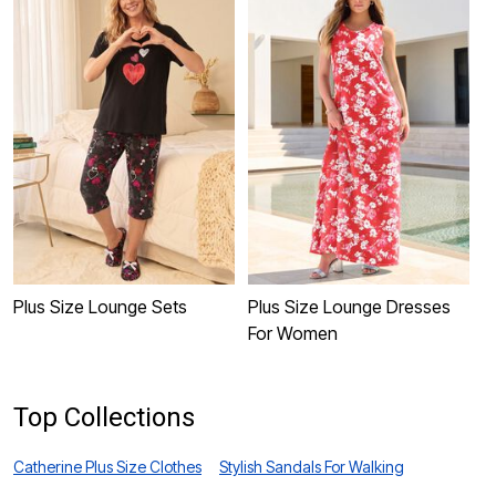
Plus Size Lounge Sets
Plus Size Lounge Dresses
P
For Women
Top Collections
Catherine Plus Size Clothes
Stylish Sandals For Walking