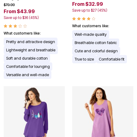
From $32.99
$79.99
Save up to $27 (45%)
From $43.99
Save up to $36 (45%)
What customers like:
What customers like:
Well-made quality
Pretty and attractive design
Breathable cotton fabric
Lightweight and breathable
Cute and colorful design
Soft and durable cotton
True to size
Comfortable fit
Comfortable for lounging
Versatile and well-made