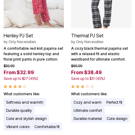
Henley PJ Set
Thermal PJ Set
by
Only Necessities
by
Only Necessities
A comfortable red knit pajama set
A cozy black thermal pajama set
featuring a solid henley top and
with a relaxed fit and elastic
floral print pants in pure cotton.
waistband for ultimate comfort.
$59.99
$69.99
From $32.99
From $38.49
Save up to $27 (45%)
Save up to $31 (45%)
What customers like:
What customers like:
Softness and warmth
Cozy and warm
Perfect fit
Durable quality
Ultimate comfort
Cute and stylish design
Durable material
Cute design
Vibrant colors
Comfortable fit