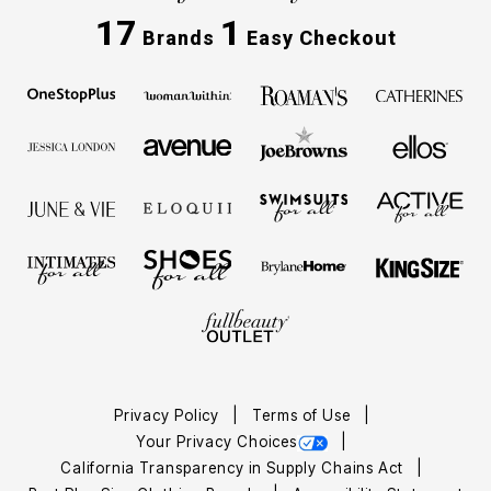
17
1
Brands
Easy Checkout
Privacy Policy
Terms of Use
Your Privacy Choices
California Transparency in Supply Chains Act