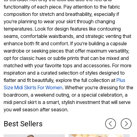
functionality of each piece. Pay attention to the fabric
composition for stretch and breathability, especially if
you’re planning to wear your skirt through changing
temperatures. Look for design features like contouring
seams, comfortable waistbands, and strategic venting that
enhance both fit and comfort. If you’re building a capsule
wardrobe or seeking pieces that offer maximum versatility,
opt for classic hues or subtle prints that can be mixed and
matched with your favorite tops and accessories. For more
inspiration and a curated selection of styles designed to
flatter and fit beautifully, explore the full collection at
Plus
Size Midi Skirts For Women
. Whether you’re dressing for the
boardroom, a weekend outing, or a special celebration, a
midi pencil skirt is a smart, stylish investment that will serve
you well season after season.
Best Sellers