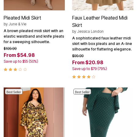
Pleated Midi Skirt
Faux Leather Pleated Midi
by
June & Vie
Skirt
A brown pleated midi skirt with an
by
Jessica London
elastic waistband and knife pleats
A sophisticated faux leather midi
for a sweeping silhouette.
skirt with box pleats and an A-line
$109.99
silhouette for flattering elegance.
From $54.98
$99.99
Save up to $55 (50%)
From $20.98
Save up to $79 (79%)
Best Seller
Best Seller