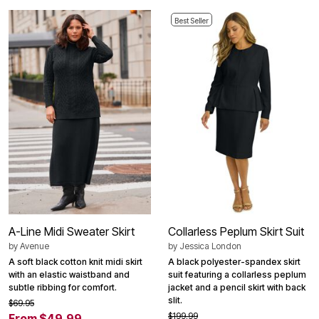
Best Seller
A-Line Midi Sweater Skirt
Collarless Peplum Skirt Suit
by
Avenue
by
Jessica London
A soft black cotton knit midi skirt
A black polyester-spandex skirt
with an elastic waistband and
suit featuring a collarless peplum
subtle ribbing for comfort.
jacket and a pencil skirt with back
slit.
$69.95
$199.99
From $49.99