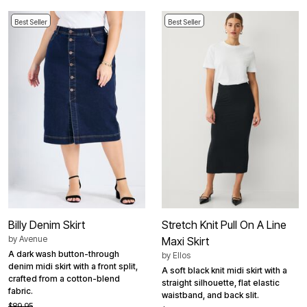
Best Seller
Best Seller
Billy Denim Skirt
Stretch Knit Pull On A Line
by
Avenue
Maxi Skirt
A dark wash button-through
by
Ellos
denim midi skirt with a front split,
A soft black knit midi skirt with a
crafted from a cotton-blend
straight silhouette, flat elastic
fabric.
waistband, and back slit.
$89.95