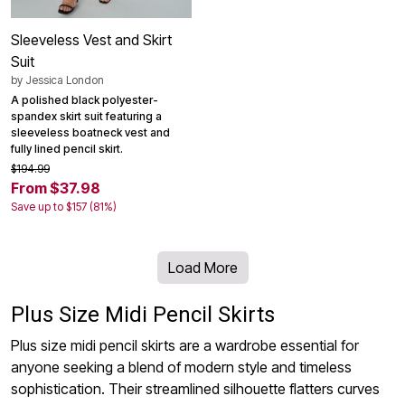
Sleeveless Vest and Skirt
Suit
by
Jessica London
A polished black polyester-
spandex skirt suit featuring a
sleeveless boatneck vest and
fully lined pencil skirt.
$194.99
From $37.98
Save up to $157 (81%)
Load More
Plus Size Midi Pencil Skirts
Plus size midi pencil skirts are a wardrobe essential for
anyone seeking a blend of modern style and timeless
sophistication. Their streamlined silhouette flatters curves