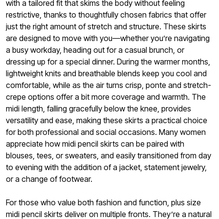
with a tailored fit that skims the body without feeling
restrictive, thanks to thoughtfully chosen fabrics that offer
just the right amount of stretch and structure. These skirts
are designed to move with you—whether you’re navigating
a busy workday, heading out for a casual brunch, or
dressing up for a special dinner. During the warmer months,
lightweight knits and breathable blends keep you cool and
comfortable, while as the air turns crisp, ponte and stretch-
crepe options offer a bit more coverage and warmth. The
midi length, falling gracefully below the knee, provides
versatility and ease, making these skirts a practical choice
for both professional and social occasions. Many women
appreciate how midi pencil skirts can be paired with
blouses, tees, or sweaters, and easily transitioned from day
to evening with the addition of a jacket, statement jewelry,
or a change of footwear.
For those who value both fashion and function, plus size
midi pencil skirts deliver on multiple fronts. They’re a natural