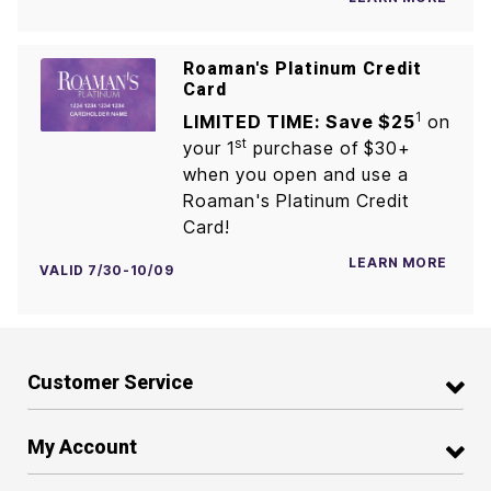
Roaman's Platinum Credit
Card
1
LIMITED TIME: Save $25
on
st
your 1
purchase of $30+
when you open and use a
Roaman's Platinum Credit
Card!
LEARN MORE
VALID 7/30-10/09
Customer Service
My Account