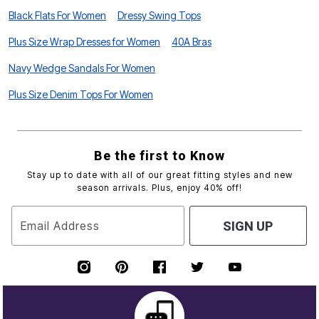
Black Flats For Women
Dressy Swing Tops
Plus Size Wrap Dresses for Women
40A Bras
Navy Wedge Sandals For Women
Plus Size Denim Tops For Women
Be the first to Know
Stay up to date with all of our great fitting styles and new
season arrivals. Plus, enjoy 40% off!
Email Address
SIGN UP