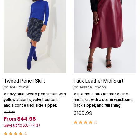
Tweed Pencil Skirt
Faux Leather Midi Skirt
by
Joe Browns
by
Jessica London
A navy blue tweed pencil skirt with
A luxurious faux leather A-line
yellow accents, velvet buttons,
midi skirt with a set-in waistband,
and a concealed side zipper.
back zipper, and full lining.
$79.90
$109.99
From $44.98
Save up to $35 (44%)