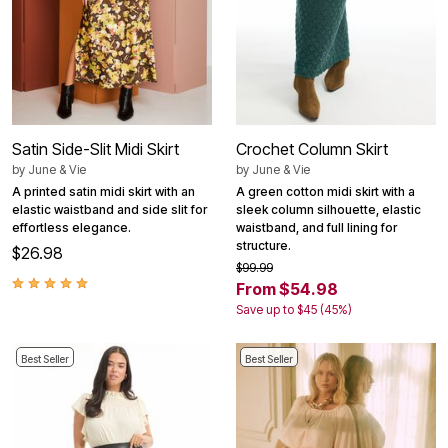
Satin Side-Slit Midi Skirt
Crochet Column Skirt
by
June & Vie
by
June & Vie
A printed satin midi skirt with an
A green cotton midi skirt with a
elastic waistband and side slit for
sleek column silhouette, elastic
effortless elegance.
waistband, and full lining for
structure.
$26.98
$99.99
From $54.98
Save up to $45 (45%)
Best Seller
Best Seller