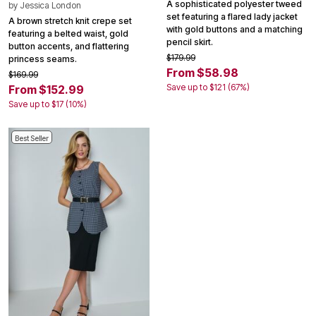
A sophisticated polyester tweed
by
Jessica London
set featuring a flared lady jacket
A brown stretch knit crepe set
with gold buttons and a matching
featuring a belted waist, gold
pencil skirt.
button accents, and flattering
$179.99
princess seams.
From $58.98
$169.99
Save up to $121 (67%)
From $152.99
Save up to $17 (10%)
Best Seller