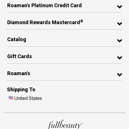
Roaman's Platinum Credit Card
®
Diamond Rewards Mastercard
Catalog
Gift Cards
Roaman's
Shipping To
United States