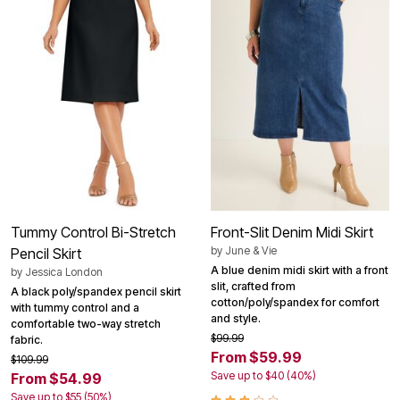
Tummy Control Bi-Stretch
Front-Slit Denim Midi Skirt
by
June & Vie
Pencil Skirt
A blue denim midi skirt with a front
by
Jessica London
slit, crafted from
A black poly/spandex pencil skirt
cotton/poly/spandex for comfort
with tummy control and a
and style.
comfortable two-way stretch
$99.99
fabric.
From $59.99
$109.99
Save up to $40 (40%)
From $54.99
Save up to $55 (50%)