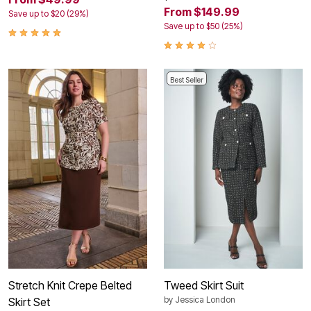
From $149.99
Save up to $20 (29%)
Save up to $50 (25%)
Best Seller
Stretch Knit Crepe Belted
Tweed Skirt Suit
by
Jessica London
Skirt Set