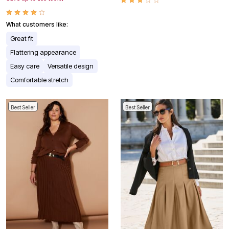
What customers like:
Great fit
Flattering appearance
Easy care
Versatile design
Comfortable stretch
Best Seller
Best Seller