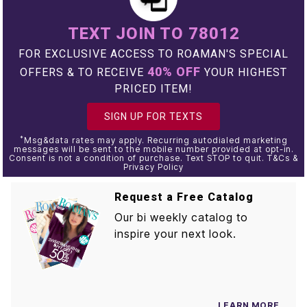
TEXT JOIN TO 78012
FOR EXCLUSIVE ACCESS TO ROAMAN'S SPECIAL
40% OFF
OFFERS & TO RECEIVE
YOUR HIGHEST
PRICED ITEM!
SIGN UP FOR TEXTS
*
Msg&data rates may apply. Recurring autodialed marketing
messages will be sent to the mobile number provided at opt-in.
Consent is not a condition of purchase. Text STOP to quit. T&Cs &
Privacy Policy
Request a Free Catalog
Our bi weekly catalog to
inspire your next look.
LEARN MORE