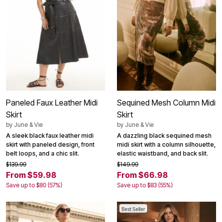
Paneled Faux Leather Midi
Sequined Mesh Column Midi
Skirt
Skirt
by
June & Vie
by
June & Vie
A sleek black faux leather midi
A dazzling black sequined mesh
skirt with paneled design, front
midi skirt with a column silhouette,
belt loops, and a chic slit.
elastic waistband, and back slit.
$139.99
$149.99
From $59.98
From $66.98
Save up to $80 (57%)
Save up to $83 (55%)
Best Seller