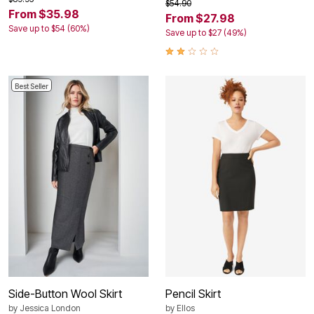
$54.90
From $35.98
From $27.98
Save up to $54 (60%)
Save up to $27 (49%)
Best Seller
Side-Button Wool Skirt
Pencil Skirt
by
Jessica London
by
Ellos