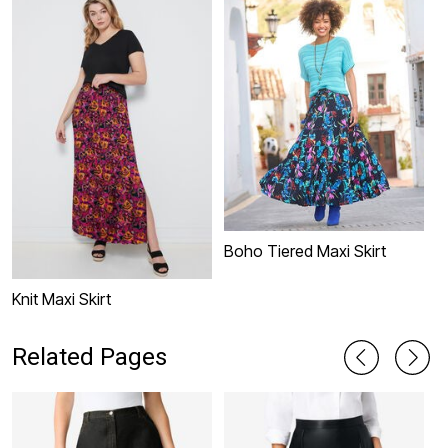
Boho Tiered Maxi Skirt
Knit Maxi Skirt
S
Related Pages