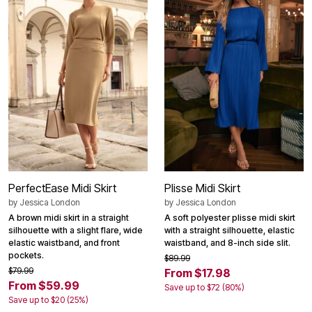
PerfectEase Midi Skirt
Plisse Midi Skirt
by
Jessica London
by
Jessica London
A brown midi skirt in a straight
A soft polyester plisse midi skirt
silhouette with a slight flare, wide
with a straight silhouette, elastic
elastic waistband, and front
waistband, and 8-inch side slit.
pockets.
$89.99
$79.99
From $17.98
From $59.99
Save up to $72 (80%)
Save up to $20 (25%)