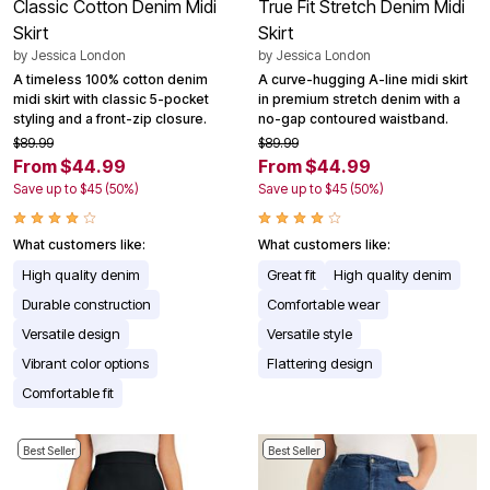
Classic Cotton Denim Midi
True Fit Stretch Denim Midi
Skirt
Skirt
by
Jessica London
by
Jessica London
A timeless 100% cotton denim
A curve-hugging A-line midi skirt
midi skirt with classic 5-pocket
in premium stretch denim with a
styling and a front-zip closure.
no-gap contoured waistband.
$89.99
$89.99
From $44.99
From $44.99
Save up to $45 (50%)
Save up to $45 (50%)
What customers like:
What customers like:
High quality denim
Great fit
High quality denim
Durable construction
Comfortable wear
Versatile design
Versatile style
Vibrant color options
Flattering design
Comfortable fit
Best Seller
Best Seller