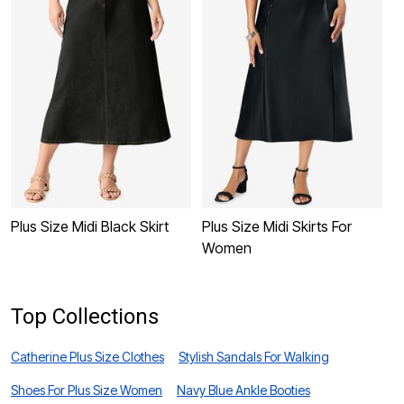
Plus Size Midi Black Skirt
Plus Size Midi Skirts For
P
Women
W
Top Collections
Catherine Plus Size Clothes
Stylish Sandals For Walking
Shoes For Plus Size Women
Navy Blue Ankle Booties