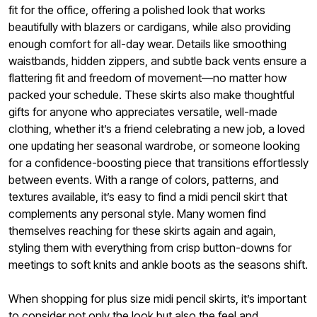
fit for the office, offering a polished look that works
beautifully with blazers or cardigans, while also providing
enough comfort for all-day wear. Details like smoothing
waistbands, hidden zippers, and subtle back vents ensure a
flattering fit and freedom of movement—no matter how
packed your schedule. These skirts also make thoughtful
gifts for anyone who appreciates versatile, well-made
clothing, whether it’s a friend celebrating a new job, a loved
one updating her seasonal wardrobe, or someone looking
for a confidence-boosting piece that transitions effortlessly
between events. With a range of colors, patterns, and
textures available, it’s easy to find a midi pencil skirt that
complements any personal style. Many women find
themselves reaching for these skirts again and again,
styling them with everything from crisp button-downs for
meetings to soft knits and ankle boots as the seasons shift.
When shopping for plus size midi pencil skirts, it’s important
to consider not only the look but also the feel and