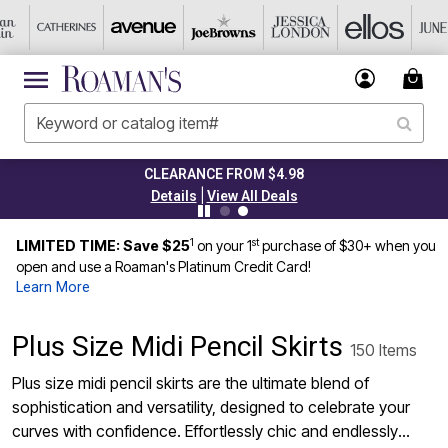
CLEARANCE FROM $4.98
|
Details
View All Deals
1
st
LIMITED TIME: Save $25
on your 1
purchase of $30+ when you
open and use a Roaman's Platinum Credit Card!
Learn More
Plus Size Midi Pencil Skirts
150 Items
Plus size midi pencil skirts are the ultimate blend of
sophistication and versatility, designed to celebrate your
curves with confidence. Effortlessly chic and endlessly