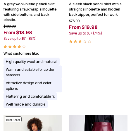
A grey wool-blend pencil skirt
A sleek black pencil skirt with a
featuring a faux wrap silhouette
straight silhouette and hidden
with side buttons and back
back zipper, perfect for work.
elastic.
$76.90
$109.99
From $19.98
From $18.98
Save up to $57 (74%)
Save up to $91 (83%)
What customers like:
High quality wool and material
Warm and suitable for colder
seasons
Attractive design and color
options
Flattering and comfortable fit
Well made and durable
Best Seller