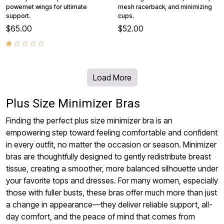
powernet wings for ultimate
mesh racerback, and minimizing
support.
cups.
$65.00
$52.00
Load More
Plus Size Minimizer Bras
Finding the perfect plus size minimizer bra is an
empowering step toward feeling comfortable and confident
in every outfit, no matter the occasion or season. Minimizer
bras are thoughtfully designed to gently redistribute breast
tissue, creating a smoother, more balanced silhouette under
your favorite tops and dresses. For many women, especially
those with fuller busts, these bras offer much more than just
a change in appearance—they deliver reliable support, all-
day comfort, and the peace of mind that comes from