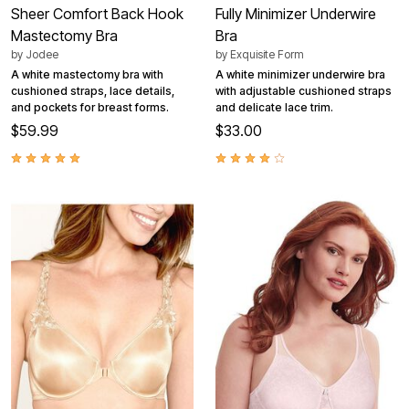
Sheer Comfort Back Hook
Fully Minimizer Underwire
Mastectomy Bra
Bra
by
Jodee
by
Exquisite Form
A white mastectomy bra with
A white minimizer underwire bra
cushioned straps, lace details,
with adjustable cushioned straps
and pockets for breast forms.
and delicate lace trim.
$59.99
$33.00