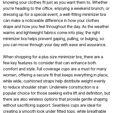
knowing your clothes fit just as you want them to. Whether
you’re heading to the office, enjoying a weekend brunch, or
dressing up for a special event, a well-fitting minimizer bra
can make a noticeable difference in how your clothes
drape and how you feel throughout the day. As the weather
warms and lightweight fabrics come into play, the right
minimizer bra helps prevent gaping, pulling, or bulging, so
you can move through your day with ease and assurance.
When shopping for a plus size minimizer bra, there are a
few key features to consider that can enhance both
comfort and style. Full coverage cups are a must for many
women, offering a secure fit that keeps everything in place,
while wide, cushioned straps help distribute weight evenly
to reduce shoulder strain. Underwire construction is a
popular choice for those seeking extra lift and definition, but
there are also wireless options that provide gentle shaping
without sacrificing support. Seamless cups are ideal for
creating a smooth look under fitted tops, while breathable