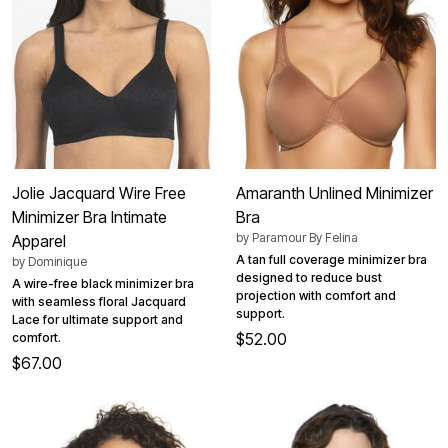
Jolie Jacquard Wire Free
Amaranth Unlined Minimizer
Minimizer Bra Intimate
Bra
by
Paramour By Felina
Apparel
A tan full coverage minimizer bra
by
Dominique
designed to reduce bust
A wire-free black minimizer bra
projection with comfort and
with seamless floral Jacquard
support.
Lace for ultimate support and
$52.00
comfort.
$67.00