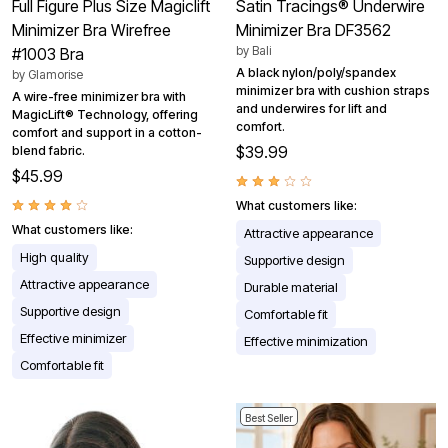
Full Figure Plus Size Magiclift
Satin Tracings® Underwire
Minimizer Bra Wirefree
Minimizer Bra DF3562
by
Bali
#1003 Bra
A black nylon/poly/spandex
by
Glamorise
minimizer bra with cushion straps
A wire-free minimizer bra with
and underwires for lift and
MagicLift® Technology, offering
comfort.
comfort and support in a cotton-
$39.99
blend fabric.
$45.99
What customers like:
What customers like:
Attractive appearance
High quality
Supportive design
Attractive appearance
Durable material
Supportive design
Comfortable fit
Effective minimizer
Effective minimization
Comfortable fit
Best Seller