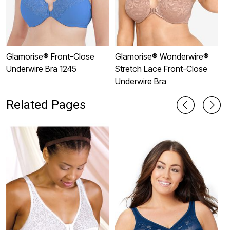
Glamorise® Front-Close
Glamorise® Wonderwire®
G
Underwire Bra 1245
Stretch Lace Front-Close
U
Underwire Bra
Related Pages