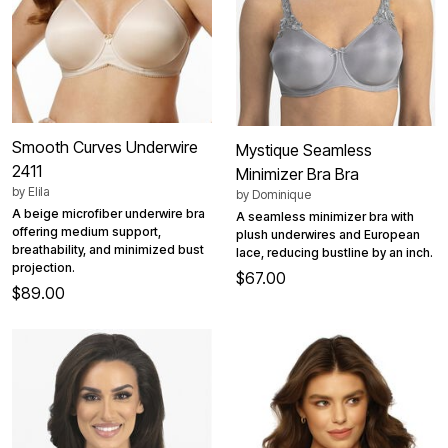
Smooth Curves Underwire
Mystique Seamless
2411
Minimizer Bra Bra
by
Elila
by
Dominique
A beige microfiber underwire bra
A seamless minimizer bra with
offering medium support,
plush underwires and European
breathability, and minimized bust
lace, reducing bustline by an inch.
projection.
$67.00
$89.00