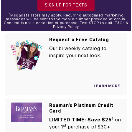
SIGN UP FOR TEXTS
*
Msg&data rates may apply. Recurring autodialed marketing
messages will be sent to the mobile number provided at opt-in.
Consent is not a condition of purchase. Text STOP to quit. T&Cs &
Privacy Policy
Request a Free Catalog
Our bi weekly catalog to
inspire your next look.
LEARN MORE
Roaman's Platinum Credit
Card
1
LIMITED TIME: Save $25
on
st
your 1
purchase of $30+