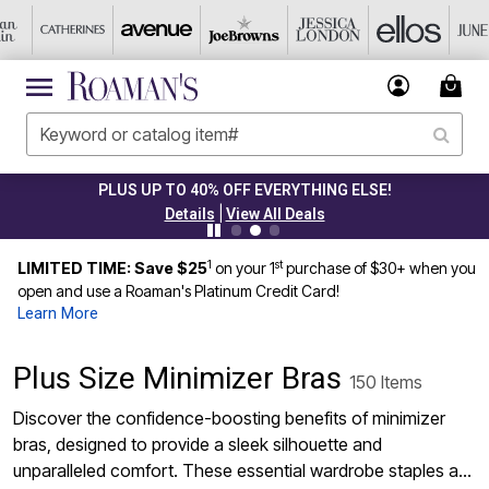
PLUS UP TO 40% OFF EVERYTHING ELSE!
|
Details
View All Deals
1
st
LIMITED TIME: Save $25
on your 1
purchase of $30+ when you
open and use a Roaman's Platinum Credit Card!
Learn More
Plus Size Minimizer Bras
150 Items
Discover the confidence-boosting benefits of minimizer
bras, designed to provide a sleek silhouette and
unparalleled comfort. These essential wardrobe staples are