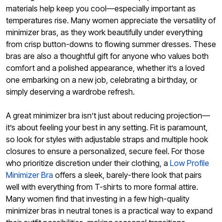
materials help keep you cool—especially important as
temperatures rise. Many women appreciate the versatility of
minimizer bras, as they work beautifully under everything
from crisp button-downs to flowing summer dresses. These
bras are also a thoughtful gift for anyone who values both
comfort and a polished appearance, whether it’s a loved
one embarking on a new job, celebrating a birthday, or
simply deserving a wardrobe refresh.
A great minimizer bra isn’t just about reducing projection—
it’s about feeling your best in any setting. Fit is paramount,
so look for styles with adjustable straps and multiple hook
closures to ensure a personalized, secure feel. For those
who prioritize discretion under their clothing, a
Low Profile
Minimizer Bra
offers a sleek, barely-there look that pairs
well with everything from T-shirts to more formal attire.
Many women find that investing in a few high-quality
minimizer bras in neutral tones is a practical way to expand