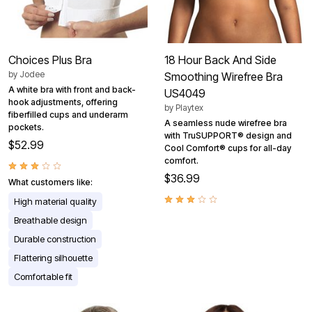
Choices Plus Bra
18 Hour Back And Side
by
Jodee
Smoothing Wirefree Bra
A white bra with front and back-
US4049
hook adjustments, offering
by
Playtex
fiberfilled cups and underarm
A seamless nude wirefree bra
pockets.
with TruSUPPORT® design and
$52.99
Cool Comfort® cups for all-day
comfort.
$36.99
What customers like:
High material quality
Breathable design
Durable construction
Flattering silhouette
Comfortable fit