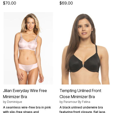
$70.00
$69.00
Jilian Everyday Wire Free
Tempting Unlined Front
Minimizer Bra
Close Minimizer Bra
by
Dominique
by
Paramour By Felina
A seamless wire-free bra in pink
A black unlined underwire bra
with slip-free straps and
featuring front closure, flat lace,