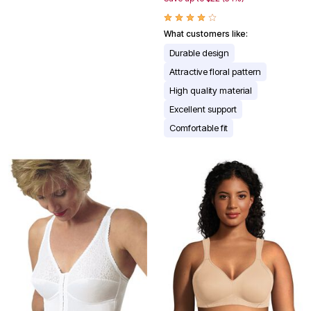
What customers like:
Durable design
Attractive floral pattern
High quality material
Excellent support
Comfortable fit