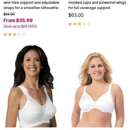
wire-free support and adjustable
molded cups and powernet wings
straps for a smoother silhouette.
for full coverage support.
$64.99
$63.00
From $35.99
Save up to $29 (45%)