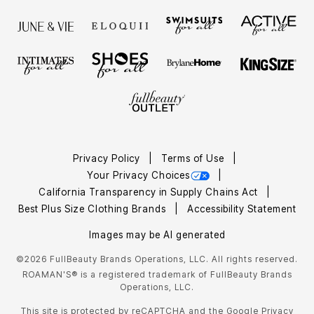
Privacy Policy
Terms of Use
Your Privacy Choices
California Transparency in Supply Chains Act
Best Plus Size Clothing Brands
Accessibility Statement
Images may be AI generated
©2026 FullBeauty Brands Operations, LLC. All rights reserved.
ROAMAN'S® is a registered trademark of FullBeauty Brands
Operations, LLC.
This site is protected by reCAPTCHA and the Google
Privacy