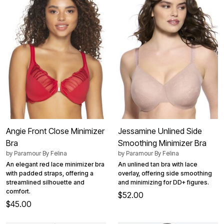
Angie Front Close Minimizer
Jessamine Unlined Side
Bra
Smoothing Minimizer Bra
by
Paramour By Felina
by
Paramour By Felina
An elegant red lace minimizer bra
An unlined tan bra with lace
with padded straps, offering a
overlay, offering side smoothing
streamlined silhouette and
and minimizing for DD+ figures.
comfort.
$52.00
$45.00