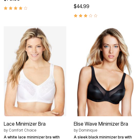
$44.99
Lace Minimizer Bra
Elise Wave Minimizer Bra
by
Comfort Choice
by
Dominique
A white lace minimizer bra with
A sleek black minimizer bra with