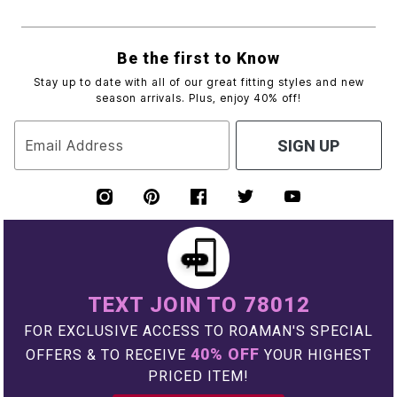
Be the first to Know
Stay up to date with all of our great fitting styles and new
season arrivals. Plus, enjoy 40% off!
Email Address
SIGN UP
TEXT JOIN TO 78012
FOR EXCLUSIVE ACCESS TO ROAMAN'S SPECIAL
40% OFF
OFFERS & TO RECEIVE
YOUR HIGHEST
PRICED ITEM!