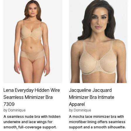
Lena Everyday Hidden Wire
Jacqueline Jacquard
Seamless Minimizer Bra
Minimizer Bra Intimate
7309
Apparel
by
Dominique
by
Dominique
A seamless nude bra with hidden
A mocha lace minimizer bra with
underwire and lace wings for
microfiber lining offers seamless
smooth, full-coverage support.
support and a smooth silhouette.