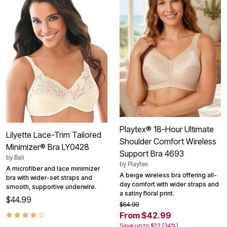
Playtex® 18-Hour Ultimate
Lilyette Lace-Trim Tailored
Shoulder Comfort Wireless
Minimizer® Bra LY0428
Support Bra 4693
by
Bali
by
Playtex
A microfiber and lace minimizer
A beige wireless bra offering all-
bra with wider-set straps and
day comfort with wider straps and
smooth, supportive underwire.
a satiny floral print.
$44.99
$64.99
From $42.99
Save up to $22 (34%)