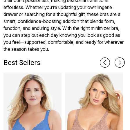
their outfit possibilities, making seasonal transitions
effortless. Whether you’re updating your own lingerie
drawer or searching for a thoughtful gift, these bras are a
smart, confidence-boosting addition that blends form,
function, and enduring style. With the right minimizer bra,
you can step out each day knowing you look as good as
you feel—supported, comfortable, and ready for wherever
the season takes you.
Best Sellers