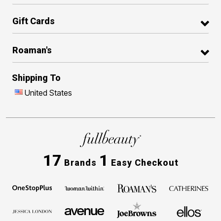
Gift Cards
Roaman's
Shipping To
United States
17
1
Brands
Easy Checkout