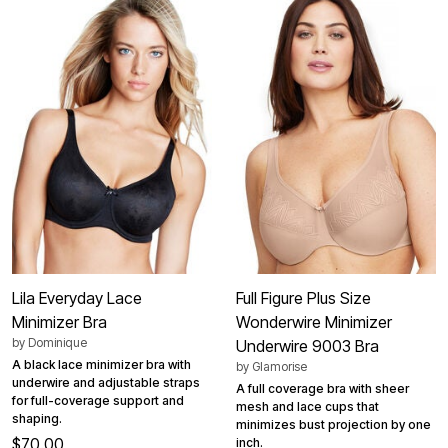
Lila Everyday Lace
Full Figure Plus Size
Minimizer Bra
Wonderwire Minimizer
by
Dominique
Underwire 9003 Bra
A black lace minimizer bra with
by
Glamorise
underwire and adjustable straps
A full coverage bra with sheer
for full-coverage support and
mesh and lace cups that
shaping.
minimizes bust projection by one
$70.00
inch.