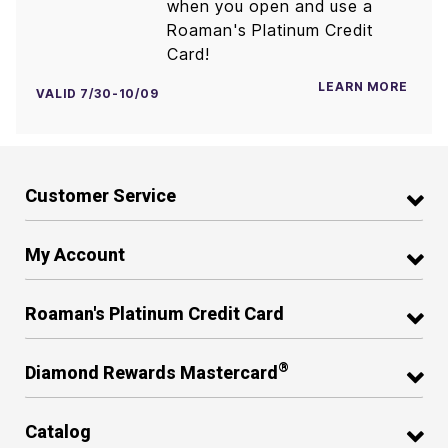
when you open and use a
Roaman's Platinum Credit
Card!
LEARN MORE
VALID 7/30-10/09
Customer Service
My Account
Roaman's Platinum Credit Card
®
Diamond Rewards Mastercard
Catalog