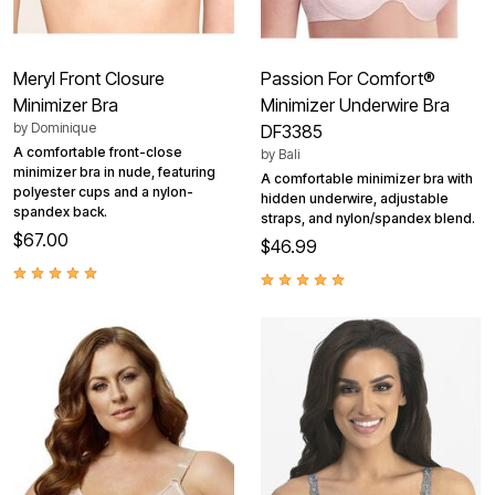
Meryl Front Closure
Passion For Comfort®
Minimizer Bra
Minimizer Underwire Bra
by
Dominique
DF3385
A comfortable front-close
by
Bali
minimizer bra in nude, featuring
A comfortable minimizer bra with
polyester cups and a nylon-
hidden underwire, adjustable
spandex back.
straps, and nylon/spandex blend.
$67.00
$46.99