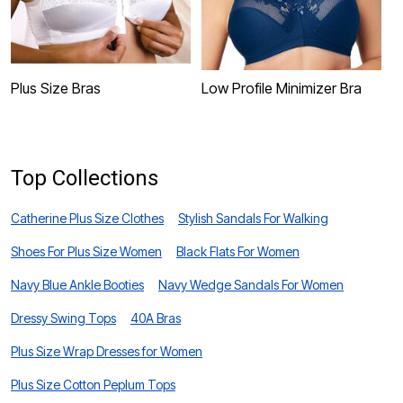
Plus Size Bras
Low Profile Minimizer Bra
P
Top Collections
Catherine Plus Size Clothes
Stylish Sandals For Walking
Shoes For Plus Size Women
Black Flats For Women
Navy Blue Ankle Booties
Navy Wedge Sandals For Women
Dressy Swing Tops
40A Bras
Plus Size Wrap Dresses for Women
Plus Size Cotton Peplum Tops